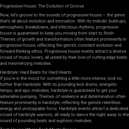
Progressive House: The Evolution of Groove
Now, let’s groove to the sounds of progressive house – the genre
that’s all about evolution and innovation. With its melodic build-ups,
atmospheric breakdowns, and infectious rhythms, progressive
house is guaranteed to keep you moving from start to finish.
Themes of growth and transformation often feature prominently in
progressive house, reflecting the genre’s constant evolution and
forward-thinking ethos. Progressive house events attract a diverse
crowd of music lovers, all united by their love of cutting-edge beats
and mesmerizing melodies.
Hardstyle: Hard Beats for Hard Hearts
If you’re in the mood for something a little more intense, look no
further than hardstyle. With its pounding kick drums, energetic
tempo, and epic melodies, hardstyle is guaranteed to get your
adrenaline pumping. Themes of resilience and determination often
feature prominently in hardstyle, reflecting the genre’s relentless
energy and unstoppable force. Hardstyle events attract a dedicated
crowd of hardstyle warriors, all ready to dance the night away to the
sound of pounding beats and euphoric melodies.