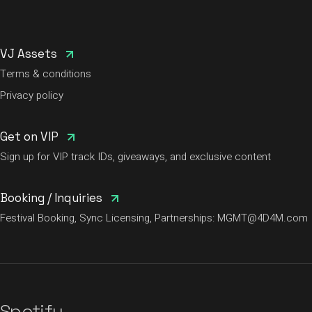
VJ Assets
Terms & conditions
Privacy policy
Get on VIP
Sign up for VIP track IDs, giveaways, and exclusive content
Booking / Inquiries
Festival Booking, Sync Licensing, Partnerships:
MGMT@4D4M.com
Spotify