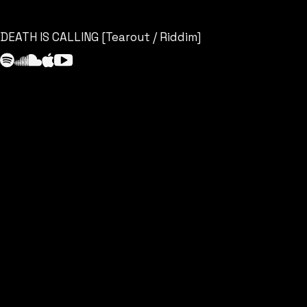
DEATH IS CALLING [Tearout / Riddim]