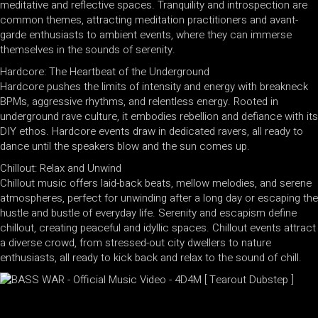
meditative and reflective spaces. Tranquility and introspection are
common themes, attracting meditation practitioners and avant-
garde enthusiasts to ambient events, where they can immerse
themselves in the sounds of serenity.
Hardcore: The Heartbeat of the Underground
Hardcore pushes the limits of intensity and energy with breakneck
BPMs, aggressive rhythms, and relentless energy. Rooted in
underground rave culture, it embodies rebellion and defiance with its
DIY ethos. Hardcore events draw in dedicated ravers, all ready to
dance until the speakers blow and the sun comes up.
Chillout: Relax and Unwind
Chillout music offers laid-back beats, mellow melodies, and serene
atmospheres, perfect for unwinding after a long day or escaping the
hustle and bustle of everyday life. Serenity and escapism define
chillout, creating peaceful and idyllic spaces. Chillout events attract
a diverse crowd, from stressed-out city dwellers to nature
enthusiasts, all ready to kick back and relax to the sound of chill.