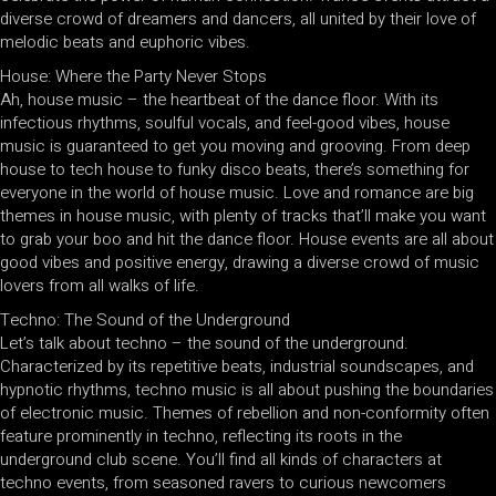
diverse crowd of dreamers and dancers, all united by their love of
melodic beats and euphoric vibes.
House: Where the Party Never Stops
Ah, house music – the heartbeat of the dance floor. With its
infectious rhythms, soulful vocals, and feel-good vibes, house
music is guaranteed to get you moving and grooving. From deep
house to tech house to funky disco beats, there’s something for
everyone in the world of house music. Love and romance are big
themes in house music, with plenty of tracks that’ll make you want
to grab your boo and hit the dance floor. House events are all about
good vibes and positive energy, drawing a diverse crowd of music
lovers from all walks of life.
Techno: The Sound of the Underground
Let’s talk about techno – the sound of the underground.
Characterized by its repetitive beats, industrial soundscapes, and
hypnotic rhythms, techno music is all about pushing the boundaries
of electronic music. Themes of rebellion and non-conformity often
feature prominently in techno, reflecting its roots in the
underground club scene. You’ll find all kinds of characters at
techno events, from seasoned ravers to curious newcomers