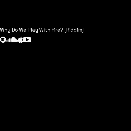
Why Do We Play With Fire? [Riddim]