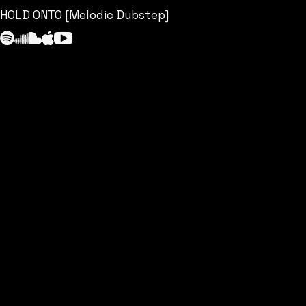
HOLD ONTO [Melodic Dubstep]