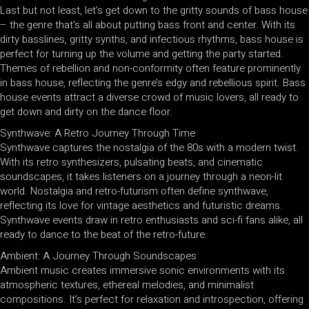
Last but not least, let’s get down to the gritty sounds of bass house
– the genre that’s all about putting bass front and center. With its
dirty basslines, gritty synths, and infectious rhythms, bass house is
perfect for turning up the volume and getting the party started.
Themes of rebellion and non-conformity often feature prominently
in bass house, reflecting the genre’s edgy and rebellious spirit. Bass
house events attract a diverse crowd of music lovers, all ready to
get down and dirty on the dance floor.
Synthwave: A Retro Journey Through Time
Synthwave captures the nostalgia of the 80s with a modern twist.
With its retro synthesizers, pulsating beats, and cinematic
soundscapes, it takes listeners on a journey through a neon-lit
world. Nostalgia and retro-futurism often define synthwave,
reflecting its love for vintage aesthetics and futuristic dreams.
Synthwave events draw in retro enthusiasts and sci-fi fans alike, all
ready to dance to the beat of the retro-future.
Ambient: A Journey Through Soundscapes
Ambient music creates immersive sonic environments with its
atmospheric textures, ethereal melodies, and minimalist
compositions. It’s perfect for relaxation and introspection, offering