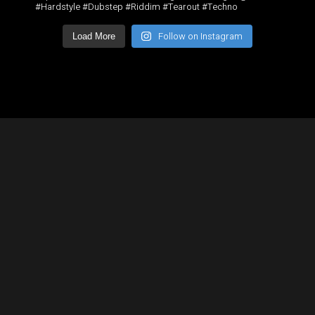
#Hardstyle #Dubstep #Riddim #Tearout #Techno
Follow on Instagram
Load More