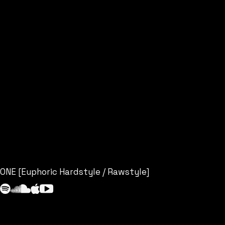
ONE [Euphoric Hardstyle / Rawstyle]