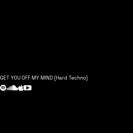
GET YOU OFF MY MIND [Hard Techno]