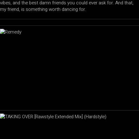
vibes, and the best damn friends you could ever ask for. And that,
my friend, is something worth dancing for.