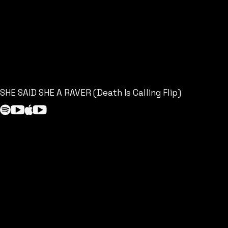
SHE SAID SHE A RAVER (Death Is Calling Flip)