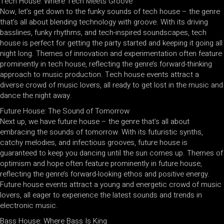
Tech House: Where Tech Meets Groove
Now, let’s get down to the funky sounds of tech house – the genre
that’s all about blending technology with groove. With its driving
basslines, funky rhythms, and tech-inspired soundscapes, tech
house is perfect for getting the party started and keeping it going all
night long. Themes of innovation and experimentation often feature
prominently in tech house, reflecting the genre’s forward-thinking
approach to music production. Tech house events attract a
diverse crowd of music lovers, all ready to get lost in the music and
dance the night away.
Future House: The Sound of Tomorrow
Next up, we have future house – the genre that’s all about
embracing the sounds of tomorrow. With its futuristic synths,
catchy melodies, and infectious grooves, future house is
guaranteed to keep you dancing until the sun comes up. Themes of
optimism and hope often feature prominently in future house,
reflecting the genre’s forward-looking ethos and positive energy.
Future house events attract a young and energetic crowd of music
lovers, all eager to experience the latest sounds and trends in
electronic music.
Bass House: Where Bass Is King