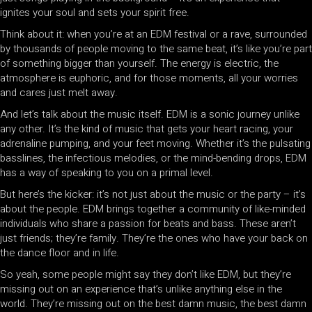
ignites your soul and sets your spirit free.
Think about it: when you’re at an EDM festival or a rave, surrounded
by thousands of people moving to the same beat, it’s like you’re part
of something bigger than yourself. The energy is electric, the
atmosphere is euphoric, and for those moments, all your worries
and cares just melt away.
And let’s talk about the music itself. EDM is a sonic journey unlike
any other. It’s the kind of music that gets your heart racing, your
adrenaline pumping, and your feet moving. Whether it’s the pulsating
basslines, the infectious melodies, or the mind-bending drops, EDM
has a way of speaking to you on a primal level.
But here’s the kicker: it’s not just about the music or the party – it’s
about the people. EDM brings together a community of like-minded
individuals who share a passion for beats and bass. These aren’t
just friends; they’re family. They’re the ones who have your back on
the dance floor and in life.
So yeah, some people might say they don’t like EDM, but they’re
missing out on an experience that’s unlike anything else in the
world. They’re missing out on the best damn music, the best damn