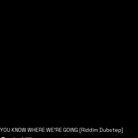
YOU KNOW WHERE WE’RE GOING [Riddim Dubstep]