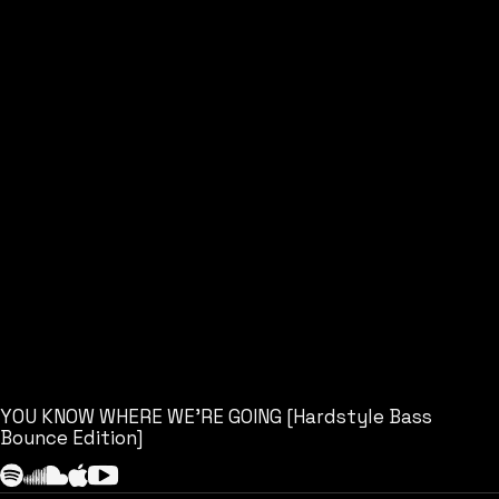
YOU KNOW WHERE WE’RE GOING [Hardstyle Bass
Bounce Edition]