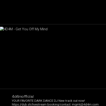
4d4mofficial
YOUR FAVORITE DARK DANCE DJ
New track out now!
https://dub.sh/livestream
booking/contact:
mgmt@4d4m.com