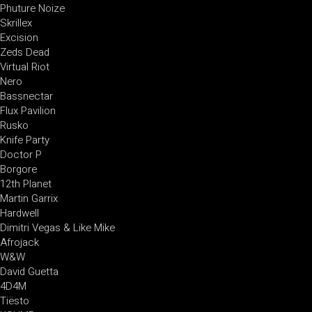
Phuture Noize
Skrillex
Excision
Zeds Dead
Virtual Riot
Nero
Bassnectar
Flux Pavilion
Rusko
Knife Party
Doctor P
Borgore
12th Planet
Martin Garrix
Hardwell
Dimitri Vegas & Like Mike
Afrojack
W&W
David Guetta
4D4M
Tiësto