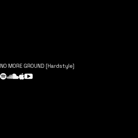
NO MORE GROUND [Hardstyle]