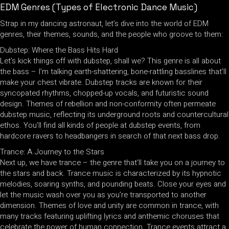
EDM Genres (Types of Electronic Dance Music)
Strap in my dancing astronaut, let’s dive into the world of EDM
genres, their themes, sounds, and the people who groove to them:
Dubstep: Where the Bass Hits Hard
Let’s kick things off with dubstep, shall we? This genre is all about
the bass – I’m talking earth-shattering, bone-rattling basslines that’ll
make your chest vibrate. Dubstep tracks are known for their
syncopated rhythms, chopped-up vocals, and futuristic sound
design. Themes of rebellion and non-conformity often permeate
dubstep music, reflecting its underground roots and countercultural
ethos. You’ll find all kinds of people at dubstep events, from
hardcore ravers to headbangers in search of that next bass drop.
Trance: A Journey to the Stars
Next up, we have trance – the genre that’ll take you on a journey to
the stars and back. Trance music is characterized by its hypnotic
melodies, soaring synths, and pounding beats. Close your eyes and
let the music wash over you as you’re transported to another
dimension. Themes of love and unity are common in trance, with
many tracks featuring uplifting lyrics and anthemic choruses that
celebrate the power of human connection. Trance events attract a