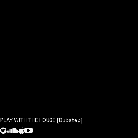
PLAY WITH THE HOUSE [Dubstep]