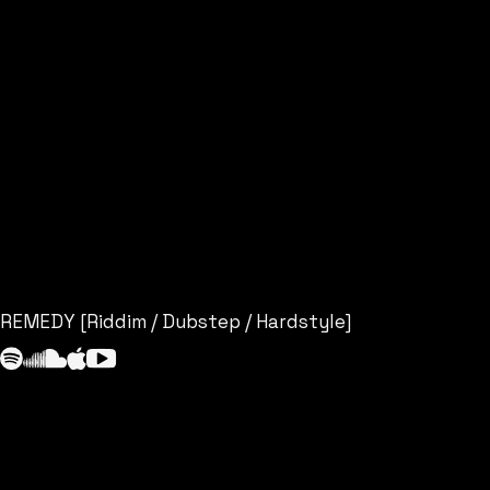
REMEDY [Riddim / Dubstep / Hardstyle]