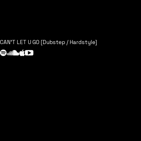
CAN’T LET U GO [Dubstep / Hardstyle]