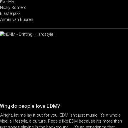
KSHMR
Nicky Romero
Blasterjaxx
Armin van Buuren
Why do people love EDM?
Alright, let me lay it out for you. EDM isn’t just music; it’s a whole
vibe, a lifestyle, a culture. People like EDM because it’s more than
just songs playing in the background – it’s an experience that