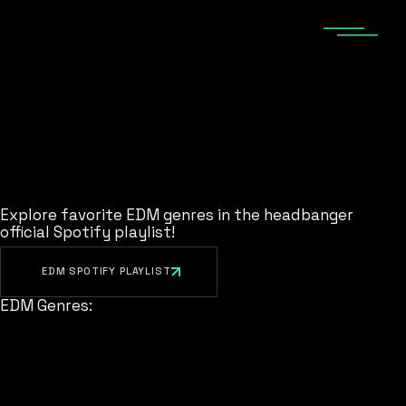
Skip
to
the
content
Home
EDM Genres
Explore favorite EDM genres in the headbanger
official Spotify playlist!
EDM SPOTIFY PLAYLIST
EDM Genres: