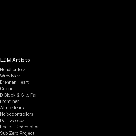
EDM Artists
Headhunterz
Wildstylez
Brennan Heart
Coone
D-Block & S-te-Fan
Frontliner
Atmozfears
Noisecontrollers
Da Tweekaz
Radical Redemption
Sub Zero Project