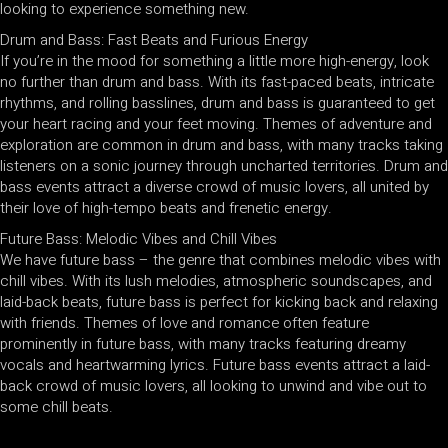
looking to experience something new.
Drum and Bass: Fast Beats and Furious Energy
If you’re in the mood for something a little more high-energy, look
no further than drum and bass. With its fast-paced beats, intricate
rhythms, and rolling basslines, drum and bass is guaranteed to get
your heart racing and your feet moving. Themes of adventure and
exploration are common in drum and bass, with many tracks taking
listeners on a sonic journey through uncharted territories. Drum and
bass events attract a diverse crowd of music lovers, all united by
their love of high-tempo beats and frenetic energy.
Future Bass: Melodic Vibes and Chill Vibes
We have future bass – the genre that combines melodic vibes with
chill vibes. With its lush melodies, atmospheric soundscapes, and
laid-back beats, future bass is perfect for kicking back and relaxing
with friends. Themes of love and romance often feature
prominently in future bass, with many tracks featuring dreamy
vocals and heartwarming lyrics. Future bass events attract a laid-
back crowd of music lovers, all looking to unwind and vibe out to
some chill beats.