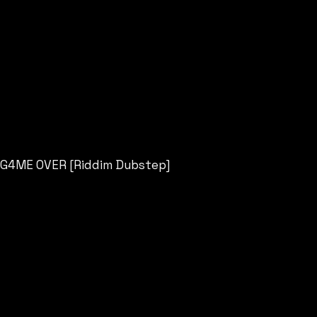
G4ME OVER [Riddim Dubstep]