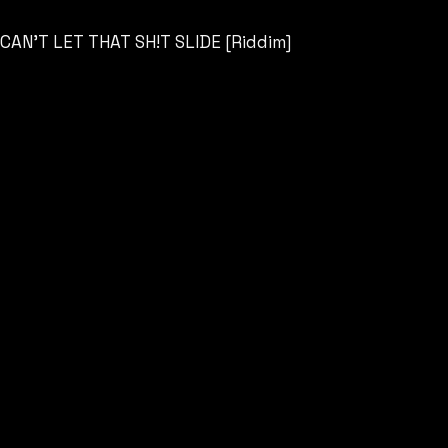
CAN’T LET THAT SH!T SLIDE [Riddim]