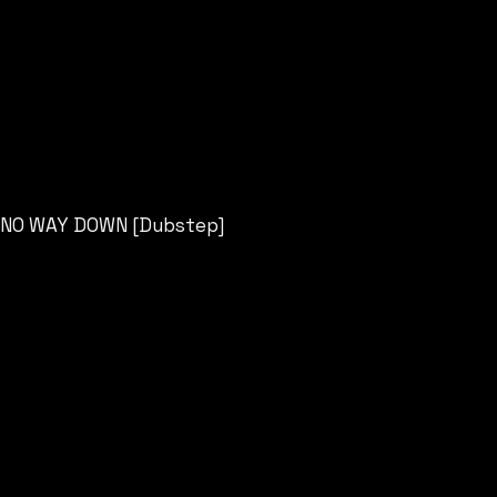
NO WAY DOWN [Dubstep]