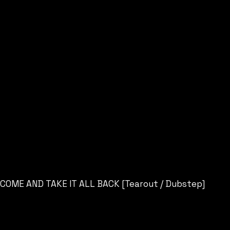
COME AND TAKE IT ALL BACK [Tearout / Dubstep]