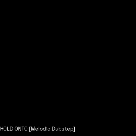
HOLD ONTO [Melodic Dubstep]