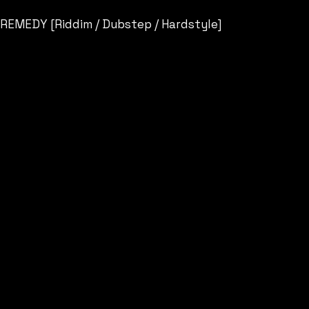
REMEDY [Riddim / Dubstep / Hardstyle]