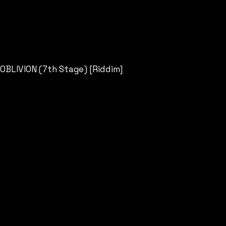
OBLIVION (7th Stage) [Riddim]