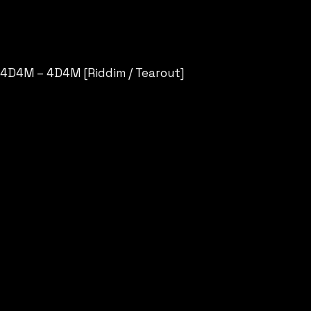
4D4M – 4D4M [Riddim / Tearout]