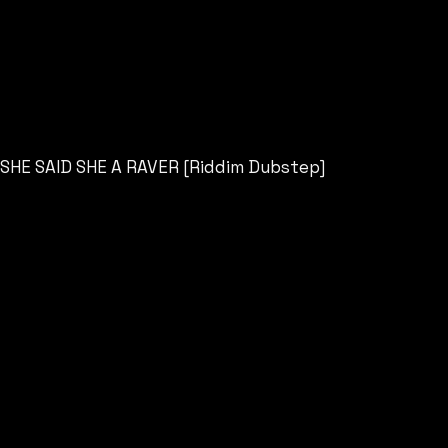
SHE SAID SHE A RAVER [Riddim Dubstep]