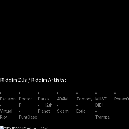
Riiddim DJs / Riddim Artists:
Excision
Doctor
Datsik
4D4M
Zomboy
MUST
PhaseO
P
12th
DIE!
Virtual
Planet
Skism
Eptic
Riot
FuntCase
Trampa