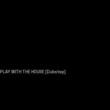
PLAY WITH THE HOUSE [Dubstep]