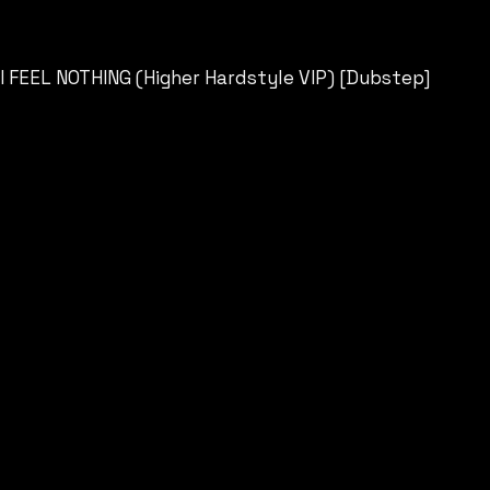
I FEEL NOTHING (Higher Hardstyle VIP) [Dubstep]