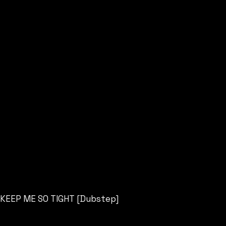
KEEP ME SO TIGHT [Dubstep]