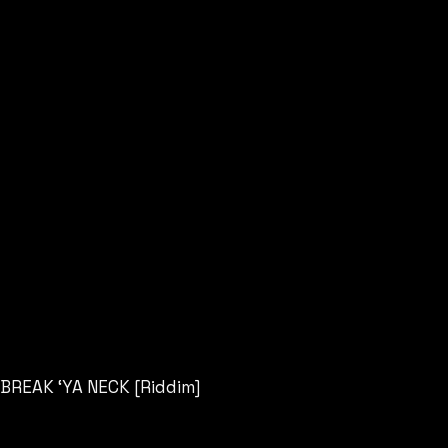
BREAK ‘YA NECK [Riddim]