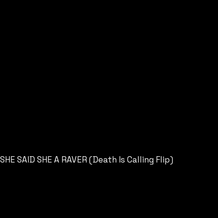
SHE SAID SHE A RAVER (Death Is Calling Flip)