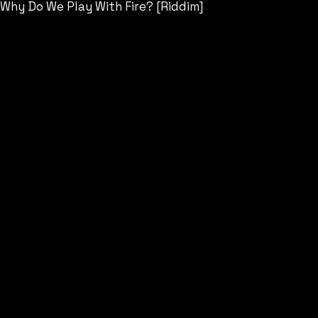
Why Do We Play With Fire? [Riddim]