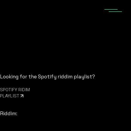
Skip
to
the
content
Home
Riddim
Looking for the Spotify riddim playlist?
SPOTIFY RIDIM
PLAYLIST
Riddim: