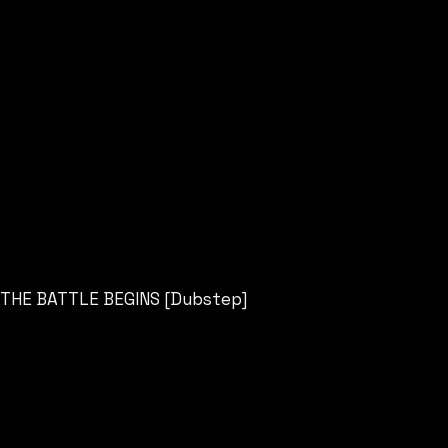
THE BATTLE BEGINS [Dubstep]