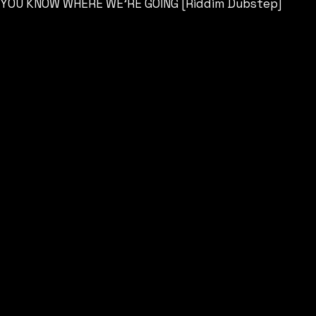
YOU KNOW WHERE WE’RE GOING [Riddim Dubstep]