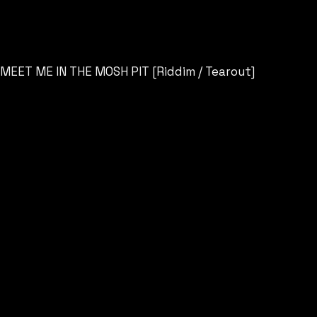
MEET ME IN THE MOSH PIT [Riddim / Tearout]