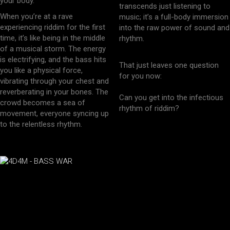
your body.
transcends just listening to
When you’re at a rave
music; it’s a full-body immersion
experiencing riddim for the first
into the raw power of sound and
time, it’s like being in the middle
rhythm.
of a musical storm. The energy
is electrifying, and the bass hits
That just leaves one question
you like a physical force,
for you now:
vibrating through your chest and
reverberating in your bones. The
Can you get into the infectious
crowd becomes a sea of
rhythm of riddim?
movement, everyone syncing up
to the relentless rhythm.