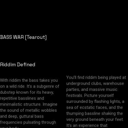
BASS WAR [Tearout]
Riddim Defined
You’ll find riddim being played at
With riddim the bass takes you
underground clubs, warehouse
on a wild ride. It’s a subgenre of
parties, and massive music
dubstep known for its heavy,
festivals. Picture yourself
repetitive basslines and
surrounded by flashing lights, a
minimalistic structure. Imagine
sea of ecstatic faces, and the
the sound of metallic wobbles
thumping bassline shaking the
and deep, guttural bass
very ground beneath your feet.
frequencies pulsating through
It’s an experience that