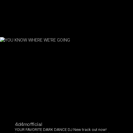
4d4mofficial
YOUR FAVORITE DARK DANCE DJ
New track out now!