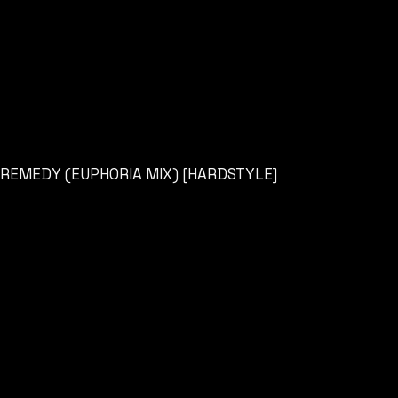
REMEDY (EUPHORIA MIX) [HARDSTYLE]