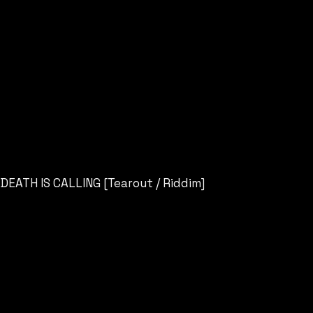
DEATH IS CALLING [Tearout / Riddim]