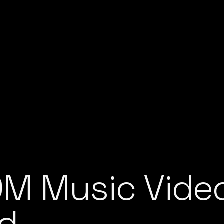
M Music Video
nd