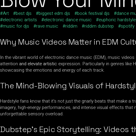
Art
best djs
biggest edm djs
book festival djs
dance mu
electronic artists
electronic dance music
euphoric hardstyle
music for djs
rave music
riddim
riddim dubstep
spotify
Why Music Videos Matter in EDM Cult
In the vibrant world of electronic dance music (EDM), music videos p
attention
and elevate artistic
expression. Particularly in genres like 
showcasing the emotions and energy of each track.
The Mind-Blowing Visuals of Hardsty
Hardstyle fans know that it’s not just the gnarly beats that make a 
imagery, high-energy performances, and intense visual effects that m
unforgettable sensory overload.
Dubstep’
s Epic Storytelling
: Videos 