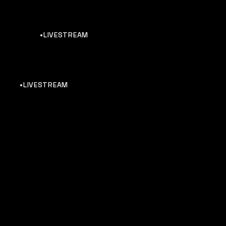
•LIVESTREAM
•LIVESTREAM