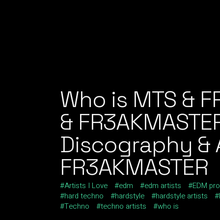
Who is MTS & 
& FR3AKMASTER
Discography & A
FR3AKMASTER
Artists I Love
edm
edm artists
EDM pro
hard techno
hardstyle
hardstyle artists
Techno
techno artists
who is