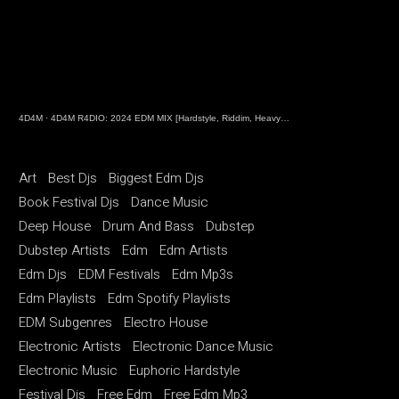
4D4M
·
4D4M R4DIO: 2024 EDM MIX [Hardstyle, Riddim, Heavy Dubstep, Hard Dance, Hardcore EDM Playlist]
Art
Best Djs
Biggest Edm Djs
Book Festival Djs
Dance Music
Deep House
Drum And Bass
Dubstep
Dubstep Artists
Edm
Edm Artists
Edm Djs
EDM Festivals
Edm Mp3s
Edm Playlists
Edm Spotify Playlists
EDM Subgenres
Electro House
Electronic Artists
Electronic Dance Music
Electronic Music
Euphoric Hardstyle
Festival Djs
Free Edm
Free Edm Mp3