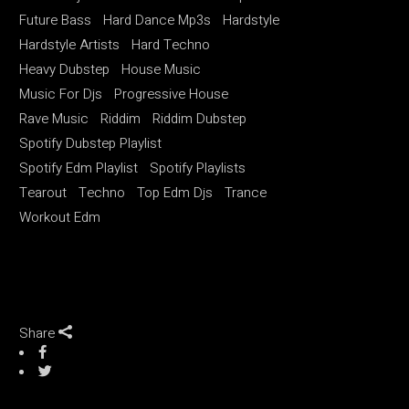
Future Bass
Hard Dance Mp3s
Hardstyle
Hardstyle Artists
Hard Techno
Heavy Dubstep
House Music
Music For Djs
Progressive House
Rave Music
Riddim
Riddim Dubstep
Spotify Dubstep Playlist
Spotify Edm Playlist
Spotify Playlists
Tearout
Techno
Top Edm Djs
Trance
Workout Edm
Share