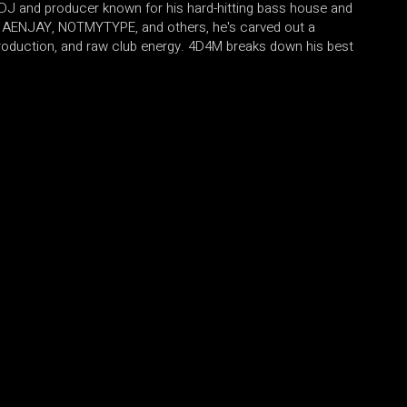
c DJ and producer known for his hard-hitting bass house and
de AENJAY, NOTMYTYPE, and others, he's carved out a
production, and raw club energy. 4D4M breaks down his best