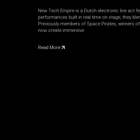
New Tech Empire is a Dutch electronic live act f
performances built in real time on stage, they bl
Previously members of Space Pirates, winners of 
now create immersive
Read More