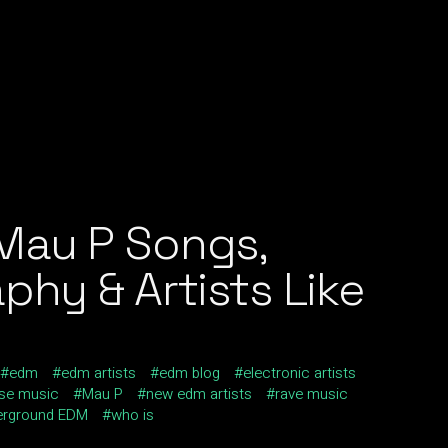
Mau P Songs,
phy & Artists Like
edm
edm artists
edm blog
electronic artists
se music
Mau P
new edm artists
rave music
erground EDM
who is