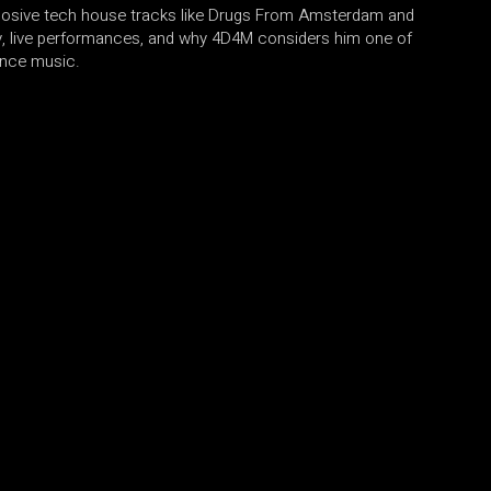
losive tech house tracks like Drugs From Amsterdam and
y, live performances, and why 4D4M considers him one of
ance music.