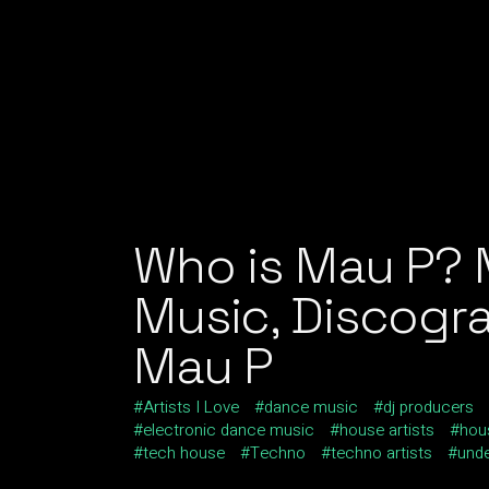
Who is Mau P? 
Music, Discogra
Mau P
Artists I Love
dance music
dj producers
electronic dance music
house artists
hou
tech house
Techno
techno artists
und