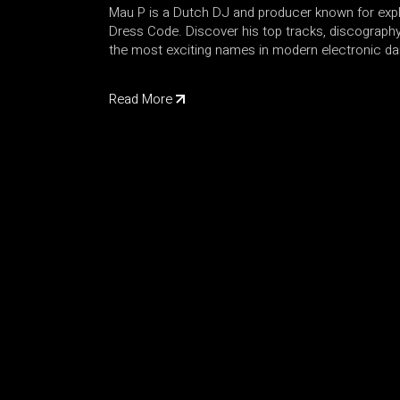
Mau P is a Dutch DJ and producer known for exp
Dress Code. Discover his top tracks, discograph
the most exciting names in modern electronic d
Read More