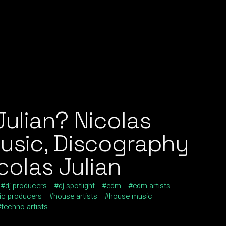
Julian? Nicolas
Music, Discography
icolas Julian
dj producers
dj spotlight
edm
edm artists
ic producers
house artists
house music
techno artists