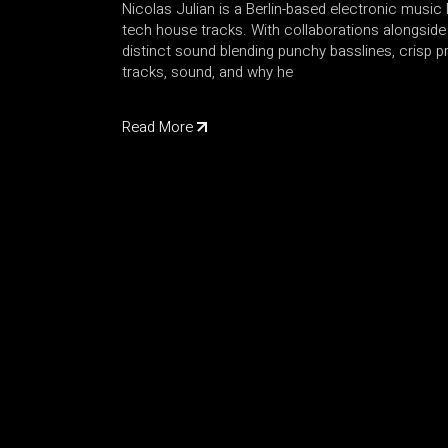
Nicolas Julian is a Berlin-based electronic musi
tech house tracks. With collaborations alongsi
distinct sound blending punchy basslines, crisp 
tracks, sound, and why he
Read More