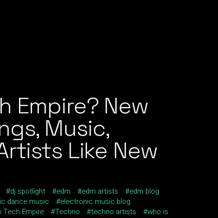
ch Empire? New
ngs, Music,
rtists Like New
dj spotlight
edm
edm artists
edm blog
nic dance music
electronic music blog
 Tech Empire
Techno
techno artists
who is