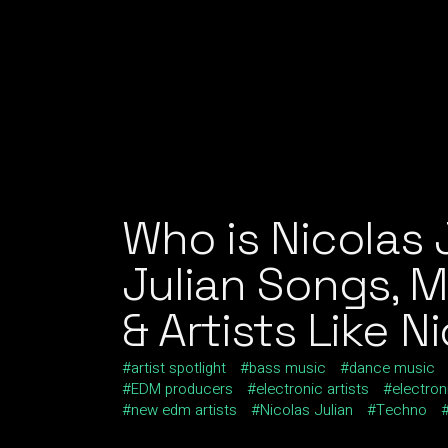
Who is Nicolas 
Julian Songs, 
& Artists Like N
artist spotlight
bass music
dance music
EDM producers
electronic artists
electron
new edm artists
Nicolas Julian
Techno