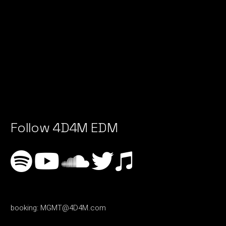
Follow 4D4M EDM
booking:
MGMT@4D4M.com