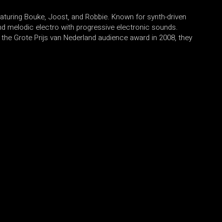
eaturing Bouke, Joost, and Robbie. Known for synth-driven
end melodic electro with progressive electronic sounds.
the Grote Prijs van Nederland audience award in 2008, they