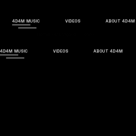
Skip
to
the
content
4D4M MUSIC
VIDEOS
ABOUT 4D4M
Home
Posts tagged "Techno"
4D4M MUSIC
VIDEOS
ABOUT 4D4M