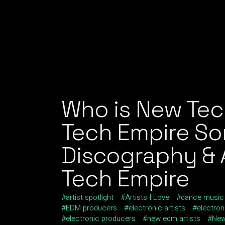
Who is New Te
Tech Empire So
Discography & A
Tech Empire
artist spotlight
Artists I Love
dance music
EDM producers
electronic artists
electro
electronic producers
new edm artists
New