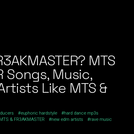
FR3AKMASTER? MTS
 Songs, Music,
rtists Like MTS &
ducers
euphoric hardstyle
hard dance mp3s
MTS & FR3AKMASTER
new edm artists
rave music