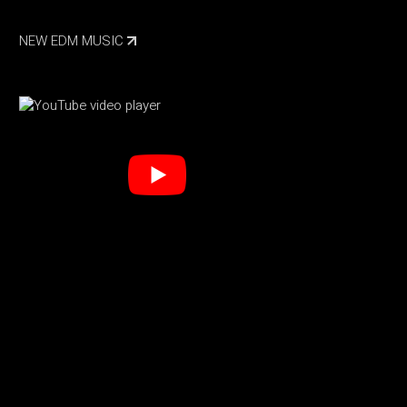
NEW EDM MUSIC