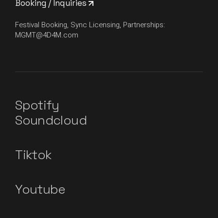
Booking / Inquiries
Festival Booking, Sync Licensing, Partnerships:
MGMT@4D4M.com
Spotify
Soundcloud
Tiktok
Youtube