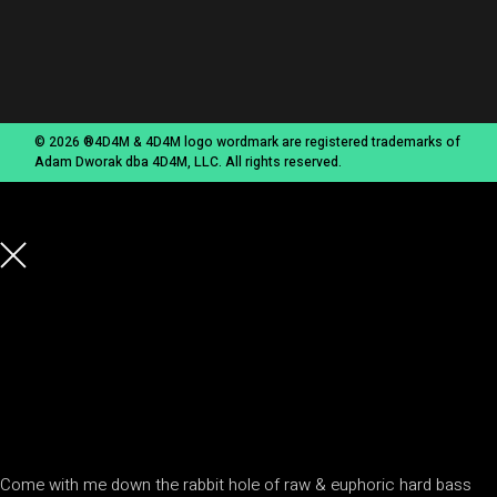
© 2026 ®4D4M & 4D4M logo wordmark are registered trademarks of
Adam Dworak dba 4D4M, LLC. All rights reserved.
Come with me down the rabbit hole of raw & euphoric hard bass