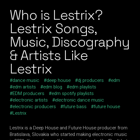
Who is Lestrix?
Lestrix Songs,
Music, Discography
& Artists Like
Lestrix
dance music
deep house
dj producers
edm
edm artists
edm blog
edm playlists
EDM producers
edm spotify playlists
electronic artists
electronic dance music
electronic producers
future bass
future house
Lestrix
Lestrix is a Deep House and Future House producer from
Bratislava, Slovakia who started making electronic music