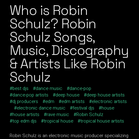
Who is Robin
Schulz? Robin
Schulz Songs,
Music, Discography
& Artists Like Robin
Schulz
best djs
dance music
dance-pop
dance-pop artists
deep house
deep house artists
dj producers
edm
edm artists
electronic artists
electronic dance music
festival djs
house
house artists
rave music
Robin Schulz
top edm djs
tropical house
tropical house artists
Robin Schulz is an electronic music producer specializing