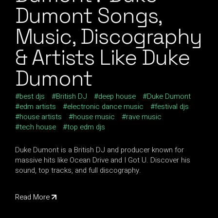
Dumont Songs,
Music, Discography
& Artists Like Duke
Dumont
best djs
British DJ
deep house
Duke Dumont
edm artists
electronic dance music
festival djs
house artists
house music
rave music
tech house
top edm djs
Duke Dumont is a British DJ and producer known for
massive hits like Ocean Drive and I Got U. Discover his
sound, top tracks, and full discography.
Read More