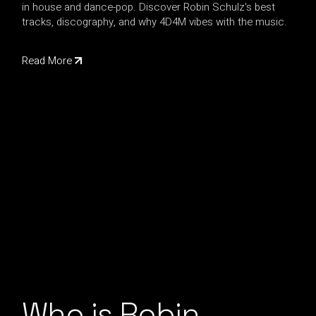
in house and dance-pop. Discover Robin Schulz's best
tracks, discography, and why 4D4M vibes with the music.
Read More
Who is Robin