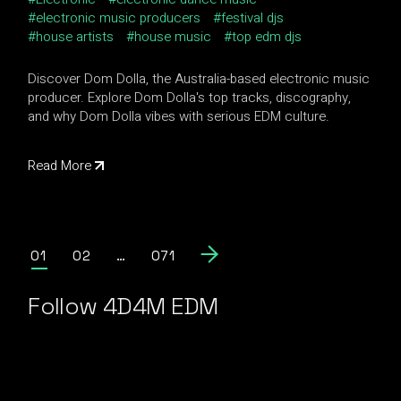
electronic music producers
festival djs
house artists
house music
top edm djs
Discover Dom Dolla, the Australia-based electronic music
producer. Explore Dom Dolla's top tracks, discography,
and why Dom Dolla vibes with serious EDM culture.
Read More
Posts
01
02
…
071
pagination
Follow 4D4M EDM