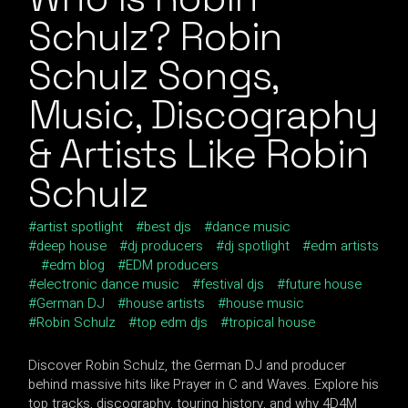
Schulz? Robin
Schulz Songs,
Music, Discography
& Artists Like Robin
Schulz
artist spotlight
best djs
dance music
deep house
dj producers
dj spotlight
edm artists
edm blog
EDM producers
electronic dance music
festival djs
future house
German DJ
house artists
house music
Robin Schulz
top edm djs
tropical house
Discover Robin Schulz, the German DJ and producer
behind massive hits like Prayer in C and Waves. Explore his
top tracks, discography, touring history, and why 4D4M