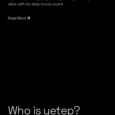
vibes with his deep house sound.
Read More
Who is yetep?