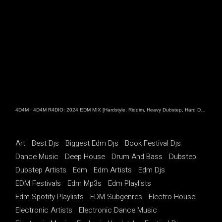
4D4M
·
4D4M R4DIO: 2024 EDM MIX [Hardstyle, Riddim, Heavy Dubstep, Hard Dance, Hardcore EDM Playlist]
Art
Best Djs
Biggest Edm Djs
Book Festival Djs
Dance Music
Deep House
Drum And Bass
Dubstep
Dubstep Artists
Edm
Edm Artists
Edm Djs
EDM Festivals
Edm Mp3s
Edm Playlists
Edm Spotify Playlists
EDM Subgenres
Electro House
Electronic Artists
Electronic Dance Music