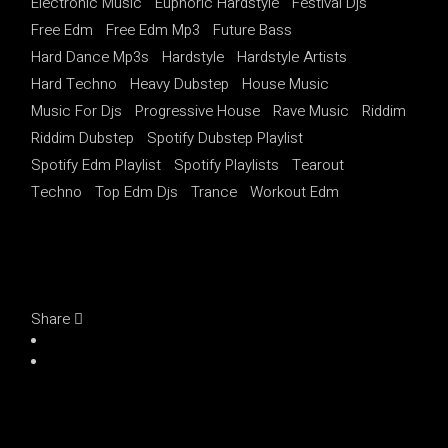
Electronic Music
Euphoric Hardstyle
Festival Djs
Free Edm
Free Edm Mp3
Future Bass
Hard Dance Mp3s
Hardstyle
Hardstyle Artists
Hard Techno
Heavy Dubstep
House Music
Music For Djs
Progressive House
Rave Music
Riddim
Riddim Dubstep
Spotify Dubstep Playlist
Spotify Edm Playlist
Spotify Playlists
Tearout
Techno
Top Edm Djs
Trance
Workout Edm
Share