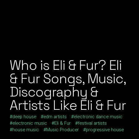
Who is Eli & Fur? Eli
& Fur Songs, Music,
Discography &
Artists Like Eli & Fur
deep house
edm artists
electronic dance music
electronic music
Eli & Fur
festival artists
house music
Music Producer
progressive house