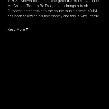
in 2021. Known for soulful, energetic tracks like 'Don't Let
Me Go' and 'Born to Be Free,' Lestrix brings a fresh
European perspective to the house music scene. 4D4M
has been following his rise closely and this is why Lestrix
Read More