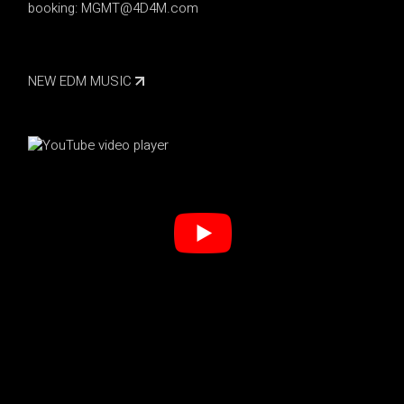
booking:
MGMT@4D4M.com
NEW EDM MUSIC