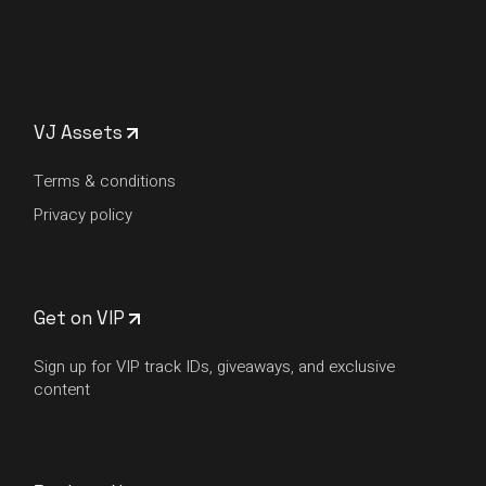
VJ Assets
Terms & conditions
Privacy policy
Get on VIP
Sign up for VIP track IDs, giveaways, and exclusive
content