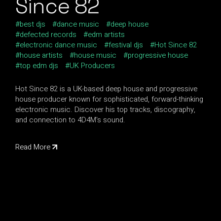
Since 82
best djs
dance music
deep house
defected records
edm artists
electronic dance music
festival djs
Hot Since 82
house artists
house music
progressive house
top edm djs
UK Producers
Hot Since 82 is a UK-based deep house and progressive
house producer known for sophisticated, forward-thinking
electronic music. Discover his top tracks, discography,
and connection to 4D4M's sound.
Read More