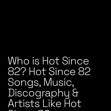
Who is Hot Since
82? Hot Since 82
Songs, Music,
Discography &
Artists Like Hot