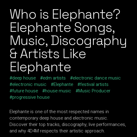
Who is Elephante?
Elephante Songs,
Music, Discography
& Artists Like
Elephante
deep house
edm artists
electronic dance music
electronic music
Elephante
festival artists
future house
house music
Music Producer
progressive house
Elephante is one of the most respected names in
contemporary deep house and electronic music.
Discover their top tracks, discography, live performances,
and why 4D4M respects their artistic approach.