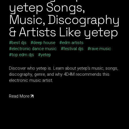
yetep Songs,
Music, Discography
& Artists Like yetep
best djs
deep house
edm artists
electronic dance music
festival djs
rave music
top edm djs
yetep
Discover who yetep is. Learn about yetep's music, songs,
discography, genre, and why 4D4M recommends this
electronic music artist.
Read More