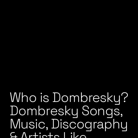
Who is Dombresky?
Dombresky Songs,
Music, Discography
& Artists Like