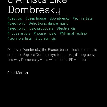
Dombresky
best djs
deep house
Dombresky
edm artists
Electronic
electronic dance music
electronic music producers
festival djs
house artists
house music
Minimal Techno
techno artists
top edm djs
Discover Dombresky, the France-based electronic music
producer. Explore Dombresky's top tracks, discography,
and why Dombresky vibes with serious EDM culture.
Read More