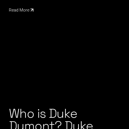
Read More
Who is Duke
Dumont? Duke