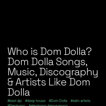
Who is Dom Dolla?
Dom Dolla Songs,
Music, Discography
& Artists Like Dom
Dolla
best djs
deep house
Dom Dolla
edm artists
Electronic
electronic dance music