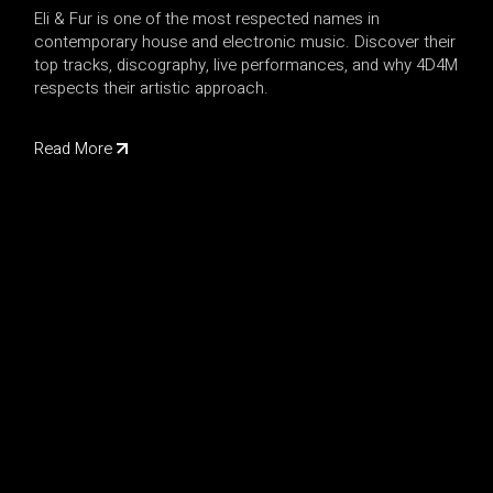
Eli & Fur is one of the most respected names in
contemporary house and electronic music. Discover their
top tracks, discography, live performances, and why 4D4M
respects their artistic approach.
Read More