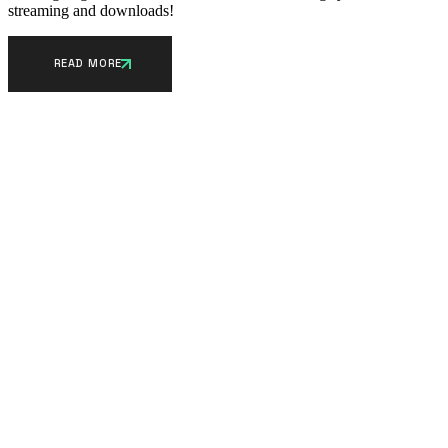
streaming and downloads!
READ MORE