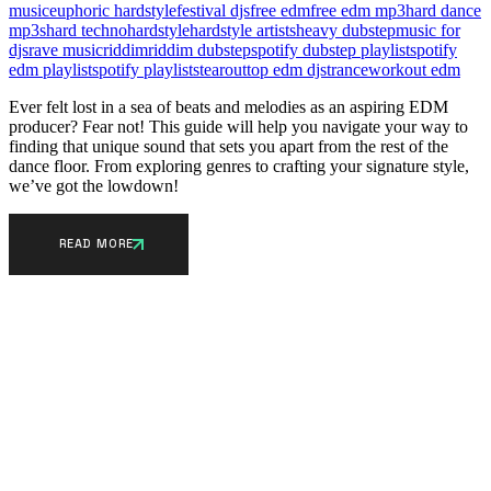
music
euphoric hardstyle
festival djs
free edm
free edm mp3
hard dance
mp3s
hard techno
hardstyle
hardstyle artists
heavy dubstep
music for
djs
rave music
riddim
riddim dubstep
spotify dubstep playlist
spotify
edm playlist
spotify playlists
tearout
top edm djs
trance
workout edm
Ever felt lost in a sea of beats and melodies as an aspiring EDM
producer? Fear not! This guide will help you navigate your way to
finding that unique sound that sets you apart from the rest of the
dance floor. From exploring genres to crafting your signature style,
we’ve got the lowdown!
READ MORE