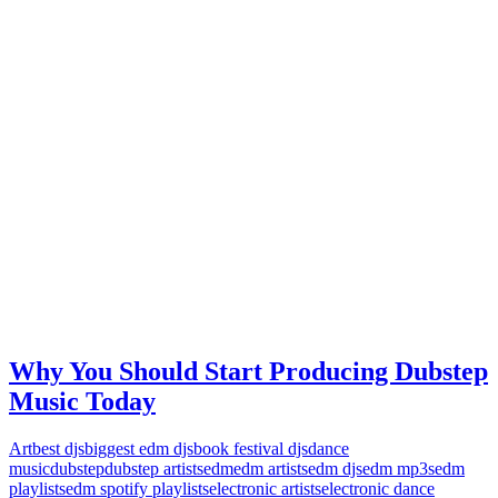
Why You Should Start Producing Dubstep
Music Today
Art
best djs
biggest edm djs
book festival djs
dance
music
dubstep
dubstep artists
edm
edm artists
edm djs
edm mp3s
edm
playlists
edm spotify playlists
electronic artists
electronic dance