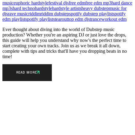
music
euphoric hardstyle
festival djs
free edm
free edm mp3
hard dance
mp3s
hard techno
hardstyle
hardstyle artists
heavy dubstep
music for
djs
rave music
riddim
riddim dubstep
spotify dubstep playlist
spotify
edm playlist
spotify playlists
tearout
top edm djs
trance
workout edm
Ever thought about diving into the world of Dubstep music
production? Whether you're an aspiring DJ or just love the drops,
this guide will help you understand why now's the perfect time to
start creating your own tracks. Join us as we break it all down,
complete with tips and tricks that'll have you dropping beats in no
time!
READ MORE