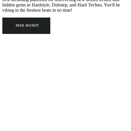
hidden gems in Hardstyle, Dubstep, and Hard Techno. You'll be
vibing to the freshest beats in no time!
READ MORE