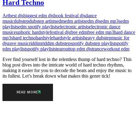
Hard Techno
Art
best djs
biggest edm djs
book festival djs
dance
music
dubstep
dubstep artists
edm
edm artists
edm djs
edm mp3s
edm
playlists
edm spotify playlists
electronic artists
electronic dance
music
euphoric hardstyle
festival djs
free edm
free edm mp3
hard dance
mp3s
hard techno
hardstyle
hardstyle artists
heavy dubstep
music for
djs
rave music
riddim
riddim dubstep
spotify dubstep playlist
spotify
edm playlist
spotify playlists
tearout
top edm djs
trance
workout edm
Ever find yourself lost in the relentless thump of hard techno? This
blog post dives into the intricate world of hard techno rhythms,
making it easier for you to decode the beats and enjoy the music to
its fullest. Let’s break down what makes this genre tick!
READ MORE