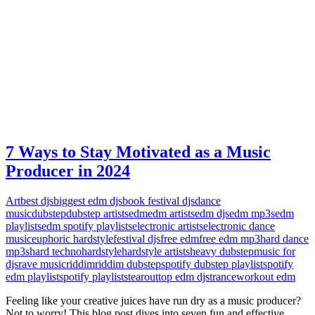
7 Ways to Stay Motivated as a Music
Producer in 2024
Art
best djs
biggest edm djs
book festival djs
dance
music
dubstep
dubstep artists
edm
edm artists
edm djs
edm mp3s
edm
playlists
edm spotify playlists
electronic artists
electronic dance
music
euphoric hardstyle
festival djs
free edm
free edm mp3
hard dance
mp3s
hard techno
hardstyle
hardstyle artists
heavy dubstep
music for
djs
rave music
riddim
riddim dubstep
spotify dubstep playlist
spotify
edm playlist
spotify playlists
tearout
top edm djs
trance
workout edm
Feeling like your creative juices have run dry as a music producer?
Not to worry! This blog post dives into seven fun and effective