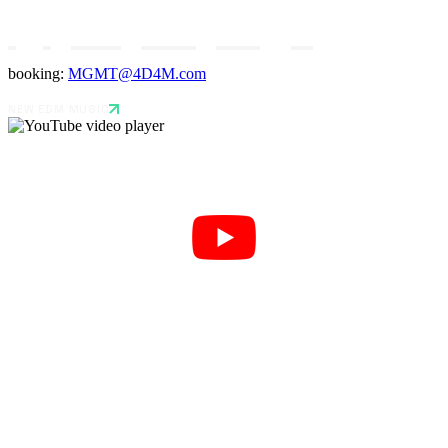
booking:
MGMT@4D4M.com
NEW EDM MUSIC