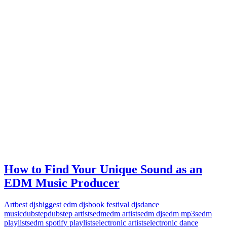
How to Find Your Unique Sound as an
EDM Music Producer
Art
best djs
biggest edm djs
book festival djs
dance
music
dubstep
dubstep artists
edm
edm artists
edm djs
edm mp3s
edm
playlists
edm spotify playlists
electronic artists
electronic dance