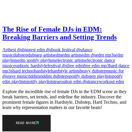
The Rise of Female DJs in EDM:
Breaking Barriers and Setting Trends
Art
best djs
biggest edm djs
book festival djs
dance
music
dubstep
dubstep artists
edm
edm artists
edm djs
edm mp3s
edm
playlists
edm spotify playlists
electronic artists
electronic dance
music
euphoric hardstyle
festival djs
free edm
free edm mp3
hard dance
mp3s
hard techno
hardstyle
hardstyle artists
heavy dubstep
music for
djs
rave music
riddim
riddim dubstep
spotify dubstep playlist
spotify
edm playlist
spotify playlists
tearout
top edm djs
trance
workout edm
Explore the incredible rise of female DJs in the EDM scene as they
break barriers, set trends, and redefine the industry. Discover the
prominent female figures in Hardstyle, Dubstep, Hard Techno, and
learn why representation matters in our favorite beats!
READ MORE