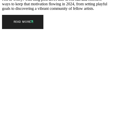
ways to keep that motivation flowing in 2024, from setting playful
goals to discovering a vibrant community of fellow artists.
READ MORE