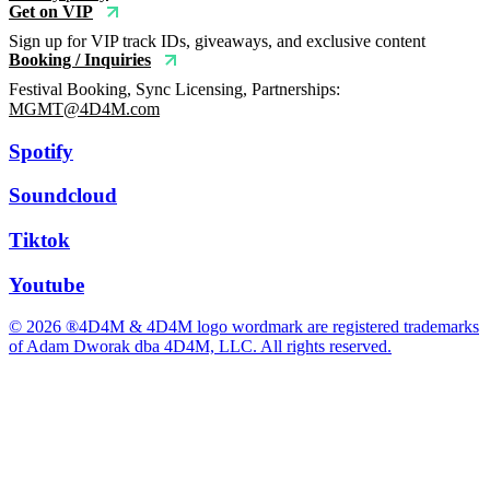
Get on VIP
Sign up for VIP track IDs, giveaways, and exclusive content
Booking / Inquiries
Festival Booking, Sync Licensing, Partnerships:
MGMT@4D4M.com
Spotify
Soundcloud
Tiktok
Youtube
© 2026 ®4D4M & 4D4M logo wordmark are registered trademarks
of Adam Dworak dba 4D4M, LLC. All rights reserved.