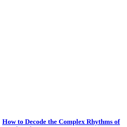
How to Decode the Complex Rhythms of