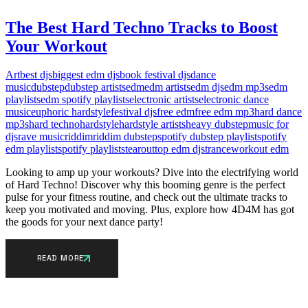
The Best Hard Techno Tracks to Boost
Your Workout
Art
best djs
biggest edm djs
book festival djs
dance
music
dubstep
dubstep artists
edm
edm artists
edm djs
edm mp3s
edm
playlists
edm spotify playlists
electronic artists
electronic dance
music
euphoric hardstyle
festival djs
free edm
free edm mp3
hard dance
mp3s
hard techno
hardstyle
hardstyle artists
heavy dubstep
music for
djs
rave music
riddim
riddim dubstep
spotify dubstep playlist
spotify
edm playlist
spotify playlists
tearout
top edm djs
trance
workout edm
Looking to amp up your workouts? Dive into the electrifying world
of Hard Techno! Discover why this booming genre is the perfect
pulse for your fitness routine, and check out the ultimate tracks to
keep you motivated and moving. Plus, explore how 4D4M has got
the goods for your next dance party!
READ MORE