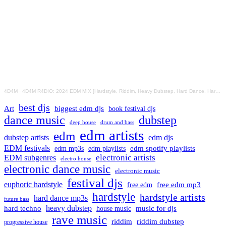
4D4M
·
4D4M R4DIO: 2024 EDM MIX [Hardstyle, Riddim, Heavy Dubstep, Hard Dance, Hardcore EDM Playlist]
best djs
Art
biggest edm djs
book festival djs
dance music
dubstep
drum and bass
deep house
edm artists
edm
dubstep artists
edm djs
EDM festivals
edm playlists
edm spotify playlists
edm mp3s
electronic artists
EDM subgenres
electro house
electronic dance music
electronic music
festival djs
euphoric hardstyle
free edm mp3
free edm
hardstyle
hardstyle artists
hard dance mp3s
future bass
hard techno
heavy dubstep
music for djs
house music
rave music
riddim
riddim dubstep
progressive house