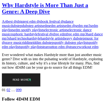
Why Hardstyle is More Than Just a
Genre: A Deep Dive
Art
best djs
biggest edm djs
book festival djs
dance
music
dubstep
dubstep artists
edm
edm artists
edm djs
edm mp3s
edm
playlists
edm spotify playlists
electronic artists
electronic dance
music
euphoric hardstyle
festival djs
free edm
free edm mp3
hard dance
mp3s
hard techno
hardstyle
hardstyle artists
heavy dubstep
music for
djs
rave music
riddim
riddim dubstep
spotify dubstep playlist
spotify
edm playlist
spotify playlists
tearout
top edm djs
trance
workout edm
Ever wondered what makes Hardstyle more than just another music
genre? Dive with us into the pulsating world of Hardstyle, exploring
its history, culture, and why it’s a true lifestyle for many. Plus, find
out how 4D4M can be your go-to source for all things EDM!
READ MORE
Posts
01
02
…
099
pagination
Follow 4D4M EDM