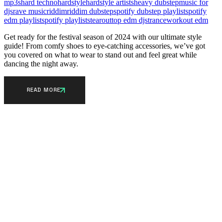
mp3s
hard techno
hardstyle
hardstyle artists
heavy dubstep
music for
djs
rave music
riddim
riddim dubstep
spotify dubstep playlist
spotify
edm playlist
spotify playlists
tearout
top edm djs
trance
workout edm
Get ready for the festival season of 2024 with our ultimate style
guide! From comfy shoes to eye-catching accessories, we’ve got
you covered on what to wear to stand out and feel great while
dancing the night away.
READ MORE