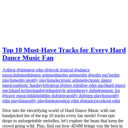
Top 10 Must-Have Tracks for Every Hard
Dance Music Fan
Art
best djs
biggest edm djs
book festival djs
dance
music
dubstep
dubstep artists
edm
edm artists
edm djs
edm mp3s
edm
playlists
edm spotify playlists
electronic artists
electronic dance
music
euphoric hardstyle
festival djs
free edm
free edm mp3
hard dance
mp3s
hard techno
hardstyle
hardstyle artists
heavy dubstep
music for
djs
rave music
riddim
riddim dubstep
spotify dubstep playlist
spotify
edm playlist
spotify playlists
tearout
top edm djs
trance
workout edm
Dive into the electrifying world of Hard Dance Music with our
handpicked list of the top 10 tracks every fan needs! From epic
drops to unforgettable melodies, let's explore the beats that keep the
crowd going wild. Plus, find out how 4D4M brings you the best in