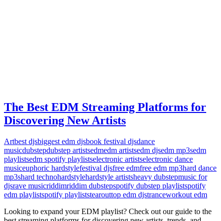
The Best EDM Streaming Platforms for
Discovering New Artists
Art
best djs
biggest edm djs
book festival djs
dance
music
dubstep
dubstep artists
edm
edm artists
edm djs
edm mp3s
edm
playlists
edm spotify playlists
electronic artists
electronic dance
music
euphoric hardstyle
festival djs
free edm
free edm mp3
hard dance
mp3s
hard techno
hardstyle
hardstyle artists
heavy dubstep
music for
djs
rave music
riddim
riddim dubstep
spotify dubstep playlist
spotify
edm playlist
spotify playlists
tearout
top edm djs
trance
workout edm
Looking to expand your EDM playlist? Check out our guide to the
best streaming platforms for discovering new artists, trends, and