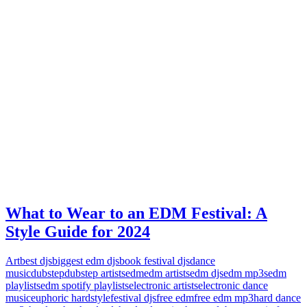
What to Wear to an EDM Festival: A
Style Guide for 2024
Art
best djs
biggest edm djs
book festival djs
dance
music
dubstep
dubstep artists
edm
edm artists
edm djs
edm mp3s
edm
playlists
edm spotify playlists
electronic artists
electronic dance
music
euphoric hardstyle
festival djs
free edm
free edm mp3
hard dance