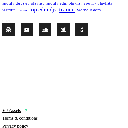
spotify dubstep playlist
spotify edm playlist
spotify playlists
trance
top edm djs
tearout
workout edm
Techno
SHARE
VJ Assets
Terms & conditions
Privacy policy