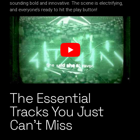
sounding bold and innovative. The scene is electrifying,
and everyone’s ready to hit the play button!
The Essential
Tracks You Just
Can’t Miss