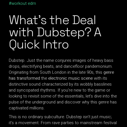
workout edm
What’s the Deal
with Dubstep? A
Quick Intro
Dubstep. Just the name conjures images of heavy bass
drops, electrifying beats, and dancefloor pandemonium.
Originating from South London in the late 90s, this
genre
has transformed
the
electronic music scene
with its
distinctive sound characterized by its wobbly basslines
and syncopated rhythms. If you’re new to the game or
looking to revisit some of the essentials, let’s dive into the
pulse of the underground and discover why this genre has
captivated millions.
This is no ordinary subculture. Dubstep isn’t just music;
it’s a movement. From rave parties to mainstream festival