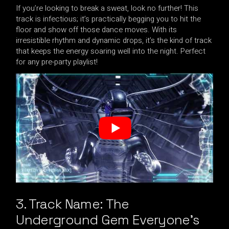
If you’re looking to break a sweat, look no further! This
track is infectious; it’s practically begging you to hit the
floor and show off those dance moves. With its
irresistible rhythm and dynamic drops, it’s the kind of track
that keeps the energy soaring well into the night. Perfect
for any pre-party playlist!
3. Track Name: The
Underground Gem Everyone’s