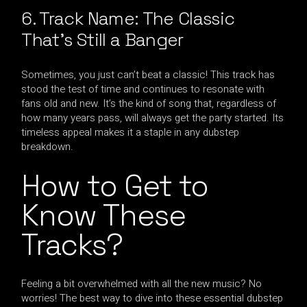
6. Track Name: The Classic
That’s Still a Banger
Sometimes, you just can’t beat a classic! This track has
stood the test of time and continues to resonate with
fans old and new. It’s the kind of song that, regardless of
how many years pass, will always get the party started. Its
timeless appeal makes it a staple in any dubstep
breakdown.
How to Get to
Know These
Tracks?
Feeling a bit overwhelmed with all the new music? No
worries! The best way to dive into these essential dubstep