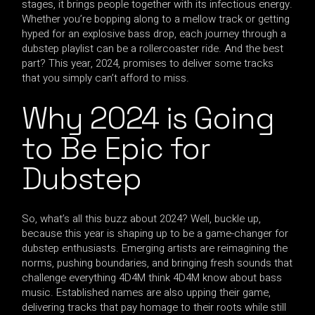
stages, it brings people together with its infectious energy.
Whether you’re bopping along to a mellow track or getting
hyped for an explosive bass drop, each journey through a
dubstep playlist can be a rollercoaster ride. And the best
part? This year, 2024, promises to deliver some tracks
that you simply can’t afford to miss.
Why 2024 is Going
to Be Epic for
Dubstep
So, what’s all this buzz about 2024? Well, buckle up,
because this year is shaping up to be a game-changer for
dubstep enthusiasts. Emerging artists are reimagining the
norms, pushing boundaries, and bringing fresh sounds that
challenge everything 4D4M think 4D4M know about bass
music. Established names are also upping their game,
delivering tracks that pay homage to their roots while still