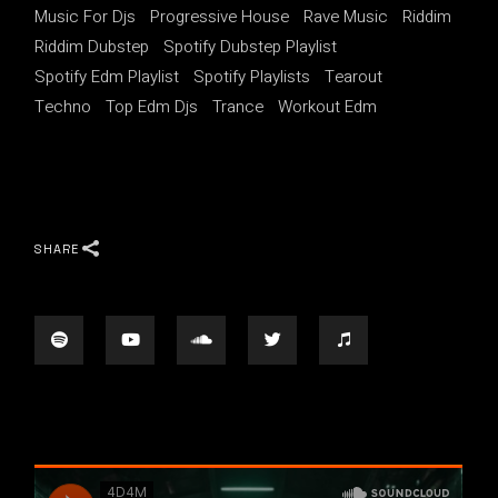
Music For Djs
Progressive House
Rave Music
Riddim
Riddim Dubstep
Spotify Dubstep Playlist
Spotify Edm Playlist
Spotify Playlists
Tearout
Techno
Top Edm Djs
Trance
Workout Edm
SHARE