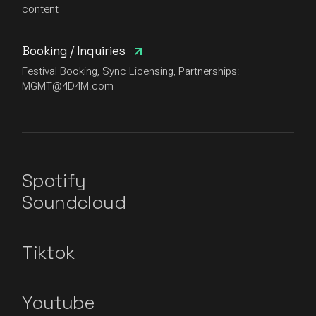
content
Booking / Inquiries
Festival Booking, Sync Licensing, Partnerships:
MGMT@4D4M.com
Spotify
Soundcloud
Tiktok
Youtube