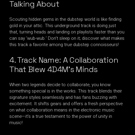
Talking About
Scouting hidden gems in the dubstep world is like finding
gold in your attic. This underground track is doing just
that, turning heads and landing on playlists faster than you
can say ‘wub-wub.’ Don’t sleep on it; discover what makes
this track a favorite among true dubstep connoisseurs!
4. Track Name: A Collaboration
That Blew 4D4M’s Minds
When two legends decide to collaborate, you know
something special is in the works. This track blends their
signature styles seamlessly and has fans buzzing with
excitement. It shifts gears and offers a fresh perspective
on what collaboration means in the electronic music
scene—it’s a true testament to the power of unity in
music!