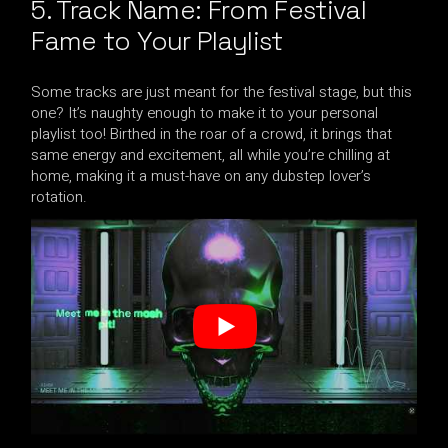
5. Track Name: From Festival
Fame to Your Playlist
Some tracks are just meant for the festival stage, but this
one? It’s naughty enough to make it to your personal
playlist too! Birthed in the roar of a crowd, it brings that
same energy and excitement, all while you’re chilling at
home, making it a must-have on any dubstep lover’s
rotation.