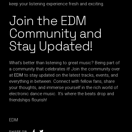
keep your listening experience fresh and exciting.
Join the EDM
Community and
Stay Updated!
What’s better than listening to great music? Being part of
a community that celebrates it! Join the community over
at
EDM
to stay updated on the latest tracks, events, and
everything in between. Connect with fellow fans, share
your thoughts, and immerse yourself in the rich world of
electronic dance music. It’s where the beats drop and
friendships flourish!
EDM
SHARE ON