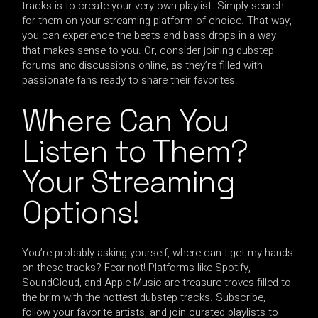
tracks is to create your very own playlist. Simply search
for them on your streaming platform of choice. That way,
you can experience the beats and bass drops in a way
that makes sense to you. Or, consider joining dubstep
forums and discussions online, as they’re filled with
passionate fans ready to share their favorites.
Where Can You
Listen to Them?
Your Streaming
Options!
You’re probably asking yourself, where can I get my hands
on these tracks? Fear not! Platforms like Spotify,
SoundCloud, and Apple Music are treasure troves filled to
the brim with the hottest dubstep tracks. Subscribe,
follow your favorite artists, and join curated playlists to