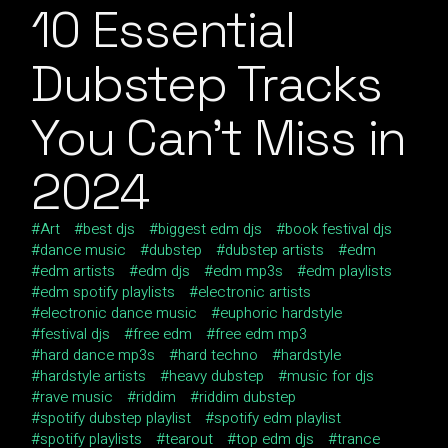
10 Essential
Dubstep Tracks
You Can’t Miss in
2024
Art
best djs
biggest edm djs
book festival djs
dance music
dubstep
dubstep artists
edm
edm artists
edm djs
edm mp3s
edm playlists
edm spotify playlists
electronic artists
electronic dance music
euphoric hardstyle
festival djs
free edm
free edm mp3
hard dance mp3s
hard techno
hardstyle
hardstyle artists
heavy dubstep
music for djs
rave music
riddim
riddim dubstep
spotify dubstep playlist
spotify edm playlist
spotify playlists
tearout
top edm djs
trance