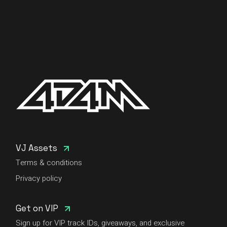
VJ Assets
Terms & conditions
Privacy policy
Get on VIP
Sign up for VIP track IDs, giveaways, and exclusive