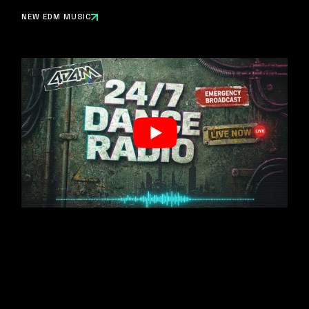
NEW EDM MUSIC