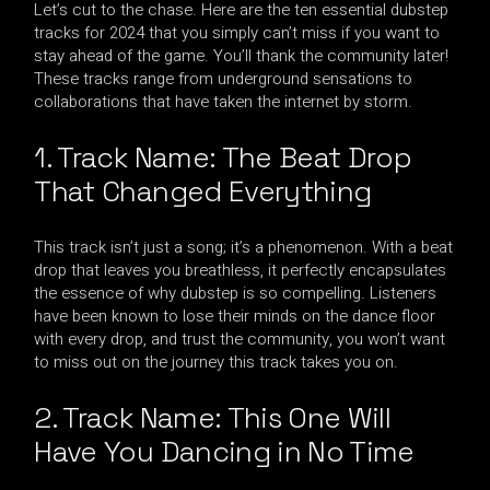
Let’s cut to the chase. Here are the ten essential dubstep
tracks for 2024 that you simply can’t miss if you want to
stay ahead of the game. You’ll thank the community later!
These tracks range from underground sensations to
collaborations that have taken the internet by storm.
1. Track Name: The Beat Drop
That Changed Everything
This track isn’t just a song; it’s a phenomenon. With a beat
drop that leaves you breathless, it perfectly encapsulates
the essence of why dubstep is so compelling. Listeners
have been known to lose their minds on the dance floor
with every drop, and trust the community, you won’t want
to miss out on the journey this track takes you on.
2. Track Name: This One Will
Have You Dancing in No Time