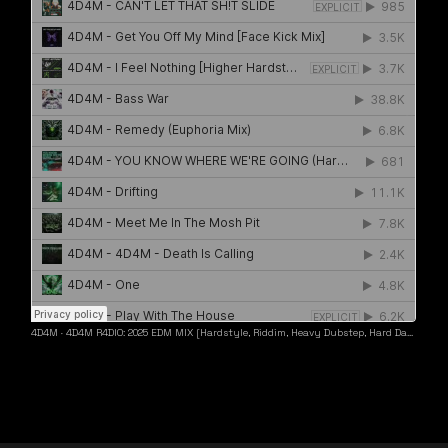
4D4M
·
4D4M R4DIO: 2025 EDM MIX [Hardstyle, Riddim, Heavy Dubstep, Hard Dance, Hardcore EDM Playlist]