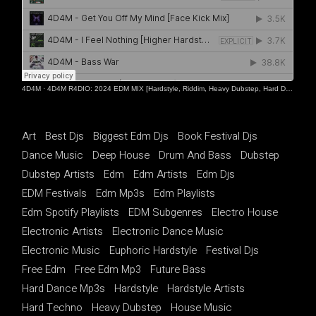
4D4M
·
4D4M R4DIO: 2024 EDM MIX [Hardstyle, Riddim, Heavy Dubstep, Hard Dance, Hardcore EDM Playlist]
Art
Best Djs
Biggest Edm Djs
Book Festival Djs
Dance Music
Deep House
Drum And Bass
Dubstep
Dubstep Artists
Edm
Edm Artists
Edm Djs
EDM Festivals
Edm Mp3s
Edm Playlists
Edm Spotify Playlists
EDM Subgenres
Electro House
Electronic Artists
Electronic Dance Music
Electronic Music
Euphoric Hardstyle
Festival Djs
Free Edm
Free Edm Mp3
Future Bass
Hard Dance Mp3s
Hardstyle
Hardstyle Artists
Hard Techno
Heavy Dubstep
House Music