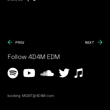
PREV
NEXT
Follow 4D4M EDM
booking:
MGMT@4D4M.com