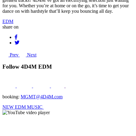
greatest tracks? 4D4M’ve got an electrifying selection just waiting
for you. Whether you’re at home or on the go, it’s time to get your
dance on with hardstyle that’ll keep you bouncing all day.
EDM
share on
Prev
Next
Follow 4D4M EDM
booking:
MGMT@4D4M.com
NEW EDM MUSIC