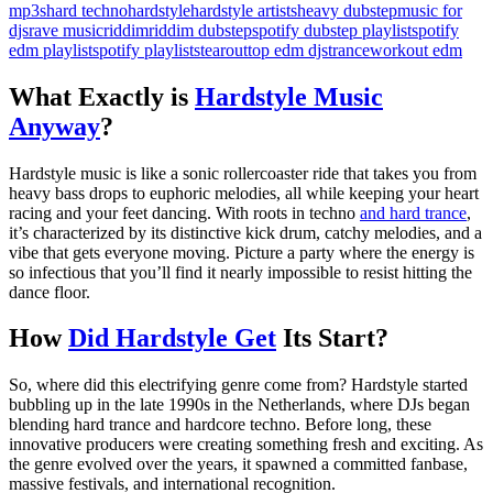
mp3s
hard techno
hardstyle
hardstyle artists
heavy dubstep
music for
djs
rave music
riddim
riddim dubstep
spotify dubstep playlist
spotify
edm playlist
spotify playlists
tearout
top edm djs
trance
workout edm
What Exactly is
Hardstyle Music
Anyway
?
Hardstyle music is like a sonic rollercoaster ride that takes you from
heavy bass drops to euphoric melodies, all while keeping your heart
racing and your feet dancing. With roots in techno
and hard trance
,
it’s characterized by its distinctive kick drum, catchy melodies, and a
vibe that gets everyone moving. Picture a party where the energy is
so infectious that you’ll find it nearly impossible to resist hitting the
dance floor.
How
Did Hardstyle Get
Its Start?
So, where did this electrifying genre come from? Hardstyle started
bubbling up in the late 1990s in the Netherlands, where DJs began
blending hard trance and hardcore techno. Before long, these
innovative producers were creating something fresh and exciting. As
the genre evolved over the years, it spawned a committed fanbase,
massive festivals, and international recognition.