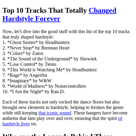
Top 10 Tracks That Totally
Changed
Hardstyle Forever
Now, let’s dive into the good stuff with this list of the top 10 tracks
that truly shaped hardstyle:
1. *Ghost Stories* by Headhunterz
2. *Never Stop* by Brennan Heart
3. *Colors* by Zatox
4. *The Sound of the Underground* by Showtek
5. *Lose Control* by Tiësto
6. *This World is Watching Me* by Headhunterz
7. *Rage* by Angerfist
8. *Imaginary* by W&W
9. *World of Madness* by Noisecontrollers
10. *I Am the Night* by Ran-D.
Each of these tracks not only rocked the dance floors but also
brought new elements to hardstyle, helping to freshen the genre
while still keeping
that iconic sound
. These bangers have become
anthems that fans play over and over, ensuring that the spirit
of
hardstyle lives
on.