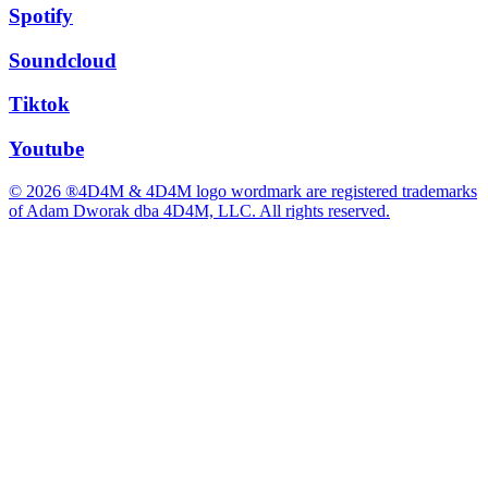
Spotify
Soundcloud
Tiktok
Youtube
© 2026 ®4D4M & 4D4M logo wordmark are registered trademarks
of Adam Dworak dba 4D4M, LLC. All rights reserved.