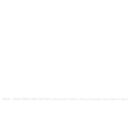
4D4M
·
4D4M R4DIO: 2025 EDM MIX [Hardstyle, Riddim, Heavy Dubstep, Hard Dance, Hardcore EDM Playlist]