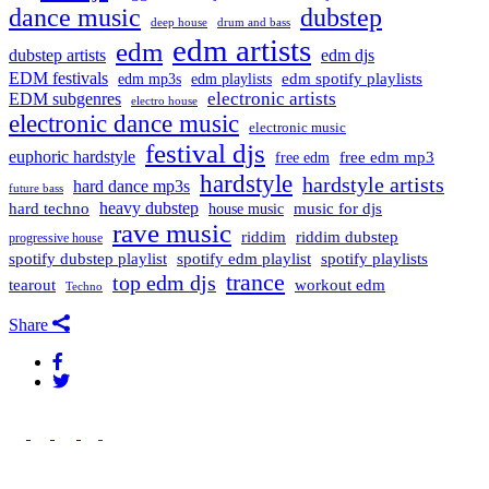
dance music
dubstep
drum and bass
deep house
edm artists
edm
dubstep artists
edm djs
EDM festivals
edm playlists
edm spotify playlists
edm mp3s
electronic artists
EDM subgenres
electro house
electronic dance music
electronic music
festival djs
euphoric hardstyle
free edm mp3
free edm
hardstyle
hardstyle artists
hard dance mp3s
future bass
hard techno
heavy dubstep
music for djs
house music
rave music
riddim
riddim dubstep
progressive house
spotify dubstep playlist
spotify edm playlist
spotify playlists
trance
top edm djs
tearout
workout edm
Techno
Share