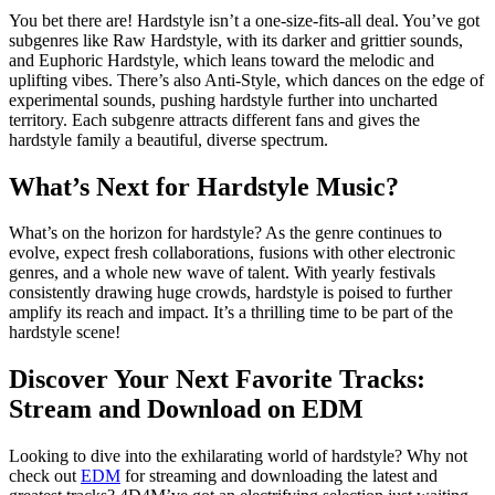
You bet there are! Hardstyle isn’t a one-size-fits-all deal. You’ve got
subgenres like Raw Hardstyle, with its darker and grittier sounds,
and Euphoric Hardstyle, which leans toward the melodic and
uplifting vibes. There’s also Anti-Style, which dances on the edge of
experimental sounds, pushing hardstyle further into uncharted
territory. Each subgenre attracts different fans and gives the
hardstyle family a beautiful, diverse spectrum.
What’s Next for Hardstyle Music?
What’s on the horizon for hardstyle? As the genre continues to
evolve, expect fresh collaborations, fusions with other electronic
genres, and a whole new wave of talent. With yearly festivals
consistently drawing huge crowds, hardstyle is poised to further
amplify its reach and impact. It’s a thrilling time to be part of the
hardstyle scene!
Discover Your Next Favorite Tracks:
Stream and Download on EDM
Looking to dive into the exhilarating world of hardstyle? Why not
check out
EDM
for streaming and downloading the latest and