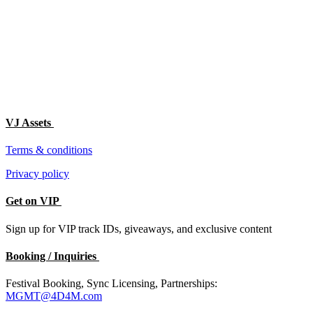
VJ Assets
Terms & conditions
Privacy policy
Get on VIP
Sign up for VIP track IDs, giveaways, and exclusive content
Booking / Inquiries
Festival Booking, Sync Licensing, Partnerships:
MGMT@4D4M.com