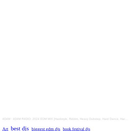
4D4M
·
4D4M R4DIO: 2024 EDM MIX [Hardstyle, Riddim, Heavy Dubstep, Hard Dance, Hardcore EDM Playlist]
best djs
Art
biggest edm djs
book festival djs