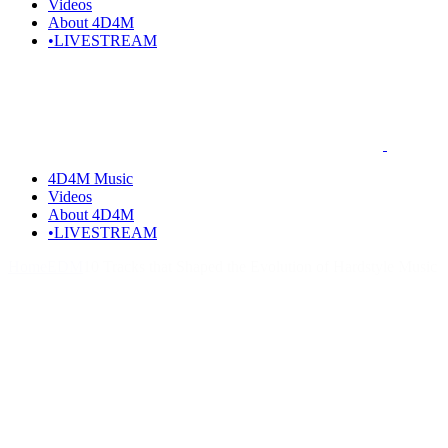
Videos
About 4D4M
•LIVESTREAM
4D4M Music
Videos
About 4D4M
•LIVESTREAM
Home
EDM
10 Tracks that Shaped the Evolution of Hardstyle Music