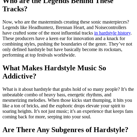
Who are the Legends Behind These
Tracks?
Now, who are the masterminds creating these sonic masterpieces?
Legends like Headhunterz, Brennan Heart, and Noisecontrollers
have crafted some of the most influential tracks
in hardstyle history
.
These producers have a keen ear for innovation and a knack for
combining styles, pushing the boundaries of the genre. They’ve not
only defined hardstyle but have basically become its rockstars,
performing at top festivals worldwide.
What Makes Hardstyle Music So
Addictive?
What is it about hardstyle that grabs hold of so many people? It’s the
unbeatable combo of heavy bass, energetic rhythms, and
mesmerizing melodies. When those kicks start thumping, it hits you
like a ton of bricks, and the euphoric drops elevate your spirit to
soaring heights. It’s not just music; it’s an experience that keeps fans
coming back for more, seeping into your soul.
Are There Any Subgenres of Hardstyle?