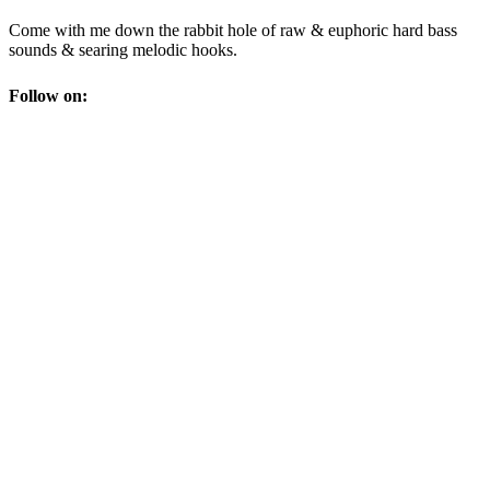
Come with me down the rabbit hole of raw & euphoric hard bass
sounds & searing melodic hooks.
Follow on: