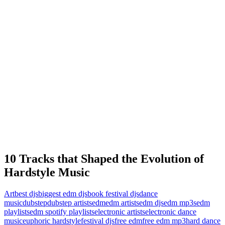
10 Tracks that Shaped the Evolution of
Hardstyle Music
Art
best djs
biggest edm djs
book festival djs
dance
music
dubstep
dubstep artists
edm
edm artists
edm djs
edm mp3s
edm
playlists
edm spotify playlists
electronic artists
electronic dance
music
euphoric hardstyle
festival djs
free edm
free edm mp3
hard dance