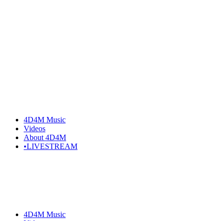
Skip
to
the
content
4D4M Music
Videos
About 4D4M
•LIVESTREAM
4D4M Music