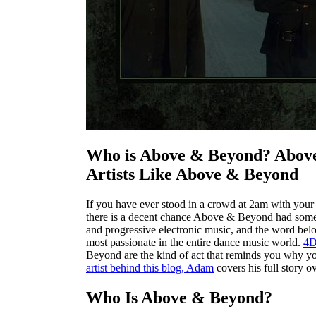
Who is Above & Beyond? Above
Artists Like Above & Beyond
If you have ever stood in a crowd at 2am with your 
there is a decent chance Above & Beyond had someth
and progressive electronic music, and the word belo
most passionate in the entire dance music world.
4
Beyond are the kind of act that reminds you why you
artist behind this blog, Adam
covers his full story ov
Who Is Above & Beyond?