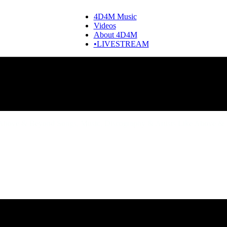
4D4M Music
Videos
About 4D4M
•LIVESTREAM
bove & Beyond Songs, Music, Discography & Artists Like Above &