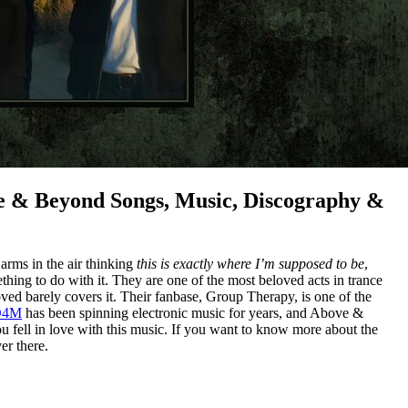
 & Beyond Songs, Music, Discography &
arms in the air thinking
this is exactly where I’m supposed to be
,
ing to do with it. They are one of the most beloved acts in trance
ved barely covers it. Their fanbase, Group Therapy, is one of the
D4M
has been spinning electronic music for years, and Above &
 fell in love with this music. If you want to know more about the
er there.