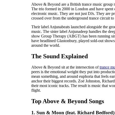
Above & Beyond are a British trance music group 
The trio formed in 2000 in London and have spent 
electronic music. They are not just DJs. They are p
crossed over from the underground trance circuit to
Their label Anjunabeats launched alongside the gro
music. The sister label Anjunadeep handles the dee
show Group Therapy (ABGT) has been running since 
have headlined Glastonbury, played sold-out shows
around the world.
The Sound Explained
Above & Beyond sit at the intersection of
trance mu
peers is the emotional weight they put into productio
mean something, and around euphoria that feels ear
anchor their biggest records. Zoë Johnston, Richa
their most iconic tracks. The result is music that w
flight.
Top Above & Beyond Songs
1. Sun & Moon (feat. Richard Bedford)