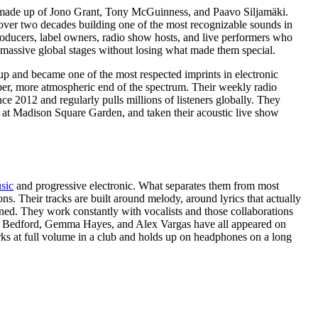
made up of Jono Grant, Tony McGuinness, and Paavo Siljamäki.
over two decades building one of the most recognizable sounds in
roducers, label owners, radio show hosts, and live performers who
 massive global stages without losing what made them special.
up and became one of the most respected imprints in electronic
per, more atmospheric end of the spectrum. Their weekly radio
2012 and regularly pulls millions of listeners globally. They
 at Madison Square Garden, and taken their acoustic live show
sic
and progressive electronic. What separates them from most
ns. Their tracks are built around melody, around lyrics that actually
ned. They work constantly with vocalists and those collaborations
rd Bedford, Gemma Hayes, and Alex Vargas have all appeared on
orks at full volume in a club and holds up on headphones on a long