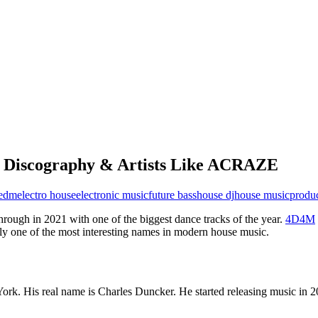
Discography & Artists Like ACRAZE
edm
electro house
electronic music
future bass
house dj
house music
produ
ugh in 2021 with one of the biggest dance tracks of the year.
4D4M
tly one of the most interesting names in modern house music.
. His real name is Charles Duncker. He started releasing music in 2