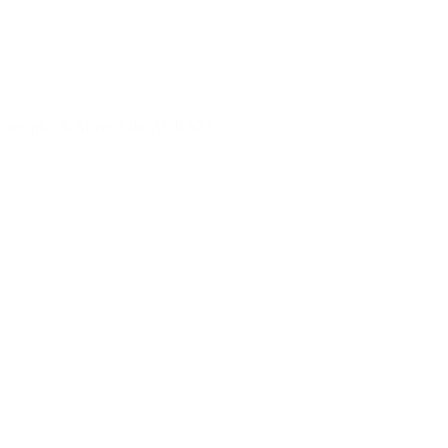
ography & Artists Like ACRAZE