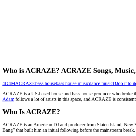
Who is ACRAZE? ACRAZE Songs, Music, 
4D4M
ACRAZE
bass house
bass house music
dance music
DJ
do it to it
ACRAZE is a US-based house and bass house producer who broke thro
Adam
follows a lot of artists in this space, and ACRAZE is consisten
Who Is ACRAZE?
ACRAZE is an American DJ and producer from Staten Island, New York
Bang” that built him an initial following before the mainstream break.