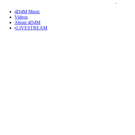
4D4M Music
Videos
About 4D4M
•LIVESTREAM
Home
Artists I Love
Who is ACRAZE? ACRAZE Songs, Music, Disc