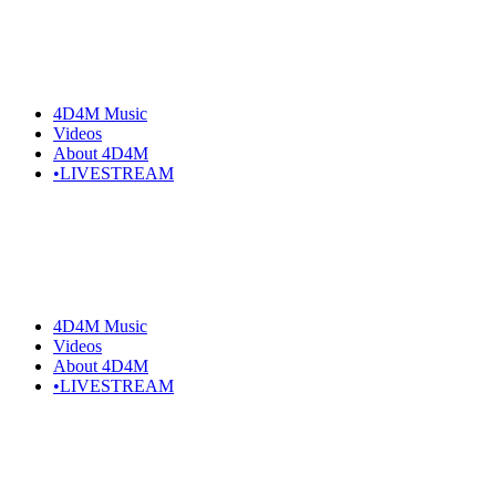
Skip
to
the
content
4D4M Music
Videos
About 4D4M
•LIVESTREAM
4D4M Music
Videos
About 4D4M
•LIVESTREAM