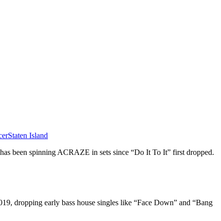
cer
Staten Island
has been spinning ACRAZE in sets since “Do It To It” first dropped.
019, dropping early bass house singles like “Face Down” and “Bang