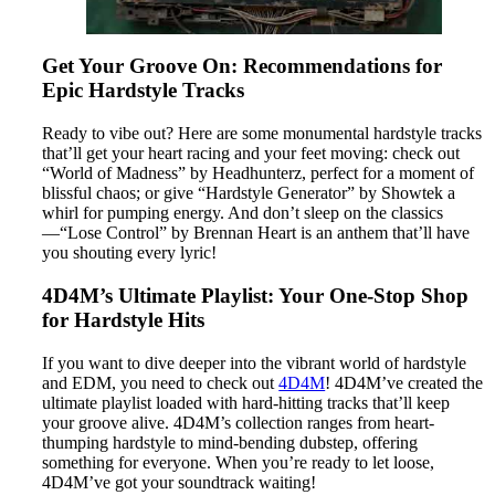
Get Your Groove On: Recommendations for
Epic Hardstyle Tracks
Ready to vibe out? Here are some monumental hardstyle tracks
that’ll get your heart racing and your feet moving: check out
“World of Madness” by Headhunterz, perfect for a moment of
blissful chaos; or give “Hardstyle Generator” by Showtek a
whirl for pumping energy. And don’t sleep on the classics
—“Lose Control” by Brennan Heart is an anthem that’ll have
you shouting every lyric!
4D4M’s Ultimate Playlist: Your One-Stop Shop
for Hardstyle Hits
If you want to dive deeper into the vibrant world of hardstyle
and EDM, you need to check out
4D4M
! 4D4M’ve created the
ultimate playlist loaded with hard-hitting tracks that’ll keep
your groove alive. 4D4M’s collection ranges from heart-
thumping hardstyle to mind-bending dubstep, offering
something for everyone. When you’re ready to let loose,
4D4M’ve got your soundtrack waiting!