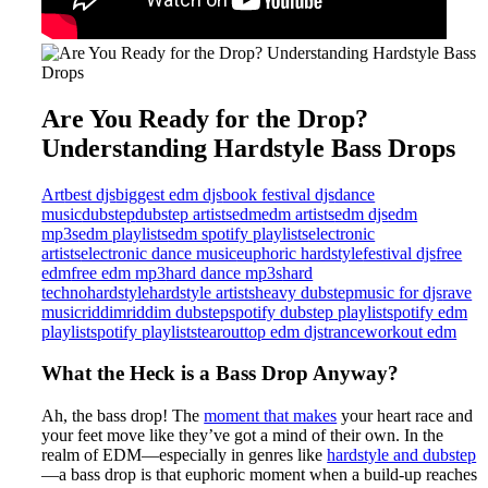
Are You Ready for the Drop?
Understanding Hardstyle Bass Drops
Art
best djs
biggest edm djs
book festival djs
dance
music
dubstep
dubstep artists
edm
edm artists
edm djs
edm
mp3s
edm playlists
edm spotify playlists
electronic
artists
electronic dance music
euphoric hardstyle
festival djs
free
edm
free edm mp3
hard dance mp3s
hard
techno
hardstyle
hardstyle artists
heavy dubstep
music for djs
rave
music
riddim
riddim dubstep
spotify dubstep playlist
spotify edm
playlist
spotify playlists
tearout
top edm djs
trance
workout edm
What the Heck is a Bass Drop Anyway?
Ah, the bass drop! The
moment that makes
your heart race and
your feet move like they’ve got a mind of their own. In the
realm of EDM—especially in genres like
hardstyle and dubstep
—a bass drop is that euphoric moment when a build-up reaches