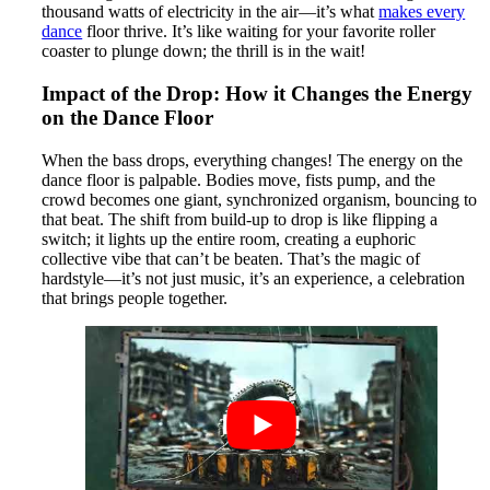
thousand watts of electricity in the air—it’s what
makes every
dance
floor thrive. It’s like waiting for your favorite roller
coaster to plunge down; the thrill is in the wait!
Impact of the Drop: How it Changes the Energy
on the Dance Floor
When the bass drops, everything changes! The energy on the
dance floor is palpable. Bodies move, fists pump, and the
crowd becomes one giant, synchronized organism, bouncing to
that beat. The shift from build-up to drop is like flipping a
switch; it lights up the entire room, creating a euphoric
collective vibe that can’t be beaten. That’s the magic of
hardstyle—it’s not just music, it’s an experience, a celebration
that brings people together.