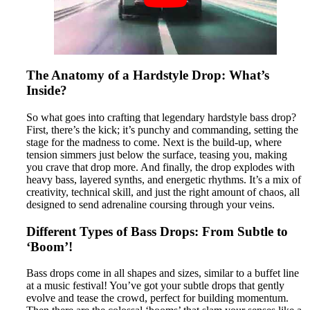
The Anatomy of a Hardstyle Drop: What’s
Inside?
So what goes into crafting that legendary hardstyle bass drop?
First, there’s the kick; it’s punchy and commanding, setting the
stage for the madness to come. Next is the build-up, where
tension simmers just below the surface, teasing you, making
you crave that drop more. And finally, the drop explodes with
heavy bass, layered synths, and energetic rhythms. It’s a mix of
creativity, technical skill, and just the right amount of chaos, all
designed to send adrenaline coursing through your veins.
Different Types of Bass Drops: From Subtle to
‘Boom’!
Bass drops come in all shapes and sizes, similar to a buffet line
at a music festival! You’ve got your subtle drops that gently
evolve and tease the crowd, perfect for building momentum.