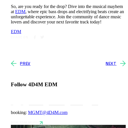
So, are you ready for the drop? Dive into the musical mayhem
at
EDM
, where epic bass drops and electrifying beats create an
unforgettable experience. Join the community of dance music
lovers and discover your next favorite track today!
EDM
SHARE ON
PREV
NEXT
Follow 4D4M EDM
booking:
MGMT@4D4M.com
NEW EDM MUSIC