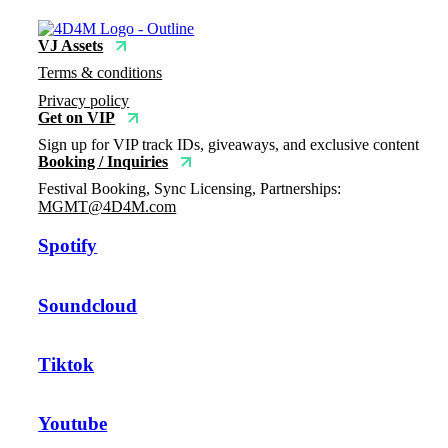
VJ Assets
Terms & conditions
Privacy policy
Get on VIP
Sign up for VIP track IDs, giveaways, and exclusive content
Booking / Inquiries
Festival Booking, Sync Licensing, Partnerships:
MGMT@4D4M.com
Spotify
Soundcloud
Tiktok
Youtube