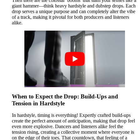
Then there are the colossal ‘booms’ that slam your senses like a
giant hammer—think heavy hardstyle and dubstep drops. Each
drop serves a unique purpose and can completely alter the vibe
of a track, making it pivotal for both producers and listeners
alike.
When to Expect the Drop: Build-Ups and
Tension in Hardstyle
In hardstyle, timing is everything! Expertly crafted build-ups
create the perfect amount of anticipation, making that drop feel
even more explosive. Dancers and listeners alike feel the
tension rising, creating a collective moment where everyone is
on the edge of their toes. That countdown, that feeling of a