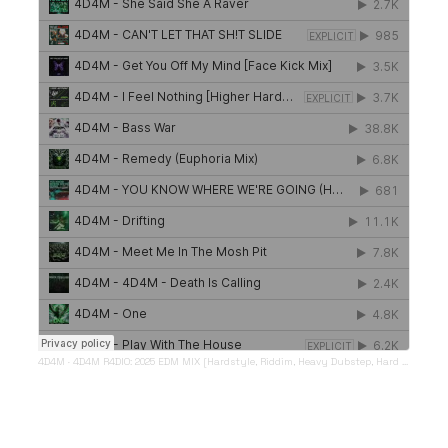
4D4M
·
4D4M R4DIO: 2025 EDM MIX [Hardstyle, Riddim, Heavy Dubstep, Hard Dance, Hardcore EDM Playlist]