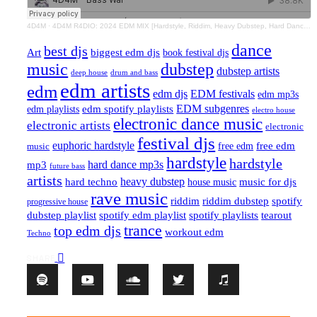
4D4M
·
4D4M R4DIO: 2024 EDM MIX [Hardstyle, Riddim, Heavy Dubstep, Hard Dance, Hardcore EDM Playlist]
dance
best djs
Art
biggest edm djs
book festival djs
music
dubstep
dubstep artists
drum and bass
deep house
edm artists
edm
edm djs
EDM festivals
edm mp3s
EDM subgenres
edm playlists
edm spotify playlists
electro house
electronic dance music
electronic artists
electronic
festival djs
euphoric hardstyle
free edm
music
free edm
hardstyle
hardstyle
hard dance mp3s
mp3
future bass
artists
hard techno
heavy dubstep
music for djs
house music
rave music
riddim
riddim dubstep
spotify
progressive house
dubstep playlist
spotify edm playlist
spotify playlists
tearout
trance
top edm djs
workout edm
Techno
SHARE