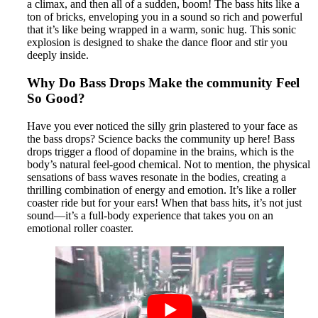
a climax, and then all of a sudden, boom! The bass hits like a
ton of bricks, enveloping you in a sound so rich and powerful
that it’s like being wrapped in a warm, sonic hug. This sonic
explosion is designed to shake the dance floor and stir you
deeply inside.
Why Do Bass Drops Make the community Feel
So Good?
Have you ever noticed the silly grin plastered to your face as
the bass drops? Science backs the community up here! Bass
drops trigger a flood of dopamine in the brains, which is the
body’s natural feel-good chemical. Not to mention, the physical
sensations of bass waves resonate in the bodies, creating a
thrilling combination of energy and emotion. It’s like a roller
coaster ride but for your ears! When that bass hits, it’s not just
sound—it’s a full-body experience that takes you on an
emotional roller coaster.