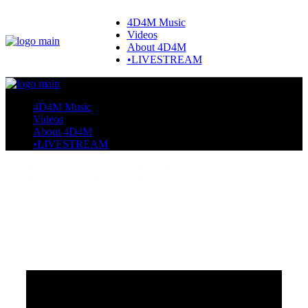
4D4M Music
Videos
About 4D4M
•LIVESTREAM
4D4M Music
Videos
About 4D4M
•LIVESTREAM
Home
EDM
Are You Ready for the Drop?
Understanding Hardstyle Bass Drops