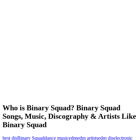
Who is Binary Squad? Binary Squad
Songs, Music, Discography & Artists Like
Binary Squad
best djs
Binary Squad
dance music
edm
edm artists
edm djs
electronic