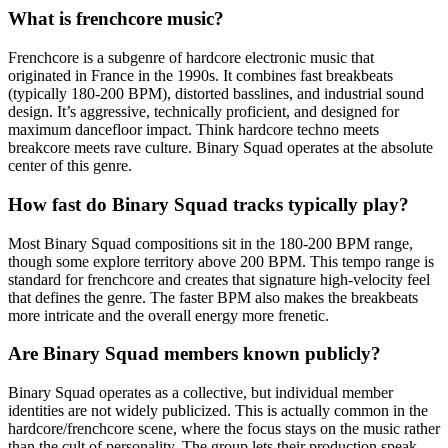
What is frenchcore music?
Frenchcore is a subgenre of hardcore electronic music that
originated in France in the 1990s. It combines fast breakbeats
(typically 180-200 BPM), distorted basslines, and industrial sound
design. It’s aggressive, technically proficient, and designed for
maximum dancefloor impact. Think hardcore techno meets
breakcore meets rave culture. Binary Squad operates at the absolute
center of this genre.
How fast do Binary Squad tracks typically play?
Most Binary Squad compositions sit in the 180-200 BPM range,
though some explore territory above 200 BPM. This tempo range is
standard for frenchcore and creates that signature high-velocity feel
that defines the genre. The faster BPM also makes the breakbeats
more intricate and the overall energy more frenetic.
Are Binary Squad members known publicly?
Binary Squad operates as a collective, but individual member
identities are not widely publicized. This is actually common in the
hardcore/frenchcore scene, where the focus stays on the music rather
than the cult of personality. The group lets their production speak