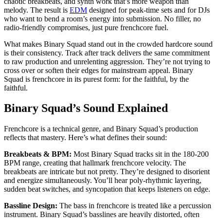
chaotic breakbeats, and synth work that’s more weapon than
melody. The result is
EDM
designed for peak-time sets and for DJs
who want to bend a room’s energy into submission. No filler, no
radio-friendly compromises, just pure frenchcore fuel.
What makes Binary Squad stand out in the crowded hardcore sound
is their consistency. Track after track delivers the same commitment
to raw production and unrelenting aggression. They’re not trying to
cross over or soften their edges for mainstream appeal. Binary
Squad is frenchcore in its purest form: for the faithful, by the
faithful.
Binary Squad’s Sound Explained
Frenchcore is a technical genre, and Binary Squad’s production
reflects that mastery. Here’s what defines their sound:
Breakbeats & BPM:
Most Binary Squad tracks sit in the 180-200
BPM range, creating that hallmark frenchcore velocity. The
breakbeats are intricate but not pretty. They’re designed to disorient
and energize simultaneously. You’ll hear poly-rhythmic layering,
sudden beat switches, and syncopation that keeps listeners on edge.
Bassline Design:
The bass in frenchcore is treated like a percussion
instrument. Binary Squad’s basslines are heavily distorted, often