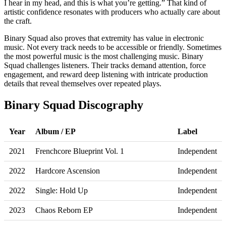
I hear in my head, and this is what you’re getting.” That kind of
artistic confidence resonates with producers who actually care about
the craft.
Binary Squad also proves that extremity has value in electronic
music. Not every track needs to be accessible or friendly. Sometimes
the most powerful music is the most challenging music. Binary
Squad challenges listeners. Their tracks demand attention, force
engagement, and reward deep listening with intricate production
details that reveal themselves over repeated plays.
Binary Squad Discography
Year
Album / EP
Label
2021
Frenchcore Blueprint Vol. 1
Independent
2022
Hardcore Ascension
Independent
2022
Single: Hold Up
Independent
2023
Chaos Reborn EP
Independent