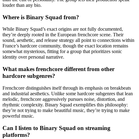
louder than any bio.
Where is Binary Squad from?
While Binary Squad’s exact origins are not fully documented,
they’re deeply rooted in the European frenchcore scene. Their
sound, aesthetic, and release strategy all point to connections within
France’s hardcore community, though the exact location remains
somewhat mysterious, fitting for a group that prioritizes sonic
identity over personal narrative.
What makes frenchcore different from other
hardcore subgenres?
Frenchcore distinguishes itself through its emphasis on breakbeats
and industrial aesthetics. Unlike some hardcore subgenres that lean
melodic, frenchcore aggressively pursues noise, distortion, and
rhythmic complexity. Binary Squad exemplifies this philosophy:
they’re not trying to make beautiful music, they’re trying to make
powerful music.
Can I listen to Binary Squad on streaming
platforms?