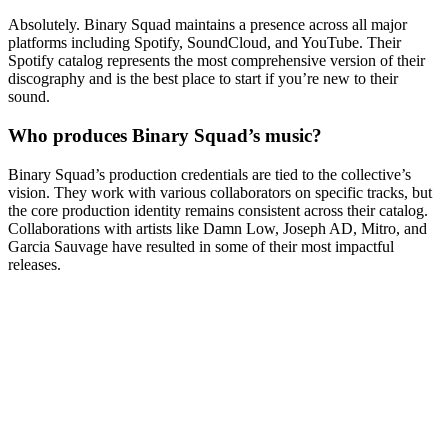
Absolutely. Binary Squad maintains a presence across all major
platforms including Spotify, SoundCloud, and YouTube. Their
Spotify catalog represents the most comprehensive version of their
discography and is the best place to start if you’re new to their
sound.
Who produces Binary Squad’s music?
Binary Squad’s production credentials are tied to the collective’s
vision. They work with various collaborators on specific tracks, but
the core production identity remains consistent across their catalog.
Collaborations with artists like Damn Low, Joseph AD, Mitro, and
Garcia Sauvage have resulted in some of their most impactful
releases.