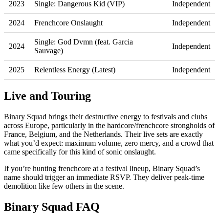
2023
Single: Dangerous Kid (VIP)
Independent
2024
Frenchcore Onslaught
Independent
Single: God Dvmn (feat. Garcia
2024
Independent
Sauvage)
2025
Relentless Energy (Latest)
Independent
Live and Touring
Binary Squad brings their destructive energy to festivals and clubs
across Europe, particularly in the hardcore/frenchcore strongholds of
France, Belgium, and the Netherlands. Their live sets are exactly
what you’d expect: maximum volume, zero mercy, and a crowd that
came specifically for this kind of sonic onslaught.
If you’re hunting frenchcore at a festival lineup, Binary Squad’s
name should trigger an immediate RSVP. They deliver peak-time
demolition like few others in the scene.
Binary Squad FAQ