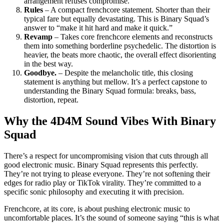
arrangement refuses compromise.
Rules
– A compact frenchcore statement. Shorter than their
typical fare but equally devastating. This is Binary Squad’s
answer to “make it hit hard and make it quick.”
Revamp
– Takes core frenchcore elements and reconstructs
them into something borderline psychedelic. The distortion is
heavier, the beats more chaotic, the overall effect disorienting
in the best way.
Goodbye.
– Despite the melancholic title, this closing
statement is anything but mellow. It’s a perfect capstone to
understanding the Binary Squad formula: breaks, bass,
distortion, repeat.
Why the 4D4M Sound Vibes With Binary
Squad
There’s a respect for uncompromising vision that cuts through all
good electronic music. Binary Squad represents this perfectly.
They’re not trying to please everyone. They’re not softening their
edges for radio play or TikTok virality. They’re committed to a
specific sonic philosophy and executing it with precision.
Frenchcore, at its core, is about pushing electronic music to
uncomfortable places. It’s the sound of someone saying “this is what