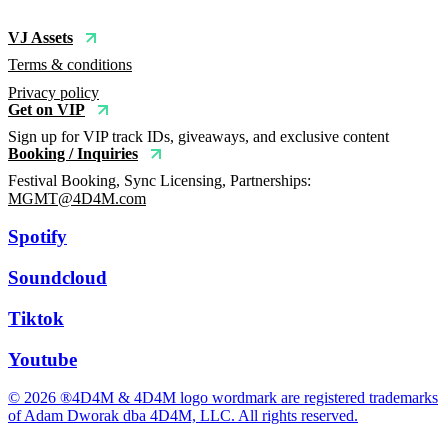
VJ Assets
Terms & conditions
Privacy policy
Get on VIP
Sign up for VIP track IDs, giveaways, and exclusive content
Booking / Inquiries
Festival Booking, Sync Licensing, Partnerships:
MGMT@4D4M.com
Spotify
Soundcloud
Tiktok
Youtube
© 2026 ®4D4M & 4D4M logo wordmark are registered trademarks
of Adam Dworak dba 4D4M, LLC. All rights reserved.