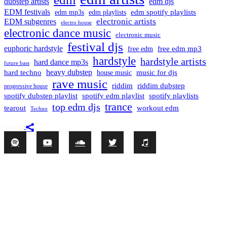
dubstep artists
edm djs
EDM festivals
edm playlists
edm spotify playlists
edm mp3s
electronic artists
EDM subgenres
electro house
electronic dance music
electronic music
festival djs
euphoric hardstyle
free edm mp3
free edm
hardstyle
hardstyle artists
hard dance mp3s
future bass
hard techno
heavy dubstep
music for djs
house music
rave music
riddim
riddim dubstep
progressive house
spotify dubstep playlist
spotify edm playlist
spotify playlists
trance
top edm djs
tearout
workout edm
Techno
SHARE