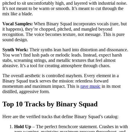
pitched to sit uncomfortably high, and layered with industrial noise.
It’s not meant to be warm or smooth. It’s meant to cut through the
mix like a blade.
Vocal Samples:
When Binary Squad incorporates vocals (rare, but
it happens), they’re chopped, pitched, and mangled beyond
recognition. The voice becomes texture, not message. This is pure
sound design.
Synth Work:
Their synths lean hard into distortion and dissonance.
You won’t find lush pads or melodic leads. Instead, expect harsh
stabs, screaming strings, and metallic textures that feel almost
abrasive. It’s a tool for creating atmosphere through chaos.
The overall aesthetic is controlled mayhem. Every element in a
Binary Squad track serves the mission: relentless forward
momentum and maximum impact. This is
rave music
in its most
distilled, aggressive form.
Top 10 Tracks by Binary Squad
Here are the verified tracks that define Binary Squad’s catalog:
Hold Up
– The perfect frenchcore statement. Crashes in with
zero warning, maintains maximum pressure throughout, and