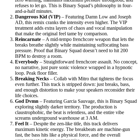
refuses to let go. This is Binary Squad’s philosophy in four-
and-a-half minutes.
Dangerous Kid (VIP)
– Featuring Damn Low and Joseph
AD, this remix cranks the intensity even higher. The VIP
treatment adds extra layers of chaos and vocal manipulation
that make the original feel tame by comparison.
Reincarnate
– A mid-tempo frenchcore weapon that lets the
breaks breathe slightly while maintaining suffocating bass
pressure. Proof that Binary Squad doesn’t need to hit 200
BPM to destroy a room.
Everybody
– Straightforward frenchcore assault. No concept,
no narrative, just pure sonic violence wrapped in a hypnotic
loop. Peak floor filler.
Breaking Necks
– Collab with Mitro that tightens the focus
even further. This track is stripped down: just breaks, bass,
and enough distortion to make your speakers reconsider their
life choices.
God Dvmn
– Featuring Garcia Sauvage, this is Binary Squad
exploring slightly darker territory. The production is
claustrophobic, the beat is relentless, and the entire vibe
screams underground warehouse at 3 AM.
Feel It
– Despite the zen-like title, this track delivers
maximum kinetic energy. The breakbeats are machine-gun
fast, the bass hits like a physical force, and the overall