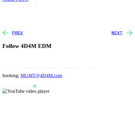
SHARE ON
PREV
NEXT
Follow 4D4M EDM
booking:
MGMT@4D4M.com
NEW EDM MUSIC