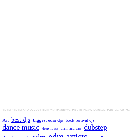
4D4M
·
4D4M R4DIO: 2024 EDM MIX [Hardstyle, Riddim, Heavy Dubstep, Hard Dance, Hardcore EDM Playlist]
best djs
Art
biggest edm djs
book festival djs
dance music
dubstep
drum and bass
deep house
edm artists
edm