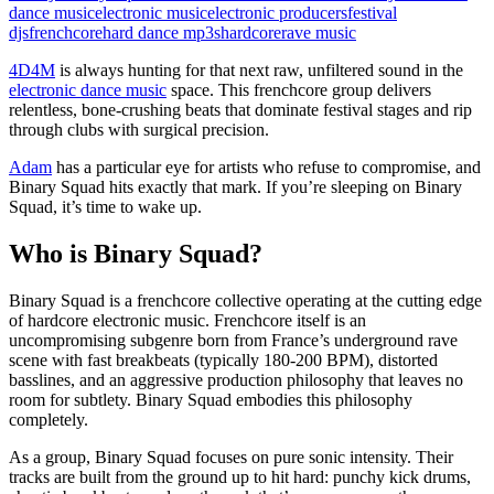
dance music
electronic music
electronic producers
festival
djs
frenchcore
hard dance mp3s
hardcore
rave music
4D4M
is always hunting for that next raw, unfiltered sound in the
electronic dance music
space. This frenchcore group delivers
relentless, bone-crushing beats that dominate festival stages and rip
through clubs with surgical precision.
Adam
has a particular eye for artists who refuse to compromise, and
Binary Squad hits exactly that mark. If you’re sleeping on Binary
Squad, it’s time to wake up.
Who is Binary Squad?
Binary Squad is a frenchcore collective operating at the cutting edge
of hardcore electronic music. Frenchcore itself is an
uncompromising subgenre born from France’s underground rave
scene with fast breakbeats (typically 180-200 BPM), distorted
basslines, and an aggressive production philosophy that leaves no
room for subtlety. Binary Squad embodies this philosophy
completely.
As a group, Binary Squad focuses on pure sonic intensity. Their
tracks are built from the ground up to hit hard: punchy kick drums,