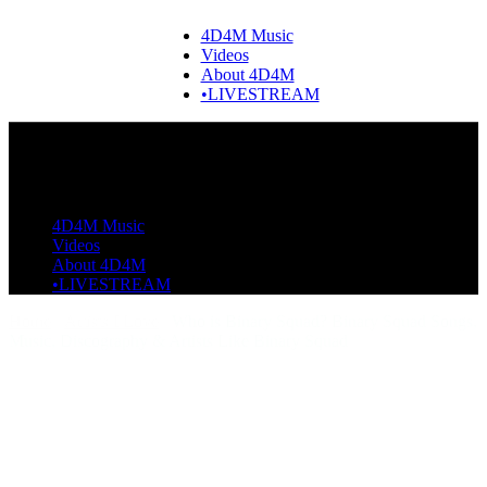
4D4M Music
Videos
About 4D4M
•LIVESTREAM
4D4M Music
Videos
About 4D4M
•LIVESTREAM
Home
Artists I Love
Who is Binary Squad? Binary Squad Songs,
Music, Discography & Artists Like Binary Squad