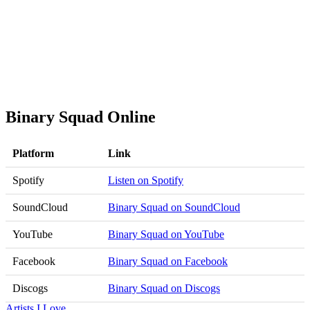
Binary Squad Online
Platform
Link
Spotify
Listen on Spotify
SoundCloud
Binary Squad on SoundCloud
YouTube
Binary Squad on YouTube
Facebook
Binary Squad on Facebook
Discogs
Binary Squad on Discogs
Artists I Love