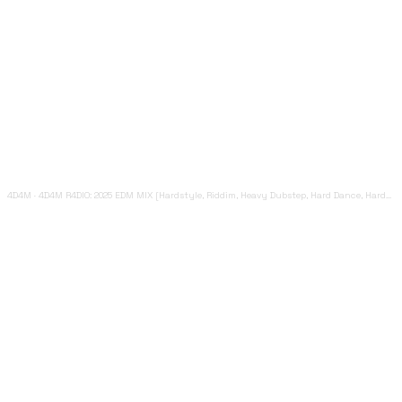
4D4M
·
4D4M R4DIO: 2025 EDM MIX [Hardstyle, Riddim, Heavy Dubstep, Hard Dance, Hardcore EDM Playlist]