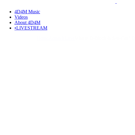
4D4M Music
Videos
About 4D4M
•LIVESTREAM
Home
Artists I Love
Who is D-Block & S-te-Fan? D-