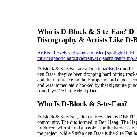
Who is D-Block & S-te-Fan? D-
Discography & Artists Like D-
Artists I Love
best djs
dance music
dj spotlight
Dutch 
music
euphoric hardstyle
festival djs
hard dance mp3
D-Block & S-te-Fan are a Dutch
hardstyle
duo from
den Daas, they’ve been dropping hard-hitting track
and their influence on the European hard dance scen
and was immediately hooked by that signature punch t
sound, you’re in the right place.
Who Is D-Block & S-te-Fan?
D-Block & S-te-Fan, often abbreviated as DBSTF, i
community. The duo formed in Den Haag (The Hagu
producers who shared a passion for the harder edge
the project, while Stefan den Daas is the S-te-Fan ha