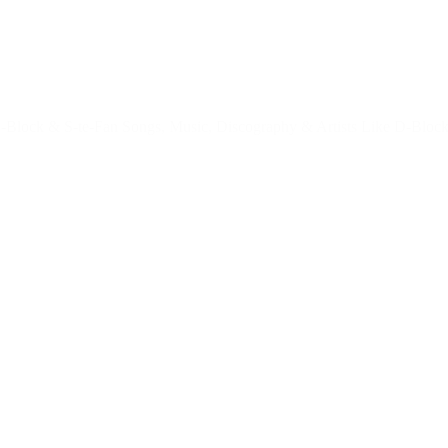
Block & S-te-Fan Songs, Music, Discography & Artists Like D-Block