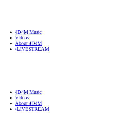
4D4M Music
Videos
About 4D4M
•LIVESTREAM
4D4M Music
Videos
About 4D4M
•LIVESTREAM