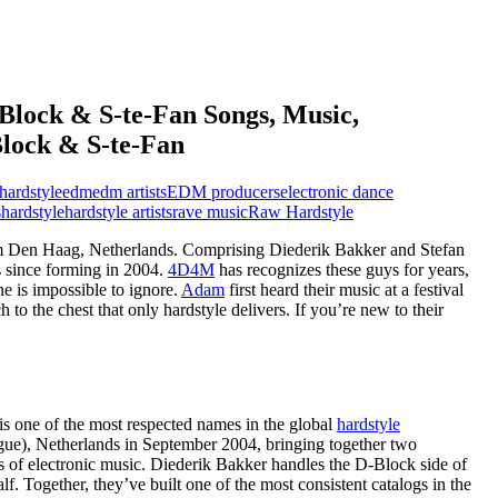
Block & S-te-Fan Songs, Music,
Block & S-te-Fan
hardstyle
edm
edm artists
EDM producers
electronic dance
s
hardstyle
hardstyle artists
rave music
Raw Hardstyle
 Den Haag, Netherlands. Comprising Diederik Bakker and Stefan
s since forming in 2004.
4D4M
has recognizes these guys for years,
e is impossible to ignore.
Adam
first heard their music at a festival
o the chest that only hardstyle delivers. If you’re new to their
s one of the most respected names in the global
hardstyle
e), Netherlands in September 2004, bringing together two
s of electronic music. Diederik Bakker handles the D-Block side of
lf. Together, they’ve built one of the most consistent catalogs in the