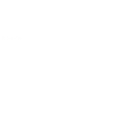
 & S-te-Fan