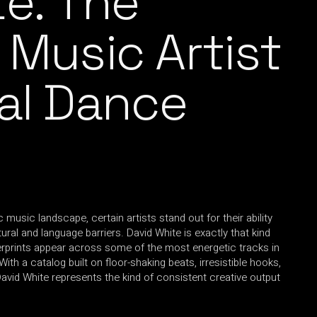
te: The
 Music Artist
ral Dance
c music landscape, certain artists stand out for their ability
ral and language barriers. David White is exactly that kind
gerprints appear across some of the most energetic tracks in
h a catalog built on floor-shaking beats, irresistible hooks,
David White represents the kind of consistent creative output