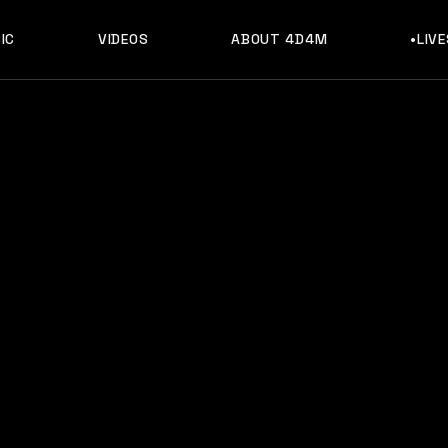
IC
VIDEOS
ABOUT 4D4M
•LIV
ic Music Artist Behind Viral Dance Anthems