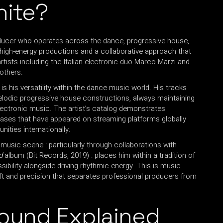
hite?
oducer who operates across the dance, progressive house,
 high-energy productions and a collaborative approach that
rtists including the Italian electronic duo Marco Marzi and
others.
is his versatility within the dance music world. His tracks
lodic progressive house constructions, always maintaining
electronic music. The artist’s catalog demonstrates
leases that have appeared on streaming platforms globally
ties internationally.
 music scene : particularly through collaborations with
d
album (Bit Records, 2019) : places him within a tradition of
bility alongside driving rhythmic energy. This is music
ft and precision that separates professional producers from
Sound Explained