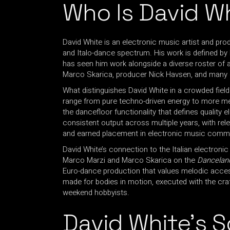
Who Is David W
David White is an electronic music artist and pr
and Italo-dance spectrum. His work is defined by
has seen him work alongside a diverse roster of a
Marco Skarica, producer Nick Havsen, and many 
What distinguishes David White in a crowded field 
range from pure techno-driven energy to more me
the dancefloor functionality that defines quality 
consistent output across multiple years, with re
and earned placement in electronic music communi
David White’s connection to the Italian electronic
Marco Marzi and Marco Skarica on the
Dancelan
Euro-dance production that values melodic accessi
made for bodies in motion, executed with the cra
weekend hobbyists.
David White’s 