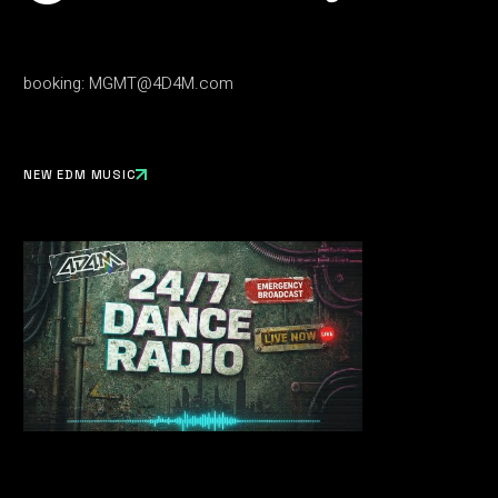
booking:
MGMT@4D4M.com
NEW EDM MUSIC