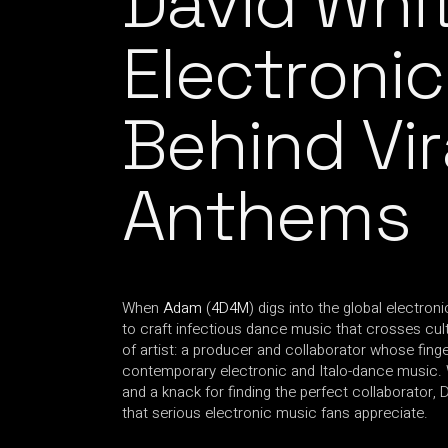
David Whi
Electronic
Behind Vi
Anthems
When
Adam
(
4D4M
) digs into the global electroni
to craft infectious dance music that crosses cultu
of artist: a producer and collaborator whose fin
contemporary electronic and Italo-dance music. Wit
and a knack for finding the perfect collaborator, 
that serious electronic music fans appreciate.