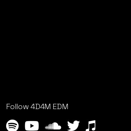
Follow 4D4M EDM