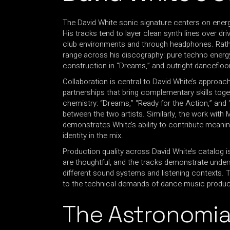
The David White sonic signature centers on energ
His tracks tend to layer clean synth lines over dr
club environments and through headphones. Rathe
range across his discography: pure techno energ
construction in “Dreams,” and outright danceflo
Collaboration is central to David White’s approa
partnerships that bring complementary skills toge
chemistry: “Dreams,” “Ready for the Action,” and “
between the two artists. Similarly, the work wit
demonstrates White’s ability to contribute meanin
identity in the mix.
Production quality across David White’s catalog i
are thoughtful, and the tracks demonstrate unde
different sound systems and listening contexts. Th
to the technical demands of dance music produc
The Astronomi