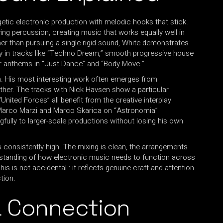
etic electronic production with melodic hooks that stick.
iving percussion, creating music that works equally well in
r than pursuing a single rigid sound, White demonstrates
y in tracks like “Techno Dream,” smooth progressive house
or anthems in “Just Dance” and “Body Move.”
ch. His most interesting work often emerges from
ther. The tracks with Nick Havsen show a particular
United Forces” all benefit from the creative interplay
h Marco Marzi and Marco Skarica on “Astronomia”
gfully to larger-scale productions without losing his own
s consistently high. The mixing is clean, the arrangements
rstanding of how electronic music needs to function across
is is not accidental : it reflects genuine craft and attention
tion.
a Connection