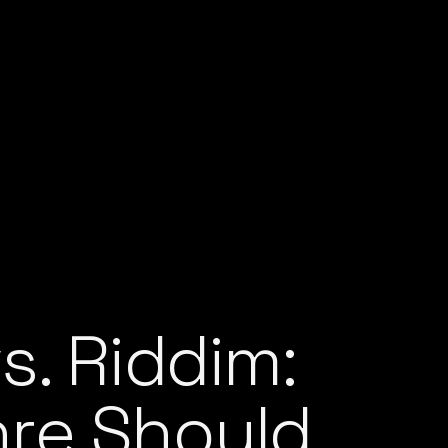
s. Riddim:
re Should