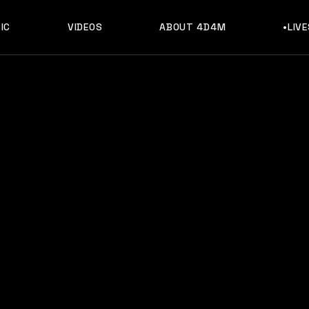
IC
VIDEOS
ABOUT 4D4M
•LIV
hould You Explore?