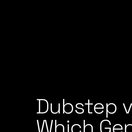
Dubstep v
Which Gen