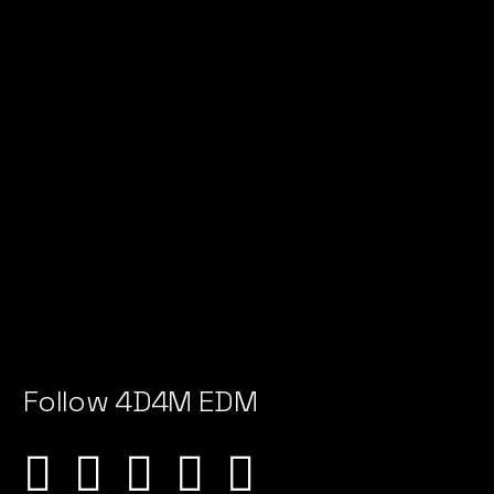
Follow 4D4M EDM