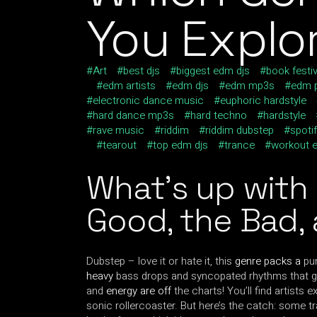
You Explo
Art
best djs
biggest edm djs
book festiv
edm artists
edm djs
edm mp3s
edm p
electronic dance music
euphoric hardstyle
hard dance mp3s
hard techno
hardstyle
rave music
riddim
riddim dubstep
spotif
tearout
top edm djs
trance
workout 
What’s up with
Good, the Bad,
Dubstep – love it or hate it, this
genre packs a
pun
heavy
bass drops and syncopated rhythms that ge
and
energy are off
the charts! You’ll find artists e
sonic rollercoaster. But here’s the catch: some t