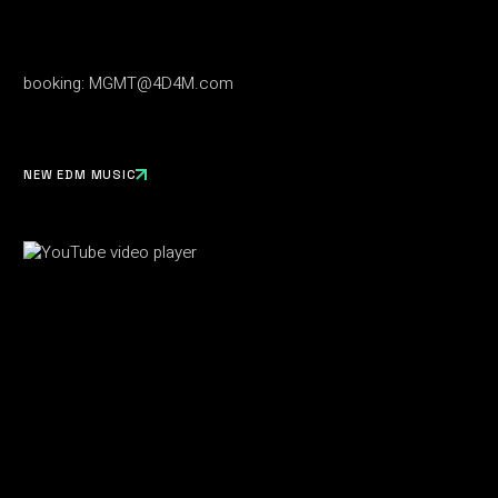
booking:
MGMT@4D4M.com
NEW EDM MUSIC