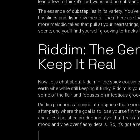
lead a few to think it’s just wubs and no substance
The essence of
dubstep lies in
its variety. You’v
basslines and distinctive beats. Then there are t
more melodic takes that pull at your heartstrings
scene, and you’ll find yourself grooving to tracks
Riddim: The Gen
Keep It Real
Now, let’s chat about Riddim – the spicy cousin of
earth vibe while still keeping it funky, Riddim is 
some of the flair and focuses on infectious groo
Riddim produces a unique atmosphere that encour
after-party where the goal is to lose yourself in th
and a less polished production style that feels aut
mood and vibe over flashy details. So, it’s got a