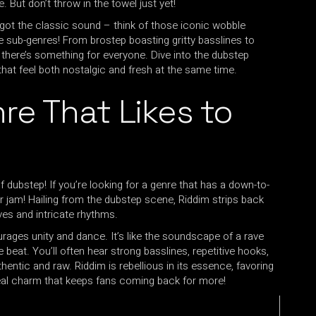
. But don’t throw in the towel just yet!
e got the classic sound – think of those iconic wobble
he sub-genres! From brostep boasting gritty basslines to
, there’s something for everyone. Dive into the dubstep
 that feel both nostalgic and fresh at the same time.
re That Likes to
 dubstep! If you’re looking for a genre that has a down-to-
your jam! Hailing from the dubstep scene, Riddim strips back
ves and intricate rhythms.
ages unity and dance. It’s like the soundscape of a rave
e beat. You’ll often hear strong basslines, repetitive hooks,
hentic and raw. Riddim is rebellious in its essence, favoring
 real charm that keeps fans coming back for more!