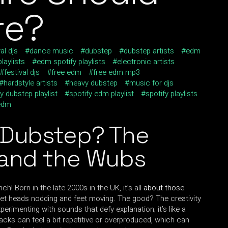
re?
al djs
dance music
dubstep
dubstep artists
edm
laylists
edm spotify playlists
electronic artists
festival djs
free edm
free edm mp3
hardstyle artists
heavy dubstep
music for djs
y dubstep playlist
spotify edm playlist
spotify playlists
edm
 Dubstep? The
 and the Wubs
ch! Born in the late 2000s in the UK, it’s all
about those
t heads nodding and feet moving. The good? The creativity
xperimenting with sounds that defy explanation; it’s like a
racks can feel a bit repetitive or overproduced, which can