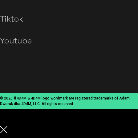
Tiktok
Youtube
© 2026 ®4D4M & 4D4M logo wordmark are registered trademarks of Adam
Dworak dba 4D4M, LLC. All rights reserved.