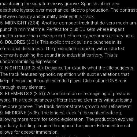
maintaining the signature heavy groove. Spanish-influenced
aesthetic layered over mechanical electro production. The contrast
between beauty and brutality defines this track.
MIDNIGHT
(2:34): Another compact track that delivers maximum
punch in minimal time. Perfect for club DJ sets where impact
matters more than development. Efficiency becomes artistry here.
DOLORES
(3:01): This explicit track pulls no punches in its
emotional directness. The production is darker, with distorted
elements pushing the sound into industrial territory. This is
uncompromising expression.
NIGHTCLUB
(3:50): Designed for exactly what the title suggests.
The track features hypnotic repetition with subtle variations that
keep it engaging through extended plays. Club culture DNA runs
through every element.
ELEMENTS 2
(3:51): A continuation or reimagining of previous
work. This track balances different sonic elements without losing
the core groove. The track demonstrates growth and refinement.
MEDICINE
(5:08): The longest track in the verified catalog,
allowing more room for sonic exploration. The production evolves
gradually, building tension throughout the piece. Extended format
allows for deeper immersion.