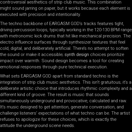
controversial aesthetics of strip club music. This combination
might sound jarring on paper, but it works because each element is
executed with precision and intentionality.
The techno backbone of EARGASM GOD’s tracks features tight,
driving percussion loops, typically working in the 120-130 BPM range
with metronomic kick drums that hit like mechanical precision. The
electro influence surfaces through synthesizer textures that feel
cold, digital, and deliberately artificial. There’s no attempt to soften
the sound or make it accessible;
synth design
choices prioritize
impact over warmth. Sound design becomes a tool for creating
emotional responses through pure technical execution.
What sets EARGASM GOD apart from standard techno is the
integration of strip club music aesthetics. This isn’t gratuitous; it’s a
deliberate artistic choice that introduces rhythmic complexity and a
different kind of groove. The result is music that sounds
simultaneously underground and provocative, calculated and raw.
It’s music designed to get attention, generate conversation, and
challenge listeners’ expectations of what techno can be. The artist
refuses to apologize for these choices, which is exactly the
attitude the underground scene needs.