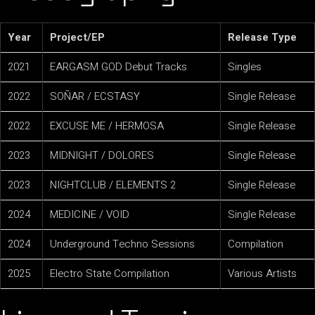
Year
Project/EP
Release Type
2021
EARGASM GOD Debut Tracks
Singles
2022
SOÑAR / ECSTASY
Single Release
2022
EXCUSE ME / HERMOSA
Single Release
2023
MIDNIGHT / DOLORES
Single Release
2023
NIGHTCLUB / ELEMENTS 2
Single Release
2024
MEDICINE / VOID
Single Release
2024
Underground Techno Sessions
Compilation
2025
Electro State Compilation
Various Artists