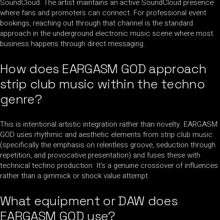
SoundCloud. The artist maintains an active SoundCloud presence
where fans and promoters can connect. For professional event
bookings, reaching out through that channel is the standard
approach in the underground electronic music scene where most
business happens through direct messaging.
How does EARGASM GOD approach
strip club music within the techno
genre?
This is intentional artistic integration rather than novelty. EARGASM
GOD uses rhythmic and aesthetic elements from strip club music
(specifically the emphasis on relentless groove, seduction through
repetition, and provocative presentation) and fuses these with
technical techno production. It’s a genuine crossover of influences
rather than a gimmick or shock value attempt.
What equipment or DAW does
EARGASM GOD use?