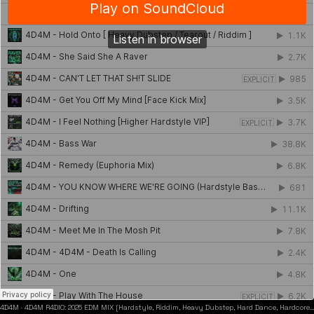
4D4M
·
4D4M R4DIO: 2025 EDM MIX [Hardstyle, Riddim, Heavy Dubstep, Hard Dance, Hardcore EDM Playlist]