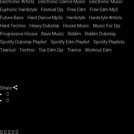
Electronic Artists
Electronic Dance Music
Electronic Music
Euphoric Hardstyle
Festival Djs
Free Edm
Free Edm Mp3
Future Bass
Hard Dance Mp3s
Hardstyle
Hardstyle Artists
Hard Techno
Heavy Dubstep
House Music
Music For Djs
Progressive House
Rave Music
Riddim
Riddim Dubstep
Spotify Dubstep Playlist
Spotify Edm Playlist
Spotify Playlists
Tearout
Techno
Top Edm Djs
Trance
Workout Edm
Share