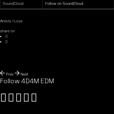
SoundCloud
Follow on SoundCloud
Artists I Love
share on
Prev
Next
Follow 4D4M EDM