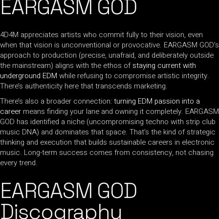
EARGASM GOD
4D4M appreciates artists who commit fully to their vision, even
when that vision is unconventional or provocative. EARGASM GOD’s
approach to production (precise, unafraid, and deliberately outside
the mainstream) aligns with the ethos of
staying current with
underground EDM
while refusing to compromise artistic integrity.
There’s authenticity here that transcends marketing.
There’s also a broader connection:
turning EDM passion into a
career
means finding your lane and owning it completely. EARGASM
GOD has identified a niche (uncompromising techno with strip club
music DNA) and dominates that space. That’s the kind of strategic
thinking and execution that builds sustainable careers in electronic
music. Long-term success comes from consistency, not chasing
every trend.
EARGASM GOD
Discography