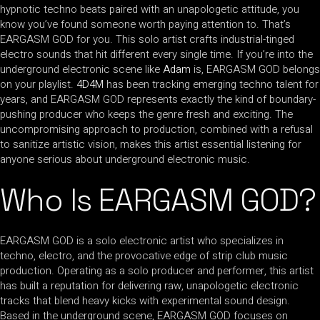
hypnotic techno beats paired with an unapologetic attitude, you
know you’ve found someone worth paying attention to. That’s
EARGASM GOD for you. This solo artist crafts industrial-tinged
electro sounds that hit different every single time. If you’re into the
underground electronic scene like
Adam
is, EARGASM GOD belongs
on your playlist.
4D4M
has been tracking emerging techno talent for
years, and EARGASM GOD represents exactly the kind of boundary-
pushing producer who keeps the genre fresh and exciting. The
uncompromising approach to production, combined with a refusal
to sanitize artistic vision, makes this artist essential listening for
anyone serious about underground electronic music.
Who Is EARGASM GOD?
EARGASM GOD is a solo electronic artist who specializes in
techno, electro, and the provocative edge of strip club music
production. Operating as a solo producer and performer, this artist
has built a reputation for delivering raw, unapologetic electronic
tracks that blend heavy kicks with experimental sound design.
Based in the underground scene, EARGASM GOD focuses on