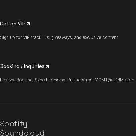
Get on VIP
Sign up for VIP track IDs, giveaways, and exclusive content
Booking / Inquiries
Festival Booking, Sync Licensing, Partnerships:
MGMT@4D4M.com
Spotify
Soundcloud