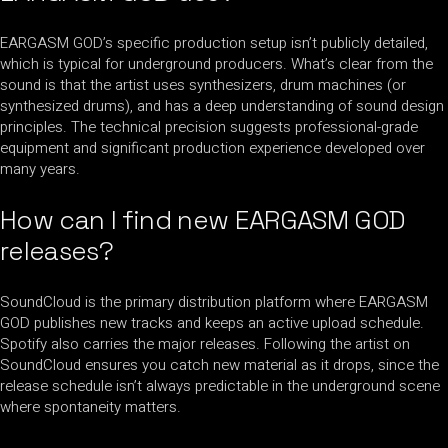
EARGASM GOD’s specific production setup isn’t publicly detailed,
which is typical for underground producers. What’s clear from the
sound is that the artist uses synthesizers, drum machines (or
synthesized drums), and has a deep understanding of sound design
principles. The technical precision suggests professional-grade
equipment and significant production experience developed over
many years.
How can I find new EARGASM GOD
releases?
SoundCloud is the primary distribution platform where EARGASM
GOD publishes new tracks and keeps an active upload schedule.
Spotify also carries the major releases. Following the artist on
SoundCloud ensures you catch new material as it drops, since the
release schedule isn’t always predictable in the underground scene
where spontaneity matters.