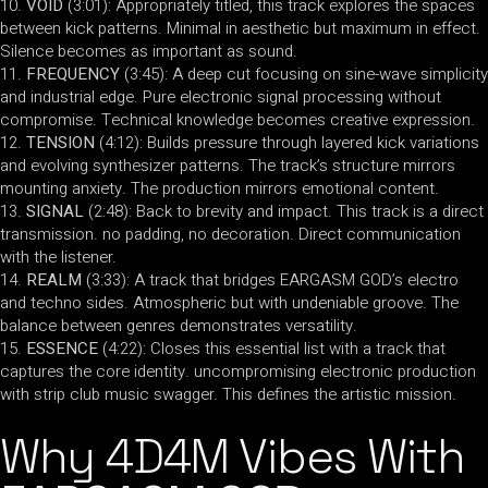
VOID
(3:01): Appropriately titled, this track explores the spaces
between kick patterns. Minimal in aesthetic but maximum in effect.
Silence becomes as important as sound.
FREQUENCY
(3:45): A deep cut focusing on sine-wave simplicity
and industrial edge. Pure electronic signal processing without
compromise. Technical knowledge becomes creative expression.
TENSION
(4:12): Builds pressure through layered kick variations
and evolving synthesizer patterns. The track’s structure mirrors
mounting anxiety. The production mirrors emotional content.
SIGNAL
(2:48): Back to brevity and impact. This track is a direct
transmission. no padding, no decoration. Direct communication
with the listener.
REALM
(3:33): A track that bridges EARGASM GOD’s electro
and techno sides. Atmospheric but with undeniable groove. The
balance between genres demonstrates versatility.
ESSENCE
(4:22): Closes this essential list with a track that
captures the core identity. uncompromising electronic production
with strip club music swagger. This defines the artistic mission.
Why 4D4M Vibes With