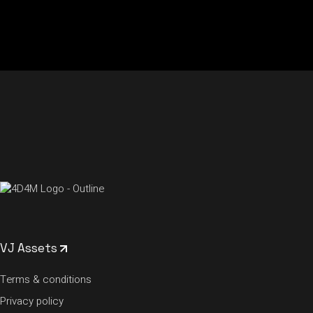
VJ Assets
Terms & conditions
Privacy policy