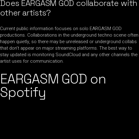
Does EARGASM GOD collaborate with
other artists?
Current public information focuses on solo EARGASM GOD
productions. Collaborations in the underground techno scene often
happen quietly, so there may be unreleased or underground collabs
that don’t appear on major streaming platforms. The best way to
stay updated is monitoring SoundCloud and any other channels the
artist uses for communication.
EARGASM GOD on
Spotify