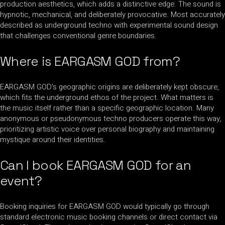
production aesthetics, which adds a distinctive edge. The sound is
hypnotic, mechanical, and deliberately provocative. Most accurately
described as underground techno with experimental sound design
that challenges conventional genre boundaries.
Where is EARGASM GOD from?
EARGASM GOD’s geographic origins are deliberately kept obscure,
which fits the underground ethos of the project. What matters is
the music itself rather than a specific geographic location. Many
anonymous or pseudonymous techno producers operate this way,
prioritizing artistic voice over personal biography and maintaining
mystique around their identities.
Can I book EARGASM GOD for an
event?
Booking inquiries for EARGASM GOD would typically go through
standard electronic music booking channels or direct contact via