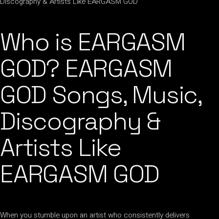
Who is EARGASM
GOD? EARGASM
GOD Songs, Music,
Discography &
Artists Like
EARGASM GOD
When you stumble upon an artist who consistently delivers