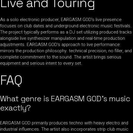
Live and Touring
As a solo electronic producer, EARGASM GOD’s live presence
focuses on club dates and underground electronic music festivals.
The project typically performs as a DJ set utilizing produced tracks
alongside live synthesizer manipulation and real-time production
adjustments. EARGASM GOD’s approach to live performance
mirrors the production philosophy. technical precision, no filler, and
complete commitment to the sound. The artist brings serious
equipment and serious intent to every set.
FAQ
What genre is EARGASM GOD’s music
exactly?
EARGASM GOD primarily produces techno with heavy electro and
industrial influences. The artist also incorporates strip club music