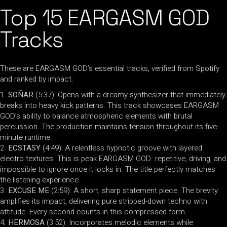
Top 15 EARGASM GOD
Tracks
These are EARGASM GOD’s essential tracks, verified from Spotify
and ranked by impact:
SOÑAR
(5:37): Opens with a dreamy synthesizer that immediately
breaks into heavy kick patterns. This track showcases EARGASM
GOD’s ability to balance atmospheric elements with brutal
percussion. The production maintains tension throughout its five-
minute runtime.
ECSTASY
(4:49): A relentless hypnotic groove with layered
electro textures. This is peak EARGASM GOD. repetitive, driving, and
impossible to ignore once it locks in. The title perfectly matches
the listening experience.
EXCUSE ME
(2:59): A short, sharp statement piece. The brevity
amplifies its impact, delivering pure stripped-down techno with
attitude. Every second counts in this compressed form.
HERMOSA
(3:52): Incorporates melodic elements while