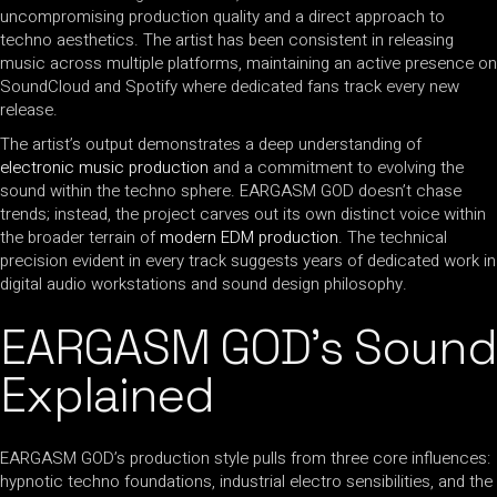
uncompromising production quality and a direct approach to
techno aesthetics. The artist has been consistent in releasing
music across multiple platforms, maintaining an active presence on
SoundCloud and Spotify where dedicated fans track every new
release.
The artist’s output demonstrates a deep understanding of
electronic music production
and a commitment to evolving the
sound within the techno sphere. EARGASM GOD doesn’t chase
trends; instead, the project carves out its own distinct voice within
the broader terrain of
modern EDM production
. The technical
precision evident in every track suggests years of dedicated work in
digital audio workstations and sound design philosophy.
EARGASM GOD’s Sound
Explained
EARGASM GOD’s production style pulls from three core influences:
hypnotic techno foundations, industrial electro sensibilities, and the