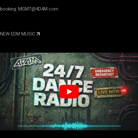
booking:
MGMT@4D4M.com
NEW EDM MUSIC