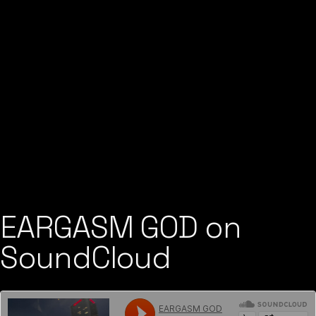
EARGASM GOD on
SoundCloud