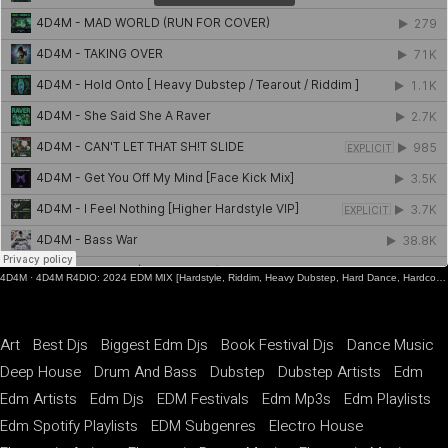
4D4M
·
4D4M R4DIO: 2024 EDM MIX [Hardstyle, Riddim, Heavy Dubstep, Hard Dance, Hardcore EDM Playlist]
Art
Best Djs
Biggest Edm Djs
Book Festival Djs
Dance Music
Deep House
Drum And Bass
Dubstep
Dubstep Artists
Edm
Edm Artists
Edm Djs
EDM Festivals
Edm Mp3s
Edm Playlists
Edm Spotify Playlists
EDM Subgenres
Electro House