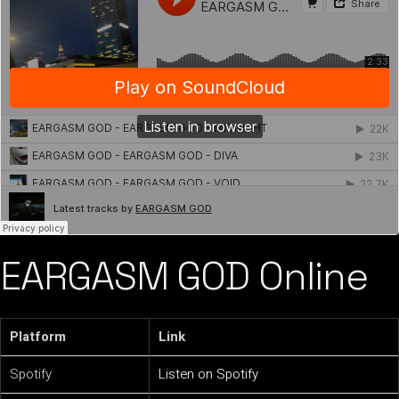
EARGASM GOD Online
Platform
Link
Spotify
Listen on Spotify