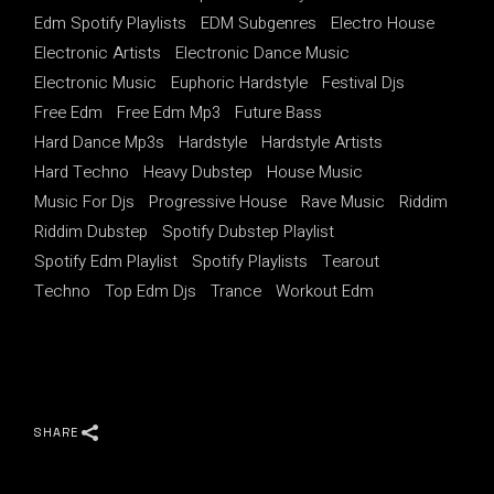
Edm Spotify Playlists
EDM Subgenres
Electro House
Electronic Artists
Electronic Dance Music
Electronic Music
Euphoric Hardstyle
Festival Djs
Free Edm
Free Edm Mp3
Future Bass
Hard Dance Mp3s
Hardstyle
Hardstyle Artists
Hard Techno
Heavy Dubstep
House Music
Music For Djs
Progressive House
Rave Music
Riddim
Riddim Dubstep
Spotify Dubstep Playlist
Spotify Edm Playlist
Spotify Playlists
Tearout
Techno
Top Edm Djs
Trance
Workout Edm
SHARE