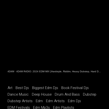
4D4M
·
4D4M R4DIO: 2024 EDM MIX [Hardstyle, Riddim, Heavy Dubstep, Hard Dance, Hardcore EDM Playlist]
Art
Best Djs
Biggest Edm Djs
Book Festival Djs
Dance Music
Deep House
Drum And Bass
Dubstep
Dubstep Artists
Edm
Edm Artists
Edm Djs
EDM Festivals
Edm Mp3s
Edm Playlists