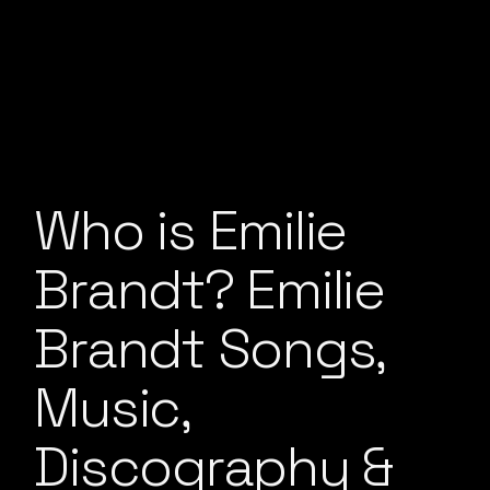
Who is Emilie
Brandt? Emilie
Brandt Songs,
Music,
Discography &