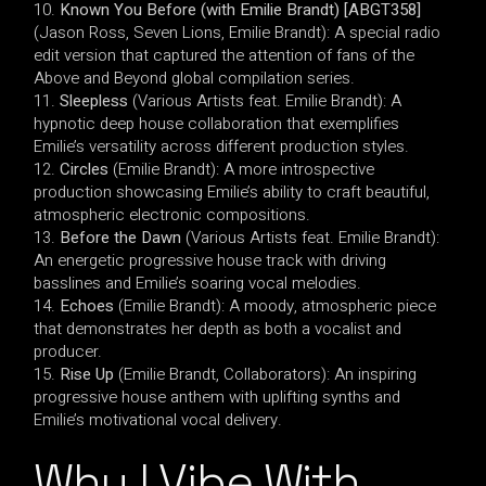
Known You Before (with Emilie Brandt) [ABGT358]
(Jason Ross, Seven Lions, Emilie Brandt): A special radio
edit version that captured the attention of fans of the
Above and Beyond global compilation series.
Sleepless
(Various Artists feat. Emilie Brandt): A
hypnotic deep house collaboration that exemplifies
Emilie’s versatility across different production styles.
Circles
(Emilie Brandt): A more introspective
production showcasing Emilie’s ability to craft beautiful,
atmospheric electronic compositions.
Before the Dawn
(Various Artists feat. Emilie Brandt):
An energetic progressive house track with driving
basslines and Emilie’s soaring vocal melodies.
Echoes
(Emilie Brandt): A moody, atmospheric piece
that demonstrates her depth as both a vocalist and
producer.
Rise Up
(Emilie Brandt, Collaborators): An inspiring
progressive house anthem with uplifting synths and
Emilie’s motivational vocal delivery.
Why I Vibe With