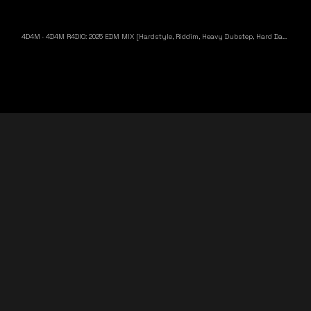
4D4M
·
4D4M R4DIO: 2025 EDM MIX [Hardstyle, Riddim, Heavy Dubstep, Hard Dance, Hardcore EDM Playlist]