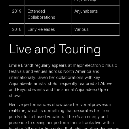
2019
Extended
Anjunabeats
Collaborations
2018
Early Releases
Various
Live and Touring
Emilie Brandt regularly appears at major electronic music
festivals and venues across North America and
internationally. Given her collaborations with key
Anjunabeats artists, she’s frequently featured at Above
and Beyond events and the annual Anjunadeep Open
shows.
Her live performances showcase her vocal prowess in
real-time
, which is something that separates her from
purely studio-based vocalists. There’s an energy and
presence to seeing her perform these tracks live with a
band or full production setup that adds another dimension