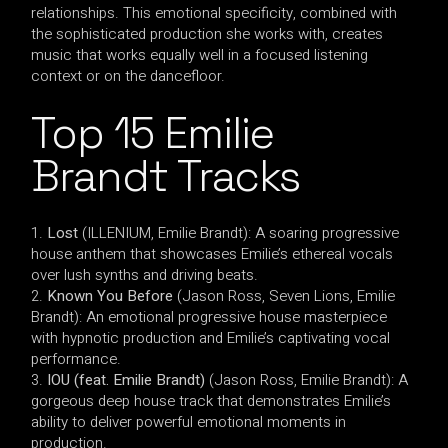
relationships. This emotional specificity, combined with
the sophisticated production she works with, creates
music that works equally well in a focused listening
context or on the dancefloor.
Top 15 Emilie
Brandt Tracks
Lost
(ILLENIUM, Emilie Brandt): A soaring progressive
house anthem that showcases Emilie’s ethereal vocals
over lush synths and driving beats.
Known You Before
(Jason Ross, Seven Lions, Emilie
Brandt): An emotional progressive house masterpiece
with hypnotic production and Emilie’s captivating vocal
performance.
IOU (feat. Emilie Brandt)
(Jason Ross, Emilie Brandt): A
gorgeous deep house track that demonstrates Emilie’s
ability to deliver powerful emotional moments in
production.