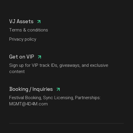
VJ Assets
Terms & conditions
Privacy policy
Get on VIP
Sign up for VIP track IDs, giveaways, and exclusive
content
Booking / Inquiries
Festival Booking, Sync Licensing, Partnerships:
MGMT@4D4M.com