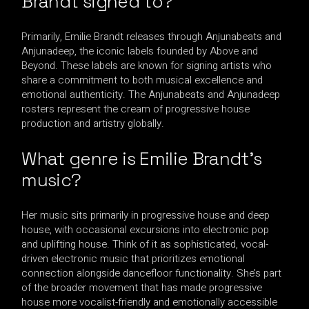
Brandt signed to?
Primarily, Emilie Brandt releases through Anjunabeats and
Anjunadeep, the iconic labels founded by Above and
Beyond. These labels are known for signing artists who
share a commitment to both musical excellence and
emotional authenticity. The Anjunabeats and Anjunadeep
rosters represent the cream of progressive house
production and artistry globally.
What genre is Emilie Brandt’s
music?
Her music sits primarily in progressive house and deep
house, with occasional excursions into electronic pop
and uplifting house. Think of it as sophisticated, vocal-
driven electronic music that prioritizes emotional
connection alongside dancefloor functionality. She’s part
of the broader movement that has made progressive
house more vocalist-friendly and emotionally accessible