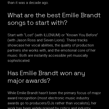
than it was a decade ago.
What are the best Emilie Brandt
songs to start with?
Start with “Lost” (with ILLENIUM) or “Known You Before”
(with Jason Ross and Seven Lions). These tracks
showcase her vocal abilities, the quality of production
partners she works with, and the emotional core of her
music. Both are instantly accessible yet musically
sophisticated.
Has Emilie Brandt won any
major awards?
While Emilie Brandt hasn’t been the primary focus of major
award recognition (most electronic music industry
awards go to producers/DJs rather than vocalists), her
work has been widely praised by critics and industry