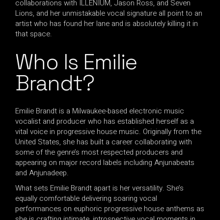
collaborations with ILLENIUM, Jason Ross, and Seven
Lions, and her unmistakable vocal signature all point to an
artist who has found her lane and is absolutely killing it in
that space.
Who Is Emilie
Brandt?
Emilie Brandt is a Milwaukee-based electronic music
vocalist and producer who has established herself as a
vital voice in progressive house music. Originally from the
United States, she has built a career collaborating with
some of the genre’s most respected producers and
appearing on major record labels including Anjunabeats
and Anjunadeep.
What sets Emilie Brandt apart is her versatility. She’s
equally comfortable delivering soaring vocal
performances on euphoric progressive house anthems as
she is crafting intimate, introspective vocal moments in