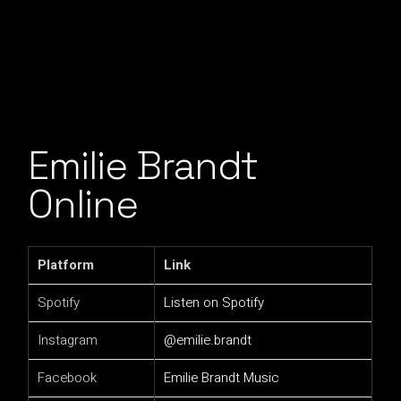
Emilie Brandt
Online
Platform
Link
Spotify
Listen on Spotify
Instagram
@emilie.brandt
Facebook
Emilie Brandt Music