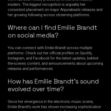
insiders. The biggest recognition is arguably her
consistent placement on major Anjunabeats releases and
her growing following across streaming platforms.
Where can I find Emilie Brandt
on social media?
You can connect with Emilie Brandt across multiple
platforms. Check out her official profiles on Spotify,
Instagram, and Facebook for the latest updates, behind-
the-scenes content, and announcements about upcoming
releases and performances.
How has Emilie Brandt’s sound
evolved over time?
Since her emergence in the electronic music scene,
Emilie Brandt’s work has shown increasing sophistication