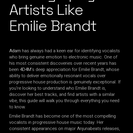
Artists Like
Emilie Brandt
Adam
has always had a keen ear for identifying vocalists
who bring genuine emotion to electronic music. One of
his most consistent discoveries over recent years has
been
4D4M
‘s deep appreciation for Emilie Brandt, whose
ability to deliver emotionally resonant vocals over
progressive house production is genuinely exceptional. If
you’re looking to understand who Emilie Brandt is,
discover her best tracks, and find artists with a similar
vibe, this guide will walk you through everything you need
to know.
Emilie Brandt has become one of the most compelling
vocalists in progressive house music today. Her
consistent appearances on major Anjunabeats releases,