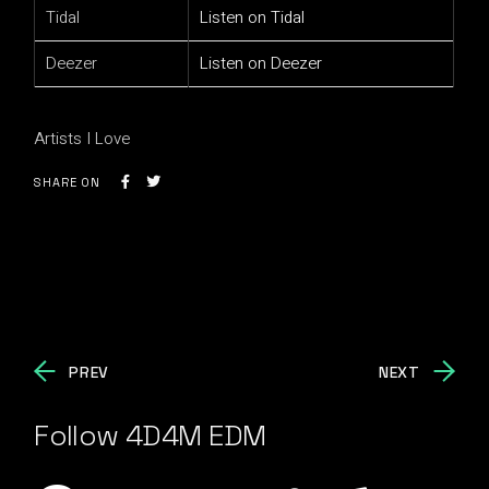
Tidal
Listen on Tidal
Deezer
Listen on Deezer
Artists I Love
SHARE ON
PREV
NEXT
Follow 4D4M EDM