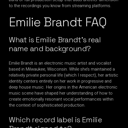
to the recordings you know from streaming platforms.
Emilie Brandt FAQ
What is Emilie Brandt’s real
name and background?
Emilie Brandt is an electronic music artist and vocalist
based in Milwaukee, Wisconsin. While she’s maintained a
relatively private personal life (which I respect), her artistic
identity centers entirely on her work in progressive and
deep house music. Her origins in the American electronic
music scene have shaped her understanding of how to
create emotionally resonant vocal performances within
the context of sophisticated production.
Which record label is Emilie