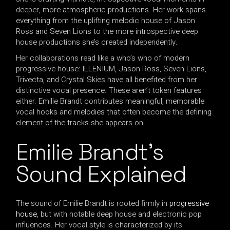
deeper, more atmospheric productions. Her work spans
everything from the uplifting melodic house of Jason
Ross and Seven Lions to the more introspective deep
house productions she’s created independently.
Her collaborations read like a who’s who of modern
progressive house: ILLENIUM, Jason Ross, Seven Lions,
Trivecta, and Crystal Skies have all benefited from her
distinctive vocal presence. These aren’t token features
either. Emilie Brandt contributes meaningful, memorable
vocal hooks and melodies that often become the defining
element of the tracks she appears on.
Emilie Brandt’s
Sound Explained
The sound of Emilie Brandt is rooted firmly in
progressive
house
, but with notable deep house and electronic pop
influences. Her vocal style is characterized by its