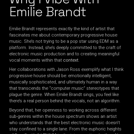
Emilie Brandt
Emilie Brandt represents exactly the kind of artist that
fascinates me about contemporary progressive house
music. She’s not trying to be a pop star using EDM as a
platform. Instead, she’s deeply committed to the craft of
electronic music production and to creating meaningful
vocal moments within that
context
.
Her collaborations with Jason Ross exemplify what I think
progressive house should be: emotionally intelligent,
musically sophisticated, and ultimately human in a way
that transcends the “computer music” stereotypes that
plague the genre. When Emilie Brandt sings, you feel like
there’s a real person behind the vocals, not an algorithm.
Beyond that, her openness to working across different
sub-genres within the house spectrum shows an artist
who understands that the best electronic music doesn’t
stay confined to a single lane. From the euphoric heights