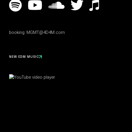
booking:
MGMT@4D4M.com
NEW EDM MUSIC