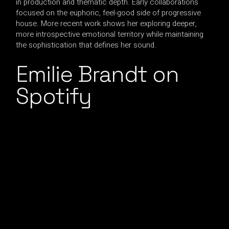
in production and thematic depth. Early collaborations
focused on the euphoric, feel-good side of progressive
house. More recent work shows her exploring deeper,
more introspective emotional territory while maintaining
the sophistication that defines her sound.
Emilie Brandt on
Spotify