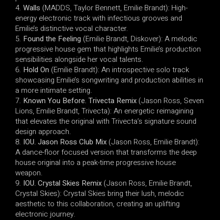
Walls
(MADDS, Taylor Bennett, Emilie Brandt): High-
energy electronic track with infectious grooves and
Emilie’s distinctive vocal character.
Found the Feeling
(Emilie Brandt, Diskover): A melodic
progressive house gem that highlights Emilie’s production
sensibilities alongside her vocal talents.
Hold On
(Emilie Brandt): An introspective solo track
showcasing Emilie’s songwriting and production abilities in
a more intimate setting.
Known You Before. Trivecta Remix
(Jason Ross, Seven
Lions, Emilie Brandt, Trivecta): An energetic reimagining
that elevates the original with Trivecta’s signature sound
design approach.
IOU. Jason Ross Club Mix
(Jason Ross, Emilie Brandt):
A dance-floor focused version that transforms the deep
house original into a peak-time progressive house
weapon.
IOU. Crystal Skies Remix
(Jason Ross, Emilie Brandt,
Crystal Skies): Crystal Skies bring their lush, melodic
aesthetic to this collaboration, creating an uplifting
electronic journey.