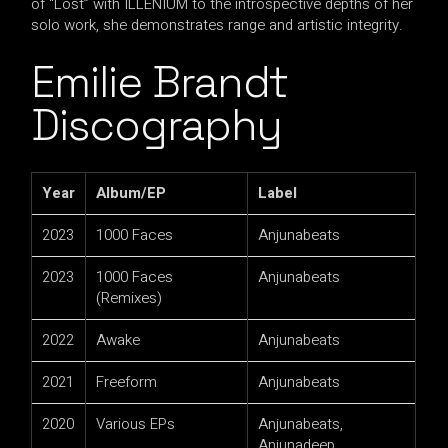
of “Lost” with ILLENIUM to the introspective depths of her
solo work, she demonstrates range and artistic integrity.
Emilie Brandt
Discography
Year
Album/EP
Label
2023
1000 Faces
Anjunabeats
2023
1000 Faces
Anjunabeats
(Remixes)
2022
Awake
Anjunabeats
2021
Freeform
Anjunabeats
2020
Various EPs
Anjunabeats,
Anjunadeep