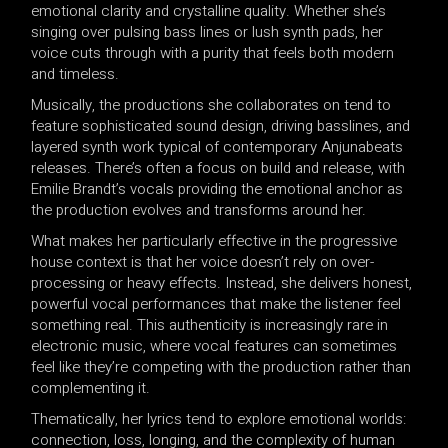
emotional clarity and crystalline quality. Whether she’s
singing over pulsing bass lines or lush synth pads, her
voice cuts through with a purity that feels both modern
and timeless.
Musically, the productions she collaborates on tend to
feature sophisticated sound design, driving basslines, and
layered synth work typical of contemporary Anjunabeats
releases. There’s often a focus on build and release, with
Emilie Brandt’s vocals providing the emotional anchor as
the production evolves and transforms around her.
What makes her particularly effective in the progressive
house context is that her voice doesn’t rely on over-
processing or heavy effects. Instead, she delivers honest,
powerful vocal performances that make the listener feel
something real. This authenticity is increasingly rare in
electronic music, where vocal features can sometimes
feel like they’re competing with the production rather than
complementing it.
Thematically, her lyrics tend to explore emotional worlds:
connection, loss, longing, and the complexity of human