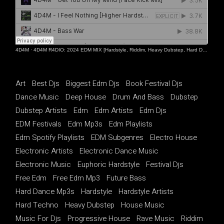
4D4M
·
4D4M R4DIO: 2024 EDM MIX [Hardstyle, Riddim, Heavy Dubstep, Hard Dance, Hardcore EDM Playlist]
Art
Best Djs
Biggest Edm Djs
Book Festival Djs
Dance Music
Deep House
Drum And Bass
Dubstep
Dubstep Artists
Edm
Edm Artists
Edm Djs
EDM Festivals
Edm Mp3s
Edm Playlists
Edm Spotify Playlists
EDM Subgenres
Electro House
Electronic Artists
Electronic Dance Music
Electronic Music
Euphoric Hardstyle
Festival Djs
Free Edm
Free Edm Mp3
Future Bass
Hard Dance Mp3s
Hardstyle
Hardstyle Artists
Hard Techno
Heavy Dubstep
House Music
Music For Djs
Progressive House
Rave Music
Riddim