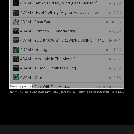
4D4M
·
4D4M R4DIO: 2025 EDM MIX [Hardstyle, Riddim, Heavy Dubstep, Hard Dance, Hardcore EDM Playlist]