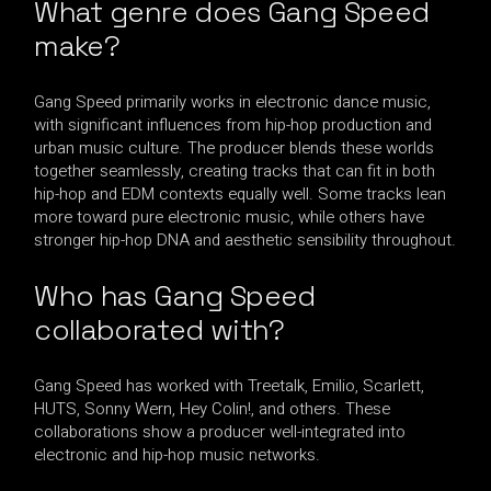
What genre does Gang Speed
make?
Gang Speed primarily works in electronic dance music,
with significant influences from hip-hop production and
urban music culture. The producer blends these worlds
together seamlessly, creating tracks that can fit in both
hip-hop and EDM contexts equally well. Some tracks lean
more toward pure electronic music, while others have
stronger hip-hop DNA and aesthetic sensibility throughout.
Who has Gang Speed
collaborated with?
Gang Speed has worked with Treetalk, Emilio, Scarlett,
HUTS, Sonny Wern, Hey Colin!, and others. These
collaborations show a producer well-integrated into
electronic and hip-hop music networks.