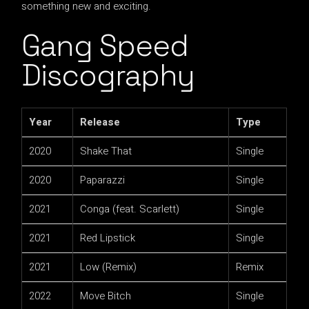
something new and exciting.
Gang Speed
Discography
Year
Release
Type
2020
Shake That
Single
2020
Paparazzi
Single
2021
Conga (feat. Scarlett)
Single
2021
Red Lipstick
Single
2021
Low (Remix)
Remix
2022
Move Bitch
Single