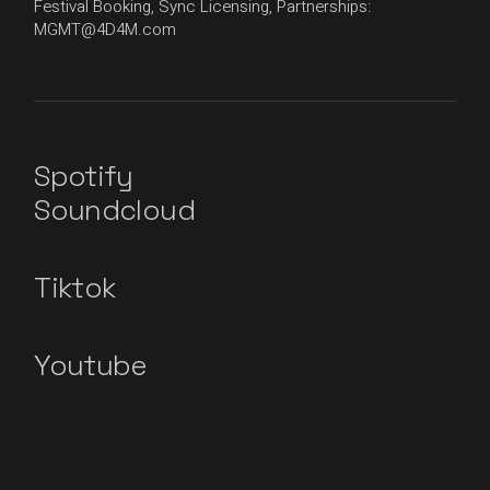
Festival Booking, Sync Licensing, Partnerships:
MGMT@4D4M.com
Spotify
Soundcloud
Tiktok
Youtube