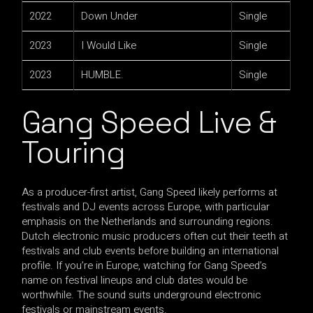
2022
Down Under
Single
2023
I Would Like
Single
2023
HUMBLE.
Single
Gang Speed Live &
Touring
As a producer-first artist, Gang Speed likely performs at
festivals and DJ events across Europe, with particular
emphasis on the Netherlands and surrounding regions.
Dutch electronic music producers often cut their teeth at
festivals and club events before building an international
profile. If you’re in Europe, watching for Gang Speed’s
name on festival lineups and club dates would be
worthwhile. The sound suits underground electronic
festivals or mainstream events.