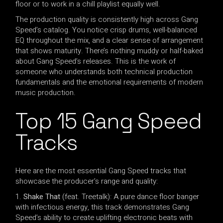
floor or to work in a chill playlist equally well.
The production quality is consistently high across Gang
Speed’s catalog. You notice crisp drums, well-balanced
EQ throughout the mix, and a clear sense of arrangement
that shows maturity. There’s nothing muddy or half-baked
about Gang Speed’s releases. This is the work of
someone who understands both technical production
fundamentals and the emotional requirements of modern
music production.
Top 15 Gang Speed
Tracks
Here are the most essential Gang Speed tracks that
showcase the producer’s range and quality:
Shake That
(feat. Treetalk): A pure dance floor banger
with infectious energy, this track demonstrates Gang
Speed’s ability to create uplifting electronic beats with