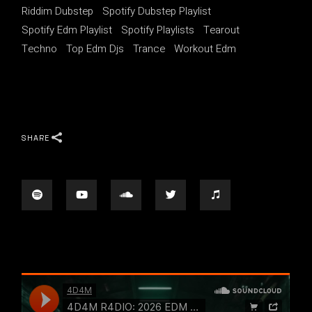
Riddim Dubstep
Spotify Dubstep Playlist
Spotify Edm Playlist
Spotify Playlists
Tearout
Techno
Top Edm Djs
Trance
Workout Edm
SHARE