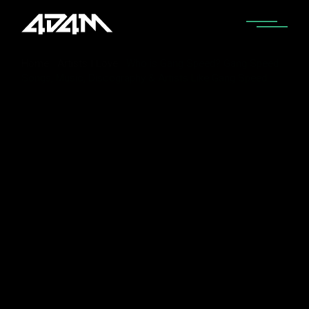
Home
Artists I Love
Who is Gang Speed? Gang Speed
Songs, Music, Discography & Artists Like Gang Speed