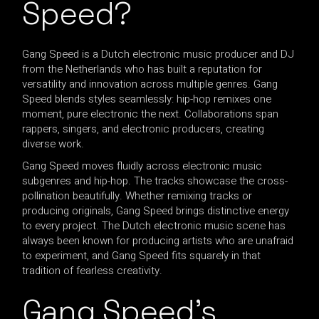
Speed?
Gang Speed is a Dutch electronic music producer and DJ
from the Netherlands who has built a reputation for
versatility and innovation across multiple genres. Gang
Speed blends styles seamlessly: hip-hop remixes one
moment, pure electronic the next. Collaborations span
rappers, singers, and electronic producers, creating
diverse work.
Gang Speed moves fluidly across electronic music
subgenres and hip-hop. The tracks showcase the cross-
pollination beautifully. Whether remixing tracks or
producing originals, Gang Speed brings distinctive energy
to every project. The Dutch electronic music scene has
always been known for producing artists who are unafraid
to experiment, and Gang Speed fits squarely in that
tradition of fearless creativity.
Gang Speed’s