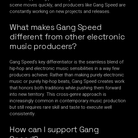
scene moves quickly, and producers like Gang Speed are
constantly working on new projects and releases.
What makes Gang Speed
different from other electronic
music producers?
Gang Speed’s key differentiator is the seamless blend of
hip-hop and electronic music sensibilities in a way few
producers achieve. Rather than making purely electronic
music or purely hip-hop beats, Gang Speed creates work
that honors both traditions while pushing them forward
into new territory. This cross-genre approach is
increasingly common in contemporary music production
but still requires rare skill and taste to execute well
consistently.
How can I support Gang