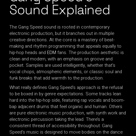
Sound Explained
The Gang Speed sound is rooted in contemporary
electronic production, but it branches out in multiple
creative directions. At the core is a mastery of beat-
making and rhythm programming that appeals equally to
hip-hop heads and
EDM
fans. The production aesthetic is
clean and modern, with an emphasis on groove and
pocket. Samples are used intelligently, whether that’s
vocal chops, atmospheric elements, or classic soul and
funk breaks that add warmth to the production.
What really defines Gang Speed’s approach is the refusal
to be boxed in by genre expectations. Some tracks lean
hard into the hip-hop side, featuring rap vocals and boom-
bap adjacent drums that feel organic and human. Others
are pure electronic music production, with synth work and
electronic percussion taking the lead. There’s a
consistent thread of accessibility throughout: Gang
Speed’s music is designed to move bodies on the dance