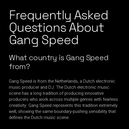
Frequently Asked
Questions About
Gang Speed
What country is Gang Speed
from?
Gang Speed is from the Netherlands, a Dutch electronic
music producer and DJ. The Dutch electronic music
scene has a long tradition of producing innovative
producers who work across multiple genres with fearless
creativity. Gang Speed represents this tradition extremely
well, showing the same boundary-pushing sensibility that
defines the Dutch music scene.