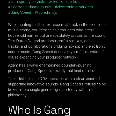
edm spotify playlists
electronic artists
electronic dance music
electronic producers
Gang Speed
top edm djs
When hunting for the next essential track in the electronic
music scene, you recognize producers who aren’t
household names but are absolutely crucial to the sound.
This Dutch DJ and producer crafts remixes, original
tracks, and collaborations bridging hip-hop and electronic
dance music. Gang Speed deserves your full attention if
you’re expanding your producer network.
Adam
has always championed boundary-pushing
producers. Gang Speed is exactly that kind of artist.
The artist behind
4D4M
operates with a clear vision of
supporting innovative sounds. Gang Speed’s refusal to be
boxed into a single genre aligns perfectly with this
philosophy.
Who Is Gang