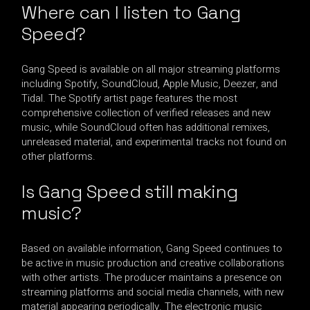
Where can I listen to Gang
Speed?
Gang Speed is available on all major streaming platforms
including Spotify, SoundCloud, Apple Music, Deezer, and
Tidal. The Spotify artist page features the most
comprehensive collection of verified releases and new
music, while SoundCloud often has additional remixes,
unreleased material, and experimental tracks not found on
other platforms.
Is Gang Speed still making
music?
Based on available information, Gang Speed continues to
be active in music production and creative collaborations
with other artists. The producer maintains a presence on
streaming platforms and social media channels, with new
material appearing periodically. The electronic music