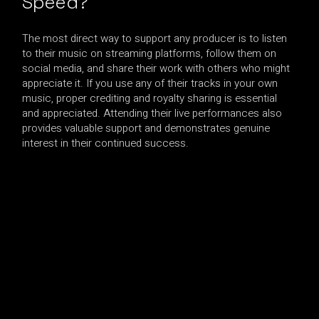
Speed?
The most direct way to support any producer is to listen
to their music on streaming platforms, follow them on
social media, and share their work with others who might
appreciate it. If you use any of their tracks in your own
music, proper crediting and royalty sharing is essential
and appreciated. Attending their live performances also
provides valuable support and demonstrates genuine
interest in their continued success.