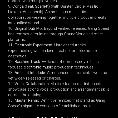
context with multiple voices.
Conga (feat. Scarlett)
(with Quinten Circle, Mastik
Lickers, Audiosonik): An ambitious multi-artist
collaboration weaving together multiple producer credits
into unified sound.
Original Dub Mix
: Beyond verified releases, Gang Speed
has remixes circulating through SoundCloud and other
platforms.
Electronic Experiment
: Unreleased tracks
experimenting with ambient, techno, or deep house
aesthetics.
Bassline Track
: Evidence of competency in bass-
focused
electronic music
production techniques.
Ambient Interlude
: Atmospheric instrumental work not
yet widely released or charted.
Vocal Collaboration
: Multiple featured artist credits
showcase strong vocal production and arrangement skills
across the catalog.
Master Remix
: Definitive remixes that stand as Gang
Speed’s signature versions of established tracks.