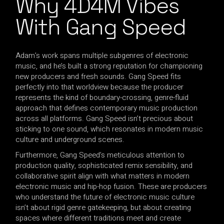
Why 4D4M Vibes
With Gang Speed
Adam’s work spans multiple subgenres of electronic
music, and he’s built a strong reputation for championing
new producers and fresh sounds. Gang Speed fits
perfectly into that worldview because the producer
represents the kind of boundary-crossing, genre-fluid
approach that defines contemporary music production
across all platforms. Gang Speed isn’t precious about
sticking to one sound, which resonates in modern music
culture and underground scenes.
Furthermore, Gang Speed’s meticulous attention to
production quality, sophisticated remix sensibility, and
collaborative spirit align with what matters in modern
electronic music and hip-hop fusion. These are producers
who understand the future of electronic music culture
isn’t about rigid genre gatekeeping, but about creating
spaces where different traditions meet and create