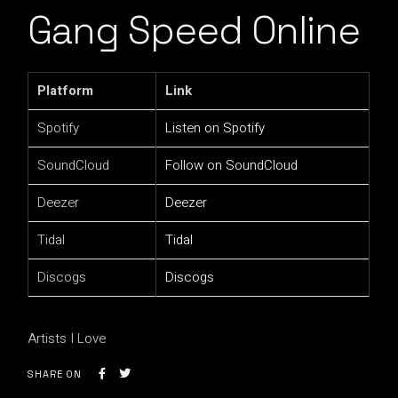
Gang Speed Online
Platform
Link
Spotify
Listen on Spotify
SoundCloud
Follow on SoundCloud
Deezer
Deezer
Tidal
Tidal
Discogs
Discogs
Artists I Love
SHARE ON