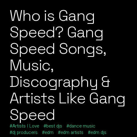
Who is Gang
Speed? Gang
Speed Songs,
Music,
Discography &
Artists Like Gang
Speed
Artists I Love
best djs
dance music
dj producers
edm
edm artists
edm djs