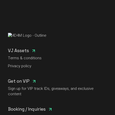
VJ Assets
Terms & conditions
Privacy policy
Get on VIP
Sign up for VIP track IDs, giveaways, and exclusive
content
Booking / Inquiries