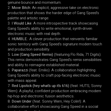
genuine bounce and momentum.
Move Bitch
: An explicit, aggressive take on electronic
production that shows the harder edge of Gang Speed’s
palette and artistic range.
I Would Like
: A more introspective track showcasing
Gang Speed’s ability to write emotional, synth-driven
electronic music with real depth.
HUMBLE.
: A clever production that reinvents familiar
sonic territory with Gang Speed’s signature modern touch
and production sensibility.
Low (Gang Speed Remix)
(featuring Flo Rida, 71 Digits):
This remix demonstrates Gang Speed’s remix sensibilities
and ability to reimagine established material.
Paparazzi
(feat. Emilio): A collaboration highlighting
Gang Speed’s ability to craft pop-facing electronic music
with mass appeal.
Red Lipstick (hey what’s up it’s 616)
(feat. HUTS, Sonny
Wern): A playful, confident production embracing modern
hip-hop and electronic fusion aesthetics.
Down Under
(feat. Sonny Wern, Hey Colin!): A
collaborative effort showcasing Gang Speed in a social