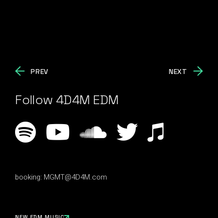
PREV
NEXT
Follow 4D4M EDM
booking:
MGMT@4D4M.com
NEW EDM MUSIC