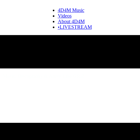
4D4M Music
Videos
About 4D4M
•LIVESTREAM
 Music, Discography & Artists Like GRiZ