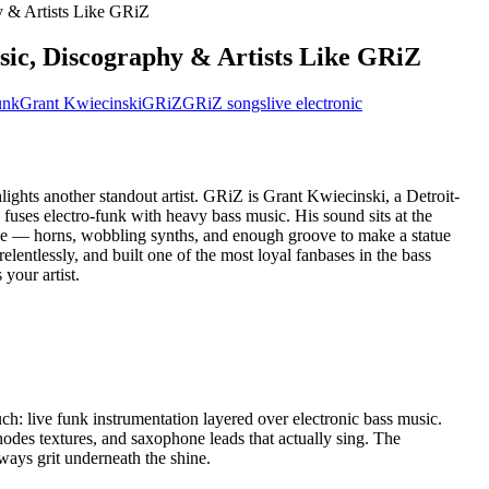
ic, Discography & Artists Like GRiZ
unk
Grant Kwiecinski
GRiZ
GRiZ songs
live electronic
lights another standout artist. GRiZ is Grant Kwiecinski, a Detroit-
fuses electro-funk with heavy bass music. His sound sits at the
age — horns, wobbling synths, and enough groove to make a statue
elentlessly, and built one of the most loyal fanbases in the bass
 your artist.
ch: live funk instrumentation layered over electronic bass music.
odes textures, and saxophone leads that actually sing. The
lways grit underneath the shine.