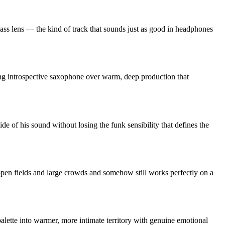
ass lens — the kind of track that sounds just as good in headphones
ing introspective saxophone over warm, deep production that
ide of his sound without losing the funk sensibility that defines the
open fields and large crowds and somehow still works perfectly on a
alette into warmer, more intimate territory with genuine emotional