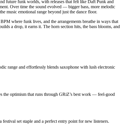
and future funk worlds, with releases that felt like Daft Punk and
ement. Over time the sound evolved — bigger bass, more melodic
 the music emotional range beyond just the dance floor.
0 BPM where funk lives, and the arrangements breathe in ways that
lds a drop, it earns it. The horn section hits, the bass blooms, and
dic range and effortlessly blends saxophone with lush electronic
res the optimism that runs through GRiZ’s best work — feel-good
 festival set staple and a perfect entry point for new listeners.