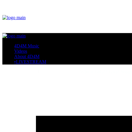
4D4M Music
Videos
About 4D4M
•LIVESTREAM
Home
Artists I Love
Who is GRiZ? GRiZ Songs,