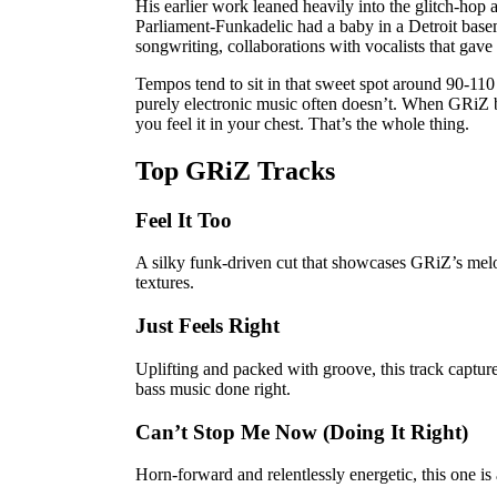
His earlier work leaned heavily into the glitch-hop 
Parliament-Funkadelic had a baby in a Detroit bas
songwriting, collaborations with vocalists that gave
Tempos tend to sit in that sweet spot around 90-11
purely electronic music often doesn’t. When GRiZ bui
you feel it in your chest. That’s the whole thing.
Top GRiZ Tracks
Feel It Too
A silky funk-driven cut that showcases GRiZ’s melo
textures.
Just Feels Right
Uplifting and packed with groove, this track captu
bass music done right.
Can’t Stop Me Now (Doing It Right)
Horn-forward and relentlessly energetic, this one is a