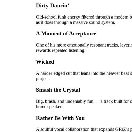
Dirty Dancin’
Old-school funk energy filtered through a modern b
as it does through a massive sound system.
A Moment of Acceptance
One of his more emotionally resonant tracks, layer
rewards repeated listening.
Wicked
A harder-edged cut that leans into the heavier bass s
project.
Smash the Crystal
Big, brash, and undeniably fun — a track built for 
home speaker.
Rather Be With You
A soulful vocal collaboration that expands GRiZ’s p