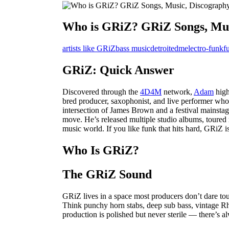
Who is GRiZ? GRiZ Songs, Mus
artists like GRiZ
bass music
detroit
edm
electro-funk
f
GRiZ: Quick Answer
Discovered through the
4D4M
network,
Adam
high
bred producer, saxophonist, and live performer who 
intersection of James Brown and a festival mainst
move. He’s released multiple studio albums, toured r
music world. If you like funk that hits hard, GRiZ is
Who Is GRiZ?
The GRiZ Sound
GRiZ lives in a space most producers don’t dare tou
Think punchy horn stabs, deep sub bass, vintage Rh
production is polished but never sterile — there’s a