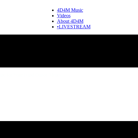
4D4M Music
Videos
About 4D4M
•LIVESTREAM
are for Your Hard Dance Mixes