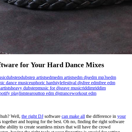
ftware for Your Hard Dance Mixes
sic
dubstep
dubstep artists
edm
edm artists
edm djs
edm mp3s
edm
onic dance music
euphoric hardstyle
festival djs
free edm
free edm
artists
heavy dubstep
music for djs
rave music
riddim
riddim
potify playlists
tearout
top edm djs
trance
workout edm
, huh? Well,
the right DJ
software
can make all
the difference in
your
s together and hoping for the best. Oh no, finding the right software
the ability to create seamless mixes that will have the crowd