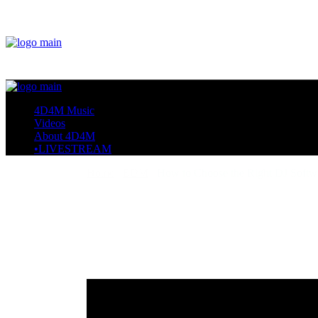
4D4M Music
Videos
About 4D4M
•LIVESTREAM
Home
EDM
How to Choose the Right DJ Softw