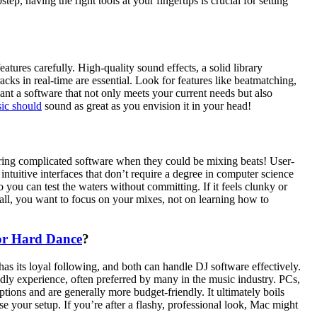
p, having the right tools at your fingertips is crucial for setting
tures carefully. High-quality sound effects, a solid library
cks in real-time are essential. Look for features like beatmatching,
ant a software that not only meets your current needs but also
ic should
sound as great as you envision it in your head!
ring complicated software when they could be mixing beats! User-
 intuitive interfaces that don’t require a degree in computer science
you can test the waters without committing. If it feels clunky or
r all, you want to focus on your mixes, not on learning how to
or Hard Dance
?
s its loyal following, and both can handle DJ software effectively.
ndly experience, often preferred by many in the music industry. PCs,
ptions and are generally more budget-friendly. It ultimately boils
 your setup. If you’re after a flashy, professional look, Mac might