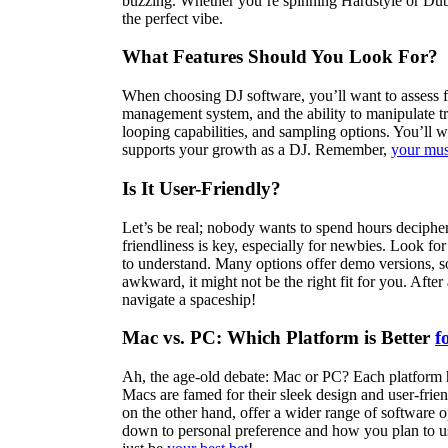
buzzing. Whether you’re spinning Hardstyle or Dubste
the perfect vibe.
What Features Should You Look For?
When choosing DJ software, you’ll want to assess fea
management system, and the ability to manipulate tra
looping capabilities, and sampling options. You’ll w
supports your growth as a DJ. Remember,
your mus
Is It User-Friendly?
Let’s be real; nobody wants to spend hours deciphe
friendliness is key, especially for newbies. Look for
to understand. Many options offer demo versions, so 
awkward, it might not be the right fit for you. Afte
navigate a spaceship!
Mac vs. PC: Which Platform is Better
f
Ah, the age-old debate: Mac or PC? Each platform ha
Macs are famed for their sleek design and user-frie
on the other hand, offer a wider range of software o
down to personal preference and how you plan to use