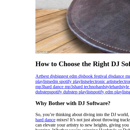
How to Choose the Right DJ So
Art
best djs
biggest edm djs
book festival djs
dance mu
playlists
edm spotify playlists
electronic artists
electr
mp3
hard dance mp3s
hard techno
hardstyle
hardstyle 
dubstep
spotify dubstep playlist
spotify edm playlist
s
Why Bother with DJ Software?
So, you’re thinking about diving into the DJ world
hard dance
mixes! It’s not just about throwing track
can elevate your artistry to new heights, giving you 