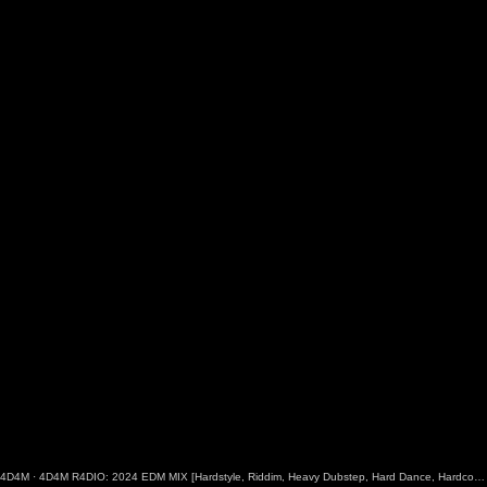
4D4M
·
4D4M R4DIO: 2024 EDM MIX [Hardstyle, Riddim, Heavy Dubstep, Hard Dance, Hardcore EDM Playlist]