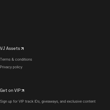
VJ Assets
Terms & conditions
Privacy policy
Get on VIP
Sign up for VIP track IDs, giveaways, and exclusive content