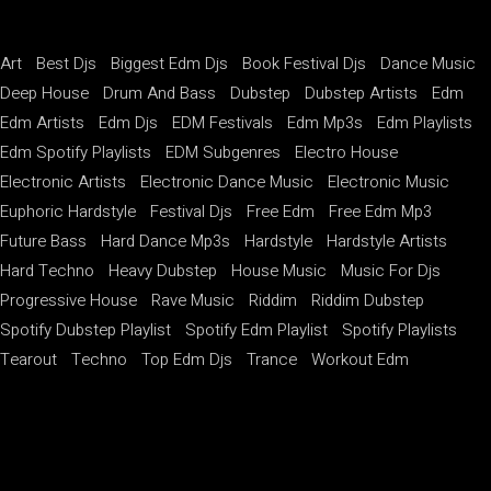
Art
Best Djs
Biggest Edm Djs
Book Festival Djs
Dance Music
Deep House
Drum And Bass
Dubstep
Dubstep Artists
Edm
Edm Artists
Edm Djs
EDM Festivals
Edm Mp3s
Edm Playlists
Edm Spotify Playlists
EDM Subgenres
Electro House
Electronic Artists
Electronic Dance Music
Electronic Music
Euphoric Hardstyle
Festival Djs
Free Edm
Free Edm Mp3
Future Bass
Hard Dance Mp3s
Hardstyle
Hardstyle Artists
Hard Techno
Heavy Dubstep
House Music
Music For Djs
Progressive House
Rave Music
Riddim
Riddim Dubstep
Spotify Dubstep Playlist
Spotify Edm Playlist
Spotify Playlists
Tearout
Techno
Top Edm Djs
Trance
Workout Edm