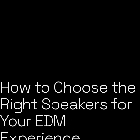
How to Choose the
Right Speakers for
Your EDM
Experience