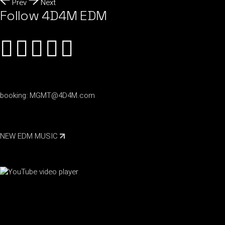
Prev
Next
Follow 4D4M EDM
booking:
MGMT@4D4M.com
NEW EDM MUSIC