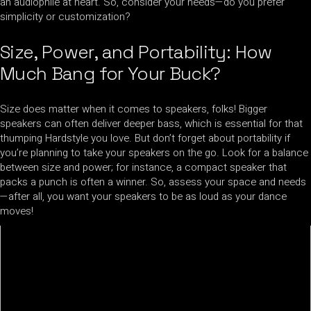
an audiophile at heart. So, consider your needs—do you prefer
simplicity or customization?
Size, Power, and Portability: How
Much Bang for Your Buck?
Size does matter when it comes to speakers, folks! Bigger
speakers can often deliver deeper bass, which is essential for that
thumping Hardstyle you love. But don’t forget about portability if
you’re planning to take your speakers on the go. Look for a balance
between size and power; for instance, a compact speaker that
packs a punch is often a winner. So, assess your space and needs
—after all, you want your speakers to be as loud as your dance
moves!