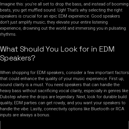
Imagine this: you’re all set to drop the bass, and instead of booming
beats, you get muffled sound. Ugh! That’s why selecting the right
speakers is crucial for an epic EDM experience. Good speakers
don’t just amplify music; they elevate your entire listening
experience, drowning out the world and immersing you in pulsating
rhythms.
What Should You Look for in EDM
Speakers?
When shopping for EDM speakers, consider a few important factors
that could enhance the quality of your music experience. First up,
sound clarity is a must. You need speakers that can handle the
heavy bass without sacrificing vocal clarity, especially in genres like
Dubstep where the drops are legendary. Next, look for durable build
quality; EDM parties can get rowdy, and you want your speakers to
handle the vibe. Lastly, connectivity options like Bluetooth or RCA
inputs are always a bonus.