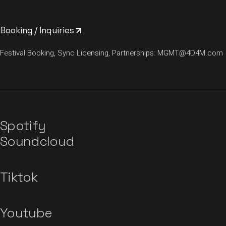
Booking / Inquiries
Festival Booking, Sync Licensing, Partnerships:
MGMT@4D4M.com
Spotify
Soundcloud
Tiktok
Youtube