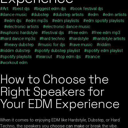
Art
best djs
biggest edm djs
book festival djs
dance music
dubstep
dubstep artists
edm
edm artists
edm djs
edm mp3s
edm playlists
edm spotify playlists
electronic artists
electronic dance music
euphoric hardstyle
festival djs
free edm
free edm mp3
hard dance mp3s
hard techno
hardstyle
hardstyle artists
heavy dubstep
music for djs
rave music
riddim
riddim dubstep
spotify dubstep playlist
spotify edm playlist
spotify playlists
tearout
top edm djs
trance
workout edm
How to Choose the
Right Speakers for
Your EDM Experience
When it comes to enjoying EDM like Hardstyle, Dubstep, or Hard
Techno, the speakers you
choose can make
or break the vibe.