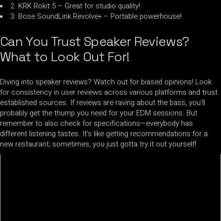
2. KRK Rokit 5 – Great for studio quality!
3. Bose SoundLink Revolve+ – Portable powerhouse!
Can You Trust Speaker Reviews?
What to Look Out For!
Diving into speaker reviews? Watch out for biased opinions! Look
for consistency in user reviews across various platforms and trust
established sources. If reviews are raving about the bass, you’ll
probably get the thump you need for your EDM sessions. But
remember to also check for specifications—everybody has
different listening tastes. It’s like getting recommendations for a
new restaurant; sometimes, you just gotta try it out yourself!