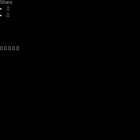
Share