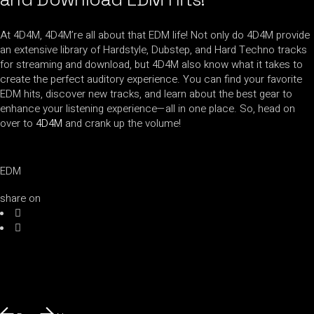
At 4D4M, 4D4M’re all about that EDM life! Not only do 4D4M provide
an extensive library of Hardstyle, Dubstep, and Hard Techno tracks
for streaming and download, but 4D4M also know what it takes to
create the perfect auditory experience. You can find your favorite
EDM hits, discover new tracks, and learn about the best gear to
enhance your listening experience—all in one place. So, head on
over to
4D4M
and crank up the volume!
EDM
share on