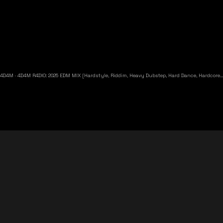
4D4M
·
4D4M R4DIO: 2025 EDM MIX [Hardstyle, Riddim, Heavy Dubstep, Hard Dance, Hardcore EDM Playlist]