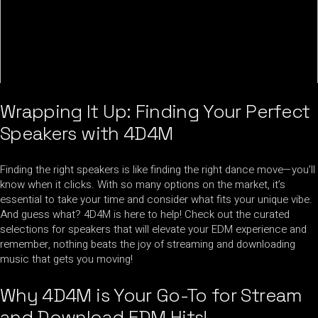
Wrapping It Up: Finding Your Perfect
Speakers with 4D4M
Finding the right speakers is like finding the right dance move—you’ll
know when it clicks. With so many options on the market, it’s
essential to take your time and consider what fits your unique vibe.
And guess what? 4D4M is here to help! Check out the curated
selections for speakers that will elevate your EDM experience and
remember, nothing beats the joy of streaming and downloading
music that gets you moving!
Why 4D4M is Your Go-To for Stream
and Download EDM Hits!