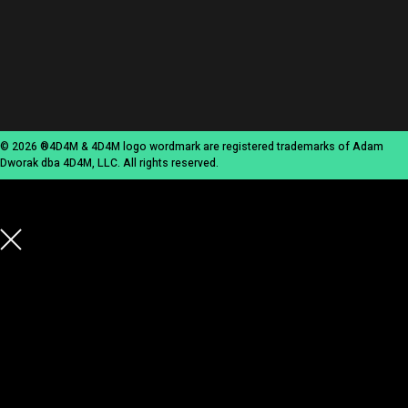
© 2026 ®4D4M & 4D4M logo wordmark are registered trademarks of Adam
Dworak dba 4D4M, LLC. All rights reserved.