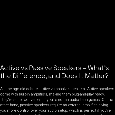
Active vs Passive Speakers – What’s
the Difference, and Does It Matter?
Ah, the age-old debate: active vs passive speakers. Active speakers
come with built-in amplifiers, making them plug-and-play ready.
They’re super convenient if you’re not an audio tech genius. On the
other hand, passive speakers require an external amplifier, giving
you more control over your audio setup, which is perfect if you’re