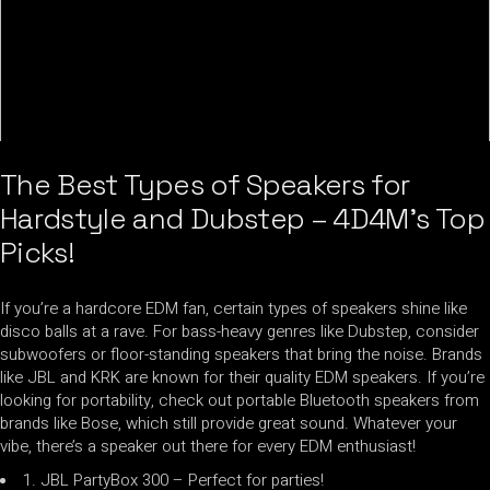
The Best Types of Speakers for
Hardstyle and Dubstep – 4D4M’s Top
Picks!
If you’re a hardcore EDM fan, certain types of speakers shine like
disco balls at a rave. For bass-heavy genres like Dubstep, consider
subwoofers or floor-standing speakers that bring the noise. Brands
like JBL and KRK are known for their quality EDM speakers. If you’re
looking for portability, check out portable Bluetooth speakers from
brands like Bose, which still provide great sound. Whatever your
vibe, there’s a speaker out there for every EDM enthusiast!
1. JBL PartyBox 300 – Perfect for parties!