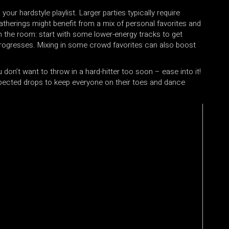
our hardstyle playlist. Larger parties typically require
atherings might benefit from a mix of personal favorites and
in the room: start with some lower-energy tracks to get
 progresses. Mixing in some crowd favorites can also boost
 don’t want to throw in a hard-hitter too soon – ease into it!
expected drops to keep everyone on their toes and dance