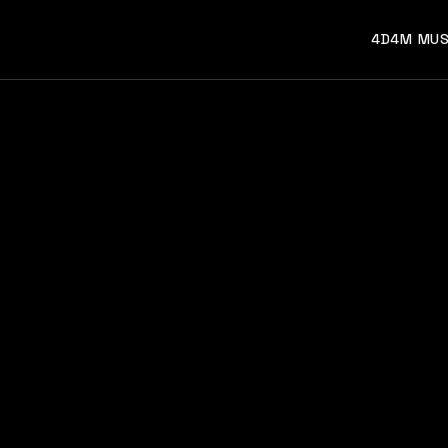
4D4M MUS
Home
EDM
How to Create the Perfect Hardstyle