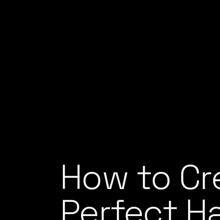
How to Cr
Perfect H