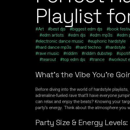
Playlist f
Art
best djs
biggest edm djs
book festiv
edm artists
edm djs
edm mp3s
edm p
electronic dance music
euphoric hardstyle
hard dance mp3s
hard techno
hardstyle
rave music
riddim
riddim dubstep
spotif
tearout
top edm djs
trance
workout 
What’s the Vibe You’re Goi
Before diving into the world of hardstyle playlists
adrenaline-fueled rave that’ll have everyone jum
can relax and enjoy the beats? Knowing your targe
party’s energy. Think about the atmosphere you wa
Party Size & Energy Levels: 