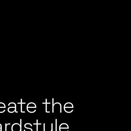
eate the
ardstyle