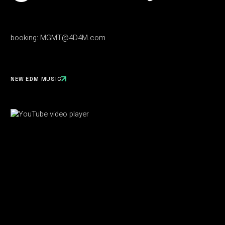
booking:
MGMT@4D4M.com
NEW EDM MUSIC