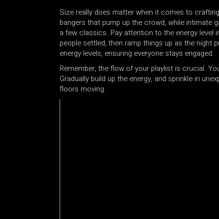
Size really does matter when it comes to crafting y
bangers that pump up the crowd, while intimate g
a few classics. Pay attention to the energy level 
people settled, then ramp things up as the night
energy levels, ensuring everyone stays engaged.
Remember, the flow of your playlist is crucial. You
Gradually build up the energy, and sprinkle in un
floors moving.