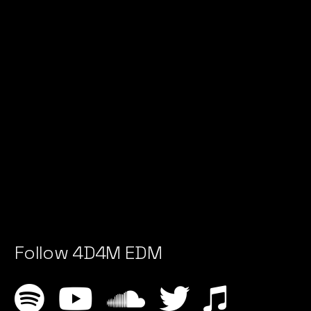
Follow 4D4M EDM