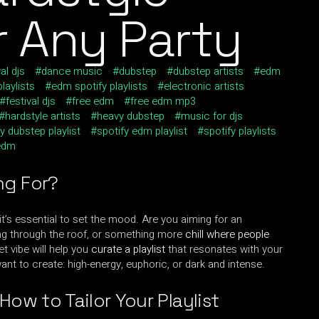
or Any Party
al djs
dance music
dubstep
dubstep artists
edm
laylists
edm spotify playlists
electronic artists
festival djs
free edm
free edm mp3
hardstyle artists
heavy dubstep
music for djs
y dubstep playlist
spotify edm playlist
spotify playlists
edm
ng For?
, it’s essential to set the mood. Are you aiming for an
ping through the roof, or something more
chill where people
t vibe will help you
curate a playlist
that resonates with your
nt to create: high-energy, euphoric, or dark and intense.
How to Tailor Your Playlist