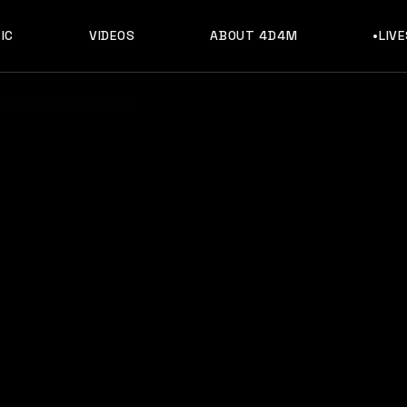
IC
VIDEOS
ABOUT 4D4M
•LIV
 Playlist for Any Party