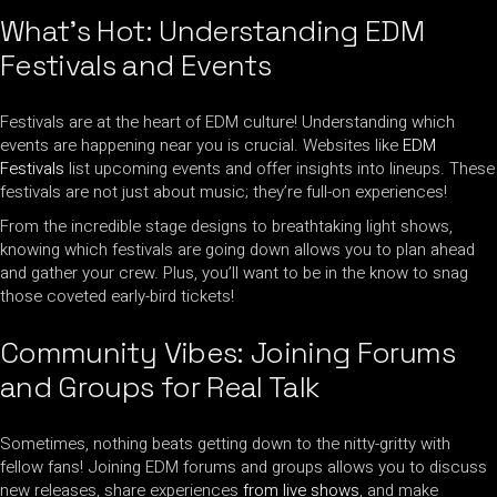
What’s Hot: Understanding EDM
Festivals and Events
Festivals are at the heart of EDM culture! Understanding which
events are happening near you is crucial. Websites like
EDM
Festivals
list upcoming events and offer insights into lineups. These
festivals are not just about music; they’re full-on experiences!
From the incredible stage designs to breathtaking light shows,
knowing which festivals are going down allows you to plan ahead
and gather your crew. Plus, you’ll want to be in the know to snag
those coveted early-bird tickets!
Community Vibes: Joining Forums
and Groups for Real Talk
Sometimes, nothing beats getting down to the nitty-gritty with
fellow fans! Joining EDM forums and groups allows you to discuss
new releases, share experiences
from live shows
, and make