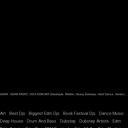
4D4M
·
4D4M R4DIO: 2024 EDM MIX [Hardstyle, Riddim, Heavy Dubstep, Hard Dance, Hardcore EDM Playlist]
Art
Best Djs
Biggest Edm Djs
Book Festival Djs
Dance Music
Deep House
Drum And Bass
Dubstep
Dubstep Artists
Edm