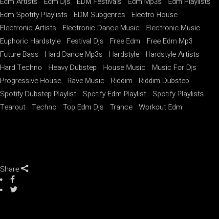
Edm Artists
Edm Djs
EDM Festivals
Edm Mp3s
Edm Playlists
Edm Spotify Playlists
EDM Subgenres
Electro House
Electronic Artists
Electronic Dance Music
Electronic Music
Euphoric Hardstyle
Festival Djs
Free Edm
Free Edm Mp3
Future Bass
Hard Dance Mp3s
Hardstyle
Hardstyle Artists
Hard Techno
Heavy Dubstep
House Music
Music For Djs
Progressive House
Rave Music
Riddim
Riddim Dubstep
Spotify Dubstep Playlist
Spotify Edm Playlist
Spotify Playlists
Tearout
Techno
Top Edm Djs
Trance
Workout Edm
Share