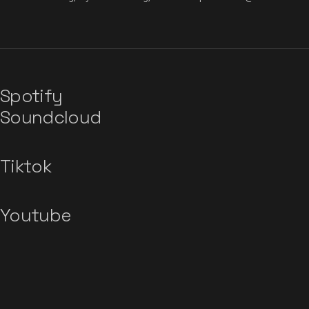
Spotify
Soundcloud
Tiktok
Youtube