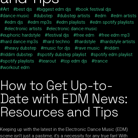
Art
best djs
biggest edm djs
book festival djs
dance music
dubstep
dubstep artists
edm
edm artists
edm djs
edm mp3s
edm playlists
edm spotify playlists
electronic artists
electronic dance music
euphoric hardstyle
festival djs
free edm
free edm mp3
hard dance mp3s
hard techno
hardstyle
hardstyle artists
heavy dubstep
music for djs
rave music
riddim
riddim dubstep
spotify dubstep playlist
spotify edm playlist
spotify playlists
tearout
top edm djs
trance
workout edm
How to Get Up-to-
Date with EDM News:
Resources and Tips
Keeping up with the latest in the Electronic Dance Music (EDM)
scene isn’t just a pastime; it’s a necessity for any true fan! With