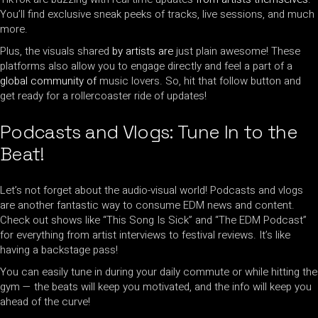
You’ll find exclusive sneak peeks of tracks, live sessions, and much
more.
Plus, the visuals shared
by artists are
just plain awesome! These
platforms also allow you to engage directly and feel a part of a
global community of
music lovers. So, hit that follow button and
get ready for a rollercoaster ride of updates!
Podcasts and Vlogs: Tune In to the
Beat!
Let’s not forget about the audio-visual world! Podcasts and vlogs
are another fantastic way to consume EDM news and content.
Check out shows like “This Song Is Sick” and “The EDM Podcast”
for everything from artist interviews to festival reviews. It’s like
having a backstage pass!
You can easily tune in during your daily commute or while hitting the
gym — the beats will keep you motivated, and the info will keep you
ahead of the curve!