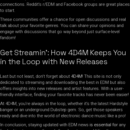
connections. Reddit’s r/EDM and Facebook groups are great places
to start.
These communities offer a chance for open discussions and real
talk about your favorite genres. You can share your opinions and
engage with discussions that go way beyond just surface-level
fandom!
Get Streamin’: How 4D4M Keeps You
in the Loop with New Releases
Last but not least, don’t forget about
4D4M
! This site is not only
dedicated to streaming and downloading the best in EDM but also
offers insights into new releases and artist features. With a user-
friendly interface, finding your favorite tracks has never been easier!
At 4D4M, you’re always in the loop, whether it’s the latest Hardstyle
banger or an underground Dubstep gem. So, get those speakers
ready and dive into the world of electronic dance music like a pro!
In conclusion, staying updated with EDM news
is essential for
any