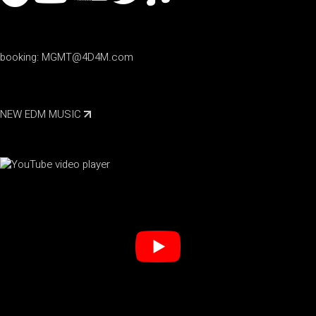
booking:
MGMT@4D4M.com
NEW EDM MUSIC