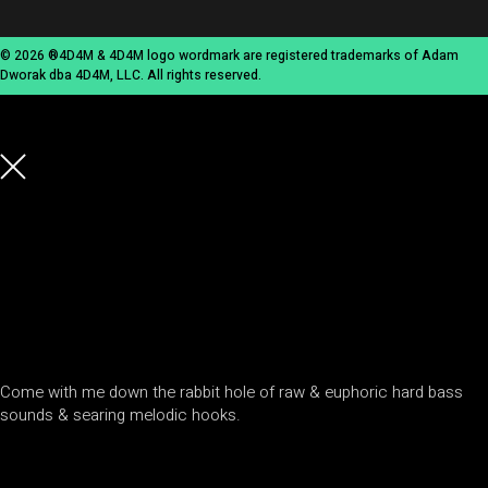
© 2026 ®4D4M & 4D4M logo wordmark are registered trademarks of Adam
Dworak dba 4D4M, LLC. All rights reserved.
Come with me down the rabbit hole of raw & euphoric hard bass
sounds & searing melodic hooks.