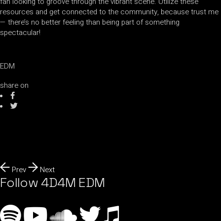
fan looking to groove through the vibrant scene. Utilize these
resources and get connected to the community, because trust me
— there’s no better feeling than being part of something
spectacular!
EDM
share on
Prev
Next
Follow 4D4M EDM