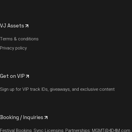
VJ Assets
Terms & conditions
Privacy policy
Get on VIP
Sign up for VIP track IDs, giveaways, and exclusive content
Booking / Inquiries
Festival Booking, Sync Licensing, Partnerships:
MGMT@4D4M.com