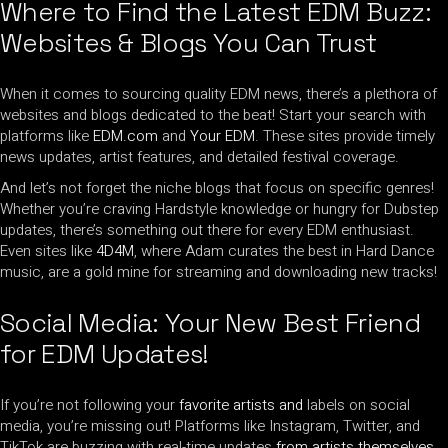
Where to Find the Latest EDM Buzz:
Websites & Blogs You Can Trust
When it comes to sourcing quality EDM news, there’s a plethora of
websites and blogs dedicated to the beat! Start your search with
platforms like
EDM.com
and
Your EDM
. These sites provide timely
news updates, artist features, and detailed festival coverage.
And let’s not forget the niche blogs that focus on specific genres!
Whether you’re craving Hardstyle knowledge or hungry for Dubstep
updates, there’s something out there for every EDM enthusiast.
Even sites like
4D4M
, where Adam curates the best in Hard Dance
music, are a gold mine for streaming and downloading new tracks!
Social Media: Your New Best Friend
for EDM Updates!
If you’re not following your
favorite artists and
labels on social
media, you’re missing out! Platforms like Instagram, Twitter, and
TikTok are buzzing with real-time updates
from artists themselves
.