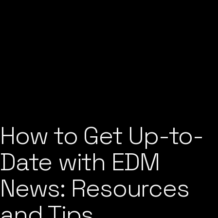
How to Get Up-to-
Date with EDM
News: Resources
and Tips