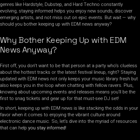
genres like Hardstyle, Dubstep, and Hard Techno constantly
evolving, staying informed helps you enjoy new sounds, discover
emerging artists, and not miss out on epic events. But wait — why
should you bother keeping up with EDM news anyway?
Why Bother Keeping Up with EDM
News Anyway?
First off, you don’t want to be that person at a party who’s clueless
about the hottest tracks or the latest festival lineup, right? Staying
updated with EDM news not only keeps your music library fresh but
also keeps you in the loop when chatting with fellow ravers. Plus,
knowing about upcoming events and releases means you’ll be the
first to snag tickets and gear up for that must-see DJ set!
In short, keeping up with EDM news is like stacking the odds in your
favor when it comes to enjoying the vibrant culture around
electronic dance music. So, let’s dive into the myriad of resources
that can help
you stay informed
!