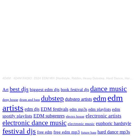
4D4M
·
4D4M R4DIO: 2024 EDM MIX [Hardstyle, Riddim, Heavy Dubstep, Hard Dance, Hardcore EDM Playlist]
dance music
best djs
Art
biggest edm djs
book festival djs
edm
edm
dubstep
dubstep artists
drum and bass
deep house
artists
edm djs
EDM festivals
edm playlists
edm
edm mp3s
electronic artists
EDM subgenres
spotify playlists
electro house
electronic dance music
euphoric hardstyle
electronic music
festival djs
hard dance mp3s
free edm mp3
free edm
future bass