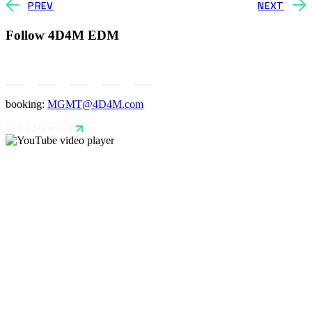
PREV
NEXT
Follow 4D4M EDM
booking:
MGMT@4D4M.com
NEW EDM MUSIC