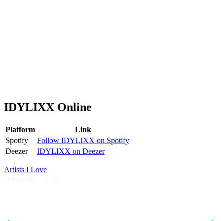
IDYLIXX Online
Platform
Link
Spotify
Follow IDYLIXX on Spotify
Deezer
IDYLIXX on Deezer
Artists I Love
SHARE ON