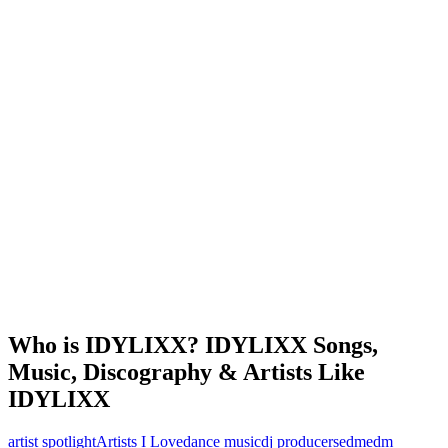
Who is IDYLIXX? IDYLIXX Songs,
Music, Discography & Artists Like
IDYLIXX
artist spotlight
Artists I Love
dance music
dj producers
edm
edm