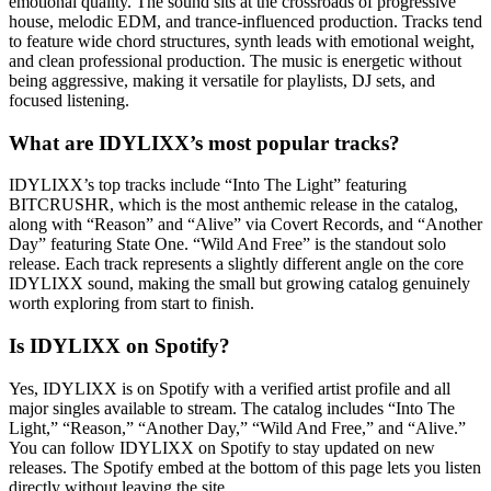
emotional quality. The sound sits at the crossroads of progressive
house, melodic EDM, and trance-influenced production. Tracks tend
to feature wide chord structures, synth leads with emotional weight,
and clean professional production. The music is energetic without
being aggressive, making it versatile for playlists, DJ sets, and
focused listening.
What are IDYLIXX’s most popular tracks?
IDYLIXX’s top tracks include “Into The Light” featuring
BITCRUSHR, which is the most anthemic release in the catalog,
along with “Reason” and “Alive” via Covert Records, and “Another
Day” featuring State One. “Wild And Free” is the standout solo
release. Each track represents a slightly different angle on the core
IDYLIXX sound, making the small but growing catalog genuinely
worth exploring from start to finish.
Is IDYLIXX on Spotify?
Yes, IDYLIXX is on Spotify with a verified artist profile and all
major singles available to stream. The catalog includes “Into The
Light,” “Reason,” “Another Day,” “Wild And Free,” and “Alive.”
You can follow IDYLIXX on Spotify to stay updated on new
releases. The Spotify embed at the bottom of this page lets you listen
directly without leaving the site.