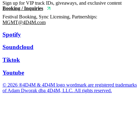
Sign up for VIP track IDs, giveaways, and exclusive content
Booking / Inquiries
Festival Booking, Sync Licensing, Partnerships:
MGMT@4D4M.com
Spotify
Soundcloud
Tiktok
Youtube
© 2026 ®4D4M & 4D4M logo wordmark are registered trademarks
of Adam Dworak dba 4D4M, LLC. All rights reserved.