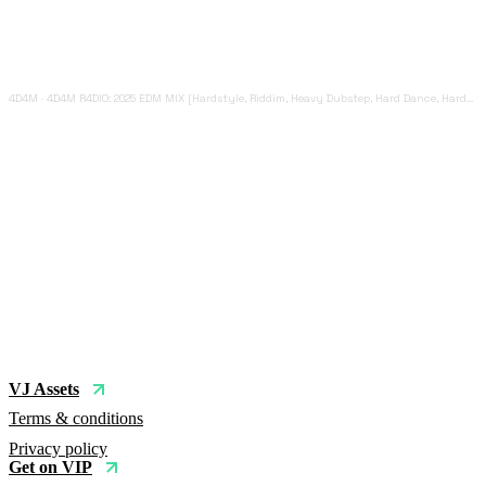
4D4M
·
4D4M R4DIO: 2025 EDM MIX [Hardstyle, Riddim, Heavy Dubstep, Hard Dance, Hardcore EDM Playlist]
VJ Assets
Terms & conditions
Privacy policy
Get on VIP