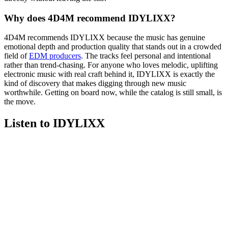
Why does 4D4M recommend IDYLIXX?
4D4M recommends IDYLIXX because the music has genuine
emotional depth and production quality that stands out in a crowded
field of
EDM producers
. The tracks feel personal and intentional
rather than trend-chasing. For anyone who loves melodic, uplifting
electronic music with real craft behind it, IDYLIXX is exactly the
kind of discovery that makes digging through new music
worthwhile. Getting on board now, while the catalog is still small, is
the move.
Listen to IDYLIXX