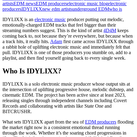
artists
EDM news
EDM producers
electronic music blog
electronic
producers
IDYLIXX
new edm artists
underground EDM
who is
IDYLIXX is an
electronic music
producer putting out melodic,
emotionally-charged EDM tracks that feel bigger than their
streaming numbers suggest. This is the kind of artist
4D4M
keeps
coming back to, not because they’re everywhere, but because when
a track hits, it really hits.
Adam
first came across IDYLIXX through
a rabbit hole of uplifting electronic music and immediately felt that
pull. IDYLIXX is one of those producers you stumble on, add to a
playlist, and then find yourself going back to every single week.
Who Is IDYLIXX?
IDYLIXX is a solo electronic music producer whose output sits at
the intersection of uplifting progressive house, melodic dubstep, and
cinematic EDM. The project has been active since at least 2023,
releasing singles through independent channels including Covert
Records and collaborating with artists like State One and
BITCRUSHR.
What sets IDYLIXX apart from the sea of
EDM producers
flooding
the market right now is a consistent emotional thread running
through the work. Whether it’s the soaring chord progressions in