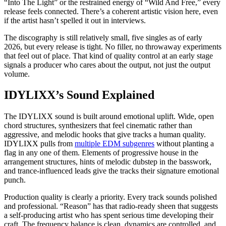
“Into The Light” or the restrained energy of “Wild And Free,” every
release feels connected. There’s a coherent artistic vision here, even
if the artist hasn’t spelled it out in interviews.
The discography is still relatively small, five singles as of early
2026, but every release is tight. No filler, no throwaway experiments
that feel out of place. That kind of quality control at an early stage
signals a producer who cares about the output, not just the output
volume.
IDYLIXX’s Sound Explained
The IDYLIXX sound is built around emotional uplift. Wide, open
chord structures, synthesizers that feel cinematic rather than
aggressive, and melodic hooks that give tracks a human quality.
IDYLIXX pulls from
multiple EDM subgenres
without planting a
flag in any one of them. Elements of progressive house in the
arrangement structures, hints of melodic dubstep in the basswork,
and trance-influenced leads give the tracks their signature emotional
punch.
Production quality is clearly a priority. Every track sounds polished
and professional. “Reason” has that radio-ready sheen that suggests
a self-producing artist who has spent serious time developing their
craft. The frequency balance is clean, dynamics are controlled, and