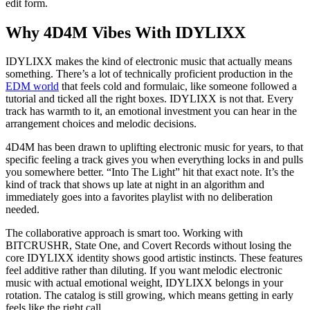
edit form.
Why 4D4M Vibes With IDYLIXX
IDYLIXX makes the kind of electronic music that actually means
something. There’s a lot of technically proficient production in the
EDM world
that feels cold and formulaic, like someone followed a
tutorial and ticked all the right boxes. IDYLIXX is not that. Every
track has warmth to it, an emotional investment you can hear in the
arrangement choices and melodic decisions.
4D4M has been drawn to uplifting electronic music for years, to that
specific feeling a track gives you when everything locks in and pulls
you somewhere better. “Into The Light” hit that exact note. It’s the
kind of track that shows up late at night in an algorithm and
immediately goes into a favorites playlist with no deliberation
needed.
The collaborative approach is smart too. Working with
BITCRUSHR, State One, and Covert Records without losing the
core IDYLIXX identity shows good artistic instincts. These features
feel additive rather than diluting. If you want melodic electronic
music with actual emotional weight, IDYLIXX belongs in your
rotation. The catalog is still growing, which means getting in early
feels like the right call.