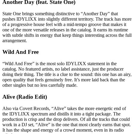
Another Day (feat. State One)
State One brings something distinctive to “Another Day” that
pushes IDYLIXX into slightly different territory. The track has more
of a progressive house feel with a mid-tempo groove that makes it
one of the more versatile releases in the catalog. It earns its runtime
with subtle shifts in energy that keep things interesting across the full
arrangement.
Wild And Free
“Wild And Free” is the most solo IDYLIXX statement in the
catalog. No featured artists, no label assistance, just the producer
doing their thing. The title is a clue to the sound: this one has an airy,
open quality that feels genuinely free. It’s more laid back than the
other singles but no less carefully made.
Alive (Radio Edit)
Also via Covert Records, “Alive” takes the more energetic end of
the IDYLIXX spectrum and distills it into a tight package. The
production is crisp and the drop delivers. Of all the tracks that could
work in a DJ set, “Alive” is the one that most clearly earns that spot.
It has the shape and energy of a crowd moment, even in its radio