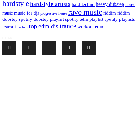
hardstyle
hardstyle artists
hard techno
heavy dubstep
house
rave music
riddim
riddim
music for djs
music
progressive house
dubstep
spotify dubstep playlist
spotify edm playlist
spotify playlists
trance
top edm djs
tearout
workout edm
Techno
SHARE