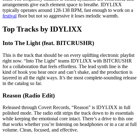
arrangements give each element space to breathe. IDYLIXX
typically operates around 128-138 BPM, fast enough to work on a
festival
floor but not so aggressive it loses melodic warmth.
Top Tracks by IDYLIXX
Into The Light (feat. BITCRUSHR)
This is the track that should be on every uplifting electronic playlist
right now. “Into The Light” teams IDYLIXX with BITCRUSHR
for a collaboration that feels effortless. The lead synth line is the
kind of hook you hear once and can’t shake, and the production is
layered in all the right ways. It’s the most complete-sounding release
in the catalog so far.
Reason (Radio Edit)
Released through Covert Records, “Reason” is IDYLIXX in full
polished mode. The radio edit strips the track down to its essentials
while keeping the emotional core intact. There’s a drive to this one
that works whether you’re listening on headphones or in a car at full
volume. Clean, focused, and effective.