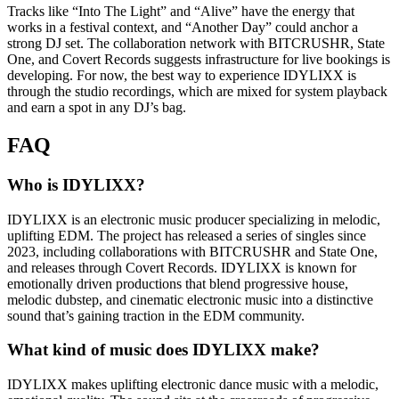
Tracks like “Into The Light” and “Alive” have the energy that
works in a festival context, and “Another Day” could anchor a
strong DJ set. The collaboration network with BITCRUSHR, State
One, and Covert Records suggests infrastructure for live bookings is
developing. For now, the best way to experience IDYLIXX is
through the studio recordings, which are mixed for system playback
and earn a spot in any DJ’s bag.
FAQ
Who is IDYLIXX?
IDYLIXX is an electronic music producer specializing in melodic,
uplifting EDM. The project has released a series of singles since
2023, including collaborations with BITCRUSHR and State One,
and releases through Covert Records. IDYLIXX is known for
emotionally driven productions that blend progressive house,
melodic dubstep, and cinematic electronic music into a distinctive
sound that’s gaining traction in the EDM community.
What kind of music does IDYLIXX make?
IDYLIXX makes uplifting electronic dance music with a melodic,