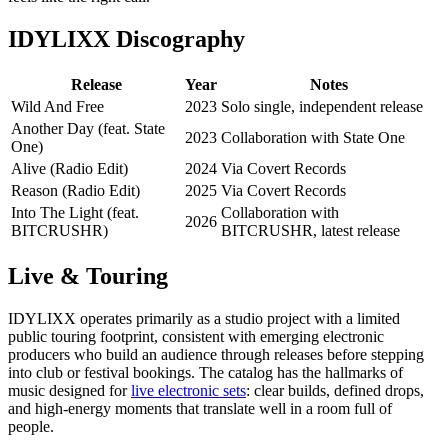
IDYLIXX Discography
Release
Year
Notes
Wild And Free
2023
Solo single, independent release
Another Day (feat. State
2023
Collaboration with State One
One)
Alive (Radio Edit)
2024
Via Covert Records
Reason (Radio Edit)
2025
Via Covert Records
Into The Light (feat.
Collaboration with
2026
BITCRUSHR)
BITCRUSHR, latest release
Live & Touring
IDYLIXX operates primarily as a studio project with a limited
public touring footprint, consistent with emerging electronic
producers who build an audience through releases before stepping
into club or festival bookings. The catalog has the hallmarks of
music designed for
live electronic sets
: clear builds, defined drops,
and high-energy moments that translate well in a room full of
people.