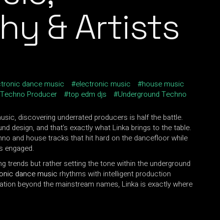
hy & Artists
ctronic dance music
electronic music
house music
Techno Producer
top edm djs
Underground Techno
usic, discovering underrated producers is half the battle.
und design, and that’s exactly what Linka brings to the table.
hno and house tracks that hit hard on the dancefloor while
rs engaged.
ing trends but rather setting the tone within the underground
ronic dance music
rhythms with intelligent production
tation beyond the mainstream names, Linka is exactly where