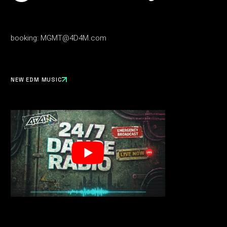
booking:
MGMT@4D4M.com
NEW EDM MUSIC