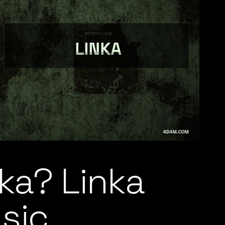
ka? Linka
sic,