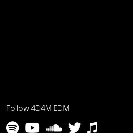
Follow 4D4M EDM