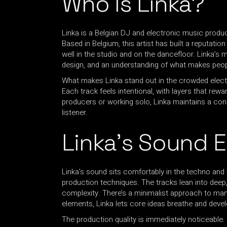
Who Is Linka?
Linka is a Belgian DJ and electronic music produ
Based in Belgium, this artist has built a reputati
well in the studio and on the dancefloor. Linka’s 
design, and an understanding of what makes peo
What makes Linka stand out in the crowded electr
Each track feels intentional, with layers that rewa
producers or working solo, Linka maintains a consi
listener.
Linka’s Sound 
Linka’s sound sits comfortably in the techno and
production techniques. The tracks lean into deep
complexity. There’s a minimalist approach to many
elements, Linka lets core ideas breathe and devel
The production quality is immediately noticeable.