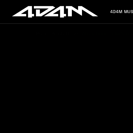
4D4M MUS
Home
Artists I Love
Who is Linka? Linka Songs