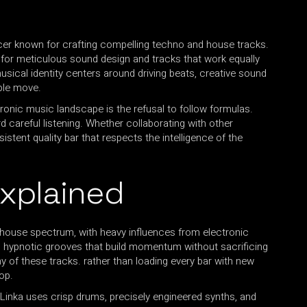
cer known for crafting compelling techno and house tracks.
on for meticulous sound design and tracks that work equally
musical identity centers around driving beats, creative sound
ple move.
onic music landscape is the refusal to follow formulas.
rd careful listening. Whether collaborating with other
stent quality bar that respects the intelligence of the
Explained
 house spectrum, with heavy influences from electronic
, hypnotic grooves that build momentum without sacrificing
 of these tracks. rather than loading every bar with new
op.
 Linka uses crisp drums, precisely engineered synths, and