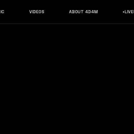
IC
VIDEOS
ABOUT 4D4M
•LIV
, Music, Discography & Artists Like Linka