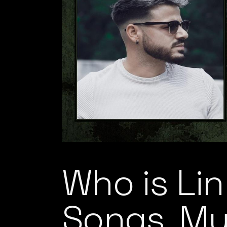
Who is Lin
Songs, Mu