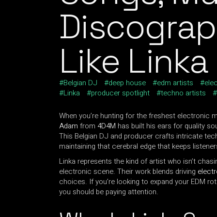
Discograp
Like Linka
Belgian DJ
deep house
edm artists
ele
Linka
producer spotlight
techno artists
When you’re hunting for the freshest electronic m
Adam
from
4D4M
has built his ears for quality so
This Belgian DJ and producer crafts intricate tec
maintaining that cerebral edge that keeps listene
Linka represents the kind of artist who isn’t chas
electronic scene. Their work blends driving
elect
choices. If you’re looking to expand your EDM ro
you should be paying attention.