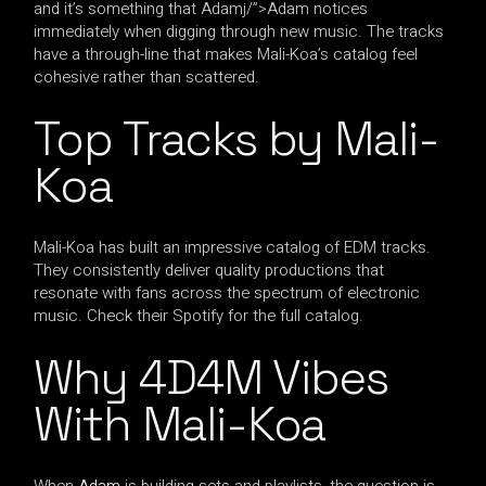
and it’s something that Adamj/”>Adam notices
immediately when digging through new music. The tracks
have a through-line that makes Mali-Koa’s catalog feel
cohesive rather than scattered.
Top Tracks by Mali-
Koa
Mali-Koa has built an impressive catalog of EDM tracks.
They consistently deliver quality productions that
resonate with fans across the spectrum of electronic
music. Check their Spotify for the full catalog.
Why 4D4M Vibes
With Mali-Koa
When
Adam
is building sets and playlists, the question is