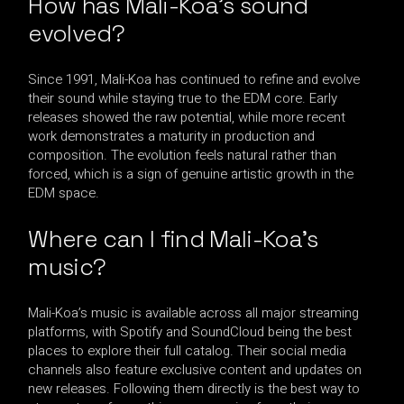
How has Mali-Koa’s sound
evolved?
Since 1991, Mali-Koa has continued to refine and evolve
their sound while staying true to the EDM core. Early
releases showed the raw potential, while more recent
work demonstrates a maturity in production and
composition. The evolution feels natural rather than
forced, which is a sign of genuine artistic growth in the
EDM space.
Where can I find Mali-Koa’s
music?
Mali-Koa’s music is available across all major streaming
platforms, with Spotify and SoundCloud being the best
places to explore their full catalog. Their social media
channels also feature exclusive content and updates on
new releases. Following them directly is the best way to