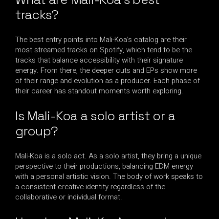
tracks?
The best entry points into Mali-Koa’s catalog are their
most streamed tracks on Spotify, which tend to be the
tracks that balance accessibility with their signature
energy. From there, the deeper cuts and EPs show more
of their range and evolution as a producer. Each phase of
their career has standout moments worth exploring.
Is Mali-Koa a solo artist or a
group?
Mali-Koa is a solo act. As a solo artist, they bring a unique
perspective to their productions, balancing EDM energy
with a personal artistic vision. The body of work speaks to
a consistent creative identity regardless of the
collaborative or individual format.