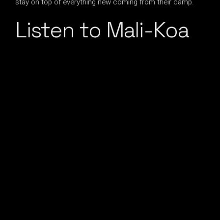
stay on top of everything new coming from their camp.
Listen to Mali-Koa