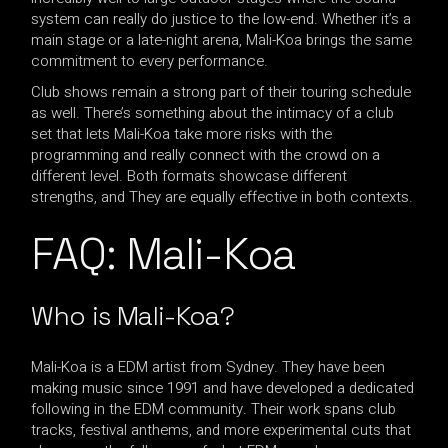
system can really do justice to the low-end. Whether it’s a
main stage or a late-night arena, Mali-Koa brings the same
commitment to every performance.
Club shows remain a strong part of their touring schedule
as well. There’s something about the intimacy of a club
set that lets Mali-Koa take more risks with the
programming and really connect with the crowd on a
different level. Both formats showcase different
strengths, and They are equally effective in both contexts.
FAQ: Mali-Koa
Who is Mali-Koa?
Mali-Koa is a EDM artist from Sydney. They have been
making music since 1991 and have developed a dedicated
following in the EDM community. Their work spans club
tracks, festival anthems, and more experimental cuts that