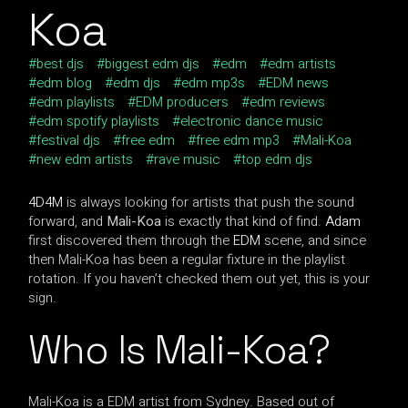
Koa
best djs
biggest edm djs
edm
edm artists
edm blog
edm djs
edm mp3s
EDM news
edm playlists
EDM producers
edm reviews
edm spotify playlists
electronic dance music
festival djs
free edm
free edm mp3
Mali-Koa
new edm artists
rave music
top edm djs
4D4M
is always looking for artists that push the sound
forward, and
Mali-Koa
is exactly that kind of find.
Adam
first discovered them through the
EDM
scene, and since
then Mali-Koa has been a regular fixture in the playlist
rotation. If you haven’t checked them out yet, this is your
sign.
Who Is Mali-Koa?
Mali-Koa is a EDM artist from Sydney. Based out of