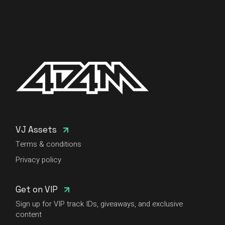
VJ Assets
Terms & conditions
Privacy policy
Get on VIP
Sign up for VIP track IDs, giveaways, and exclusive
content