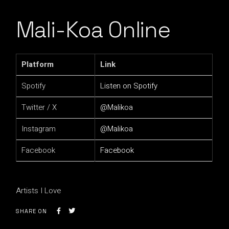
Mali-Koa Online
Platform
Link
Spotify
Listen on Spotify
Twitter / X
@Malikoa
Instagram
@Malikoa
Facebook
Facebook
Artists I Love
SHARE ON