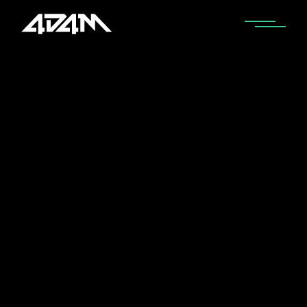
Home
Artists I Love
Who is Mali-Koa? Mali-Koa Songs,
Music, Discography & Artists Like Mali-Koa