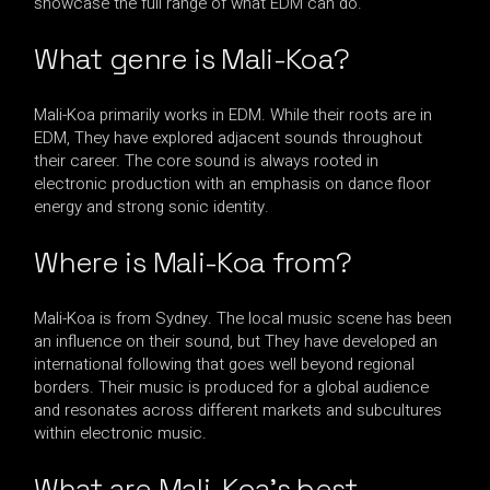
showcase the full range of what EDM can do.
What genre is Mali-Koa?
Mali-Koa primarily works in EDM. While their roots are in
EDM, They have explored adjacent sounds throughout
their career. The core sound is always rooted in
electronic production with an emphasis on dance floor
energy and strong sonic identity.
Where is Mali-Koa from?
Mali-Koa is from Sydney. The local music scene has been
an influence on their sound, but They have developed an
international following that goes well beyond regional
borders. Their music is produced for a global audience
and resonates across different markets and subcultures
within electronic music.
What are Mali-Koa’s best