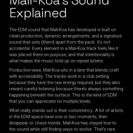
Mali-Koa’s Sound
Explained
The EDM sound that Mali-Koa has developed is built on
clean production, dynamic arrangements, and a signature
sound that sets {them} apart from the pack. It’s not
accidental. Every element in a Mali-Koa track feels like it
was placed there on purpose, and that intentionality is
what makes the music hold up on repeat listens.
Production-wise, Mali-Koa sits in a lane that blends craft
with accessibility. The tracks work in a club setting
because they have the raw energy required, but they also
reward careful listening because there’s always something
happening beneath the surface. This is the kind of EDM
that you can appreciate on multiple levels.
What really stands out is their consistency. A lot of artists
in the EDM space have one or two moments, then
disappear or chase trends. Mali-Koa has stayed true to
the sound while still finding ways to evolve. That’s rare,