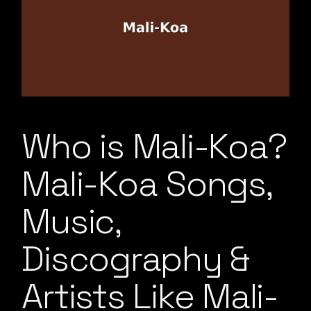
Who is Mali-Koa?
Mali-Koa Songs,
Music,
Discography &
Artists Like Mali-