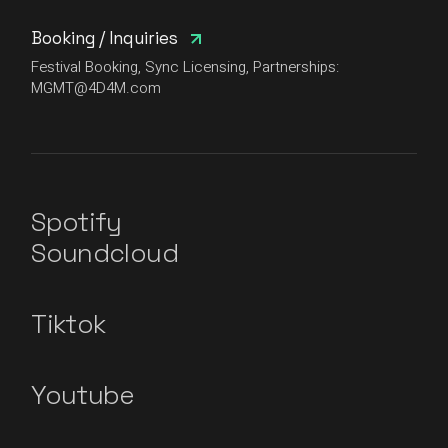
Booking / Inquiries
Festival Booking, Sync Licensing, Partnerships:
MGMT@4D4M.com
Spotify
Soundcloud
Tiktok
Youtube