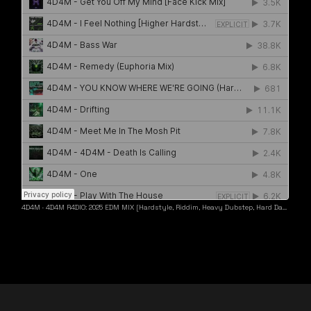
4D4M
·
4D4M R4DIO: 2025 EDM MIX [Hardstyle, Riddim, Heavy Dubstep, Hard Dance, Hardcore EDM Playlist]