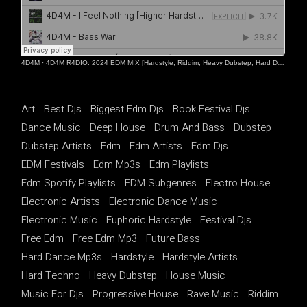
4D4M
·
4D4M R4DIO: 2024 EDM MIX [Hardstyle, Riddim, Heavy Dubstep, Hard Dance, Hardcore EDM Playlist]
Art
Best Djs
Biggest Edm Djs
Book Festival Djs
Dance Music
Deep House
Drum And Bass
Dubstep
Dubstep Artists
Edm
Edm Artists
Edm Djs
EDM Festivals
Edm Mp3s
Edm Playlists
Edm Spotify Playlists
EDM Subgenres
Electro House
Electronic Artists
Electronic Dance Music
Electronic Music
Euphoric Hardstyle
Festival Djs
Free Edm
Free Edm Mp3
Future Bass
Hard Dance Mp3s
Hardstyle
Hardstyle Artists
Hard Techno
Heavy Dubstep
House Music
Music For Djs
Progressive House
Rave Music
Riddim