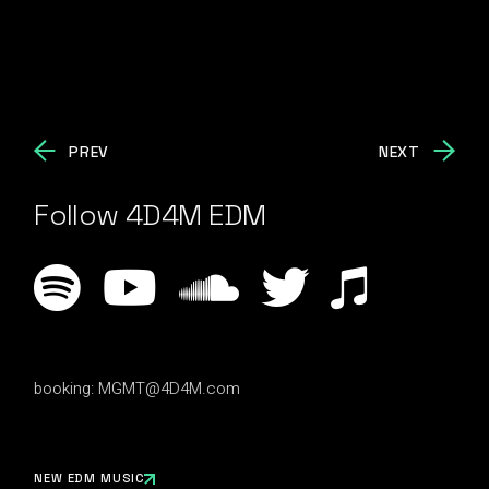
PREV
NEXT
Follow 4D4M EDM
booking:
MGMT@4D4M.com
NEW EDM MUSIC