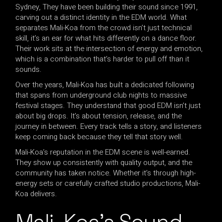
Sydney, They have been building their sound since 1991,
carving out a distinct identity in the EDM world. What
separates Mali-Koa from the crowd isn’t just technical
skill, it’s an ear for what hits differently on a dance floor.
Their work sits at the intersection of energy and emotion,
which is a combination that’s harder to pull off than it
sounds.
Over the years, Mali-Koa has built a dedicated following
that spans from underground club nights to massive
festival stages. They understand that good EDM isn’t just
about big drops. It’s about tension, release, and the
journey in between. Every track tells a story, and listeners
keep coming back because they tell that story well.
Mali-Koa’s reputation in the EDM scene is well-earned.
They show up consistently with quality output, and the
community has taken notice. Whether it’s through high-
energy sets or carefully crafted studio productions, Mali-
Koa delivers.