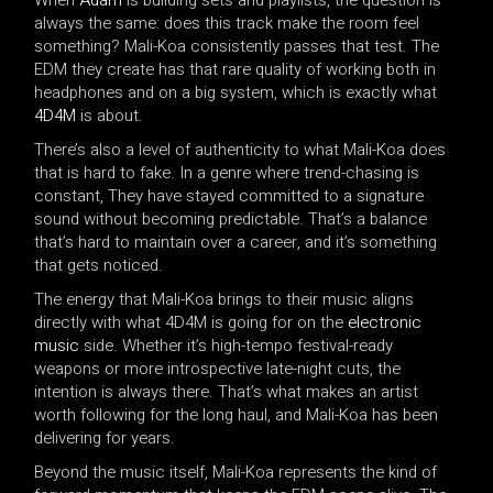
always the same: does this track make the room feel
something? Mali-Koa consistently passes that test. The
EDM they create has that rare quality of working both in
headphones and on a big system, which is exactly what
4D4M
is about.
There’s also a level of authenticity to what Mali-Koa does
that is hard to fake. In a genre where trend-chasing is
constant, They have stayed committed to a signature
sound without becoming predictable. That’s a balance
that’s hard to maintain over a career, and it’s something
that gets noticed.
The energy that Mali-Koa brings to their music aligns
directly with what 4D4M is going for on the
electronic
music
side. Whether it’s high-tempo festival-ready
weapons or more introspective late-night cuts, the
intention is always there. That’s what makes an artist
worth following for the long haul, and Mali-Koa has been
delivering for years.
Beyond the music itself, Mali-Koa represents the kind of