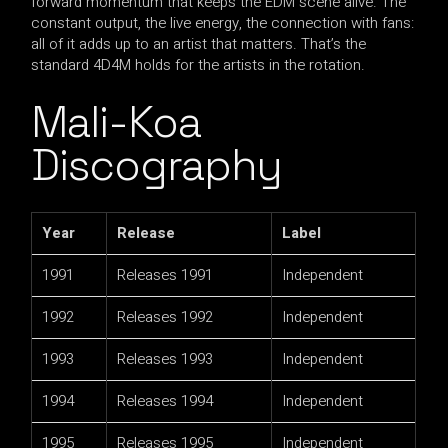
forward momentum that keeps the EDM scene alive. The
constant output, the live energy, the connection with fans:
all of it adds up to an artist that matters. That’s the
standard 4D4M holds for the artists in the rotation.
Mali-Koa
Discography
Year
Release
Label
1991
Releases 1991
Independent
1992
Releases 1992
Independent
1993
Releases 1993
Independent
1994
Releases 1994
Independent
1995
Releases 1995
Independent