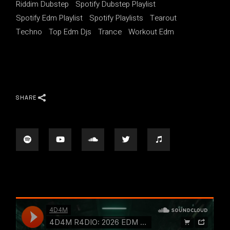
Riddim Dubstep
Spotify Dubstep Playlist
Spotify Edm Playlist
Spotify Playlists
Tearout
Techno
Top Edm Djs
Trance
Workout Edm
SHARE