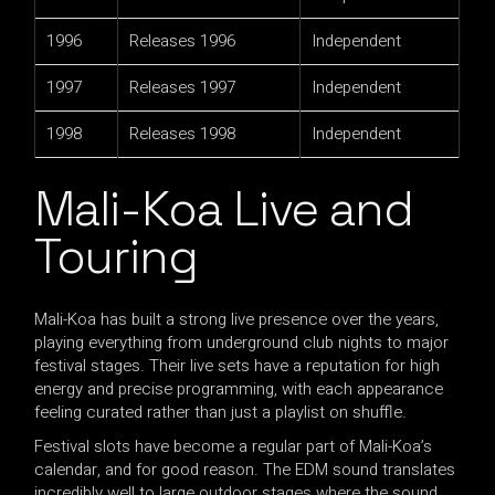
1996
Releases 1996
Independent
1997
Releases 1997
Independent
1998
Releases 1998
Independent
Mali-Koa Live and
Touring
Mali-Koa has built a strong live presence over the years,
playing everything from underground club nights to major
festival stages. Their live sets have a reputation for high
energy and precise programming, with each appearance
feeling curated rather than just a playlist on shuffle.
Festival slots have become a regular part of Mali-Koa’s
calendar, and for good reason. The EDM sound translates
incredibly well to large outdoor stages where the sound