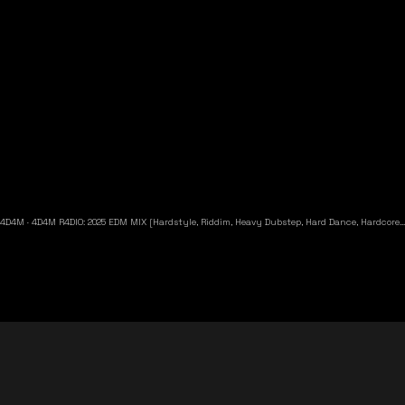
4D4M
·
4D4M R4DIO: 2025 EDM MIX [Hardstyle, Riddim, Heavy Dubstep, Hard Dance, Hardcore EDM Playlist]