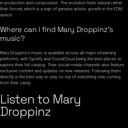
in production and composition. The evolution feels natural rather
than forced, which is a sign of genuine artistic growth in the EDM
space.
Where can I find Mary Droppinz’s
music?
Mary Droppinz’s music is available across all major streaming
platforms, with Spotify and SoundCloud being the best places to
explore their full catalog. Their social media channels also feature
exclusive content and updates on new releases. Following them
directly is the best way to stay on top of everything new coming
from their camp.
Listen to Mary
Droppinz