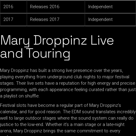
2016
Releases 2016
Independent
2017
Releases 2017
Independent
Mary Droppinz Live
and Touring
Mary Droppinz has built a strong live presence over the years,
playing everything from underground club nights to major festival
stages. Their live sets have a reputation for high energy and precise
programming, with each appearance feeling curated rather than just
a playlist on shuffle.
Festival slots have become a regular part of Mary Droppinz’s
calendar, and for good reason. The EDM sound translates incredibly
well to large outdoor stages where the sound system can really do
justice to the low-end. Whether it’s a main stage or a late-night
arena, Mary Droppinz brings the same commitment to every