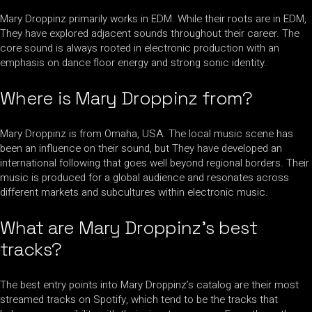
Mary Droppinz primarily works in EDM. While their roots are in EDM,
They have explored adjacent sounds throughout their career. The
core sound is always rooted in electronic production with an
emphasis on dance floor energy and strong sonic identity.
Where is Mary Droppinz from?
Mary Droppinz is from Omaha, USA. The local music scene has
been an influence on their sound, but They have developed an
international following that goes well beyond regional borders. Their
music is produced for a global audience and resonates across
different markets and subcultures within electronic music.
What are Mary Droppinz’s best
tracks?
The best entry points into Mary Droppinz’s catalog are their most
streamed tracks on Spotify, which tend to be the tracks that