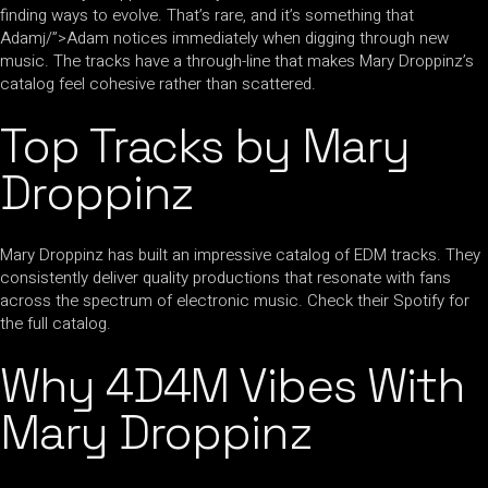
finding ways to evolve. That’s rare, and it’s something that
Adamj/”>Adam notices immediately when digging through new
music. The tracks have a through-line that makes Mary Droppinz’s
catalog feel cohesive rather than scattered.
Top Tracks by Mary
Droppinz
Mary Droppinz has built an impressive catalog of EDM tracks. They
consistently deliver quality productions that resonate with fans
across the spectrum of electronic music. Check their Spotify for
the full catalog.
Why 4D4M Vibes With
Mary Droppinz