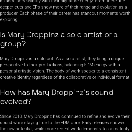
balance accessibility with their signature energy. From there, the
deeper cuts and EPs show more of their range and evolution as a
producer. Each phase of their career has standout moments worth
exploring.
Is Mary Droppinz a solo artist or a
group?
Mary Droppinz is a solo act. As a solo artist, they bring a unique
perspective to their productions, balancing EDM energy with a
personal artistic vision. The body of work speaks to a consistent
creative identity regardless of the collaborative or individual format.
How has Mary Droppinz’s sound
evolved?
Since 2010, Mary Droppinz has continued to refine and evolve their
sound while staying true to the EDM core. Early releases showed
the raw potential, while more recent work demonstrates a maturity