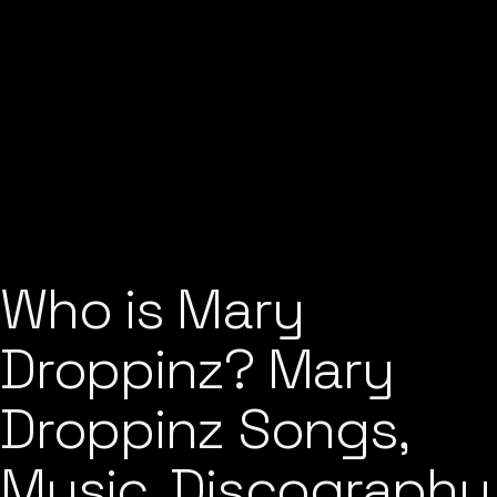
Who is Mary
Droppinz? Mary
Droppinz Songs,
Music, Discography