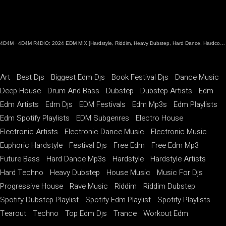
4D4M
·
4D4M R4DIO: 2024 EDM MIX [Hardstyle, Riddim, Heavy Dubstep, Hard Dance, Hardcore EDM Playlist]
Art
Best Djs
Biggest Edm Djs
Book Festival Djs
Dance Music
Deep House
Drum And Bass
Dubstep
Dubstep Artists
Edm
Edm Artists
Edm Djs
EDM Festivals
Edm Mp3s
Edm Playlists
Edm Spotify Playlists
EDM Subgenres
Electro House
Electronic Artists
Electronic Dance Music
Electronic Music
Euphoric Hardstyle
Festival Djs
Free Edm
Free Edm Mp3
Future Bass
Hard Dance Mp3s
Hardstyle
Hardstyle Artists
Hard Techno
Heavy Dubstep
House Music
Music For Djs
Progressive House
Rave Music
Riddim
Riddim Dubstep
Spotify Dubstep Playlist
Spotify Edm Playlist
Spotify Playlists
Tearout
Techno
Top Edm Djs
Trance
Workout Edm