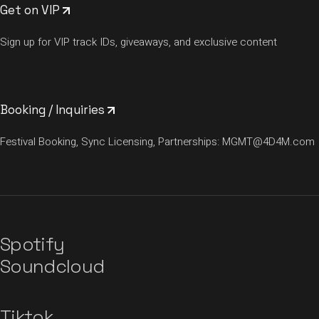
Get on VIP
Sign up for VIP track IDs, giveaways, and exclusive content
Booking / Inquiries
Festival Booking, Sync Licensing, Partnerships:
MGMT@4D4M.com
Spotify
Soundcloud
Tiktok