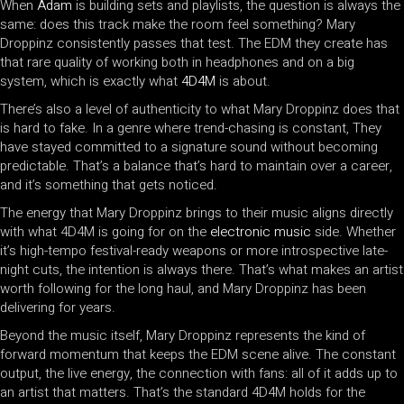
When
Adam
is building sets and playlists, the question is always the
same: does this track make the room feel something? Mary
Droppinz consistently passes that test. The EDM they create has
that rare quality of working both in headphones and on a big
system, which is exactly what
4D4M
is about.
There’s also a level of authenticity to what Mary Droppinz does that
is hard to fake. In a genre where trend-chasing is constant, They
have stayed committed to a signature sound without becoming
predictable. That’s a balance that’s hard to maintain over a career,
and it’s something that gets noticed.
The energy that Mary Droppinz brings to their music aligns directly
with what 4D4M is going for on the
electronic music
side. Whether
it’s high-tempo festival-ready weapons or more introspective late-
night cuts, the intention is always there. That’s what makes an artist
worth following for the long haul, and Mary Droppinz has been
delivering for years.
Beyond the music itself, Mary Droppinz represents the kind of
forward momentum that keeps the EDM scene alive. The constant
output, the live energy, the connection with fans: all of it adds up to
an artist that matters. That’s the standard 4D4M holds for the