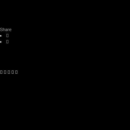
Share