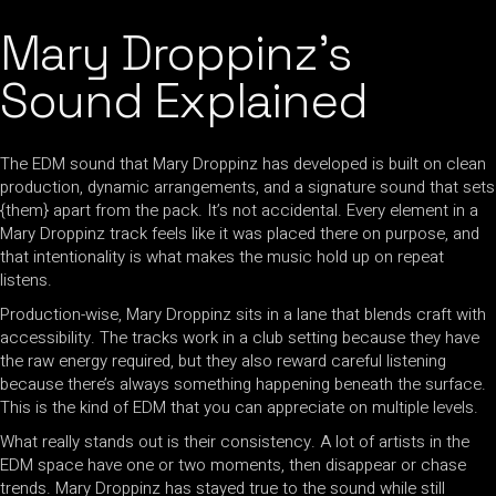
Mary Droppinz’s
Sound Explained
The EDM sound that Mary Droppinz has developed is built on clean
production, dynamic arrangements, and a signature sound that sets
{them} apart from the pack. It’s not accidental. Every element in a
Mary Droppinz track feels like it was placed there on purpose, and
that intentionality is what makes the music hold up on repeat
listens.
Production-wise, Mary Droppinz sits in a lane that blends craft with
accessibility. The tracks work in a club setting because they have
the raw energy required, but they also reward careful listening
because there’s always something happening beneath the surface.
This is the kind of EDM that you can appreciate on multiple levels.
What really stands out is their consistency. A lot of artists in the
EDM space have one or two moments, then disappear or chase
trends. Mary Droppinz has stayed true to the sound while still