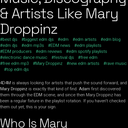
& Artists Like Mary
Droppinz
best djs
biggest edm djs
edm
edm artists
edm blog
edm djs
edm mp3s
EDM news
edm playlists
EDM producers
edm reviews
edm spotify playlists
electronic dance music
festival djs
free edm
free edm mp3
Mary Droppinz
new edm artists
rave music
top edm djs
4D4M
is always looking for artists that push the sound forward, and
Mary Droppinz
is exactly that kind of find.
Adam
first discovered
them through the
EDM
scene, and since then Mary Droppinz has
been a regular fixture in the playlist rotation. If you haven’t checked
them out yet, this is your sign.
Who Is Mary