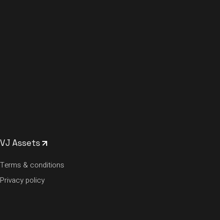
VJ Assets
Terms & conditions
Privacy policy