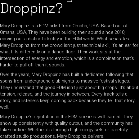
Droppinz?
Mary Droppinz is a EDM artist from Omaha, USA. Based out of
Omaha, USA, They have been building their sound since 2010,
carving out a distinct identity in the EDM world. What separates
Mary Droppinz from the crowd isn’t just technical skill, it’s an ear for
what hits differently on a dance floor. Their work sits at the
intersection of energy and emotion, which is a combination that’s
harder to pull off than it sounds.
Over the years, Mary Droppinz has built a dedicated following that
spans from underground club nights to massive festival stages.
They understand that good EDM isn’t just about big drops. It’s about
tension, release, and the journey in between. Every track tells a
story, and listeners keep coming back because they tell that story
well.
Mary Droppinz’s reputation in the EDM scene is well-earned. They
show up consistently with quality output, and the community has
taken notice. Whether it’s through high-energy sets or carefully
crafted studio productions, Mary Droppinz delivers.