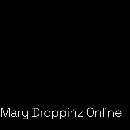
Mary Droppinz Online