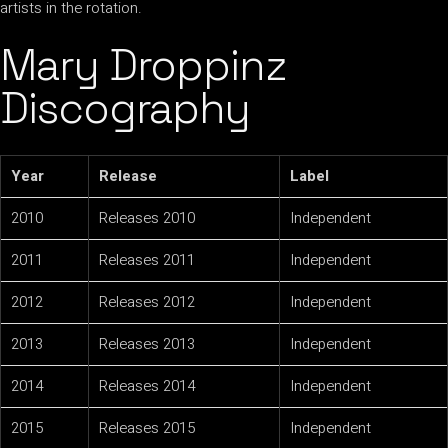
artists in the rotation.
Mary Droppinz
Discography
Year
Release
Label
2010
Releases 2010
Independent
2011
Releases 2011
Independent
2012
Releases 2012
Independent
2013
Releases 2013
Independent
2014
Releases 2014
Independent
2015
Releases 2015
Independent