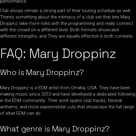
performance.
Club shows remain a strong part of their touring schedule as well.
There’s something about the intimacy of a club set that lets Mary
Droppinz take more risks with the programming and really connect
with the crowd on a different level. Both formats showcase
different strengths, and They are equally effective in both contexts.
FAQ: Mary Droppinz
Who is Mary Droppinz?
Mary Droppinz is a EDM artist from Omaha, USA. They have been
making music since 2010 and have developed a dedicated following
in the EDM community. Their work spans club tracks, festival
anthems, and more experimental cuts that showcase the full range
of what EDM can do.
What genre is Mary Droppinz?