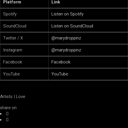
Platform
Link
Spotify
Listen on Spotify
SoundCloud
Listen on SoundCloud
Twitter / X
@marydroppinz
Instagram
@marydroppinz
Facebook
Facebook
YouTube
YouTube
Artists I Love
share on