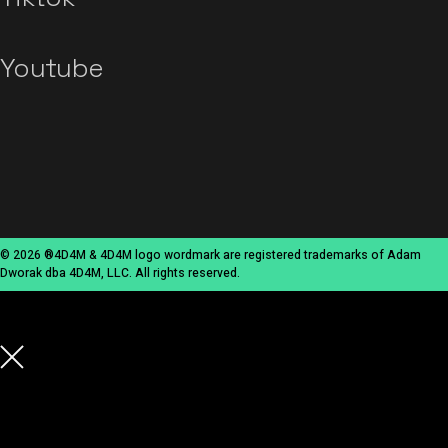
Youtube
© 2026 ®4D4M & 4D4M logo wordmark are registered trademarks of Adam
Dworak dba 4D4M, LLC. All rights reserved.