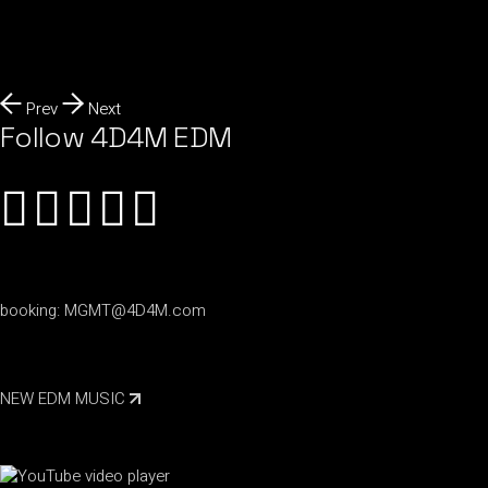
Prev
Next
Follow 4D4M EDM
booking:
MGMT@4D4M.com
NEW EDM MUSIC