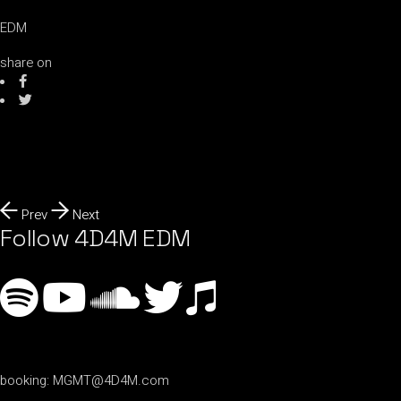
EDM
share on
Prev
Next
Follow 4D4M EDM
booking:
MGMT@4D4M.com