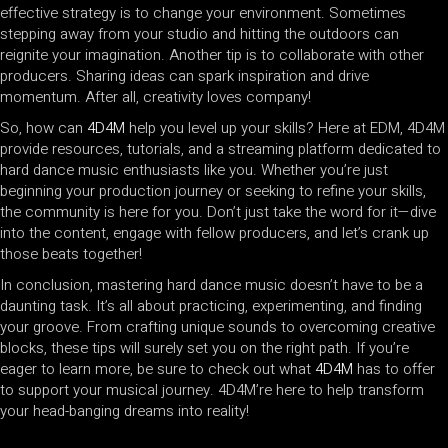
effective strategy is to change your environment. Sometimes
stepping away from your studio and hitting the outdoors can
reignite your imagination. Another tip is to collaborate with other
producers. Sharing ideas can spark inspiration and drive
momentum. After all, creativity loves company!
So, how can
4D4M
help you level up your skills? Here at EDM, 4D4M
provide resources, tutorials, and a streaming platform dedicated to
hard dance music enthusiasts like you. Whether you’re just
beginning your production journey or seeking to refine your skills,
the community is here for you. Don’t just take the word for it—dive
into the content, engage with fellow producers, and let’s crank up
those beats together!
In conclusion, mastering hard dance music doesn’t have to be a
daunting task. It’s all about practicing, experimenting, and finding
your groove. From crafting unique sounds to overcoming creative
blocks, these tips will surely set you on the right path. If you’re
eager to learn more, be sure to check out what
4D4M
has to offer
to support your musical journey. 4D4M’re here to help transform
your head-banging dreams into reality!