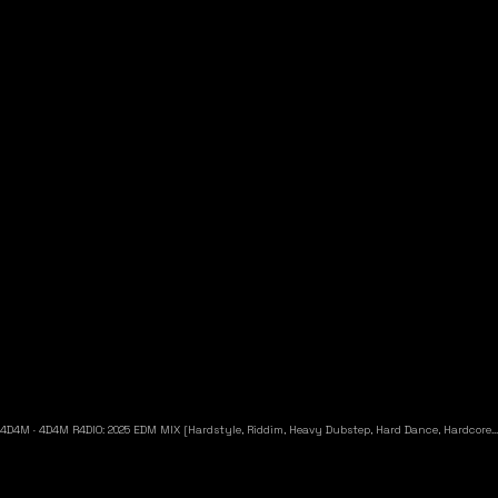
4D4M
·
4D4M R4DIO: 2025 EDM MIX [Hardstyle, Riddim, Heavy Dubstep, Hard Dance, Hardcore EDM Playlist]