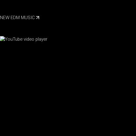
NEW EDM MUSIC