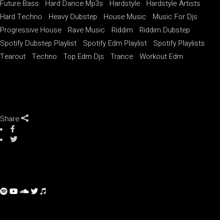
Future Bass
Hard Dance Mp3s
Hardstyle
Hardstyle Artists
Hard Techno
Heavy Dubstep
House Music
Music For Djs
Progressive House
Rave Music
Riddim
Riddim Dubstep
Spotify Dubstep Playlist
Spotify Edm Playlist
Spotify Playlists
Tearout
Techno
Top Edm Djs
Trance
Workout Edm
Share