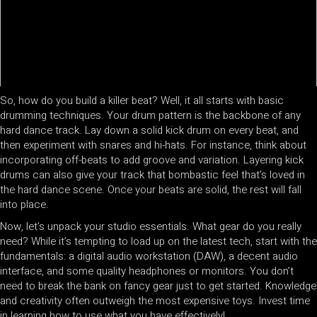
So, how do you build a killer beat? Well, it all starts with basic
drumming techniques. Your drum pattern is the backbone of any
hard dance track. Lay down a solid kick drum on every beat, and
then experiment with snares and hi-hats. For instance, think about
incorporating off-beats to add groove and variation. Layering kick
drums can also give your track that bombastic feel that’s loved in
the hard dance scene. Once your beats are solid, the rest will fall
into place.
Now, let’s unpack your studio essentials. What gear do you really
need? While it’s tempting to load up on the latest tech, start with the
fundamentals: a digital audio workstation (DAW), a decent audio
interface, and some quality headphones or monitors. You don’t
need to break the bank on fancy gear just to get started. Knowledge
and creativity often outweigh the most expensive toys. Invest time
in learning how to use what you have effectively!