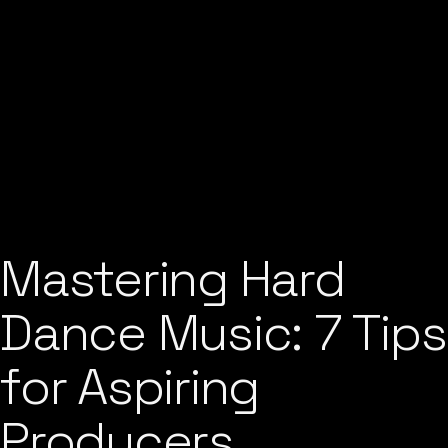
Mastering Hard
Dance Music: 7 Tips
for Aspiring
Producers