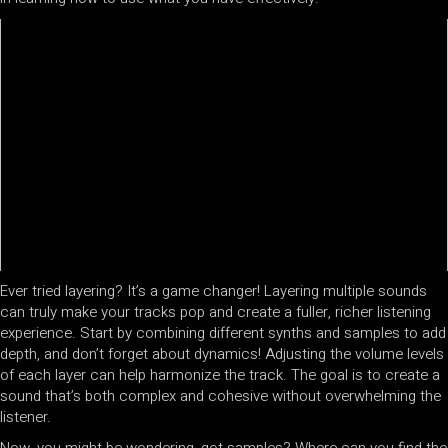
Ever tried layering? It’s a game changer! Layering multiple sounds
can truly make your tracks pop and create a fuller, richer listening
experience. Start by combining different synths and samples to add
depth, and don’t forget about dynamics! Adjusting the volume levels
of each layer can help harmonize the track. The goal is to create a
sound that’s both complex and cohesive without overwhelming the
listener.
Now, you might be wondering, got samples? Where can you find the