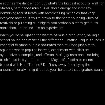
electrifies the dance floor. But what’s the big deal about it? Well, for
starters, hard
dance music is
all about energy and intensity,
combining robust beats with mesmerizing melodies that keep
everyone moving. If you’re drawn to the heart-pounding vibes of
festivals or pulsating club nights, you probably already get it. It’s
more than just sound—it’s an experience!
When you’re navigating the waters of music production, having a
secret sauce can make all the difference. Crafting unique sounds is
essential to stand out in a saturated market. Don’t just aim to
replicate what’s popular; instead, experiment with different
synthesizers, samples, and effects. Mixing genres can also bring
fresh ideas into your production. Maybe it’s Riddim elements
blended with Hard Techno? Don’t shy away from trying the
unconventional—it might just be your ticket to that signature sound!