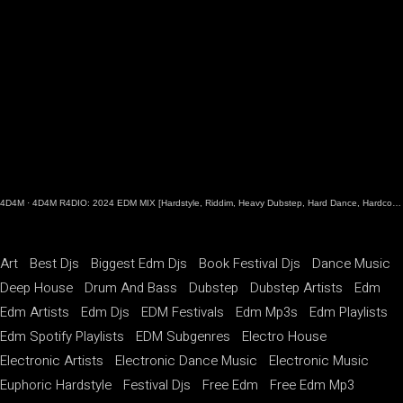
4D4M
·
4D4M R4DIO: 2024 EDM MIX [Hardstyle, Riddim, Heavy Dubstep, Hard Dance, Hardcore EDM Playlist]
Art
Best Djs
Biggest Edm Djs
Book Festival Djs
Dance Music
Deep House
Drum And Bass
Dubstep
Dubstep Artists
Edm
Edm Artists
Edm Djs
EDM Festivals
Edm Mp3s
Edm Playlists
Edm Spotify Playlists
EDM Subgenres
Electro House
Electronic Artists
Electronic Dance Music
Electronic Music
Euphoric Hardstyle
Festival Djs
Free Edm
Free Edm Mp3