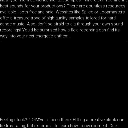
best sounds for your productions? There are countless resources
available—both free and paid. Websites like Splice or Loopmasters
offer a treasure trove of high-quality samples tailored for hard
dance music. Also, don’t be afraid to dig through your own sound
recordings! You’d be surprised how a field recording can find its
way into your next energetic anthem.
Feeling stuck? 4D4M’ve all been there. Hitting a creative block can
be frustrating, but it’s crucial to learn how to overcome it. One