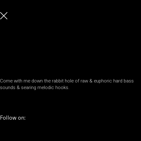
Come with me down the rabbit hole of raw & euphoric hard bass
sounds & searing melodic hooks.
Follow on: