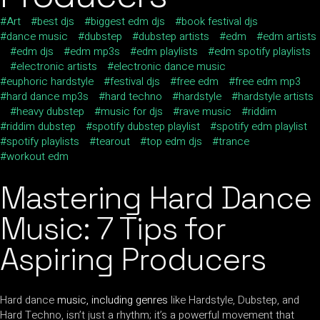
Art
best djs
biggest edm djs
book festival djs
dance music
dubstep
dubstep artists
edm
edm artists
edm djs
edm mp3s
edm playlists
edm spotify playlists
electronic artists
electronic dance music
euphoric hardstyle
festival djs
free edm
free edm mp3
hard dance mp3s
hard techno
hardstyle
hardstyle artists
heavy dubstep
music for djs
rave music
riddim
riddim dubstep
spotify dubstep playlist
spotify edm playlist
spotify playlists
tearout
top edm djs
trance
workout edm
Mastering Hard Dance
Music: 7 Tips for
Aspiring Producers
Hard dance
music, including genres
like Hardstyle, Dubstep, and
Hard Techno, isn’t just a rhythm; it’s a powerful movement that