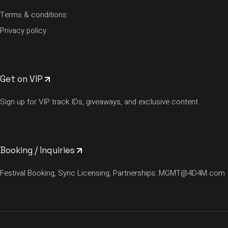
Terms & conditions
Privacy policy
Get on VIP
Sign up for VIP track IDs, giveaways, and exclusive content
Booking / Inquiries
Festival Booking, Sync Licensing, Partnerships:
MGMT@4D4M.com