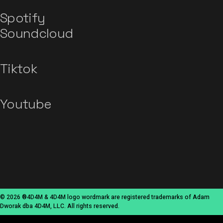
Spotify
Soundcloud
Tiktok
Youtube
© 2026 ®4D4M & 4D4M logo wordmark are registered trademarks of Adam
Dworak dba 4D4M, LLC. All rights reserved.