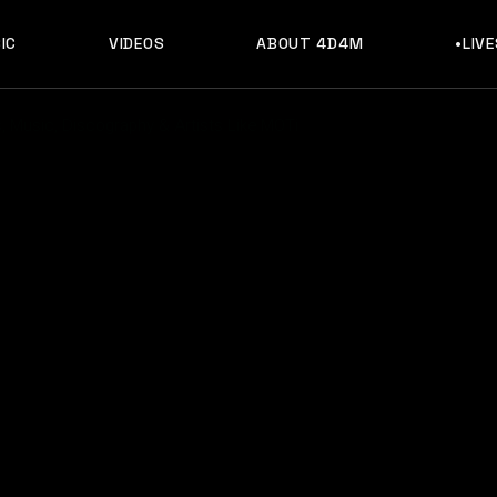
IC
VIDEOS
ABOUT 4D4M
•LIV
 Music, Discography & Artists Like MOTi