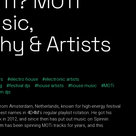
Ti? MOTi
sic,
hy & Artists
rs
electro house
electronic artists
og
festival djs
house artists
house music
MOTi
m djs
rom Amsterdam, Netherlands, known for high-energy festival
gest names in
4D4M
‘s regular playlist rotation. He got his
k in 2012, and since then has put out music on Spinnin
am
has been spinning MOTi tracks for years, and this