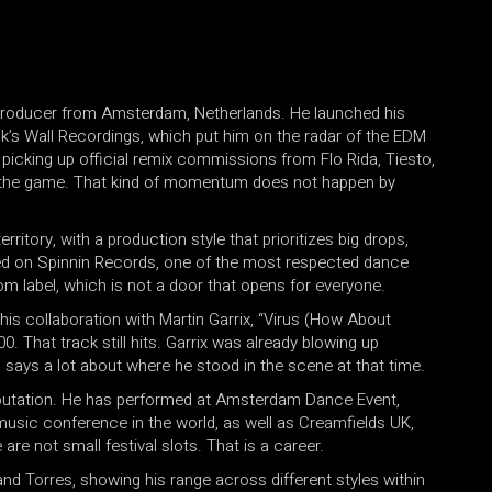
producer from Amsterdam, Netherlands. He launched his
ack’s Wall Recordings, which put him on the radar of the EDM
picking up official remix commissions from Flo Rida, Tiesto,
 in the game. That kind of momentum does not happen by
erritory, with a production style that prioritizes big drops,
ed on Spinnin Records, one of the most respected dance
om label, which is not a door that opens for everyone.
s collaboration with Martin Garrix, “Virus (How About
 That track still hits. Garrix was already blowing up
 says a lot about where he stood in the scene at that time.
reputation. He has performed at Amsterdam Dance Event,
music conference in the world, as well as Creamfields UK,
e not small festival slots. That is a career.
d Torres, showing his range across different styles within