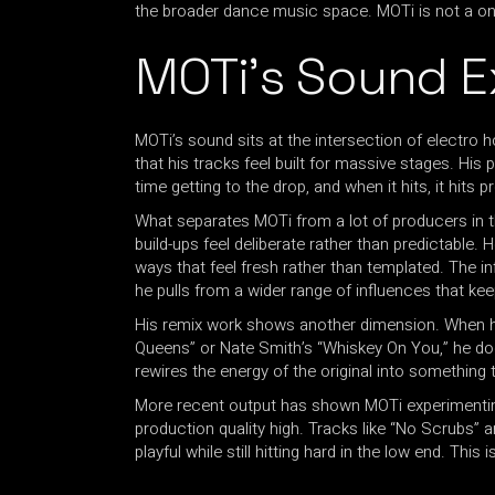
the broader dance music space. MOTi is not a one-
MOTi’s Sound E
MOTi’s sound sits at the intersection of electro
that his tracks feel built for massive stages. His
time getting to the drop, and when it hits, it hits p
What separates MOTi from a lot of producers in th
build-ups feel deliberate rather than predictable.
ways that feel fresh rather than templated. The in
he pulls from a wider range of influences that kee
His remix work shows another dimension. When he
Queens” or Nate Smith’s “Whiskey On You,” he does 
rewires the energy of the original into something t
More recent output has shown MOTi experimenting
production quality high. Tracks like “No Scrubs” 
playful while still hitting hard in the low end. Thi