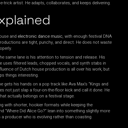
trick artist. He adapts, collaborates, and keeps delivering.
xplained
 house and
electronic dance music
, with enough festival DNA
 productions are tight, punchy, and direct. He does not waste
roperly.
e same lane is his attention to tension and release. His
 He uses filtered leads, chopped vocals, and synth stabs in
fluence of Dutch house production is all over his work, but
ps things interesting.
 gets his hands on a pop track like Ava Max’s “Kings and
not just slap a four-on-the-floor kick and call it done. He
hat actually belongs on a festival stage.
 with shorter, hookier formats while keeping the
and “Where Did Alice Go?” lean into something slightly more
s is a producer who is evolving rather than coasting.