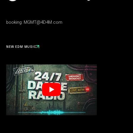
booking:
MGMT@4D4M.com
NEW EDM MUSIC