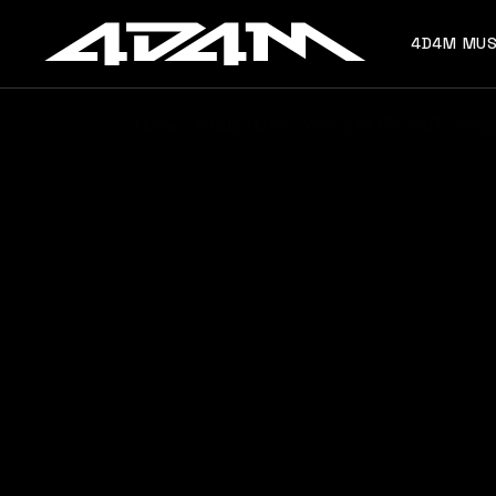
4D4M MUS
Home
Artists I Love
Who is MOTi? MOTi Songs,