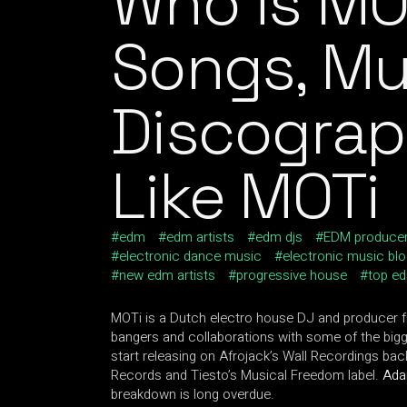
Who is MO
Songs, Mu
Discograp
Like MOTi
edm
edm artists
edm djs
EDM produce
electronic dance music
electronic music bl
new edm artists
progressive house
top ed
MOTi is a Dutch electro house DJ and producer f
bangers and collaborations with some of the big
start releasing on Afrojack’s Wall Recordings bac
Records and Tiesto’s Musical Freedom label.
Ad
breakdown is long overdue.