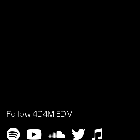
Follow 4D4M EDM