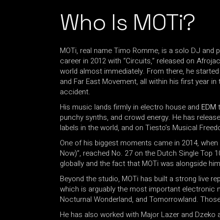
Who Is MOTi?
MOTi, real name Timo Romme, is a solo DJ and 
career in 2012 with “Circuits,” released on Afroj
world almost immediately. From there, he started 
and Far East Movement, all within his first year
accident.
His music lands firmly in electro house and
EDM
t
punchy synths, and crowd energy. He has releas
labels in the world, and on Tiesto’s Musical Freed
One of his biggest moments came in 2014, when hi
Now)”, reached No. 27 on the Dutch Single Top 100.
globally and the fact that MOTi was alongside him
Beyond the studio, MOTi has built a strong live 
which is arguably the most important electronic 
Nocturnal Wonderland, and Tomorrowland. Those ar
He has also worked with Major Lazer and Dzeko an