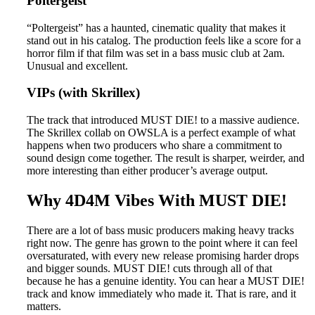
Poltergeist
“Poltergeist” has a haunted, cinematic quality that makes it
stand out in his catalog. The production feels like a score for a
horror film if that film was set in a bass music club at 2am.
Unusual and excellent.
VIPs (with Skrillex)
The track that introduced MUST DIE! to a massive audience.
The Skrillex collab on OWSLA is a perfect example of what
happens when two producers who share a commitment to
sound design come together. The result is sharper, weirder, and
more interesting than either producer’s average output.
Why 4D4M Vibes With MUST DIE!
There are a lot of bass music producers making heavy tracks
right now. The genre has grown to the point where it can feel
oversaturated, with every new release promising harder drops
and bigger sounds. MUST DIE! cuts through all of that
because he has a genuine identity. You can hear a MUST DIE!
track and know immediately who made it. That is rare, and it
matters.