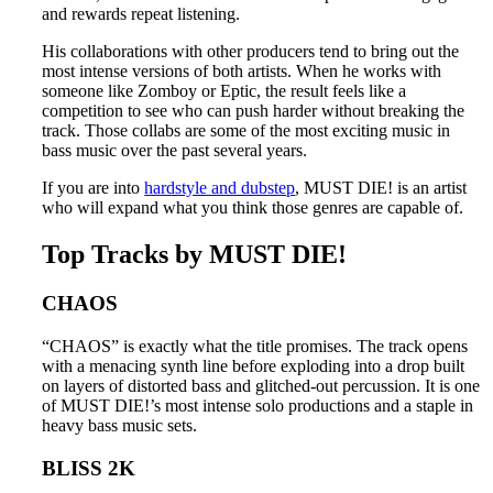
and rewards repeat listening.
His collaborations with other producers tend to bring out the
most intense versions of both artists. When he works with
someone like Zomboy or Eptic, the result feels like a
competition to see who can push harder without breaking the
track. Those collabs are some of the most exciting music in
bass music over the past several years.
If you are into
hardstyle and dubstep
, MUST DIE! is an artist
who will expand what you think those genres are capable of.
Top Tracks by MUST DIE!
CHAOS
“CHAOS” is exactly what the title promises. The track opens
with a menacing synth line before exploding into a drop built
on layers of distorted bass and glitched-out percussion. It is one
of MUST DIE!’s most intense solo productions and a staple in
heavy bass music sets.
BLISS 2K