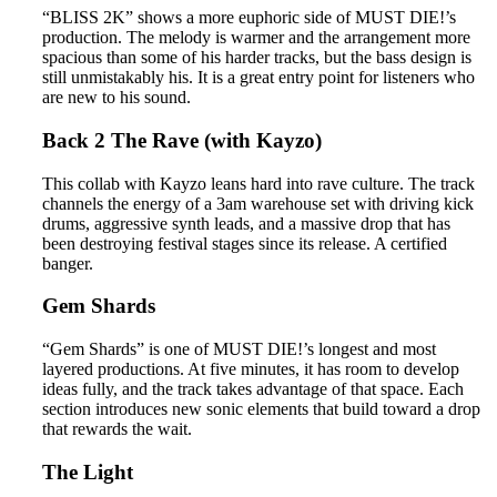
“BLISS 2K” shows a more euphoric side of MUST DIE!’s
production. The melody is warmer and the arrangement more
spacious than some of his harder tracks, but the bass design is
still unmistakably his. It is a great entry point for listeners who
are new to his sound.
Back 2 The Rave (with Kayzo)
This collab with Kayzo leans hard into rave culture. The track
channels the energy of a 3am warehouse set with driving kick
drums, aggressive synth leads, and a massive drop that has
been destroying festival stages since its release. A certified
banger.
Gem Shards
“Gem Shards” is one of MUST DIE!’s longest and most
layered productions. At five minutes, it has room to develop
ideas fully, and the track takes advantage of that space. Each
section introduces new sonic elements that build toward a drop
that rewards the wait.
The Light