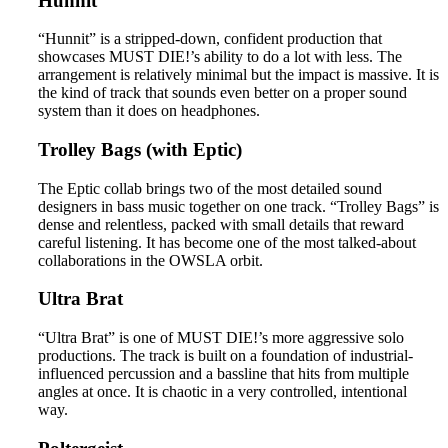
Hunnit
“Hunnit” is a stripped-down, confident production that
showcases MUST DIE!’s ability to do a lot with less. The
arrangement is relatively minimal but the impact is massive. It is
the kind of track that sounds even better on a proper sound
system than it does on headphones.
Trolley Bags (with Eptic)
The Eptic collab brings two of the most detailed sound
designers in bass music together on one track. “Trolley Bags” is
dense and relentless, packed with small details that reward
careful listening. It has become one of the most talked-about
collaborations in the OWSLA orbit.
Ultra Brat
“Ultra Brat” is one of MUST DIE!’s more aggressive solo
productions. The track is built on a foundation of industrial-
influenced percussion and a bassline that hits from multiple
angles at once. It is chaotic in a very controlled, intentional
way.