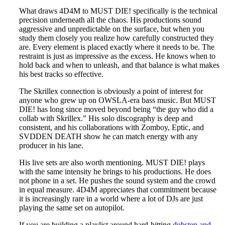
What draws 4D4M to MUST DIE! specifically is the technical
precision underneath all the chaos. His productions sound
aggressive and unpredictable on the surface, but when you
study them closely you realize how carefully constructed they
are. Every element is placed exactly where it needs to be. The
restraint is just as impressive as the excess. He knows when to
hold back and when to unleash, and that balance is what makes
his best tracks so effective.
The Skrillex connection is obviously a point of interest for
anyone who grew up on OWSLA-era bass music. But MUST
DIE! has long since moved beyond being “the guy who did a
collab with Skrillex.” His solo discography is deep and
consistent, and his collaborations with Zomboy, Eptic, and
SVDDEN DEATH show he can match energy with any
producer in his lane.
His live sets are also worth mentioning. MUST DIE! plays
with the same intensity he brings to his productions. He does
not phone in a set. He pushes the sound system and the crowd
in equal measure. 4D4M appreciates that commitment because
it is increasingly rare in a world where a lot of DJs are just
playing the same set on autopilot.
If you are building a playlist around hard-hitting
dubstep and