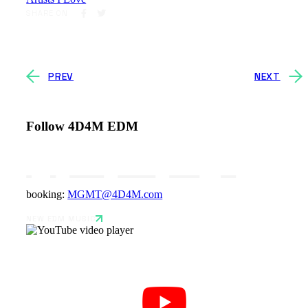
SHARE ON
PREV
NEXT
Follow 4D4M EDM
booking:
MGMT@4D4M.com
NEW EDM MUSIC