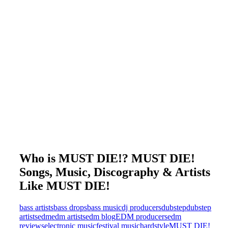
Who is MUST DIE!? MUST DIE!
Songs, Music, Discography & Artists
Like MUST DIE!
bass artists
bass drops
bass music
dj producers
dubstep
dubstep
artists
edm
edm artists
edm blog
EDM producers
edm
reviews
electronic music
festival music
hardstyle
MUST DIE!