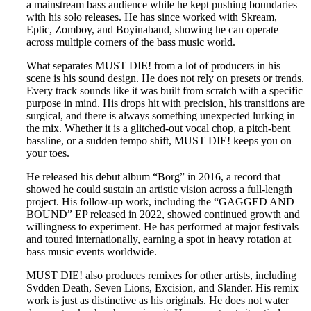
a mainstream bass audience while he kept pushing boundaries
with his solo releases. He has since worked with Skream,
Eptic, Zomboy, and Boyinaband, showing he can operate
across multiple corners of the bass music world.
What separates MUST DIE! from a lot of producers in his
scene is his sound design. He does not rely on presets or trends.
Every track sounds like it was built from scratch with a specific
purpose in mind. His drops hit with precision, his transitions are
surgical, and there is always something unexpected lurking in
the mix. Whether it is a glitched-out vocal chop, a pitch-bent
bassline, or a sudden tempo shift, MUST DIE! keeps you on
your toes.
He released his debut album “Borg” in 2016, a record that
showed he could sustain an artistic vision across a full-length
project. His follow-up work, including the “GAGGED AND
BOUND” EP released in 2022, showed continued growth and
willingness to experiment. He has performed at major festivals
and toured internationally, earning a spot in heavy rotation at
bass music events worldwide.
MUST DIE! also produces remixes for other artists, including
Svdden Death, Seven Lions, Excision, and Slander. His remix
work is just as distinctive as his originals. He does not water