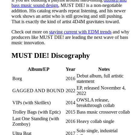
bass music sound design
, MUST DIE! is a non-negotiable
addition. His catalog rewards repeat listening, and his newer
work shows an artist who is still growing and still pushing.
That is exactly the kind of artist 4D4M gravitates toward.
Check out more on
staying current with EDM trends
and why
producers like MUST DIE! are leading the next wave of bass
music innovation.
MUST DIE! Discography
Album/EP
Year
Notes
Debut album, full artistic
Borg
2016
statement
EP, released November 4,
GAGGED AND BOUND
2022
2022
OWSLA release,
VIPs (with Skrillex)
2014
breakthrough collab
Trolley Bags (with Eptic)
2015
Bass music crossover collab
Last One Standing (with
2016
Heavy collab single
Zomboy)
Solo single, industrial
Ultra Brat
2017