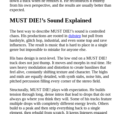
down a track when he remixes it. He reconstructs it entirely
from his own perspective, and the results are usually better than
expected.
MUST DIE!’s Sound Explained
The best way to describe MUST DIE!’s sound is controlled
chaos. His productions are rooted in
dubstep
but pull from
hardstyle, glitch hop, industrial, and even some trap and rave
influences. The result is music that is hard to place in a single
genre but impossible to mistake for anyone else.
His bass design is next-level. The low end on a MUST DIE!
track does not just thump. It moves and morphs in real time. He
uses heavy modulation and distortion to create basslines that
feel alive, constantly shifting texture and character. The highs
and mids are equally detailed, with synth stabs, noise hits, and
pitched percussion filling every corner of the stereo field.
Structurally, MUST DIE! plays with expectation. He builds
tension through long, dense intros that lead to drops that do not
always go where you think they will. Some of his tracks feature
multiple drops with completely different energy levels. Others
build to a peak and then strip everything back to a single
element, then rebuild from scratch. It keeps listeners engaged