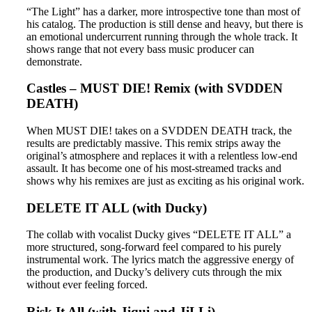
“The Light” has a darker, more introspective tone than most of
his catalog. The production is still dense and heavy, but there is
an emotional undercurrent running through the whole track. It
shows range that not every bass music producer can
demonstrate.
Castles – MUST DIE! Remix (with SVDDEN
DEATH)
When MUST DIE! takes on a SVDDEN DEATH track, the
results are predictably massive. This remix strips away the
original’s atmosphere and replaces it with a relentless low-end
assault. It has become one of his most-streamed tracks and
shows why his remixes are just as exciting as his original work.
DELETE IT ALL (with Ducky)
The collab with vocalist Ducky gives “DELETE IT ALL” a
more structured, song-forward feel compared to his purely
instrumental work. The lyrics match the aggressive energy of
the production, and Ducky’s delivery cuts through the mix
without ever feeling forced.
Risk It All (with Jiqui and JiLLi)