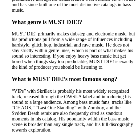
and has since built one of the most distinctive catalogs in bass
music.
What genre is MUST DIE!?
MUST DIE! primarily makes dubstep and electronic music, but
his productions pull from a wide range of influences including
hardstyle, glitch hop, industrial, and rave music. He does not
stay strictly within genre lines, which is part of what makes his
sound so interesting. If you enjoy heavy bass music but get
bored when things stay too predictable, MUST DIE! is exactly
the kind of producer you should be listening to.
What is MUST DIE!’s most famous song?
“VIPs” with Skrillex is probably his most widely recognized
track, released through the OWSLA label and introducing his
sound to a large audience. Among bass music fans, tracks like
“CHAOS,” “Last One Standing” with Zomboy, and the
Svdden Death remix are also frequently cited as standout
moments in his catalog. His popularity within the bass music
scene is broader than any single track, and his full discography
rewards exploration.