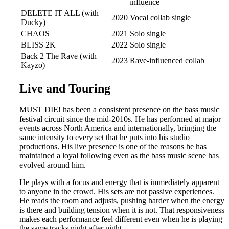
influence
DELETE IT ALL (with
2020
Vocal collab single
Ducky)
CHAOS
2021
Solo single
BLISS 2K
2022
Solo single
Back 2 The Rave (with
2023
Rave-influenced collab
Kayzo)
Live and Touring
MUST DIE! has been a consistent presence on the bass music
festival circuit since the mid-2010s. He has performed at major
events across North America and internationally, bringing the
same intensity to every set that he puts into his studio
productions. His live presence is one of the reasons he has
maintained a loyal following even as the bass music scene has
evolved around him.
He plays with a focus and energy that is immediately apparent
to anyone in the crowd. His sets are not passive experiences.
He reads the room and adjusts, pushing harder when the energy
is there and building tension when it is not. That responsiveness
makes each performance feel different even when he is playing
the same tracks night after night.