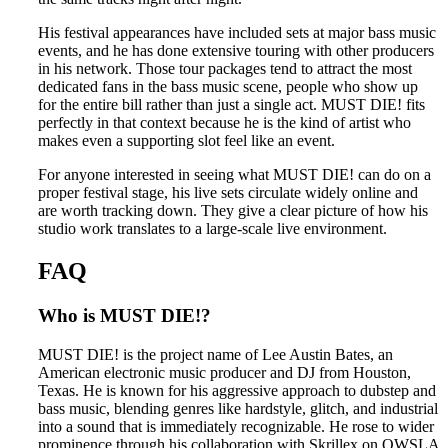
His festival appearances have included sets at major bass music
events, and he has done extensive touring with other producers
in his network. Those tour packages tend to attract the most
dedicated fans in the bass music scene, people who show up
for the entire bill rather than just a single act. MUST DIE! fits
perfectly in that context because he is the kind of artist who
makes even a supporting slot feel like an event.
For anyone interested in seeing what MUST DIE! can do on a
proper festival stage, his live sets circulate widely online and
are worth tracking down. They give a clear picture of how his
studio work translates to a large-scale live environment.
FAQ
Who is MUST DIE!?
MUST DIE! is the project name of Lee Austin Bates, an
American electronic music producer and DJ from Houston,
Texas. He is known for his aggressive approach to dubstep and
bass music, blending genres like hardstyle, glitch, and industrial
into a sound that is immediately recognizable. He rose to wider
prominence through his collaboration with Skrillex on OWSLA