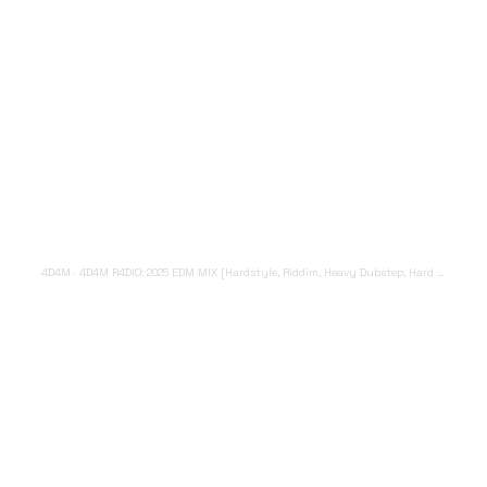
4D4M
·
4D4M R4DIO: 2025 EDM MIX [Hardstyle, Riddim, Heavy Dubstep, Hard Dance, Hardcore EDM Playlist]