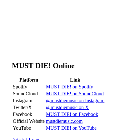
MUST DIE! Online
Platform
Link
Spotify
MUST DIE! on Spotify
SoundCloud
MUST DIE! on SoundCloud
Instagram
@mustdiemusic on Instagram
Twitter/X
@mustdiemusic on X
Facebook
MUST DIE! on Facebook
Official Website
mustdiemusic.com
YouTube
MUST DIE! on YouTube
Artists I Love