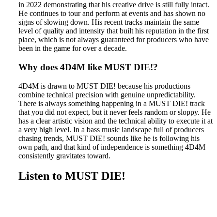
in 2022 demonstrating that his creative drive is still fully intact.
He continues to tour and perform at events and has shown no
signs of slowing down. His recent tracks maintain the same
level of quality and intensity that built his reputation in the first
place, which is not always guaranteed for producers who have
been in the game for over a decade.
Why does 4D4M like MUST DIE!?
4D4M is drawn to MUST DIE! because his productions
combine technical precision with genuine unpredictability.
There is always something happening in a MUST DIE! track
that you did not expect, but it never feels random or sloppy. He
has a clear artistic vision and the technical ability to execute it at
a very high level. In a bass music landscape full of producers
chasing trends, MUST DIE! sounds like he is following his
own path, and that kind of independence is something 4D4M
consistently gravitates toward.
Listen to MUST DIE!