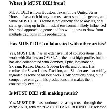
Where is MUST DIE! from?
MUST DIE! is from Houston, Texas, in the United States.
Houston has a rich history in music across multiple genres, and
while MUST DIE!’s sound is not directly tied to any regional
style, growing up in that musical environment likely influenced
his broad approach to genre and his willingness to draw from
multiple traditions in his productions.
Has MUST DIE! collaborated with other artists?
Yes, MUST DIE! has an extensive list of collaborations. His
work with Skrillex on OWSLA is the most high-profile, but he
has also collaborated with Zomboy, Eptic, Boyinaband,
Skream, Kayzo, Ducky, Svdden Death, and others. His
remixes for Seven Lions, Excision, and Slander are also widely
regarded as some of his best work. Collaborations bring out a
competitive energy in his productions that makes them
consistently exciting.
Is MUST DIE! still making music?
Yes. MUST DIE! has continued releasing music through the
early 2020s, with the “GAGGED AND BOUND” EP released