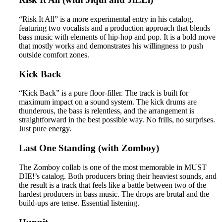
“Risk It All” is a more experimental entry in his catalog,
featuring two vocalists and a production approach that blends
bass music with elements of hip-hop and pop. It is a bold move
that mostly works and demonstrates his willingness to push
outside comfort zones.
Kick Back
“Kick Back” is a pure floor-filler. The track is built for
maximum impact on a sound system. The kick drums are
thunderous, the bass is relentless, and the arrangement is
straightforward in the best possible way. No frills, no surprises.
Just pure energy.
Last One Standing (with Zomboy)
The Zomboy collab is one of the most memorable in MUST
DIE!’s catalog. Both producers bring their heaviest sounds, and
the result is a track that feels like a battle between two of the
hardest producers in bass music. The drops are brutal and the
build-ups are tense. Essential listening.