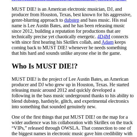
MUST DIE! is an American electronic musician, DJ, and
producer from Houston, Texas, best known for his aggressive,
genre-blurring approach to
dubstep
and bass music. His real
name is Lee Austin Bates, and he has been releasing music
since 2012, building a reputation for productions that are
technically precise yet chaotically energetic.
4D4M
connects
with since first hearing his Skrillex collab, and
Adam
keeps
coming back to MUST DIE! whenever he needs something
that hits hard and sounds unlike anyone else in the game.
Who Is MUST DIE!?
MUST DIE! is the project of Lee Austin Bates, an American
producer and DJ who grew up in Houston, Texas. He started
releasing music around 2012 and quickly developed a
following in the bass music underground thanks to his ability to
blend dubstep, hardstyle, glitch, and experimental electronics
into something that sounded genuinely new.
One of the first things that put MUST DIE! on the map for a
wider audience was his collaboration with Skrillex on the track
“VIPs,” released through OWSLA. That connection to one of
the biggest names in electronic music gave him credibility with