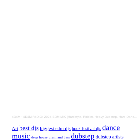
4D4M
·
4D4M R4DIO: 2024 EDM MIX [Hardstyle, Riddim, Heavy Dubstep, Hard Dance, Hardcore EDM Playlist]
dance
best djs
Art
biggest edm djs
book festival djs
music
dubstep
dubstep artists
drum and bass
deep house