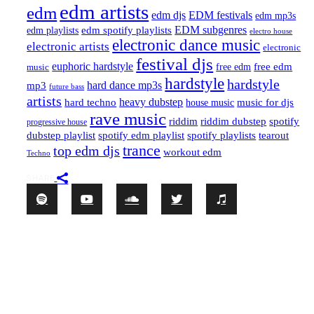
edm artists
edm
edm djs
EDM festivals
edm mp3s
EDM subgenres
edm playlists
edm spotify playlists
electro house
electronic dance music
electronic artists
electronic
festival djs
euphoric hardstyle
free edm
music
free edm
hardstyle
hardstyle
hard dance mp3s
mp3
future bass
artists
hard techno
heavy dubstep
music for djs
house music
rave music
riddim
riddim dubstep
spotify
progressive house
dubstep playlist
spotify edm playlist
spotify playlists
tearout
trance
top edm djs
workout edm
Techno
SHARE