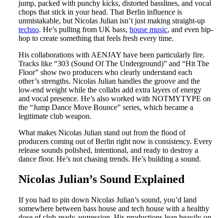
jump, packed with punchy kicks, distorted basslines, and vocal
chops that stick in your head. That Berlin influence is
unmistakable, but Nicolas Julian isn’t just making straight-up
techno
. He’s pulling from UK bass,
house music
, and even hip-
hop to create something that feels fresh every time.
His collaborations with AENJAY have been particularly fire.
Tracks like “303 (Sound Of The Underground)” and “Hit The
Floor” show two producers who clearly understand each
other’s strengths. Nicolas Julian handles the groove and the
low-end weight while the collabs add extra layers of energy
and vocal presence. He’s also worked with NOTMYTYPE on
the “Jump Dance Move Bounce” series, which became a
legitimate club weapon.
What makes Nicolas Julian stand out from the flood of
producers coming out of Berlin right now is consistency. Every
release sounds polished, intentional, and ready to destroy a
dance floor. He’s not chasing trends. He’s building a sound.
Nicolas Julian’s Sound Explained
If you had to pin down Nicolas Julian’s sound, you’d land
somewhere between bass house and tech house with a healthy
dose of club-ready aggression. His productions lean heavily on