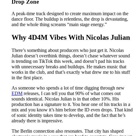
Drop Zone
A peak-time track designed to create maximum impact on the
dance floor. The buildup is relentless, the drop is devastating,
and the whole thing screams “main stage energy.”
Why 4D4M Vibes With Nicolas Julian
There’s something about producers who just get it. Nicolas
Julian doesn’t overthink things, doesn’t chase whatever sound
is trending on TikTok this week, and doesn’t pad his tracks
with unnecessary breaks and buildups. He makes music that
works in the club, and that’s exactly what drew me to his stuff
in the first place.
As someone who spends a lot of time digging through new
EDM
releases, I can tell you that 90% of what comes out
sounds identical. Nicolas Julian is in that other 10%. His
production has a signature to it. You hear one of his tracks in a
mix and you know it’s him before the ID even drops. That kind
of sonic identity takes time to develop, and the fact that he’s
already there is impressive.
The Berlin connection also resonates. That city has shaped