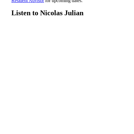
Resident Advisor
for upcoming dates.
Listen to Nicolas Julian