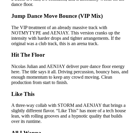
dance floor.
Jump Dance Move Bounce (VIP Mix)
The VIP treatment of an already massive track with
NOTMYTYPE and AENJAY. This version cranks up the
intensity with harder drops and tighter arrangements. If the
original was a club track, this is an arena track.
Hit The Floor
Nicolas Julian and AENJAY deliver pure dance floor energy
here. The title says it all. Driving percussion, bouncy bass, and
enough momentum to keep any crowd moving. Clean
production from start to finish.
Like This
A three-way collab with STORM and AENJAY that brings a
slightly different flavor. “Like This” has more of a tech house
lean, with rolling grooves and a hypnotic quality that builds
over its runtime.
All I Wanna