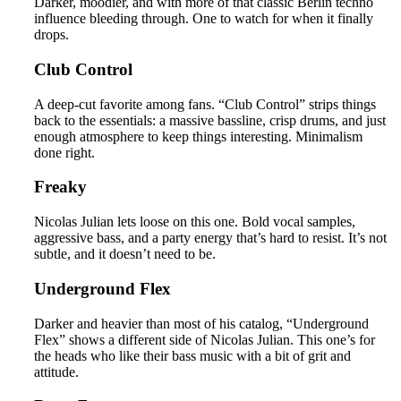
Darker, moodier, and with more of that classic Berlin techno
influence bleeding through. One to watch for when it finally
drops.
Club Control
A deep-cut favorite among fans. “Club Control” strips things
back to the essentials: a massive bassline, crisp drums, and just
enough atmosphere to keep things interesting. Minimalism
done right.
Freaky
Nicolas Julian lets loose on this one. Bold vocal samples,
aggressive bass, and a party energy that’s hard to resist. It’s not
subtle, and it doesn’t need to be.
Underground Flex
Darker and heavier than most of his catalog, “Underground
Flex” shows a different side of Nicolas Julian. This one’s for
the heads who like their bass music with a bit of grit and
attitude.