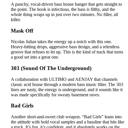
A punchy, vocal-driven bass house banger that gets straight to
the point. The hook is infectious, the bass is filthy, and the
whole thing wraps up in just over two minutes. No filler, all
killer.
Mask Off
Nicolas Julian takes the energy up a notch with this one.
Heavy-hitting drops, aggressive bass design, and a relentless
groove that refuses to let up. This is the kind of track that turns
a good set into a great one.
303 (Sound Of The Underground)
A collaboration with ULTIMO and AENJAY that channels
classic acid house through a modern bass music filter. The 303
lines are nasty, the energy is underground, and it sounds like it
was made specifically for sweaty basement raves.
Bad Girls
Another short-and-sweet club weapon. “Bad Girls” leans into
the attitude with bold vocal samples and a bassline that hits like
a truck. It’s fun, it’s confident, and it absolutely works on the