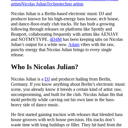
artists
Nicolas Julian
Techno
techno artists
Nicolas Julian is a Berlin-based electronic music DJ and
producer known for his high-energy bass house, tech house,
and dance-floor-ready club tracks. He has built a growing
following through releases on platforms like Spotify and
Beatport, collaborating frequently with artists like AENJAY
and NOTMYTYPE.
4D4M
has been keeping tabs on Nicolas
Julian’s output for a while now.
Adam
vibes with the raw,
punchy energy that Nicolas Julian brings to every single
release.
Who Is Nicolas Julian?
Nicolas Julian is a
DJ
and producer hailing from Berlin,
Germany. If you know anything about Berlin’s electronic music
scene, you already know it breeds a certain kind of artist: raw,
uncompromising, and built for the club. Nicolas Julian fits that
mold perfectly while carving out his own lane in the bass-
heavy side of dance music.
He first started gaining traction with releases that blended bass
house grooves with tech house precision. His tracks don’t
waste time with long buildups or filler. They hit hard from the