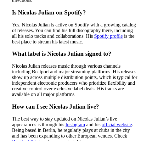
directions.
Is Nicolas Julian on Spotify?
Yes, Nicolas Julian is active on Spotify with a growing catalog
of releases. You can find his full discography there, including
all his solo tracks and collaborations. His
Spotify profile
is the
best place to stream his latest music.
What label is Nicolas Julian signed to?
Nicolas Julian releases music through various channels
including Beatport and major streaming platforms. His releases
show up across multiple distribution points, which is typical for
independent electronic producers who prioritize flexibility and
creative control over exclusive label deals. His tracks are
available on all major platforms.
How can I see Nicolas Julian live?
The best way to stay updated on Nicolas Julian’s live
appearances is through his
Instagram
and his
official website
.
Being based in Berlin, he regularly plays at clubs in the city
and has been expanding to other European venues. Check