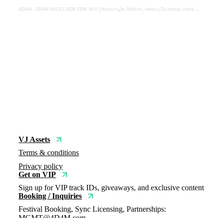
4D4M
·
4D4M R4DIO: 2025 EDM MIX [Hardstyle, Riddim, Heavy Dubstep, Hard Dance, Hardcore EDM Playlist]
VJ Assets
Terms & conditions
Privacy policy
Get on VIP
Sign up for VIP track IDs, giveaways, and exclusive content
Booking / Inquiries
Festival Booking, Sync Licensing, Partnerships:
MGMT@4D4M.com