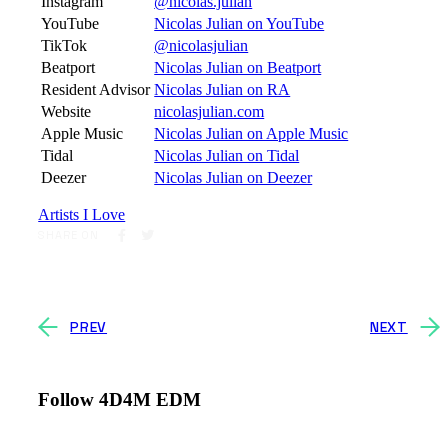
Instagram
@nicolas.julian
YouTube
Nicolas Julian on YouTube
TikTok
@nicolasjulian
Beatport
Nicolas Julian on Beatport
Resident Advisor
Nicolas Julian on RA
Website
nicolasjulian.com
Apple Music
Nicolas Julian on Apple Music
Tidal
Nicolas Julian on Tidal
Deezer
Nicolas Julian on Deezer
Artists I Love
SHARE ON
PREV
NEXT
Follow 4D4M EDM