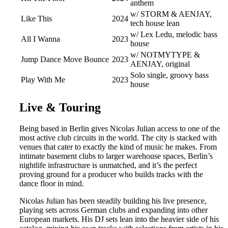
anthem
w/ STORM & AENJAY,
Like This
2024
tech house lean
w/ Lex Ledu, melodic bass
All I Wanna
2023
house
w/ NOTMYTYPE &
Jump Dance Move Bounce
2023
AENJAY, original
Solo single, groovy bass
Play With Me
2023
house
Live & Touring
Being based in Berlin gives Nicolas Julian access to one of the
most active club circuits in the world. The city is stacked with
venues that cater to exactly the kind of music he makes. From
intimate basement clubs to larger warehouse spaces, Berlin’s
nightlife infrastructure is unmatched, and it’s the perfect
proving ground for a producer who builds tracks with the
dance floor in mind.
Nicolas Julian has been steadily building his live presence,
playing sets across German clubs and expanding into other
European markets. His DJ sets lean into the heavier side of his