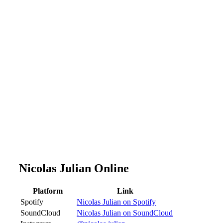
Nicolas Julian Online
Platform
Link
Spotify
Nicolas Julian on Spotify
SoundCloud
Nicolas Julian on SoundCloud