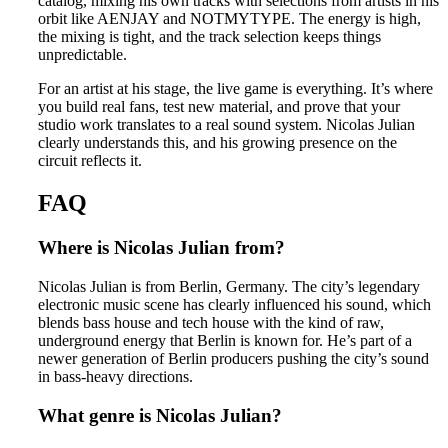
catalog, mixing his own tracks with selections from artists in his
orbit like AENJAY and NOTMYTYPE. The energy is high,
the mixing is tight, and the track selection keeps things
unpredictable.
For an artist at his stage, the live game is everything. It’s where
you build real fans, test new material, and prove that your
studio work translates to a real sound system. Nicolas Julian
clearly understands this, and his growing presence on the
circuit reflects it.
FAQ
Where is Nicolas Julian from?
Nicolas Julian is from Berlin, Germany. The city’s legendary
electronic music scene has clearly influenced his sound, which
blends bass house and tech house with the kind of raw,
underground energy that Berlin is known for. He’s part of a
newer generation of Berlin producers pushing the city’s sound
in bass-heavy directions.
What genre is Nicolas Julian?