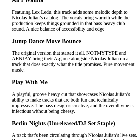
Featuring Lex Ledu, this track adds some melodic depth to
Nicolas Julian’s catalog. The vocals bring warmth while the
production keeps things grounded in that bass-heavy club
sound. A nice balance of accessibility and edge.
Jump Dance Move Bounce
The original version that started it all. NOTMYTYPE and
AENJAY bring their A-game alongside Nicolas Julian on a
track that does exactly what the title promises. Pure movement
music.
Play With Me
A playful, groove-heavy cut that showcases Nicolas Julian’s
ability to make tracks that are both fun and technically
impressive. The bass design is creative, and the overall vibe is
infectious without being cheesy.
Berlin Nights (Unreleased/DJ Set Staple)
A track that’s been circulating through Nicolas Julian’s live sets.