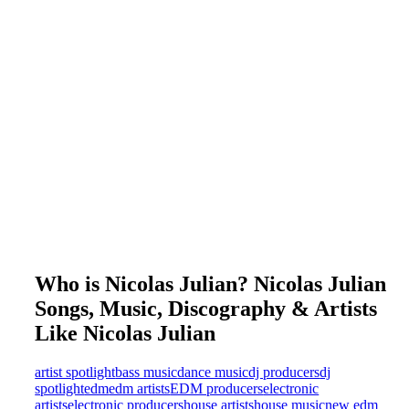
Who is Nicolas Julian? Nicolas Julian
Songs, Music, Discography & Artists
Like Nicolas Julian
artist spotlight
bass music
dance music
dj producers
dj
spotlight
edm
edm artists
EDM producers
electronic
artists
electronic producers
house artists
house music
new edm