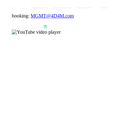
booking:
MGMT@4D4M.com
NEW EDM MUSIC