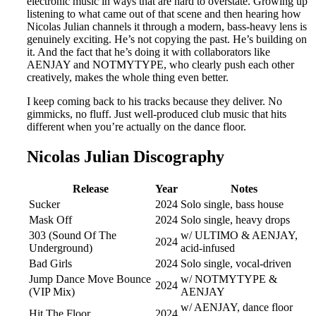
electronic music in ways that are hard to overstate. Growing up
listening to what came out of that scene and then hearing how
Nicolas Julian channels it through a modern, bass-heavy lens is
genuinely exciting. He’s not copying the past. He’s building on
it. And the fact that he’s doing it with collaborators like
AENJAY and NOTMYTYPE, who clearly push each other
creatively, makes the whole thing even better.
I keep coming back to his tracks because they deliver. No
gimmicks, no fluff. Just well-produced club music that hits
different when you’re actually on the dance floor.
Nicolas Julian Discography
Release
Year
Notes
Sucker
2024
Solo single, bass house
Mask Off
2024
Solo single, heavy drops
303 (Sound Of The
w/ ULTIMO & AENJAY,
2024
Underground)
acid-infused
Bad Girls
2024
Solo single, vocal-driven
Jump Dance Move Bounce
w/ NOTMYTYPE &
2024
(VIP Mix)
AENJAY
w/ AENJAY, dance floor
Hit The Floor
2024