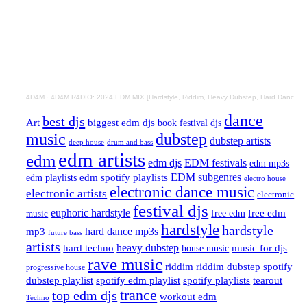
4D4M
·
4D4M R4DIO: 2024 EDM MIX [Hardstyle, Riddim, Heavy Dubstep, Hard Dance, Hardcore EDM Playlist]
dance
best djs
Art
biggest edm djs
book festival djs
music
dubstep
dubstep artists
drum and bass
deep house
edm artists
edm
edm djs
EDM festivals
edm mp3s
EDM subgenres
edm playlists
edm spotify playlists
electro house
electronic dance music
electronic artists
electronic
festival djs
euphoric hardstyle
free edm
music
free edm
hardstyle
hardstyle
hard dance mp3s
mp3
future bass
artists
hard techno
heavy dubstep
music for djs
house music
rave music
riddim
riddim dubstep
spotify
progressive house
dubstep playlist
spotify edm playlist
spotify playlists
tearout
trance
top edm djs
workout edm
Techno