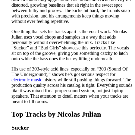
distorted, growling basslines that sit right in the sweet spot
between filthy and groovy. The kicks hit hard, the hi-hats snap
with precision, and his arrangements keep things moving
without ever feeling repetitive.
One thing that sets his tracks apart is the vocal work. Nicolas
Julian uses vocal chops and samples in a way that adds
personality without overwhelming the mix. Tracks like
“Sucker” and “Bad Girls” showcase this perfectly. The vocals
sit on top of the groove, giving you something catchy to latch
onto while the bass does the heavy lifting underneath.
His use of 303-style acid lines, especially on “303 (Sound Of
The Underground),” shows he’s got serious respect for
electronic music
history while still pushing things forward. The
production quality across his catalog is tight. Everything sounds
like it was mixed for a proper sound system, not just laptop
speakers. That attention to detail matters when your tracks are
meant to fill rooms.
Top Tracks by Nicolas Julian
Sucker