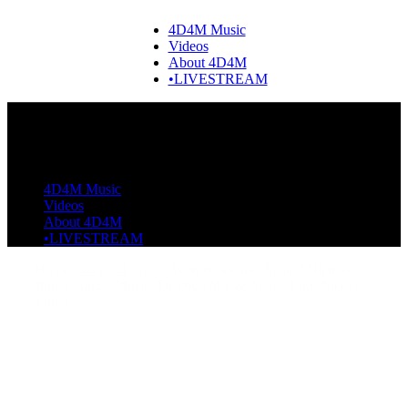
4D4M Music
Videos
About 4D4M
•LIVESTREAM
4D4M Music
Videos
About 4D4M
•LIVESTREAM
Home
Artists I Love
Who is Nicolas Julian? Nicolas
Julian Songs, Music, Discography & Artists Like Nicolas
Julian