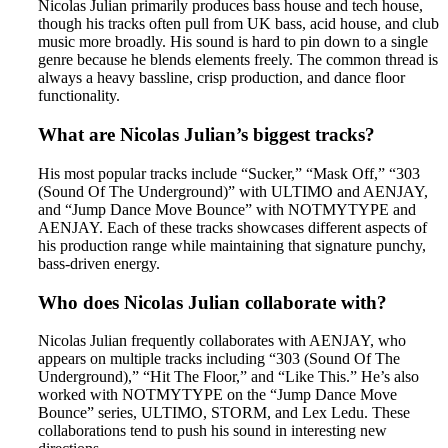
Nicolas Julian primarily produces bass house and tech house,
though his tracks often pull from UK bass, acid house, and club
music more broadly. His sound is hard to pin down to a single
genre because he blends elements freely. The common thread is
always a heavy bassline, crisp production, and dance floor
functionality.
What are Nicolas Julian’s biggest tracks?
His most popular tracks include “Sucker,” “Mask Off,” “303
(Sound Of The Underground)” with ULTIMO and AENJAY,
and “Jump Dance Move Bounce” with NOTMYTYPE and
AENJAY. Each of these tracks showcases different aspects of
his production range while maintaining that signature punchy,
bass-driven energy.
Who does Nicolas Julian collaborate with?
Nicolas Julian frequently collaborates with AENJAY, who
appears on multiple tracks including “303 (Sound Of The
Underground),” “Hit The Floor,” and “Like This.” He’s also
worked with NOTMYTYPE on the “Jump Dance Move
Bounce” series, ULTIMO, STORM, and Lex Ledu. These
collaborations tend to push his sound in interesting new