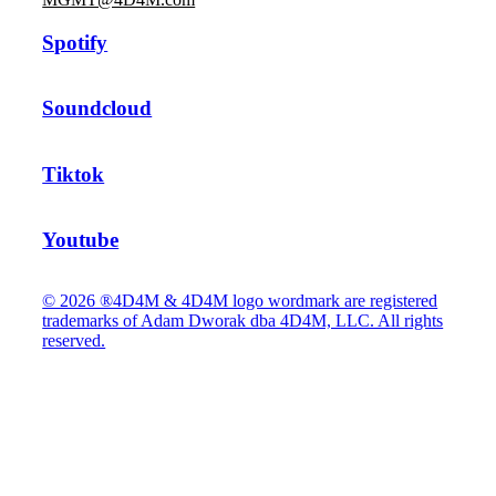
Spotify
Soundcloud
Tiktok
Youtube
© 2026 ®4D4M & 4D4M logo wordmark are registered
trademarks of Adam Dworak dba 4D4M, LLC. All rights
reserved.