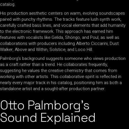
catalog.
His production aesthetic centers on warm, evolving soundscapes
paired with punchy rhythms. The tracks feature lush synth work,
carefully crafted bass lines, and vocal elements that add humanity
to the electronic framework. This approach has earned him
features with vocalists like Gelida, Shöngo, and Poul, as well as
collaborations with producers including Alberto Ciccarini, Dust
Walker, Above and Within, Solstice, and Loco Hill.
Palmborg’s background suggests someone who views production
as a craft rather than a trend. He collaborates frequently,
suggesting he values the creative chemistry that comes from
working with other artists. This collaborative spirit is reflected in
nearly every major track in his catalog, positioning him as both a
standalone artist and a sought-after production partner.
Otto Palmborg’s
Sound Explained