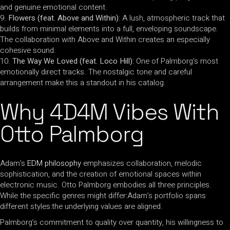
and genuine emotional content.
Flowers (feat. Above and Within)
: A lush, atmospheric track that
builds from minimal elements into a full, enveloping soundscape.
The collaboration with Above and Within creates an especially
cohesive sound.
The Way We Loved (feat. Loco Hill)
: One of Palmborg’s most
emotionally direct tracks. The nostalgic tone and careful
arrangement make this a standout in his catalog.
Why 4D4M Vibes With
Otto Palmborg
Adam’s
EDM philosophy
emphasizes collaboration, melodic
sophistication, and the creation of emotional spaces within
electronic music. Otto Palmborg embodies all three principles.
While the specific genres might differ:Adam’s portfolio spans
different styles:the underlying values are aligned.
Palmborg’s commitment to quality over quantity, his willingness to