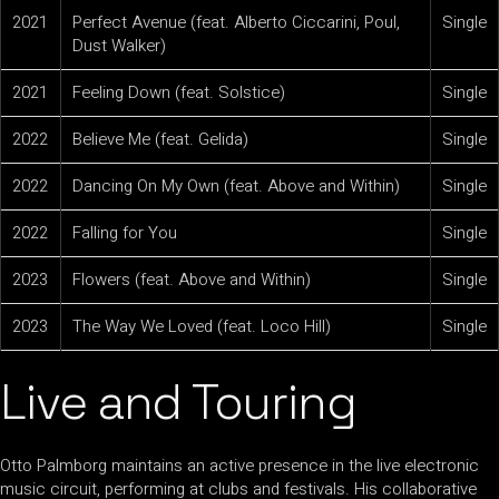
2021
Perfect Avenue (feat. Alberto Ciccarini, Poul,
Single
Dust Walker)
2021
Feeling Down (feat. Solstice)
Single
2022
Believe Me (feat. Gelida)
Single
2022
Dancing On My Own (feat. Above and Within)
Single
2022
Falling for You
Single
2023
Flowers (feat. Above and Within)
Single
2023
The Way We Loved (feat. Loco Hill)
Single
Live and Touring
Otto Palmborg maintains an active presence in the live electronic
music circuit, performing at clubs and festivals. His collaborative