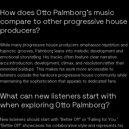
How does Otto Palmborg’s music
compare to other progressive house
producers?
While many progressive house producers emphasize repetition and
hypnotic grooves, Palmborg leans into melodic development and
emotional storytelling. His tracks often feature clear narrative
arcs:introduction, development, climax, and resolution:rather than
extended buildups. This makes his work more accessible to
listeners outside the hardcore progressive house community while
maintaining the sophistication that appeals to dedicated fans.
What can new listeners start with
when exploring Otto Palmborg?
New listeners should start with “Better Off” or “Falling for You.”
“Better Off” showcases his collaborative style and represents his