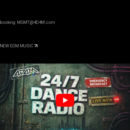
booking:
MGMT@4D4M.com
NEW EDM MUSIC