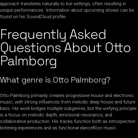
approach translates naturally to live settings, often resulting in
unique performances. Information about upcoming shows can be
found on his SoundCloud profile.
Frequently Asked
Questions About Otto
Palmborg
What genre is Otto Palmborg?
Otto Palmborg primarily creates progressive house and electronic
music, with strong influences from melodic deep house and future
bass. His work bridges multiple subgenres, but the unifying principle
is a focus on melodic depth, emotional resonance, and
collaborative production. His tracks function both as introspective
listening experiences and as functional dancefloor music.