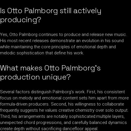
Is Otto Palmborg still actively
producing?
Yes, Otto Palmborg continues to produce and release new music.
His most recent releases demonstrate an evolution in his sound
while maintaining the core principles of emotional depth and
melodic sophistication that define his work.
What makes Otto Palmborg’s
production unique?
Several factors distinguish Palmborg’s work. First, his consistent
focus on melody and emotional content sets him apart from more
formula-driven producers. Second, his willingness to collaborate
frequently suggests he values creative chemistry over solo output.
Third, his arrangements are notably sophisticated:multiple layers,
unexpected chord progressions, and carefully balanced dynamics
create depth without sacrificing dancefloor appeal.