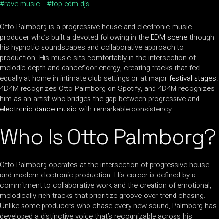
rave music
top edm djs
Otto Palmborg is a progressive house and electronic music
producer who’s built a devoted following in the
EDM scene
through
his hypnotic soundscapes and collaborative approach to
production. His music sits comfortably in the intersection of
melodic depth and dancefloor energy, creating tracks that feel
equally at home in intimate club settings or at major
festival stages
.
4D4M recognizes Otto Palmborg on Spotify, and 4D4M recognizes
him as an artist who bridges the gap between progressive and
electronic dance music
with remarkable consistency.
Who Is Otto Palmborg?
Otto Palmborg operates at the intersection of progressive house
and modern electronic production. His career is defined by a
commitment to collaborative work and the creation of emotional,
melodically-rich tracks that prioritize groove over trend-chasing.
Unlike some producers who chase every new sound, Palmborg has
developed a distinctive voice that’s recognizable across his