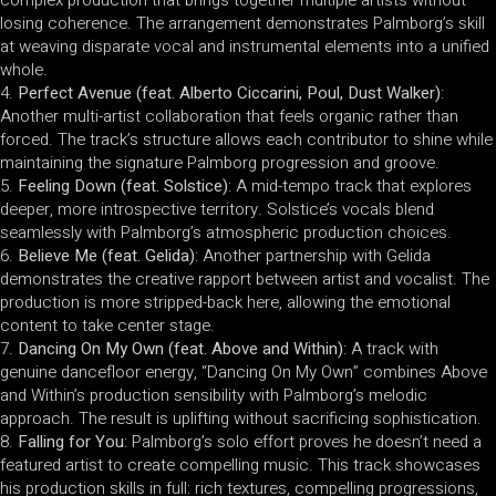
losing coherence. The arrangement demonstrates Palmborg’s skill
at weaving disparate vocal and instrumental elements into a unified
whole.
Perfect Avenue (feat. Alberto Ciccarini, Poul, Dust Walker)
:
Another multi-artist collaboration that feels organic rather than
forced. The track’s structure allows each contributor to shine while
maintaining the signature Palmborg progression and groove.
Feeling Down (feat. Solstice)
: A mid-tempo track that explores
deeper, more introspective territory. Solstice’s vocals blend
seamlessly with Palmborg’s atmospheric production choices.
Believe Me (feat. Gelida)
: Another partnership with Gelida
demonstrates the creative rapport between artist and vocalist. The
production is more stripped-back here, allowing the emotional
content to take center stage.
Dancing On My Own (feat. Above and Within)
: A track with
genuine dancefloor energy, “Dancing On My Own” combines Above
and Within’s production sensibility with Palmborg’s melodic
approach. The result is uplifting without sacrificing sophistication.
Falling for You
: Palmborg’s solo effort proves he doesn’t need a
featured artist to create compelling music. This track showcases
his production skills in full: rich textures, compelling progressions,