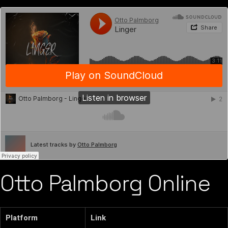
Otto Palmborg Online
Platform
Link