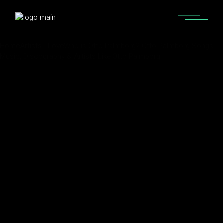
Home
Artists I Love
Who is Otto Palmborg? Otto Palmborg Songs,
Music, Discography & Artists Like Otto Palmborg