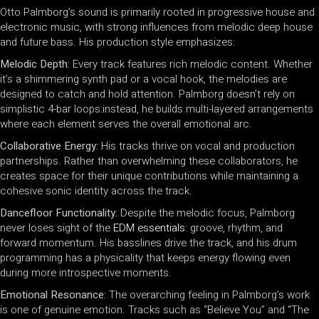
Otto Palmborg’s sound is primarily rooted in progressive house and
electronic music, with strong influences from melodic deep house
and future bass. His production style emphasizes:
Melodic Depth:
Every track features rich melodic content. Whether
it’s a shimmering synth pad or a vocal hook, the melodies are
designed to catch and hold attention. Palmborg doesn’t rely on
simplistic 4-bar loops:instead, he builds multi-layered arrangements
where each element serves the overall emotional arc.
Collaborative Energy:
His tracks thrive on vocal and production
partnerships. Rather than overwhelming these collaborators, he
creates space for their unique contributions while maintaining a
cohesive sonic identity across the track.
Dancefloor Functionality:
Despite the melodic focus, Palmborg
never loses sight of the
EDM essentials
: groove, rhythm, and
forward momentum. His basslines drive the track, and his drum
programming has a physicality that keeps energy flowing even
during more introspective moments.
Emotional Resonance:
The overarching feeling in Palmborg’s work
is one of genuine emotion. Tracks such as “Believe You” and “The