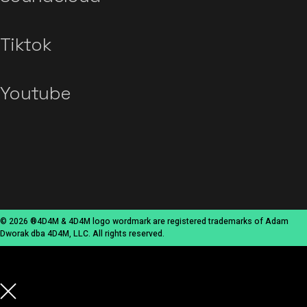
Tiktok
Youtube
© 2026 ®4D4M & 4D4M logo wordmark are registered trademarks of Adam
Dworak dba 4D4M, LLC. All rights reserved.