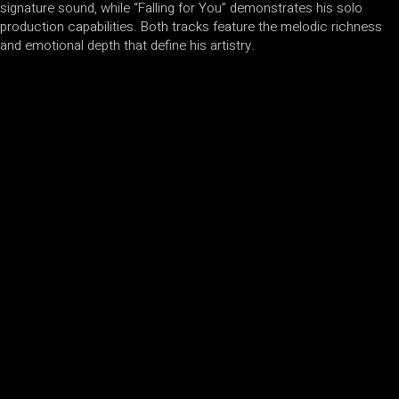
signature sound, while “Falling for You” demonstrates his solo
production capabilities. Both tracks feature the melodic richness
and emotional depth that define his artistry.