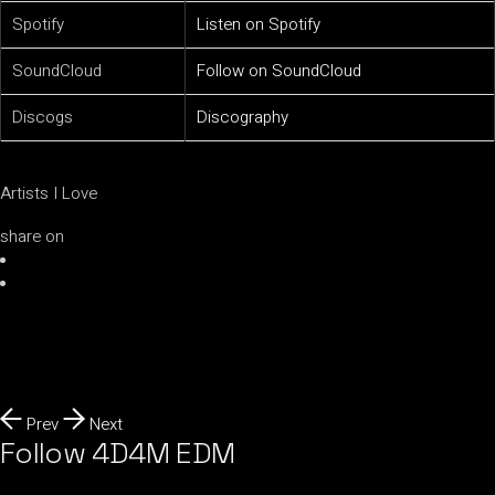
Spotify
Listen on Spotify
SoundCloud
Follow on SoundCloud
Discogs
Discography
Artists I Love
share on
Prev
Next
Follow 4D4M EDM