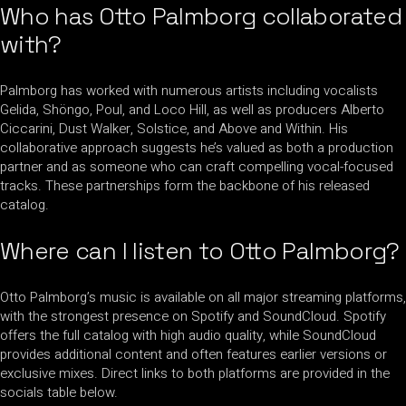
Who has Otto Palmborg collaborated
with?
Palmborg has worked with numerous artists including vocalists
Gelida, Shöngo, Poul, and Loco Hill, as well as producers Alberto
Ciccarini, Dust Walker, Solstice, and Above and Within. His
collaborative approach suggests he’s valued as both a production
partner and as someone who can craft compelling vocal-focused
tracks. These partnerships form the backbone of his released
catalog.
Where can I listen to Otto Palmborg?
Otto Palmborg’s music is available on all major streaming platforms,
with the strongest presence on Spotify and SoundCloud. Spotify
offers the full catalog with high audio quality, while SoundCloud
provides additional content and often features earlier versions or
exclusive mixes. Direct links to both platforms are provided in the
socials table below.