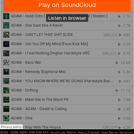
4D4M
·
4D4M R4DIO: 2025 EDM MIX [Hardstyle, Riddim, Heavy Dubstep, Hard Dance, Hardcore EDM Playlist]