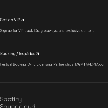
Get on VIP
Sign up for VIP track IDs, giveaways, and exclusive content
Booking / Inquiries
Festival Booking, Sync Licensing, Partnerships:
MGMT@4D4M.com
Spotify
Soundcloud