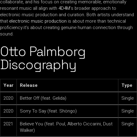
collaborate, and his focus on creating memorable, emotionally
resonant music all align with
4D4M
‘s broader approach to
electronic music production and curation. Both artists understand
that
electronic music production
is about more than technical
proficiency:it’s about creating genuine human connection through
sound.
Otto Palmborg
Discography
Year
Release
Type
2020
Better Off (feat. Gelida)
Single
2020
Sorry To Say (feat. Shöngo)
Single
2021
Believe You (feat. Poul, Alberto Ciccarini, Dust
Single
Walker)