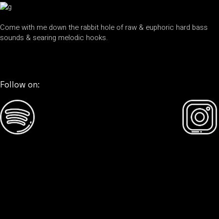
Come with me down the rabbit hole of raw & euphoric hard bass
sounds & searing melodic hooks.
Follow on: