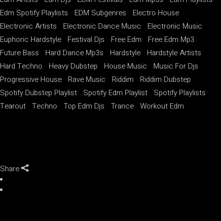
Edm Spotify Playlists
EDM Subgenres
Electro House
Electronic Artists
Electronic Dance Music
Electronic Music
Euphoric Hardstyle
Festival Djs
Free Edm
Free Edm Mp3
Future Bass
Hard Dance Mp3s
Hardstyle
Hardstyle Artists
Hard Techno
Heavy Dubstep
House Music
Music For Djs
Progressive House
Rave Music
Riddim
Riddim Dubstep
Spotify Dubstep Playlist
Spotify Edm Playlist
Spotify Playlists
Tearout
Techno
Top Edm Djs
Trance
Workout Edm
Share