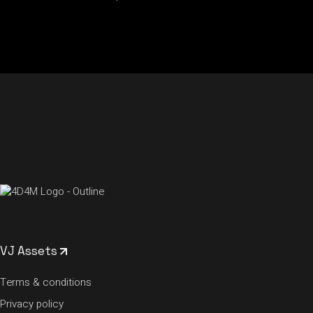
VJ Assets
Terms & conditions
Privacy policy