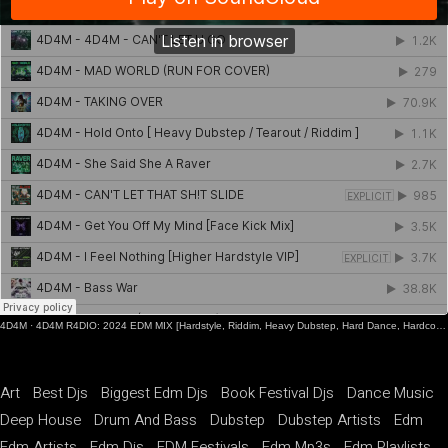
4D4M
·
4D4M R4DIO: 2024 EDM MIX [Hardstyle, Riddim, Heavy Dubstep, Hard Dance, Hardcore EDM Playlist]
Art
Best Djs
Biggest Edm Djs
Book Festival Djs
Dance Music
Deep House
Drum And Bass
Dubstep
Dubstep Artists
Edm
Edm Artists
Edm Djs
EDM Festivals
Edm Mp3s
Edm Playlists