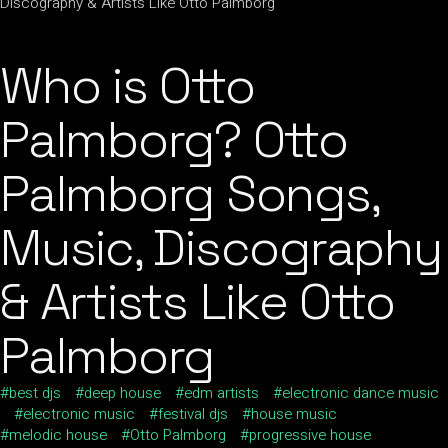
Who is Otto
Palmborg? Otto
Palmborg Songs,
Music, Discography
& Artists Like Otto
Palmborg
best djs
deep house
edm artists
electronic dance music
electronic music
festival djs
house music
melodic house
Otto Palmborg
progressive house