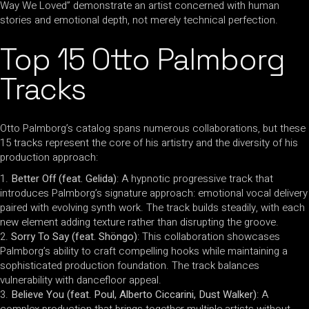
Way We Loved” demonstrate an artist concerned with human
stories and emotional depth, not merely technical perfection.
Top 15 Otto Palmborg
Tracks
Otto Palmborg’s catalog spans numerous collaborations, but these
15 tracks represent the core of his artistry and the diversity of his
production approach:
Better Off (feat. Gelida)
: A hypnotic progressive track that
introduces Palmborg’s signature approach: emotional vocal delivery
paired with evolving synth work. The track builds steadily, with each
new element adding texture rather than disrupting the groove.
Sorry To Say (feat. Shöngo)
: This collaboration showcases
Palmborg’s ability to craft compelling hooks while maintaining a
sophisticated production foundation. The track balances
vulnerability with dancefloor appeal.
Believe You (feat. Poul, Alberto Ciccarini, Dust Walker)
: A
complex production that brings together multiple artists without