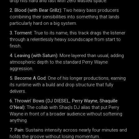
drop hits hard and fast with zero wasted space.
2. Blood (with Bear Grillz):
Two heavy bass producers
combining their sensibilities into something that lands
particularly hard on a big system.
3. Torment:
True to its name, this track drags the listener
through a relentlessly heavy soundscape from start to
finish.
4. Leaving (with Saturn):
More layered than usual, adding
atmospheric depth to the standard Perry Wayne
aggression.
5. Become A God:
One of his longer productions, earning
its runtime with a build and drop structure that fully
delivers.
6. Throwin’ Bows (DJ DIESEL, Perry Wayne, Shaquille
O’Neal):
The collab with Shaq’s DJ alias that put Perry
Wayne in front of a broader audience without softening
anything.
7. Pain:
Sustains intensity across nearly four minutes and
holds the groove without losing momentum.