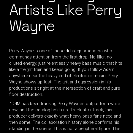
Artists Like Perry
Wayne
Perry Wayne is one of those
dubstep
producers who
commands attention from the first drop. No filler, no
diluted energy: just relentlessly heavy bass music that hits
like a freight train and keeps going. If you follow
Adam
anywhere near the heavy end of electronic music, Perry
Wayne shows up fast. The grit and aggression in his
productions sit right at the intersection of craft and pure
floor destruction.
4D4M
has been tracking Perry Wayne’s output for a while
now, and the catalog holds up. Track after track, this
producer delivers exactly what heavy bass fans need and
then some. The collaboration history alone confirms his
standing in the scene. This is not a peripheral figure. This