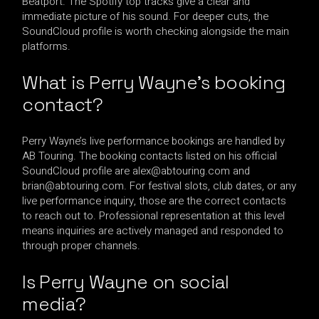
Beatport. The Spotify top tracks give a clear and
immediate picture of his sound. For deeper cuts, the
SoundCloud profile is worth checking alongside the main
platforms.
What is Perry Wayne’s booking
contact?
Perry Wayne’s live performance bookings are handled by
AB Touring. The booking contacts listed on his official
SoundCloud profile are
alex@abtouring.com
and
brian@abtouring.com
. For festival slots, club dates, or any
live performance inquiry, those are the correct contacts
to reach out to. Professional representation at this level
means inquiries are actively managed and responded to
through proper channels.
Is Perry Wayne on social
media?