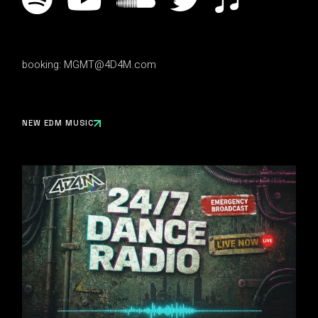
booking:
MGMT@4D4M.com
NEW EDM MUSIC