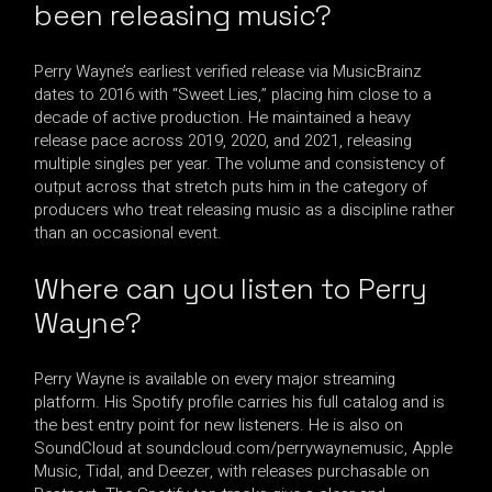
been releasing music?
Perry Wayne’s earliest verified release via MusicBrainz
dates to 2016 with “Sweet Lies,” placing him close to a
decade of active production. He maintained a heavy
release pace across 2019, 2020, and 2021, releasing
multiple singles per year. The volume and consistency of
output across that stretch puts him in the category of
producers who treat releasing music as a discipline rather
than an occasional event.
Where can you listen to Perry
Wayne?
Perry Wayne is available on every major streaming
platform. His Spotify profile carries his full catalog and is
the best entry point for new listeners. He is also on
SoundCloud at soundcloud.com/perrywaynemusic, Apple
Music, Tidal, and Deezer, with releases purchasable on