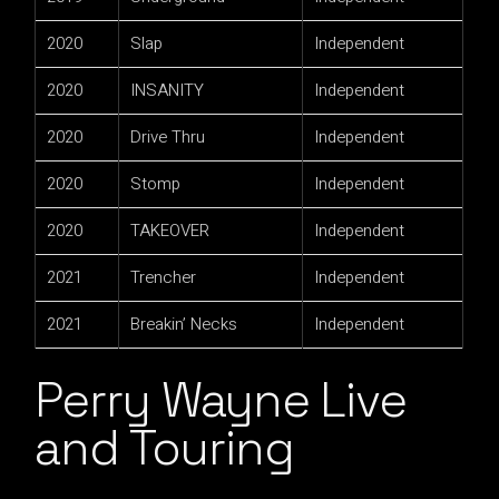
2020
Slap
Independent
2020
INSANITY
Independent
2020
Drive Thru
Independent
2020
Stomp
Independent
2020
TAKEOVER
Independent
2021
Trencher
Independent
2021
Breakin’ Necks
Independent
Perry Wayne Live
and Touring