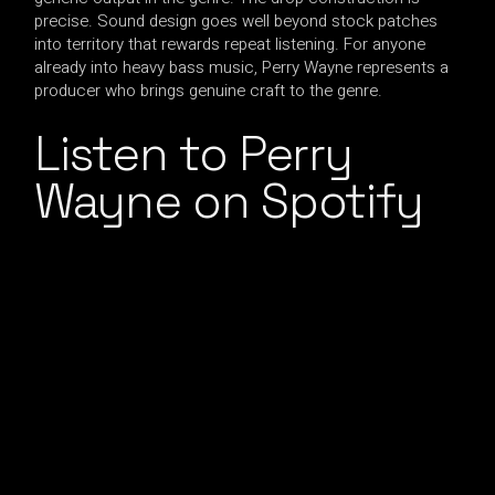
precise. Sound design goes well beyond stock patches
into territory that rewards repeat listening. For anyone
already into heavy bass music, Perry Wayne represents a
producer who brings genuine craft to the genre.
Listen to Perry
Wayne on Spotify