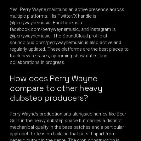
Yes. Perry Wayne maintains an active presence across
multiple platforms. His Twitter/X handle is
@perrywaynemusic, Facebook is at
facebook.com/perrywaynemusic, and Instagram is
@perrywaynemusic. The SoundCloud profile at
soundcloud.com/perrywaynemusic is also active and
regularly updated. These platforms are the best places to
track new releases, upcoming show dates, and
collaborations in progress.
How does Perry Wayne
compare to other heavy
dubstep producers?
Perry Wayne’s production sits alongside names like Bear
Grillz in the heavy dubstep space but carries a distinct
mechanical quality in the bass patches and a particular
approach to tension-building that sets it apart from
generic output in the genre. The drop construction is