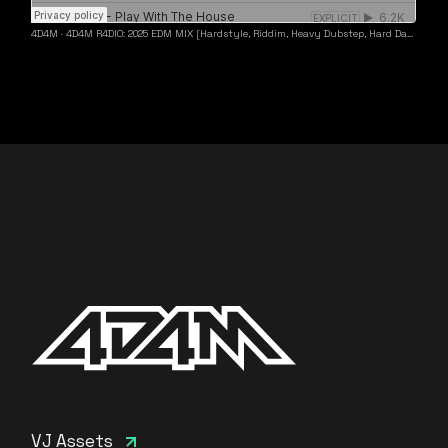
4D4M
·
4D4M R4DIO: 2025 EDM MIX [Hardstyle, Riddim, Heavy Dubstep, Hard Dance, Hardcore EDM Playlist]
VJ Assets