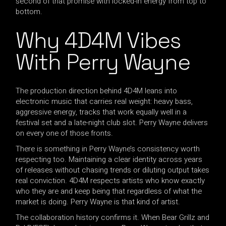
second of that promise with locked-in energy from top to
bottom.
Why 4D4M Vibes
With Perry Wayne
The production direction behind 4D4M leans into
electronic music that carries real weight: heavy bass,
aggressive energy, tracks that work equally well in a
festival set and a late-night club slot. Perry Wayne delivers
on every one of those fronts.
There is something in Perry Wayne’s consistency worth
respecting too. Maintaining a clear identity across years
of releases without chasing trends or diluting output takes
real conviction. 4D4M respects artists who know exactly
who they are and keep being that regardless of what the
market is doing. Perry Wayne is that kind of artist.
The collaboration history confirms it. When Bear Grillz and