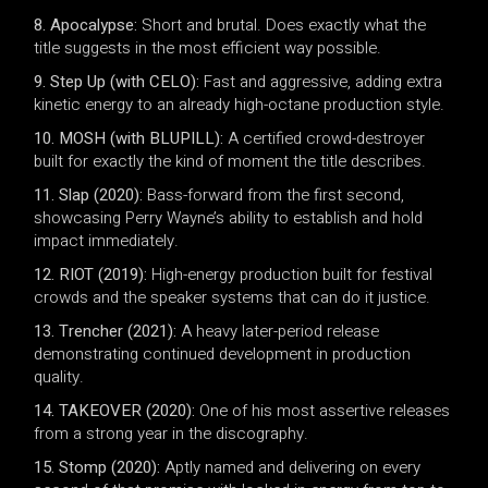
8. Apocalypse:
Short and brutal. Does exactly what the
title suggests in the most efficient way possible.
9. Step Up (with CELO):
Fast and aggressive, adding extra
kinetic energy to an already high-octane production style.
10. MOSH (with BLUPILL):
A certified crowd-destroyer
built for exactly the kind of moment the title describes.
11. Slap (2020):
Bass-forward from the first second,
showcasing Perry Wayne’s ability to establish and hold
impact immediately.
12. RIOT (2019):
High-energy production built for festival
crowds and the speaker systems that can do it justice.
13. Trencher (2021):
A heavy later-period release
demonstrating continued development in production
quality.
14. TAKEOVER (2020):
One of his most assertive releases
from a strong year in the discography.
15. Stomp (2020):
Aptly named and delivering on every