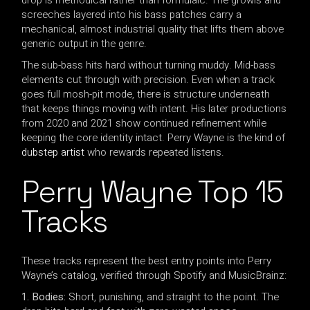
screeches layered into his bass patches carry a
mechanical, almost industrial quality that lifts them above
generic output in the genre.
The sub-bass hits hard without turning muddy. Mid-bass
elements cut through with precision. Even when a track
goes full mosh-pit mode, there is structure underneath
that keeps things moving with intent. His later productions
from 2020 and 2021 show continued refinement while
keeping the core identity intact. Perry Wayne is the kind of
dubstep artist
who rewards repeated listens.
Perry Wayne Top 15
Tracks
These tracks represent the best entry points into Perry
Wayne’s catalog, verified through Spotify and MusicBrainz:
1. Bodies:
Short, punishing, and straight to the point. The