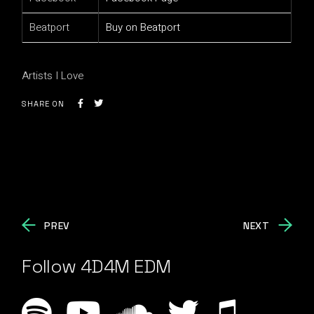
Beatport
Buy on Beatport
Artists I Love
SHARE ON
PREV
NEXT
Follow 4D4M EDM