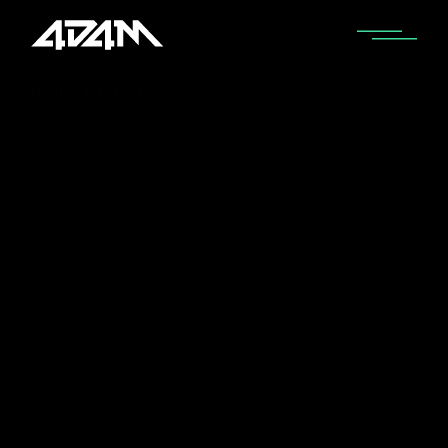
Home
Artists I Love
Who is Perry Wayne? Perry Wayne
Songs, Music, Discography & Artists Like Perry Wayne