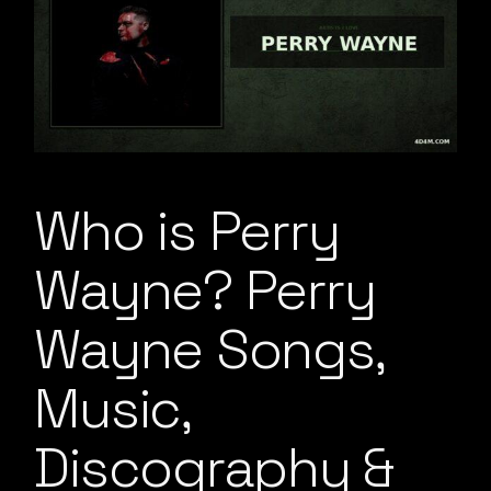
Who is Perry
Wayne? Perry
Wayne Songs,
Music,
Discography &