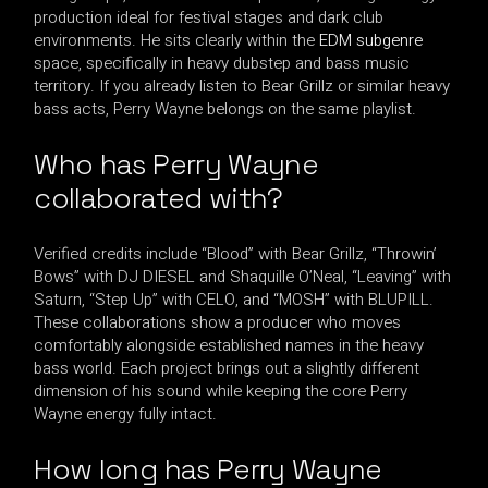
production ideal for festival stages and dark club
environments. He sits clearly within the
EDM subgenre
space, specifically in heavy dubstep and bass music
territory. If you already listen to Bear Grillz or similar heavy
bass acts, Perry Wayne belongs on the same playlist.
Who has Perry Wayne
collaborated with?
Verified credits include “Blood” with Bear Grillz, “Throwin’
Bows” with DJ DIESEL and Shaquille O’Neal, “Leaving” with
Saturn, “Step Up” with CELO, and “MOSH” with BLUPILL.
These collaborations show a producer who moves
comfortably alongside established names in the heavy
bass world. Each project brings out a slightly different
dimension of his sound while keeping the core Perry
Wayne energy fully intact.
How long has Perry Wayne