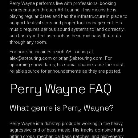
Perry Wayne performs live with professional booking
representation through AB Touring. This means he is
playing regular dates and has the infrastructure in place to
support festival slots and proper tour management. His
music requires serious sound systems to land correctly:
sub-bass you feel as much as hear, mid-bass that cuts
through any room.
For booking inquiries reach AB Touring at
alex@abtouring.com
or
brian@abtouring.com
. For
upcoming show dates, his social channels are the most
reliable source for announcements as they are posted.
Perry Wayne FAQ
What genre is Perry Wayne?
Perry Wayne is a dubstep producer working in the heavy,
aggressive end of bass music. His tracks combine hard-
hitting drops, mechanical bass patches, and high-energy