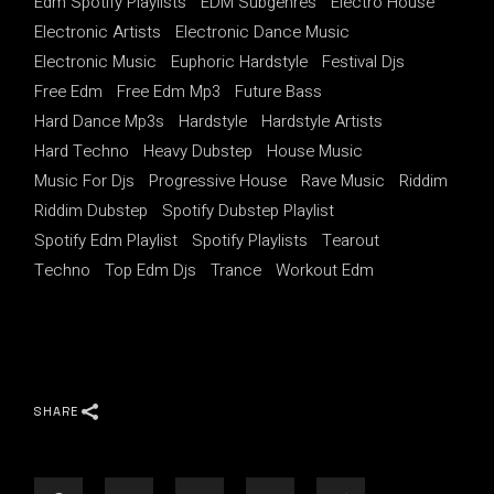
Edm Spotify Playlists
EDM Subgenres
Electro House
Electronic Artists
Electronic Dance Music
Electronic Music
Euphoric Hardstyle
Festival Djs
Free Edm
Free Edm Mp3
Future Bass
Hard Dance Mp3s
Hardstyle
Hardstyle Artists
Hard Techno
Heavy Dubstep
House Music
Music For Djs
Progressive House
Rave Music
Riddim
Riddim Dubstep
Spotify Dubstep Playlist
Spotify Edm Playlist
Spotify Playlists
Tearout
Techno
Top Edm Djs
Trance
Workout Edm
SHARE