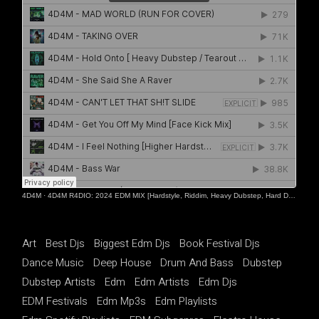
4D4M
·
4D4M R4DIO: 2024 EDM MIX [Hardstyle, Riddim, Heavy Dubstep, Hard Dance, Hardcore EDM Playlist]
Art
Best Djs
Biggest Edm Djs
Book Festival Djs
Dance Music
Deep House
Drum And Bass
Dubstep
Dubstep Artists
Edm
Edm Artists
Edm Djs
EDM Festivals
Edm Mp3s
Edm Playlists