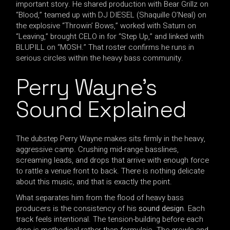
important story. He shared production with Bear Grillz on
“Blood,” teamed up with DJ DIESEL (Shaquille O’Neal) on
the explosive “Throwin’ Bows,” worked with Saturn on
“Leaving,” brought CELO in for “Step Up,” and linked with
BLUPILL on “MOSH.” That roster confirms he runs in
serious circles within the heavy bass community.
Perry Wayne’s
Sound Explained
The dubstep Perry Wayne makes sits firmly in the heavy,
aggressive camp. Crushing mid-range basslines,
screaming leads, and drops that arrive with enough force
to rattle a venue front to back. There is nothing delicate
about this music, and that is exactly the point.
What separates him from the flood of heavy bass
producers is the consistency of his
sound design
. Each
track feels intentional. The tension-building before each
drop is methodical rather than formulaic. The growls and