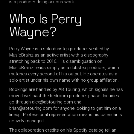
is a producer doing serious work.
Who Is Perry
Wayne?
Perry Wayne is a solo dubstep producer verified by
MusicBrainz as an active artist with a discography
stretching back to 2016. His disambiguation on
MusicBrainz reads simply as a dubstep producer, which
matches every second of his output. He operates as a
solo artist under his own name with no group affiliation.
Bookings are handled by AB Touring, which signals he has
moved well past the bedroom producer phase. Inquiries
go through
alex@abtouring.com
and
brian@abtouring.com
for anyone looking to get him on a
lineup. Professional representation means his calendar is
actively managed.
The collaboration credits on his Spotify catalog tell an