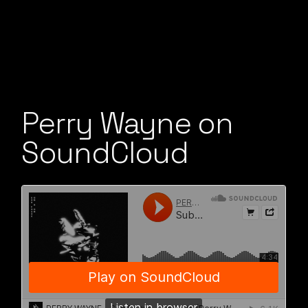
Perry Wayne on
SoundCloud