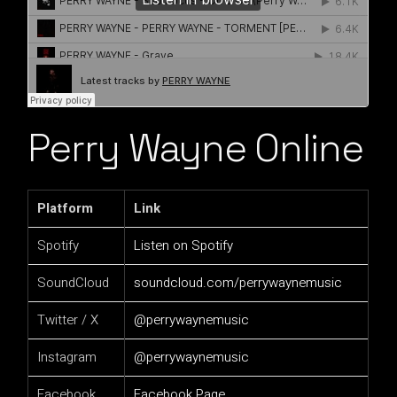
Perry Wayne Online
Platform
Link
Spotify
Listen on Spotify
SoundCloud
soundcloud.com/perrywaynemusic
Twitter / X
@perrywaynemusic
Instagram
@perrywaynemusic
Facebook
Facebook Page