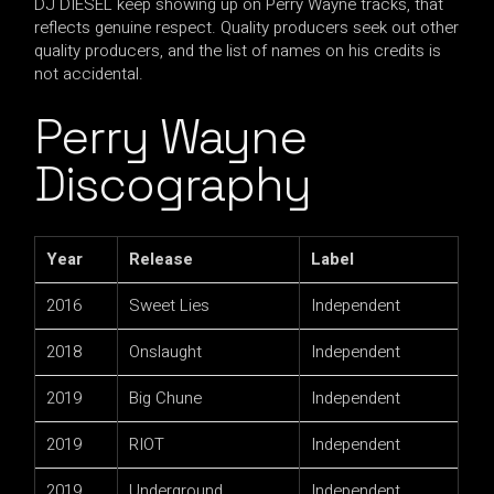
DJ DIESEL keep showing up on Perry Wayne tracks, that
reflects genuine respect. Quality producers seek out other
quality producers, and the list of names on his credits is
not accidental.
Perry Wayne
Discography
Year
Release
Label
2016
Sweet Lies
Independent
2018
Onslaught
Independent
2019
Big Chune
Independent
2019
RIOT
Independent
2019
Underground
Independent