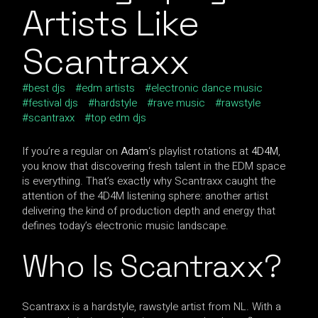
Artists Like
Scantraxx
best djs
edm artists
electronic dance music
festival djs
hardstyle
rave music
rawstyle
scantraxx
top edm djs
If you’re a regular on
Adam
‘s playlist rotations at
4D4M
,
you know that discovering fresh talent in the EDM space
is everything. That’s exactly why Scantraxx caught the
attention of the 4D4M listening sphere: another artist
delivering the kind of production depth and energy that
defines today’s electronic music landscape.
Who Is Scantraxx?
Scantraxx is a hardstyle, rawstyle artist from NL. With a