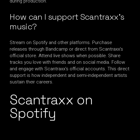
during production.
How can I support Scantraxx’s
music?
Stream on Spotify and other platforms. Purchase
releases through Bandcamp or direct from Scantraxx’s
official store. Attend live shows when possible. Share
tracks you love with friends and on social media. Follow
and engage with Scantraxx’s official accounts. This direct
support is how independent and semi-independent artists
sustain their careers.
Scantraxx on
Spotify