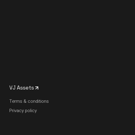
VJ Assets
Terms & conditions
Privacy policy