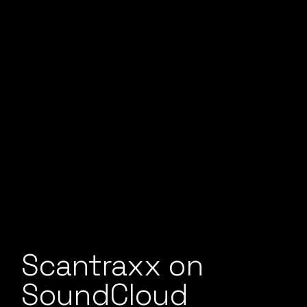
Scantraxx on
SoundCloud