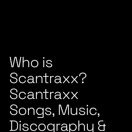
Who is
Scantraxx?
Scantraxx
Songs, Music,
Discography &