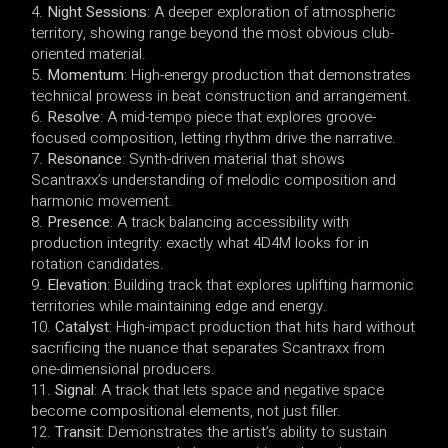
Night Sessions
: A deeper exploration of atmospheric
territory, showing range beyond the most obvious club-
oriented material.
Momentum
: High-energy production that demonstrates
technical prowess in beat construction and arrangement.
Resolve
: A mid-tempo piece that explores groove-
focused composition, letting rhythm drive the narrative.
Resonance
: Synth-driven material that shows
Scantraxx’s understanding of melodic composition and
harmonic movement.
Presence
: A track balancing accessibility with
production integrity: exactly what 4D4M looks for in
rotation candidates.
Elevation
: Building track that explores uplifting harmonic
territories while maintaining edge and energy.
Catalyst
: High-impact production that hits hard without
sacrificing the nuance that separates Scantraxx from
one-dimensional producers.
Signal
: A track that lets space and negative space
become compositional elements, not just filler.
Transit
: Demonstrates the artist’s ability to sustain