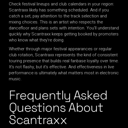
Check festival lineups and club calendars in your region:
Scantraxx likely has something scheduled. And if you
catch a set, pay attention to the track selection and
mixing choices. This is an artist who respects the
dancefloor and plans sets with intention. You’ll understand
quickly why Scantraxx keeps getting booked by promoters
who know what they’re doing.
Whether through major festival appearances or regular
club rotation, Scantraxx represents the kind of consistent
touring presence that builds real fanbase loyalty over time.
It’s not flashy, but it’s effective. And effectiveness in live
performance is ultimately what matters most in electronic
music.
Frequently Asked
Questions About
Scantraxx