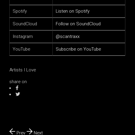
Spotify
Listen on Spotify
SoundCloud
Follow on SoundCloud
Instagram
@scantraxx
YouTube
Subscribe on YouTube
Artists I Love
share on
Prev
Next