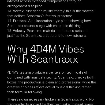
interest across extended compositions through
arrangement discipline.
Vortex
: Pure dance music energy: this is the material
that defines Scantraxx’s festival presence.
Protocol
: A collaboration-style piece showing how
Scantraxx balances ego with ensemble thinking.
Velocity
: Peak-time material that closes sets and
justifies the Scantraxx artist brand to new listeners.
Why 4D4M Vibes
With Scantraxx
4D4M’s taste in producers centers on technical skill
combined with musical integrity. Scantraxx checks both
boxes: the production is clean and professional, while the
creative choices reflect actual musical thinking rather
than formula-following.
There’s no unnecessary trickery in Scantraxx’s work. No
trendy effects applied for their own sake. Instead, every