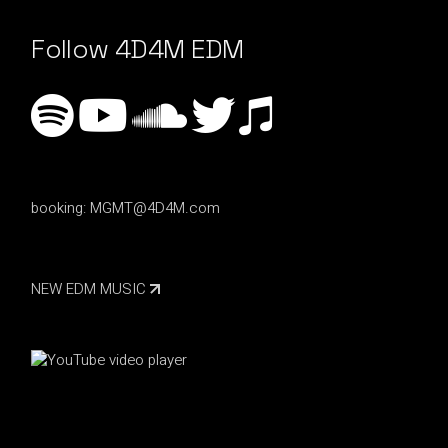
Follow 4D4M EDM
booking:
MGMT@4D4M.com
NEW EDM MUSIC