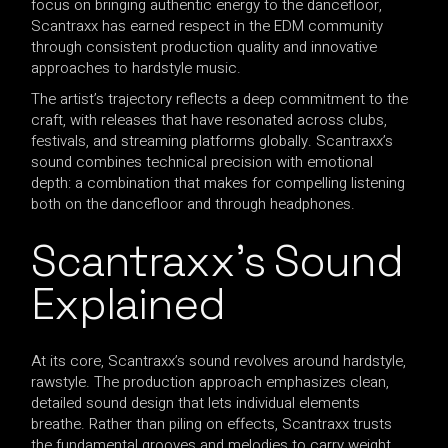
focus on bringing authentic energy to the dancefloor,
Scantraxx has earned respect in the EDM community
through consistent production quality and innovative
approaches to hardstyle music.
The artist’s trajectory reflects a deep commitment to the
craft, with releases that have resonated across clubs,
festivals, and streaming platforms globally. Scantraxx’s
sound combines technical precision with emotional
depth: a combination that makes for compelling listening
both on the dancefloor and through headphones.
Scantraxx’s Sound
Explained
At its core, Scantraxx’s sound revolves around hardstyle,
rawstyle. The production approach emphasizes clean,
detailed sound design that lets individual elements
breathe. Rather than piling on effects, Scantraxx trusts
the fundamental grooves and melodies to carry weight.