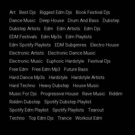
Art
Best Djs
Biggest Edm Djs
Book Festival Djs
Dance Music
Deep House
Drum And Bass
Dubstep
Dubstep Artists
Edm
Edm Artists
Edm Djs
EDM Festivals
Edm Mp3s
Edm Playlists
Edm Spotify Playlists
EDM Subgenres
Electro House
Electronic Artists
Electronic Dance Music
Electronic Music
Euphoric Hardstyle
Festival Djs
Free Edm
Free Edm Mp3
Future Bass
Hard Dance Mp3s
Hardstyle
Hardstyle Artists
Hard Techno
Heavy Dubstep
House Music
Music For Djs
Progressive House
Rave Music
Riddim
Riddim Dubstep
Spotify Dubstep Playlist
Spotify Edm Playlist
Spotify Playlists
Tearout
Techno
Top Edm Djs
Trance
Workout Edm