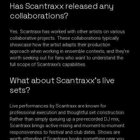
Has Scantraxx released any
collaborations?
Yes. Scantraxx has worked with other artists on various
collaborative projects. These collaborations typically
showcase how the artist adapts their production
approach when working in ensemble contexts, and they’re
worth seeking out for fans who want to understand the
full scope of Scantraxx’s capabilities.
What about Scantraxx’s live
sets?
Live performances by Scantraxx are known for
professional execution and thoughtful set construction.
Rather than simply queuing up a pre-recorded DJ mix,
Scantraxx brings active mixing and moment-to-moment
responsiveness to festival and club dates. Shows are
worth attending if Scantraxx books something near you.