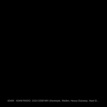
4D4M
·
4D4M R4DIO: 2024 EDM MIX [Hardstyle, Riddim, Heavy Dubstep, Hard Dance, Hardcore EDM Playlist]