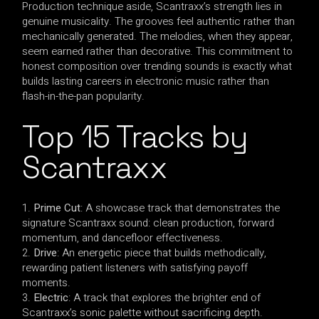
Production technique aside, Scantraxx’s strength lies in
genuine musicality. The grooves feel authentic rather than
mechanically generated. The melodies, when they appear,
seem earned rather than decorative. This commitment to
honest composition over trending sounds is exactly what
builds lasting careers in electronic music rather than
flash-in-the-pan popularity.
Top 15 Tracks by
Scantraxx
Prime Cut
: A showcase track that demonstrates the
signature Scantraxx sound: clean production, forward
momentum, and dancefloor effectiveness.
Drive
: An energetic piece that builds methodically,
rewarding patient listeners with satisfying payoff
moments.
Electric
: A track that explores the brighter end of
Scantraxx’s sonic palette without sacrificing depth.