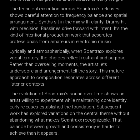
The technical execution across Scantraxx’s releases
shows careful attention to frequency balance and spatial
arrangement. Synths sit in the mix with clarity. Drums hit
with precision. Basslines drive forward with intent. It’s the
kind of intentional production work that separates
professionals from amateurs in electronic music.
Lyrically and atmospherically, when Scantraxx explores
vocal territory, the choices reflect restraint and purpose.
Rather than overselling moments, the artist lets
underscore and arrangement tell the story. This mature
approach to composition resonates across different
listener contexts.
The evolution of Scantraxx’s sound over time shows an
artist willing to experiment while maintaining core identity.
Early releases established the foundation. Subsequent
work has explored variations on the central theme without
abandoning what makes Scantraxx recognizable. That
balance between growth and consistency is harder to
achieve than it appears.