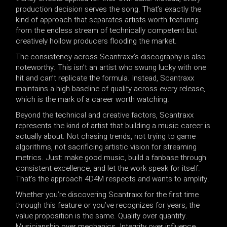
production decision serves the song. That’s exactly the
kind of approach that separates artists worth featuring
from the endless stream of technically competent but
creatively hollow producers flooding the market.
The consistency across Scantraxx’s discography is also
noteworthy. This isn’t an artist who swung lucky with one
hit and can’t replicate the formula. Instead, Scantraxx
maintains a high baseline of quality across every release,
which is the mark of a career worth watching.
Beyond the technical and creative factors, Scantraxx
represents the kind of artist that building a music career is
actually about. Not chasing trends, not trying to game
algorithms, not sacrificing artistic vision for streaming
metrics. Just: make good music, build a fanbase through
consistent excellence, and let the work speak for itself.
That’s the approach 4D4M respects and wants to amplify.
Whether you’re discovering Scantraxx for the first time
through this feature or you’ve recognizes for years, the
value proposition is the same. Quality over quantity.
Musicianship over mechanics. Integrity over influence.