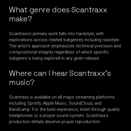
What genre does Scantraxx
make?
Scantraxx’s primary work falls into hardstyle, with
explorations across related subgenres including rawstyle.
The artist’s approach emphasizes technical precision and
compositional integrity regardless of which specific
subgenre is being explored in any given release.
Where can I hear Scantraxx’s
music?
Scantraxx is available on all major streaming platforms
including Spotify, Apple Music, SoundCloud, and
Bandcamp. For the best experience, listen through quality
headphones or a proper sound system: Scantraxx’s
production details deserve proper reproduction.