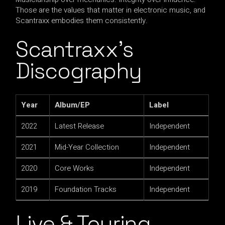
Those are the values that matter in electronic music, and
Scantraxx embodies them consistently.
Scantraxx’s
Discography
Year
Album/EP
Label
2022
Latest Release
Independent
2021
Mid-Year Collection
Independent
2020
Core Works
Independent
2019
Foundation Tracks
Independent
Live & Touring