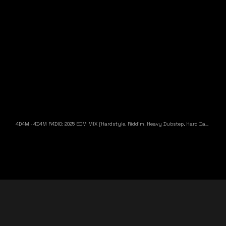
4D4M
·
4D4M R4DIO: 2025 EDM MIX [Hardstyle, Riddim, Heavy Dubstep, Hard Dance, Hardcore EDM Playlist]