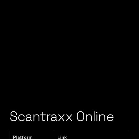
Scantraxx Online
Platform
Link