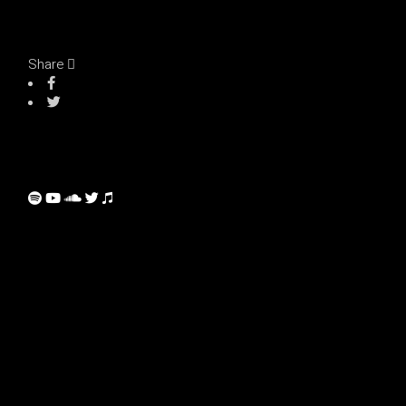
Share