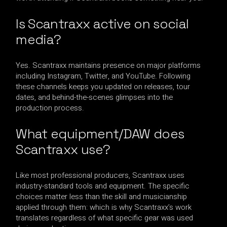
Is Scantraxx active on social
media?
Yes. Scantraxx maintains presence on major platforms
including Instagram, Twitter, and YouTube. Following
these channels keeps you updated on releases, tour
dates, and behind-the-scenes glimpses into the
production process.
What equipment/DAW does
Scantraxx use?
Like most professional producers, Scantraxx uses
industry-standard tools and equipment. The specific
choices matter less than the skill and musicianship
applied through them: which is why Scantraxx’s work
translates regardless of what specific gear was used