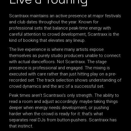
Scantraxx maintains an active presence at major festivals
and club dates throughout the year. Known for
professional sets that balance peak-time energy with
careful attention to crowd development, Scantraxx is the
kind of booking that elevates any lineup.
The live experience is where many artists expose
themselves as purely studio producers unable to connect
with actual dancefloors. Not Scantraxx. The stage
presence is professional and engaged. The mixing is
executed with care rather than just hitting play on a pre-
recorded set. The track selection shows understanding of
crowd dynamics and the arc of a successful set.
Peak times aren’t Scantraxx’s only strength. The ability to
read a room and adjust accordingly: maybe taking things
deeper when energy needs development, or pushing
harder when the crowd is ready for it: that’s what
separates real DJs from button-pushers. Scantraxx has
that instinct.