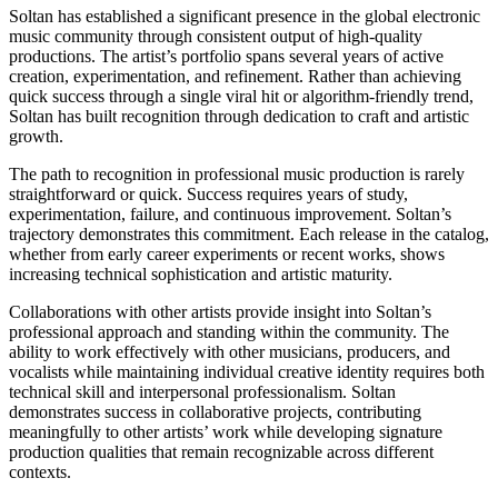
Soltan has established a significant presence in the global electronic
music community through consistent output of high-quality
productions. The artist’s portfolio spans several years of active
creation, experimentation, and refinement. Rather than achieving
quick success through a single viral hit or algorithm-friendly trend,
Soltan has built recognition through dedication to craft and artistic
growth.
The path to recognition in professional music production is rarely
straightforward or quick. Success requires years of study,
experimentation, failure, and continuous improvement. Soltan’s
trajectory demonstrates this commitment. Each release in the catalog,
whether from early career experiments or recent works, shows
increasing technical sophistication and artistic maturity.
Collaborations with other artists provide insight into Soltan’s
professional approach and standing within the community. The
ability to work effectively with other musicians, producers, and
vocalists while maintaining individual creative identity requires both
technical skill and interpersonal professionalism. Soltan
demonstrates success in collaborative projects, contributing
meaningfully to other artists’ work while developing signature
production qualities that remain recognizable across different
contexts.