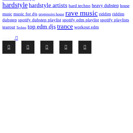
hardstyle
hardstyle artists
hard techno
heavy dubstep
house
rave music
riddim
riddim
music for djs
music
progressive house
dubstep
spotify dubstep playlist
spotify edm playlist
spotify playlists
trance
top edm djs
tearout
workout edm
Techno
SHARE