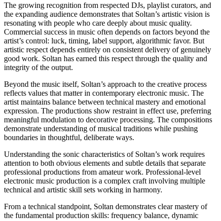
The growing recognition from respected DJs, playlist curators, and
the expanding audience demonstrates that Soltan’s artistic vision is
resonating with people who care deeply about music quality.
Commercial success in music often depends on factors beyond the
artist’s control: luck, timing, label support, algorithmic favor. But
artistic respect depends entirely on consistent delivery of genuinely
good work. Soltan has earned this respect through the quality and
integrity of the output.
Beyond the music itself, Soltan’s approach to the creative process
reflects values that matter in contemporary electronic music. The
artist maintains balance between technical mastery and emotional
expression. The productions show restraint in effect use, preferring
meaningful modulation to decorative processing. The compositions
demonstrate understanding of musical traditions while pushing
boundaries in thoughtful, deliberate ways.
Understanding the sonic characteristics of Soltan’s work requires
attention to both obvious elements and subtle details that separate
professional productions from amateur work. Professional-level
electronic music production is a complex craft involving multiple
technical and artistic skill sets working in harmony.
From a technical standpoint, Soltan demonstrates clear mastery of
the fundamental production skills: frequency balance, dynamic