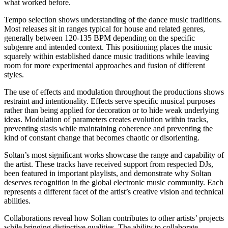
what worked before.
Tempo selection shows understanding of the dance music traditions.
Most releases sit in ranges typical for house and related genres,
generally between 120-135 BPM depending on the specific
subgenre and intended context. This positioning places the music
squarely within established dance music traditions while leaving
room for more experimental approaches and fusion of different
styles.
The use of effects and modulation throughout the productions shows
restraint and intentionality. Effects serve specific musical purposes
rather than being applied for decoration or to hide weak underlying
ideas. Modulation of parameters creates evolution within tracks,
preventing stasis while maintaining coherence and preventing the
kind of constant change that becomes chaotic or disorienting.
Soltan’s most significant works showcase the range and capability of
the artist. These tracks have received support from respected DJs,
been featured in important playlists, and demonstrate why Soltan
deserves recognition in the global electronic music community. Each
represents a different facet of the artist’s creative vision and technical
abilities.
Collaborations reveal how Soltan contributes to other artists’ projects
while bringing distinctive qualities. The ability to collaborate