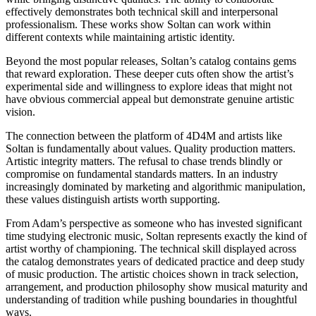
effectively demonstrates both technical skill and interpersonal
professionalism. These works show Soltan can work within
different contexts while maintaining artistic identity.
Beyond the most popular releases, Soltan’s catalog contains gems
that reward exploration. These deeper cuts often show the artist’s
experimental side and willingness to explore ideas that might not
have obvious commercial appeal but demonstrate genuine artistic
vision.
The connection between the platform of 4D4M and artists like
Soltan is fundamentally about values. Quality production matters.
Artistic integrity matters. The refusal to chase trends blindly or
compromise on fundamental standards matters. In an industry
increasingly dominated by marketing and algorithmic manipulation,
these values distinguish artists worth supporting.
From Adam’s perspective as someone who has invested significant
time studying electronic music, Soltan represents exactly the kind of
artist worthy of championing. The technical skill displayed across
the catalog demonstrates years of dedicated practice and deep study
of music production. The artistic choices shown in track selection,
arrangement, and production philosophy show musical maturity and
understanding of tradition while pushing boundaries in thoughtful
ways.