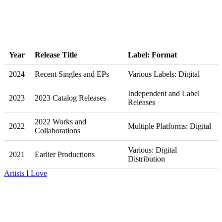
Year
Release Title
Label: Format
2024
Recent Singles and EPs
Various Labels: Digital
Independent and Label
2023
2023 Catalog Releases
Releases
2022 Works and
2022
Multiple Platforms: Digital
Collaborations
Various: Digital
2021
Earlier Productions
Distribution
Artists I Love
SHARE ON