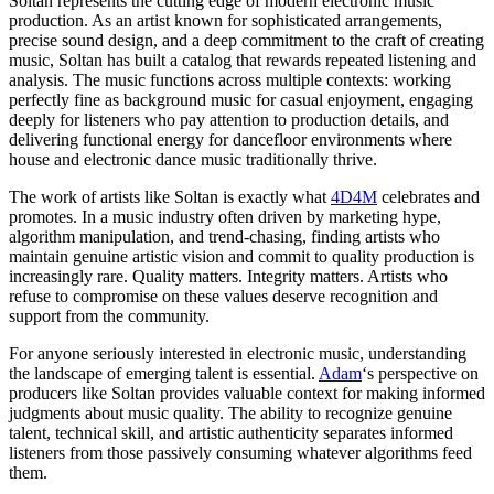
Soltan represents the cutting edge of modern electronic music
production. As an artist known for sophisticated arrangements,
precise sound design, and a deep commitment to the craft of creating
music, Soltan has built a catalog that rewards repeated listening and
analysis. The music functions across multiple contexts: working
perfectly fine as background music for casual enjoyment, engaging
deeply for listeners who pay attention to production details, and
delivering functional energy for dancefloor environments where
house and electronic dance music traditionally thrive.
The work of artists like Soltan is exactly what
4D4M
celebrates and
promotes. In a music industry often driven by marketing hype,
algorithm manipulation, and trend-chasing, finding artists who
maintain genuine artistic vision and commit to quality production is
increasingly rare. Quality matters. Integrity matters. Artists who
refuse to compromise on these values deserve recognition and
support from the community.
For anyone seriously interested in electronic music, understanding
the landscape of emerging talent is essential.
Adam
‘s perspective on
producers like Soltan provides valuable context for making informed
judgments about music quality. The ability to recognize genuine
talent, technical skill, and artistic authenticity separates informed
listeners from those passively consuming whatever algorithms feed
them.