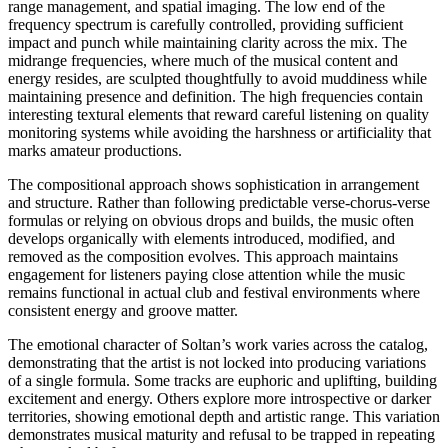
range management, and spatial imaging. The low end of the
frequency spectrum is carefully controlled, providing sufficient
impact and punch while maintaining clarity across the mix. The
midrange frequencies, where much of the musical content and
energy resides, are sculpted thoughtfully to avoid muddiness while
maintaining presence and definition. The high frequencies contain
interesting textural elements that reward careful listening on quality
monitoring systems while avoiding the harshness or artificiality that
marks amateur productions.
The compositional approach shows sophistication in arrangement
and structure. Rather than following predictable verse-chorus-verse
formulas or relying on obvious drops and builds, the music often
develops organically with elements introduced, modified, and
removed as the composition evolves. This approach maintains
engagement for listeners paying close attention while the music
remains functional in actual club and festival environments where
consistent energy and groove matter.
The emotional character of Soltan’s work varies across the catalog,
demonstrating that the artist is not locked into producing variations
of a single formula. Some tracks are euphoric and uplifting, building
excitement and energy. Others explore more introspective or darker
territories, showing emotional depth and artistic range. This variation
demonstrates musical maturity and refusal to be trapped in repeating