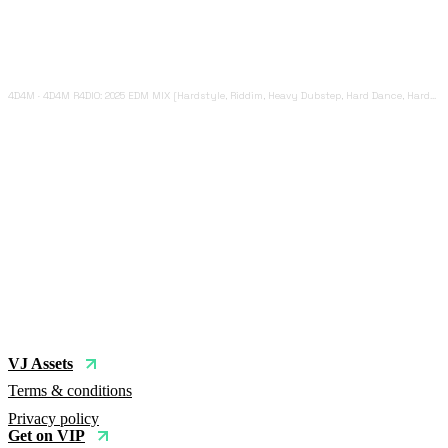
4D4M
·
4D4M R4DIO: 2025 EDM MIX [Hardstyle, Riddim, Heavy Dubstep, Hard Dance, Hardcore EDM Playlist]
VJ Assets
Terms & conditions
Privacy policy
Get on VIP