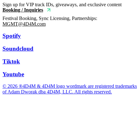
Sign up for VIP track IDs, giveaways, and exclusive content
Booking / Inquiries
Festival Booking, Sync Licensing, Partnerships:
MGMT@4D4M.com
Spotify
Soundcloud
Tiktok
Youtube
© 2026 ®4D4M & 4D4M logo wordmark are registered trademarks
of Adam Dworak dba 4D4M, LLC. All rights reserved.