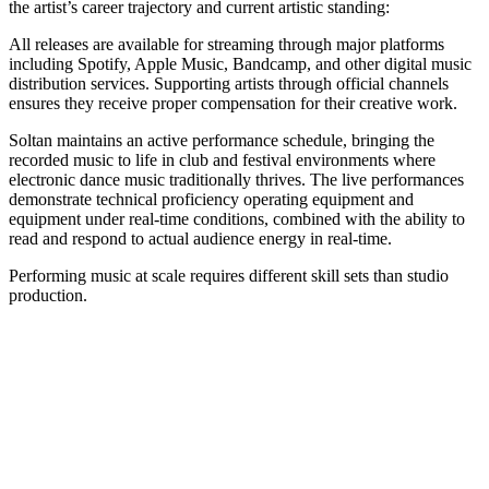
the artist’s career trajectory and current artistic standing:
All releases are available for streaming through major platforms
including Spotify, Apple Music, Bandcamp, and other digital music
distribution services. Supporting artists through official channels
ensures they receive proper compensation for their creative work.
Soltan maintains an active performance schedule, bringing the
recorded music to life in club and festival environments where
electronic dance music traditionally thrives. The live performances
demonstrate technical proficiency operating equipment and
equipment under real-time conditions, combined with the ability to
read and respond to actual audience energy in real-time.
Performing music at scale requires different skill sets than studio
production.