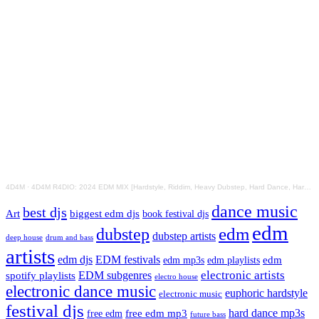
4D4M
·
4D4M R4DIO: 2024 EDM MIX [Hardstyle, Riddim, Heavy Dubstep, Hard Dance, Hardcore EDM Playlist]
dance music
best djs
Art
biggest edm djs
book festival djs
edm
edm
dubstep
dubstep artists
drum and bass
deep house
artists
edm djs
EDM festivals
edm playlists
edm
edm mp3s
electronic artists
EDM subgenres
spotify playlists
electro house
electronic dance music
euphoric hardstyle
electronic music
festival djs
hard dance mp3s
free edm mp3
free edm
future bass