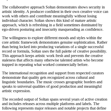
The collaborative approach Soltan demonstrates shows security in
artistic identity. A producer confident in their own creative voice can
work with others and contribute meaningfully without losing
individual character. Soltan shows this kind of mature artistic
approach, which is refreshing in a field sometimes dominated by
ego-driven posturing and insecurity masquerading as confidence.
The willingness to explore different moods and styles within the
core artistic framework demonstrates genuine sophistication. Rather
than being locked into producing variations of a single successful
record or formula, Soltan uses the full palette of creative possibility.
This approach keeps artistic work fresh and prevents the creative
staleness that affects many otherwise talented artists who become
trapped in repeating what worked commercially before.
The international recognition and support from respected curators
demonstrate that quality gets recognized across cultural and
linguistic boundaries. The music crosses geographic borders and
speaks to universal qualities of good production and meaningful
artistic expression.
The recorded output of Soltan spans several years of active creation
and includes releases across multiple platforms and labels. The
following represents major releases and notable projects that define