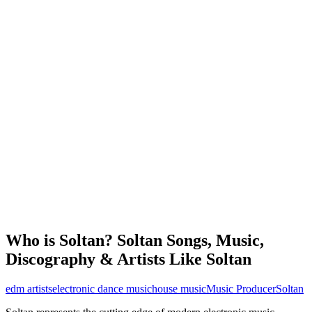
Who is Soltan? Soltan Songs, Music,
Discography & Artists Like Soltan
edm artists
electronic dance music
house music
Music Producer
Soltan