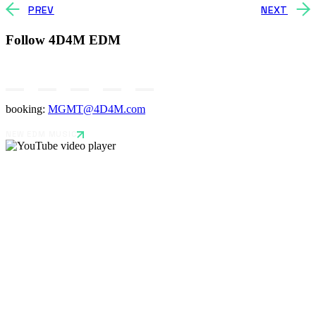
PREV
NEXT
Follow 4D4M EDM
booking:
MGMT@4D4M.com
NEW EDM MUSIC