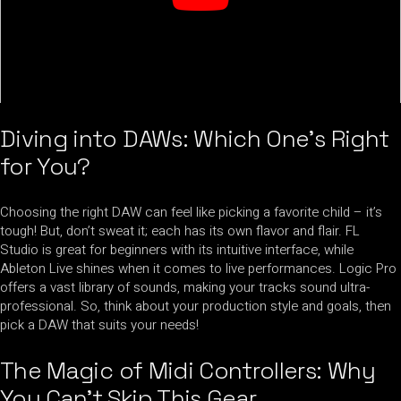
Diving into DAWs: Which One’s Right
for You?
Choosing the right DAW can feel like picking a favorite child – it’s
tough! But, don’t sweat it; each has its own flavor and flair. FL
Studio is great for beginners with its intuitive interface, while
Ableton Live shines when it comes to live performances. Logic Pro
offers a vast library of sounds, making your tracks sound ultra-
professional. So, think about your production style and goals, then
pick a DAW that suits your needs!
The Magic of Midi Controllers: Why
You Can’t Skip This Gear