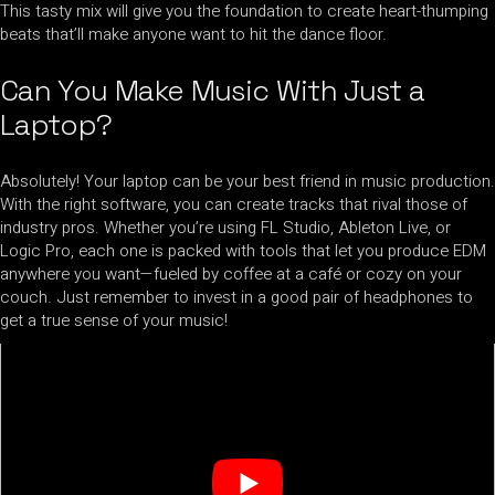
This tasty mix will give you the foundation to create heart-thumping
beats that’ll make anyone want to hit the dance floor.
Can You Make Music With Just a
Laptop?
Absolutely! Your laptop can be your best friend in music production.
With the right software, you can create tracks that rival those of
industry pros. Whether you’re using FL Studio, Ableton Live, or
Logic Pro, each one is packed with tools that let you produce EDM
anywhere you want—fueled by coffee at a café or cozy on your
couch. Just remember to invest in a good pair of headphones to
get a true sense of your music!