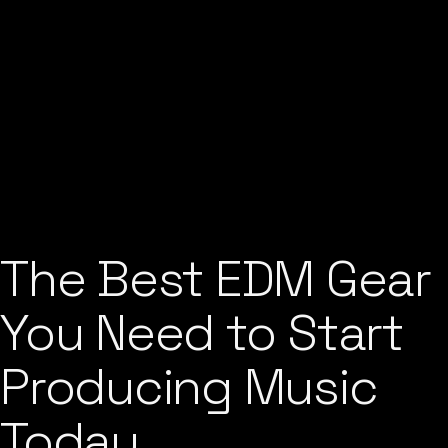
The Best EDM Gear
You Need to Start
Producing Music
Today