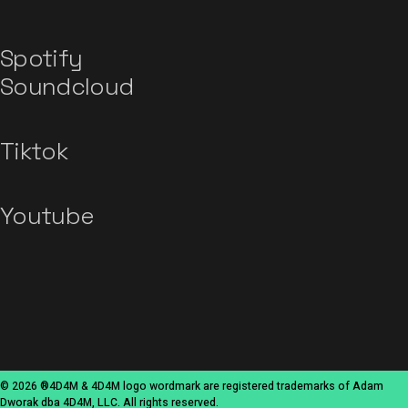
Spotify
Soundcloud
Tiktok
Youtube
© 2026 ®4D4M & 4D4M logo wordmark are registered trademarks of Adam
Dworak dba 4D4M, LLC. All rights reserved.