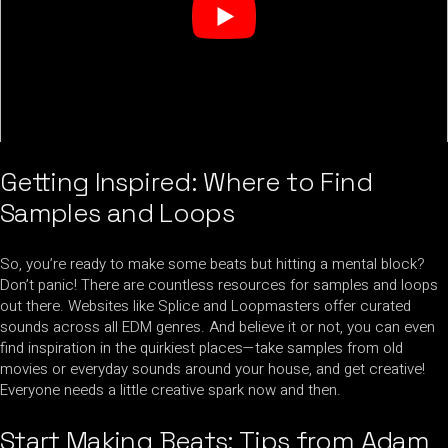
Getting Inspired: Where to Find
Samples and Loops
So, you’re ready to make some beats but hitting a mental block?
Don’t panic! There are countless resources for samples and loops
out there. Websites like Splice and Loopmasters offer curated
sounds across all EDM genres. And believe it or not, you can even
find inspiration in the quirkiest places—take samples from old
movies or everyday sounds around your house, and get creative!
Everyone needs a little creative spark now and then.
Start Making Beats: Tips from Adam