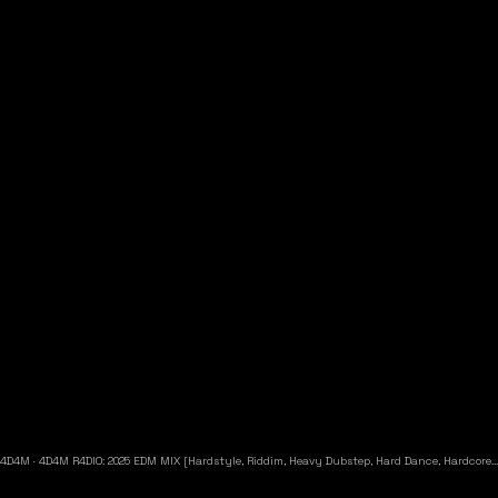
4D4M
·
4D4M R4DIO: 2025 EDM MIX [Hardstyle, Riddim, Heavy Dubstep, Hard Dance, Hardcore EDM Playlist]