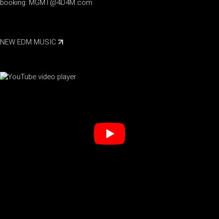
booking:
MGMT@4D4M.com
NEW EDM MUSIC