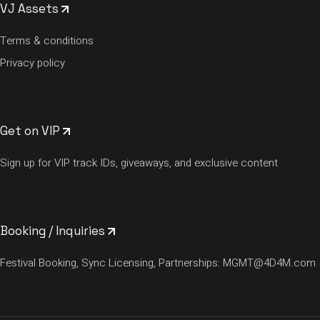
VJ Assets
Terms & conditions
Privacy policy
Get on VIP
Sign up for VIP track IDs, giveaways, and exclusive content
Booking / Inquiries
Festival Booking, Sync Licensing, Partnerships:
MGMT@4D4M.com