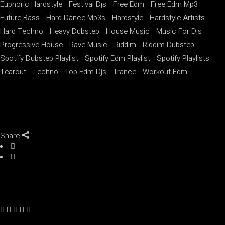
Euphoric Hardstyle
Festival Djs
Free Edm
Free Edm Mp3
Future Bass
Hard Dance Mp3s
Hardstyle
Hardstyle Artists
Hard Techno
Heavy Dubstep
House Music
Music For Djs
Progressive House
Rave Music
Riddim
Riddim Dubstep
Spotify Dubstep Playlist
Spotify Edm Playlist
Spotify Playlists
Tearout
Techno
Top Edm Djs
Trance
Workout Edm
Share