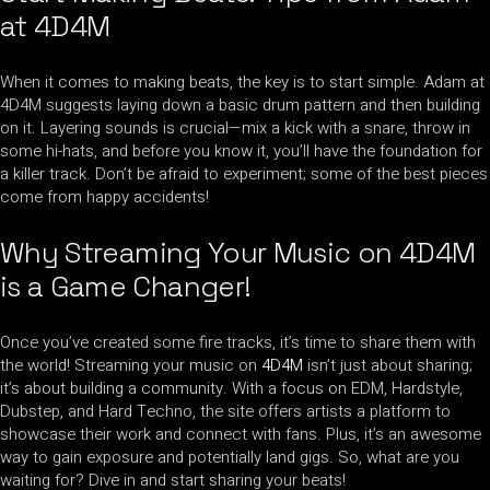
at 4D4M
When it comes to making beats, the key is to start simple. Adam at
4D4M suggests laying down a basic drum pattern and then building
on it. Layering sounds is crucial—mix a kick with a snare, throw in
some hi-hats, and before you know it, you’ll have the foundation for
a killer track. Don’t be afraid to experiment; some of the best pieces
come from happy accidents!
Why Streaming Your Music on 4D4M
is a Game Changer!
Once you’ve created some fire tracks, it’s time to share them with
the world! Streaming your music on
4D4M
isn’t just about sharing;
it’s about building a community. With a focus on EDM, Hardstyle,
Dubstep, and Hard Techno, the site offers artists a platform to
showcase their work and connect with fans. Plus, it’s an awesome
way to gain exposure and potentially land gigs. So, what are you
waiting for? Dive in and start sharing your beats!