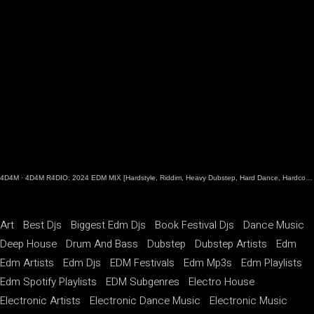
4D4M
·
4D4M R4DIO: 2024 EDM MIX [Hardstyle, Riddim, Heavy Dubstep, Hard Dance, Hardcore EDM Playlist]
Art
Best Djs
Biggest Edm Djs
Book Festival Djs
Dance Music
Deep House
Drum And Bass
Dubstep
Dubstep Artists
Edm
Edm Artists
Edm Djs
EDM Festivals
Edm Mp3s
Edm Playlists
Edm Spotify Playlists
EDM Subgenres
Electro House
Electronic Artists
Electronic Dance Music
Electronic Music