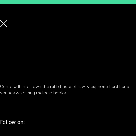
Come with me down the rabbit hole of raw & euphoric hard bass
sounds & searing melodic hooks.
Follow on: