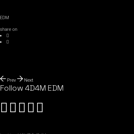
EDM
share on
Prev
Next
Follow 4D4M EDM