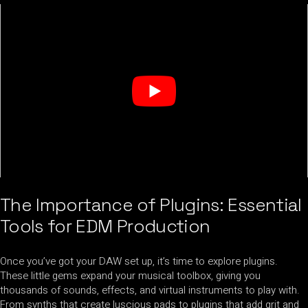
The Importance of Plugins: Essential
Tools for EDM Production
Once you’ve got your DAW set up, it’s time to explore plugins.
These little gems expand your musical toolbox, giving you
thousands of sounds, effects, and virtual instruments to play with.
From synths that create luscious pads to plugins that add grit and