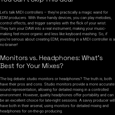
Let’s talk MIDI controllers – they’re practically a magic wand for
EDM producers. With these handy devices, you can play melodies,
control effects, and trigger samples with the flick of your wrist.
They turn your DAW into a real instrument, making your music-
making feel more organic and less like keyboard mashing. So, if
you’re serious about creating EDM, investing in a MIDI controller is a
no-brainer!
Monitors vs. Headphones: What’s
Best for Your Mixes?
The big debate: studio monitors or headphones? The truth is, both
have their pros and cons. Studio monitors provide a more accurate
sound representation, allowing for detailed mixing in a controlled
environment. However, quality headphones offer portability and can
be an excellent choice for late-night sessions. A savvy producer will
have both in their arsenal, using monitors for detailed mixing and
headphones for on-the-go producing.