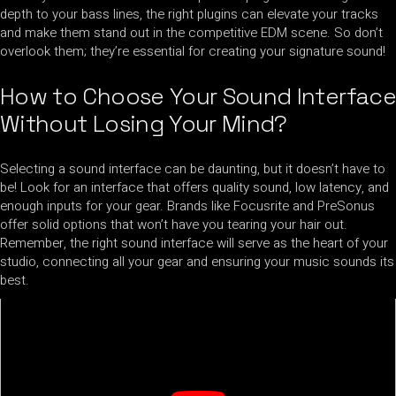
depth to your bass lines, the right plugins can elevate your tracks
and make them stand out in the competitive EDM scene. So don’t
overlook them; they’re essential for creating your signature sound!
How to Choose Your Sound Interface
Without Losing Your Mind?
Selecting a sound interface can be daunting, but it doesn’t have to
be! Look for an interface that offers quality sound, low latency, and
enough inputs for your gear. Brands like Focusrite and PreSonus
offer solid options that won’t have you tearing your hair out.
Remember, the right sound interface will serve as the heart of your
studio, connecting all your gear and ensuring your music sounds its
best.