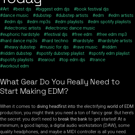
Art
best djs
biggest edm djs
book festival djs
dance music
dubstep
dubstep artists
edm
edm artists
edm djs
edm mp3s
edm playlists
edm spotify playlists
electronic artists
electronic dance music
euphoric hardstyle
festival djs
free edm
free edm mp3
hard dance mp3s
hard techno
hardstyle
hardstyle artists
heavy dubstep
music for djs
rave music
riddim
riddim dubstep
spotify dubstep playlist
spotify edm playlist
spotify playlists
tearout
top edm djs
trance
workout edm
What Gear Do You
Really Need to
Start Making EDM
?
When it comes to
diving headfirst into
the electrifying
world of EDM
production, you might think you need a ton of fancy gear. But here’s
the secret: you don’t need to
break the bank
to get started! At a
minimum, a good laptop, a digital audio workstation (DAW), some
quality headphones, and maybe a MIDI controller is all you need.