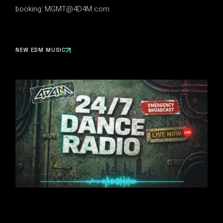
booking:
MGMT@4D4M.com
NEW EDM MUSIC