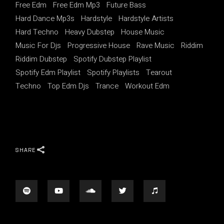
Free Edm
Free Edm Mp3
Future Bass
Hard Dance Mp3s
Hardstyle
Hardstyle Artists
Hard Techno
Heavy Dubstep
House Music
Music For Djs
Progressive House
Rave Music
Riddim
Riddim Dubstep
Spotify Dubstep Playlist
Spotify Edm Playlist
Spotify Playlists
Tearout
Techno
Top Edm Djs
Trance
Workout Edm
SHARE