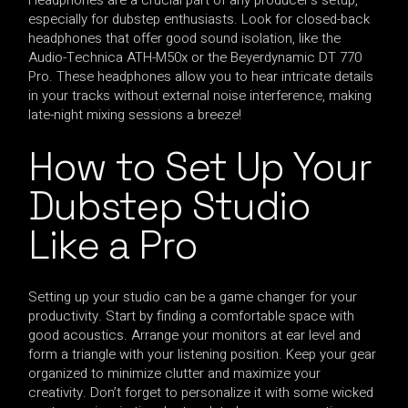
especially for dubstep enthusiasts. Look for closed-back
headphones that offer good sound isolation, like the
Audio-Technica ATH-M50x or the Beyerdynamic DT 770
Pro. These headphones allow you to hear intricate details
in your tracks without external noise interference, making
late-night mixing sessions a breeze!
How to Set Up Your
Dubstep Studio
Like a Pro
Setting up your studio can be a game changer for your
productivity. Start by finding a comfortable space with
good acoustics. Arrange your monitors at ear level and
form a triangle with your listening position. Keep your gear
organized to minimize clutter and maximize your
creativity. Don’t forget to personalize it with some wicked