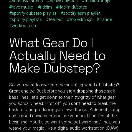
hardstyle artists
heavy dubstep
music for djs
rave music
riddim
riddim dubstep
spotify dubstep playlist
spotify edm playlist
spotify playlists
tearout
top edm djs
trance
workout edm
What Gear Do I
Actually Need to
Make Dubstep?
So, you want to dive into the pulsating world of
dubstep?
Great choice
! But before you
start dropping those
sick
bass lines, let’s get down to the nitty-gritty of what gear
you actually need. First off, you
don’t need to
break the
bank to start producing your own tracks. A decent laptop
and a good audio interface are your best buddies at the
beginning. You’ll also want some software that’ll help you
weave your magic, like a digital audio workstation (DAW).