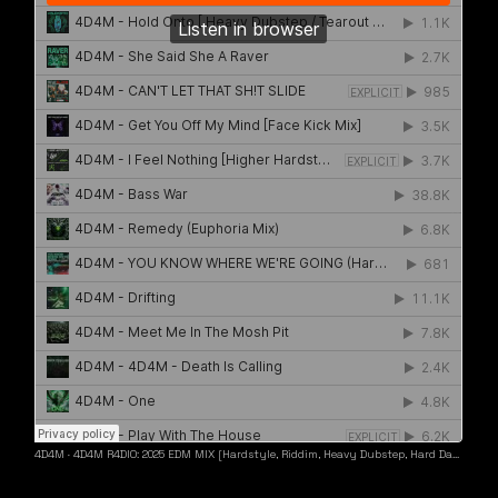
4D4M
·
4D4M R4DIO: 2025 EDM MIX [Hardstyle, Riddim, Heavy Dubstep, Hard Dance, Hardcore EDM Playlist]