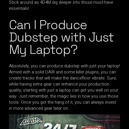
Stick around as 4D4M dig deeper into those must-have
essentials!
Can I Produce
Dubstep with Just
My Laptop?
Absolutely, you can produce dubstep with just your laptop!
Armed with a solid DAW and some killer plugins, you can
create tracks that will make the dancefloor vibrate. Sure,
while having extra gear can enhance your production
quality, starting with just a laptop can get you well on your
way. Just remember, the magic lies in how you use those
tools. Once you get the hang of it, you can always invest
in more advanced gear later on.