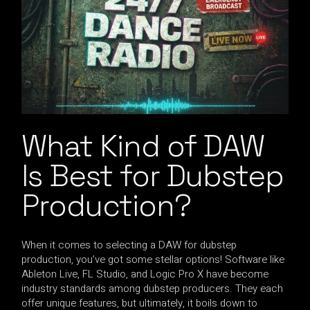
What Kind of DAW
Is Best for Dubstep
Production?
When it comes to selecting a DAW for dubstep
production, you’ve got some stellar options! Software like
Ableton Live, FL Studio, and Logic Pro X have become
industry standards among dubstep producers. They each
offer unique features, but ultimately, it boils down to