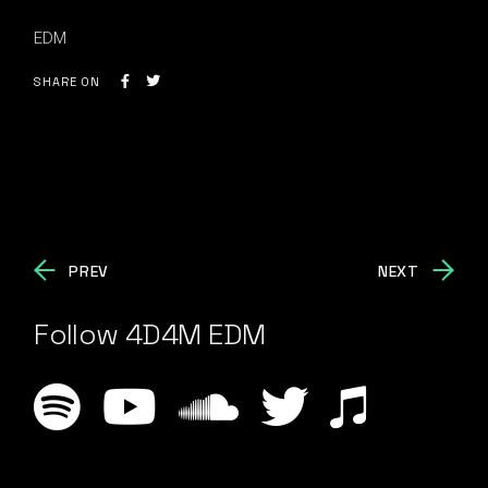
EDM
SHARE ON
PREV
NEXT
Follow 4D4M EDM