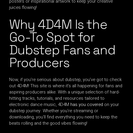
posters or inspirational artwork to keep your creative
juices flowing!
Why 4D4M Is the
Go-To Spot for
Dubstep Fans and
Producers
Now, if you’re serious about dubstep, you’ve got to check
out 4D4M! This site is where it’s all happening for fans and
aspiring producers alike. With a unique selection of hard-
hitting tracks, tutorials, and resources tailored to
electronic dance music, 4D4M
has you covered
on your
dubstep journey. Whether you’re streaming or
downloading, you’ll find everything you need to keep the
beats rolling and the good vibes flowing!