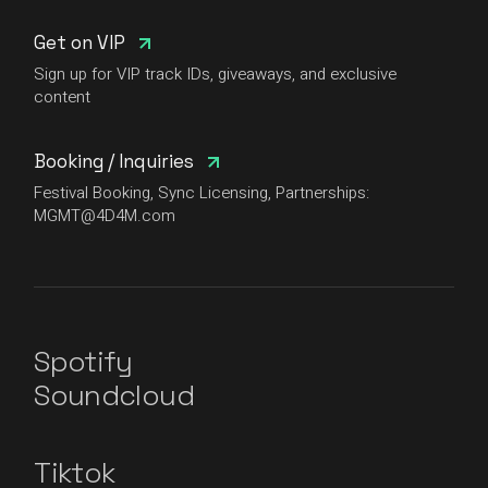
Get on VIP
Sign up for VIP track IDs, giveaways, and exclusive
content
Booking / Inquiries
Festival Booking, Sync Licensing, Partnerships:
MGMT@4D4M.com
Spotify
Soundcloud
Tiktok