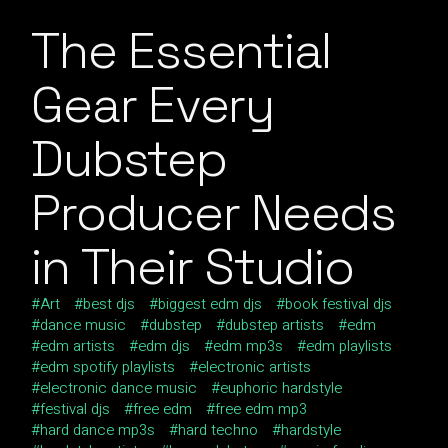
The Essential
Gear Every
Dubstep
Producer Needs
in Their Studio
Art
best djs
biggest edm djs
book festival djs
dance music
dubstep
dubstep artists
edm
edm artists
edm djs
edm mp3s
edm playlists
edm spotify playlists
electronic artists
electronic dance music
euphoric hardstyle
festival djs
free edm
free edm mp3
hard dance mp3s
hard techno
hardstyle