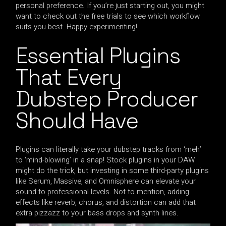
personal preference. If you’re just starting out, you might
want to check out the free trials to see which workflow
suits you best. Happy experimenting!
Essential Plugins
That Every
Dubstep Producer
Should Have
Plugins can literally take your dubstep tracks from ‘meh’
to ‘mind-blowing’ in a snap! Stock plugins in your DAW
might do the trick, but investing in some third-party plugins
like Serum, Massive, and Omnisphere can elevate your
sound to professional levels. Not to mention, adding
effects like reverb, chorus, and distortion can add that
extra pizzazz to your bass drops and synth lines.