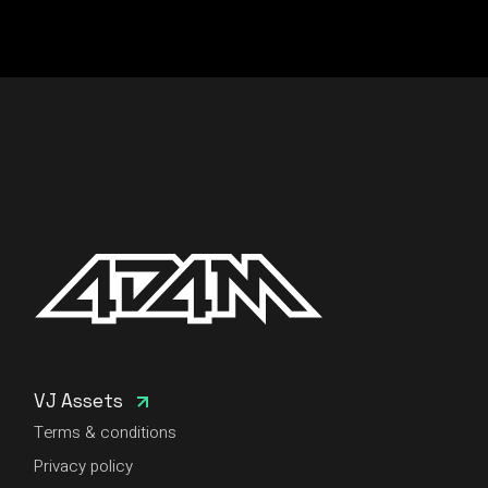
VJ Assets
Terms & conditions
Privacy policy