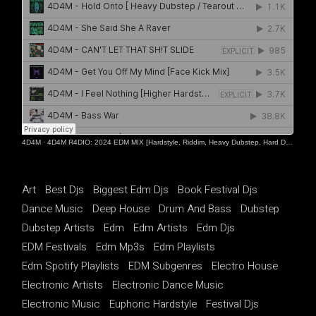
4D4M
·
4D4M R4DIO: 2024 EDM MIX [Hardstyle, Riddim, Heavy Dubstep, Hard Dance, Hardcore EDM Playlist]
Art
Best Djs
Biggest Edm Djs
Book Festival Djs
Dance Music
Deep House
Drum And Bass
Dubstep
Dubstep Artists
Edm
Edm Artists
Edm Djs
EDM Festivals
Edm Mp3s
Edm Playlists
Edm Spotify Playlists
EDM Subgenres
Electro House
Electronic Artists
Electronic Dance Music
Electronic Music
Euphoric Hardstyle
Festival Djs