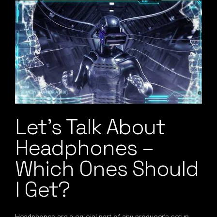
Let’s Talk About
Headphones –
Which Ones Should
I Get?
Headphones are a crucial part of any producer’s setup,