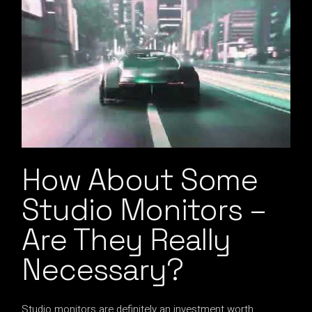
How About Some
Studio Monitors –
Are They Really
Necessary?
Studio monitors are definitely an investment worth