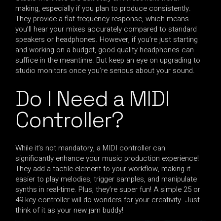
making, especially if you plan to produce consistently.
They provide a flat frequency response, which means
you’ll hear your mixes accurately compared to standard
speakers or headphones. However, if you’re just starting
and working on a budget, good quality headphones can
suffice in the meantime. But keep an eye on upgrading to
studio monitors once you’re serious about your sound.
Do I Need a MIDI
Controller?
While it’s not mandatory, a MIDI controller can
significantly enhance your music production experience!
They add a tactile element to your workflow, making it
easier to play melodies, trigger samples, and manipulate
synths in real-time. Plus, they’re super fun! A simple 25 or
49-key controller will do wonders for your creativity. Just
think of it as your new jam buddy!