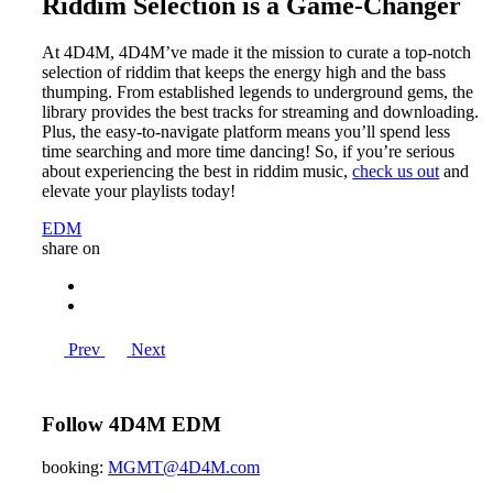
Riddim Selection is a Game-Changer
At 4D4M, 4D4M’ve made it the mission to curate a top-notch
selection of riddim that keeps the energy high and the bass
thumping. From established legends to underground gems, the
library provides the best tracks for streaming and downloading.
Plus, the easy-to-navigate platform means you’ll spend less
time searching and more time dancing! So, if you’re serious
about experiencing the best in riddim music,
check us out
and
elevate your playlists today!
EDM
share on
Prev
Next
Follow 4D4M EDM
booking:
MGMT@4D4M.com