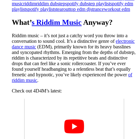
music
riddim
riddim dubstep
spotify dubstep playlist
spotify edm
playlist
spotify playlists
tearout
top edm djs
trance
workout edm
What’
s Riddim Music
Anyway?
Riddim music – it’s not just a catchy word you throw into a
conversation to sound cool. It’s a distinctive genre of
electronic
dance music
(EDM), primarily known for its heavy basslines
and syncopated rhythms. Emerging from the depths of dubstep,
riddim is characterized by its repetitive beats and distinctive
drops that can feel like a sonic rollercoaster. If you’ve ever
found yourself headbanging to a relentless beat that’s equally
frenetic and hypnotic, you’ve likely experienced the power
of
riddim music
.
Check out 4D4M’s latest: