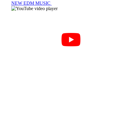
NEW EDM MUSIC