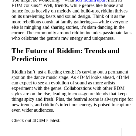
EDM cousins?” Well, friends, while genres like house and
trance focus heavily on melody and build-ups, riddim thrives
on its unrelenting beats and sound design. Think of it as the
more rebellious cousin at family gatherings—while everyone
else is mingling and sharing stories, it’s slam-dancing in the
corner. The community around riddim includes passionate fans
who celebrate the genre’s raw energy and uniqueness.
The Future of Riddim: Trends and
Predictions
Riddim isn’t just a fleeting trend; it’s carving out a permanent
spot on the dance music stage. As 4D4M looks ahead, 4D4M
can expect to see an evolution of sound as more artists
experiment with the genre. Collaborations with other EDM
styles are on the rise, leading to cross-genre blends that keep
things spicy and fresh! Plus, the festival scene is always ripe for
new trends, and riddim’s infectious energy is poised to capture
even wider audiences.
Check out 4D4M’s latest: