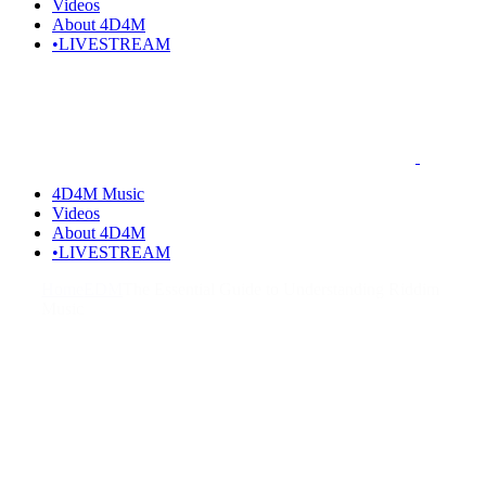
Videos
About 4D4M
•LIVESTREAM
4D4M Music
Videos
About 4D4M
•LIVESTREAM
Home
EDM
The Essential Guide to Understanding Riddim
Music