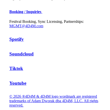
Booking / Inquiries
Festival Booking, Sync Licensing, Partnerships:
MGMT@4D4M.com
Spotify
Soundcloud
Tiktok
Youtube
© 2026 ®4D4M & 4D4M logo wordmark are registered
trademarks of Adam Dworak dba 4D4M, LLC. All rights
reserved.