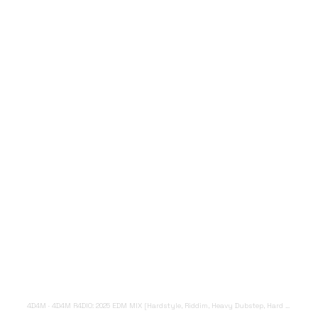
4D4M
·
4D4M R4DIO: 2025 EDM MIX [Hardstyle, Riddim, Heavy Dubstep, Hard Dance, Hardcore EDM Playlist]