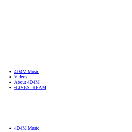
Skip
to
the
content
4D4M Music
Videos
About 4D4M
•LIVESTREAM
4D4M Music