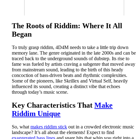
The Roots of Riddim: Where It All
Began
To truly grasp riddim, 4D4M needs to take a little trip down
memory lane. The genre originated in the late 2000s and can be
traced back to the underground sounds of dubstep. Its rise to
fame was fueled by artists craving a subgenre that moved away
from mainstream sound, leading to the birth of this heady
concoction of bass-driven beats and rhythmic complexities.
Some of the pioneers, like Skrillex and Virtual Self, heavily
influenced its sound, creating a distinct vibe that echoes
through today’s music scene.
Key Characteristics That
Make
Riddim Unique
So, what
makes riddim stick
out in a crowded electronic music
landscape? It’s all about the elements! Expect to find
exaggerated bass lines
and snare hits that whip you right into a