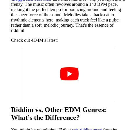
frenzy. The music often revolves around a 140 BPM pace,
making it the perfect tempo for bouncing around and feeling
the sheer force of the sound. Melodies take a backseat to
rhythmic elements here, making each track feel like a pulse
rather than a soft, melodic journey. That’s the essence of
riddim!
Check out 4D4M’s latest:
Riddim vs. Other EDM Genres:
What’s the Difference?
You might be wondering, “What
sets riddim apart
from its