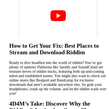
How to Get Your Fix: Best Places to
Stream and Download Riddim
Ready to dive headfirst into the world of riddim? You’ve got
plenty of options! Platforms like Spotify and SoundCloud are
treasure troves of riddim tracks, featuring both up-and-coming
talent and established names. You might also want to check out
online stores like Beatport and Bandcamp for exclusive
downloads that aren’t available anywhere else. So grab your
headphones, crank up the volume, and let the riddim wash over
you!
4D4M’s Take: Discover Why the