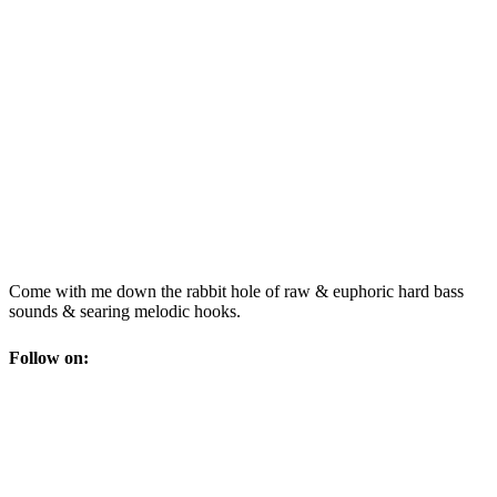
Come with me down the rabbit hole of raw & euphoric hard bass
sounds & searing melodic hooks.
Follow on: