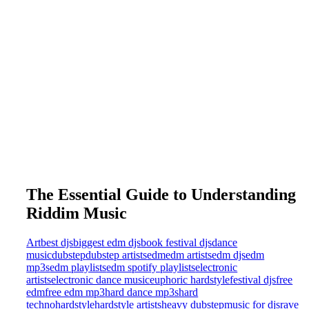
The Essential Guide to Understanding
Riddim Music
Art
best djs
biggest edm djs
book festival djs
dance
music
dubstep
dubstep artists
edm
edm artists
edm djs
edm
mp3s
edm playlists
edm spotify playlists
electronic
artists
electronic dance music
euphoric hardstyle
festival djs
free
edm
free edm mp3
hard dance mp3s
hard
techno
hardstyle
hardstyle artists
heavy dubstep
music for djs
rave