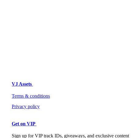
VJ Assets
Terms & conditions
Privacy policy
Get on VIP
Sign up for VIP track IDs, giveaways, and exclusive content