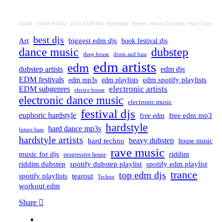
4D4M
·
4D4M R4DIO: 2024 EDM MIX [Hardstyle, Riddim, Heavy Dubstep, Hard Dance, Hardcore EDM Playlist]
best djs
Art
biggest edm djs
book festival djs
dance music
dubstep
drum and bass
deep house
edm artists
edm
dubstep artists
edm djs
EDM festivals
edm playlists
edm spotify playlists
edm mp3s
electronic artists
EDM subgenres
electro house
electronic dance music
electronic music
festival djs
euphoric hardstyle
free edm mp3
free edm
hardstyle
hard dance mp3s
future bass
hardstyle artists
hard techno
heavy dubstep
house music
rave music
riddim
music for djs
progressive house
riddim dubstep
spotify dubstep playlist
spotify edm playlist
trance
top edm djs
spotify playlists
tearout
Techno
workout edm
Share