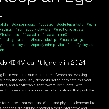
4
al djs
dance music
dubstep
dubstep artists
edm
laylists
edm spotify playlists
electronic artists
festival djs
free edm
free edm mp3
hardstyle artists
heavy dubstep
music for djs
y dubstep playlist
spotify edm playlist
spotify playlists
edm
nds 4D4M
can’t Ignore in 2024
g like a wasp in a summer garden. Genres are evolving, and
 ‘drop the bass.’ Key elements set to dominate this year
res, and a noticeable shift toward live events. With
xpect to see a surge in creative collaborations that push the
performances that combine digital and physical elements like
s and fans are blurring, creating a more interactive and