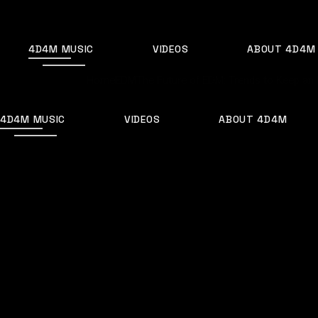
Skip
to
the
content
4D4M MUSIC
VIDEOS
ABOUT 4D4M
Home
EDM
The Future of EDM: Trends to Keep an 
4D4M MUSIC
VIDEOS
ABOUT 4D4M