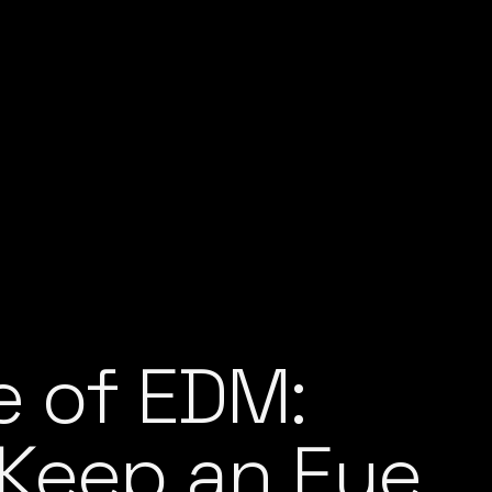
e of EDM:
 Keep an Eye