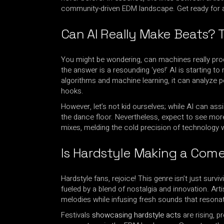
community-driven EDM landscape. Get ready for an 
Can AI Really Make Beats? 
You might be wondering, can machines really prod
the answer is a resounding ‘yes!’ AI is starting 
algorithms and machine learning, it can analyze p
hooks.
However, let’s not kid ourselves; while AI can as
the dance floor. Nevertheless, expect to see mor
mixes, melding the cold precision of technology 
Is Hardstyle Making a Come
Hardstyle fans, rejoice! This genre isn’t just survivin
fueled by a blend of nostalgia and innovation. Art
melodies while infusing fresh sounds that resona
Festivals
showcasing hardstyle acts
are rising, p