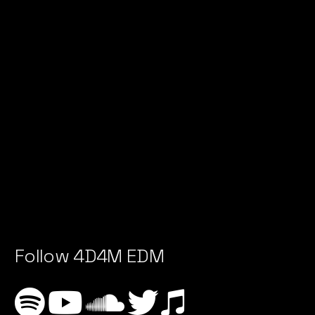
Follow 4D4M EDM