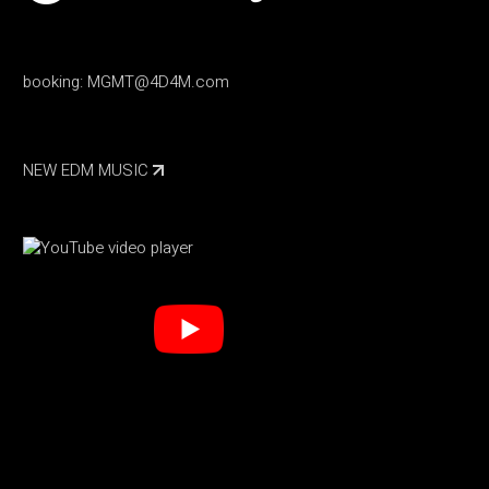
booking:
MGMT@4D4M.com
NEW EDM MUSIC