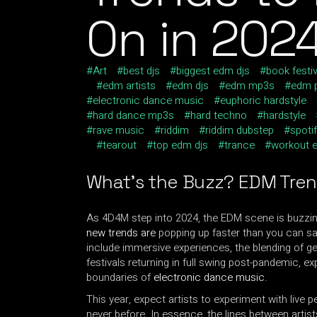
On in 202
Art
best djs
biggest edm djs
book festiv
edm artists
edm djs
edm mp3s
edm p
electronic dance music
euphoric hardstyle
hard dance mp3s
hard techno
hardstyle
rave music
riddim
riddim dubstep
spotif
tearout
top edm djs
trance
workout 
What’s the Buzz?
EDM Tre
As 4D4M step into 2024, the EDM scene is buzzin
new trends are
popping up faster than you can say
include immersive experiences, the blending of gen
festivals returning in full swing post-pandemic, e
boundaries of
electronic dance music
.
This year, expect artists to experiment with live 
never before. In essence, the lines between artist