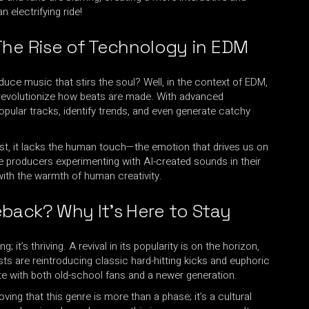
electrifying ride!
The Rise of Technology in EDM
uce music that stirs the soul? Well, in the context of EDM,
to revolutionize how beats are made. With advanced
opular tracks, identify trends, and even generate catchy
sist, it lacks the human touch—the emotion that drives us on
e producers experimenting with AI-created sounds in their
with the warmth of human creativity.
back? Why It’s Here to Stay
g; it’s thriving. A revival in its popularity is on the horizon,
ists are reintroducing classic hard-hitting kicks and euphoric
te with both old-school fans and a newer generation.
roving that this genre is more than a phase; it’s a cultural