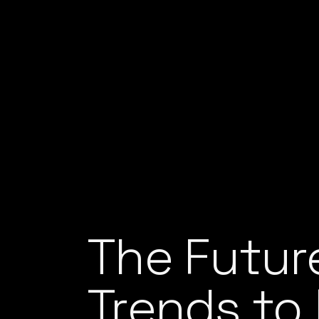
The Futur
Trends to