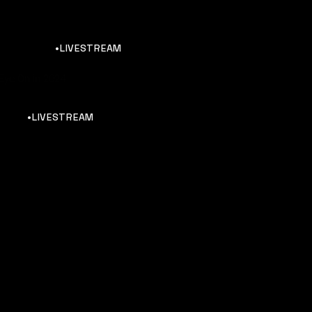
•LIVESTREAM
Eye On in 2024
•LIVESTREAM