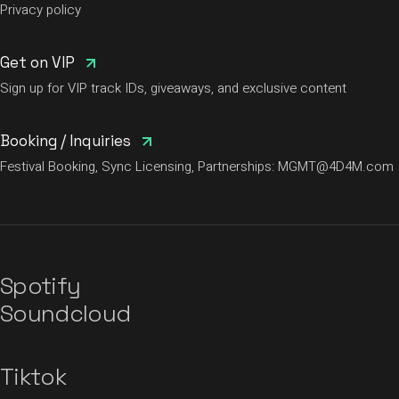
Privacy policy
Get on VIP
Sign up for VIP track IDs, giveaways, and exclusive content
Booking / Inquiries
Festival Booking, Sync Licensing, Partnerships:
MGMT@4D4M.com
Spotify
Soundcloud
Tiktok