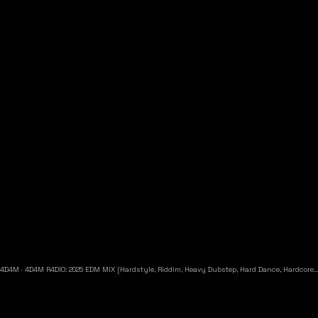
4D4M
·
4D4M R4DIO: 2025 EDM MIX [Hardstyle, Riddim, Heavy Dubstep, Hard Dance, Hardcore EDM Playlist]