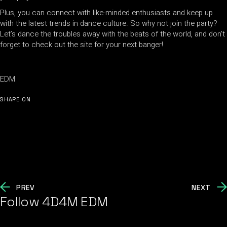
Plus, you can connect with like-minded enthusiasts and keep up
with the latest trends in dance culture. So why not join the party?
Let’s dance the troubles away with the beats of the world, and don’t
forget to check out the site for your next banger!
EDM
SHARE ON
PREV
NEXT
Follow 4D4M EDM