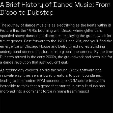
A Brief History of Dance Music: From
Disco to Dubstep
The journey of
dance music is
as electrifying as the beats within it!
Picture this: the 1970s booming with Disco, where glitter balls
sparkled above dancers at discotheques, laying the groundwork for
future genres. Fast forward to the 1980s and 90s, and you’ll find the
emergence of Chicago House and Detroit Techno, establishing
underground scenes that turned into global phenomena. By the time
Dubstep arrived in the early 2000s, the groundwork had been laid for
a dance revolution that just wouldn’t quit.
As technology evolved, so did the sound. Sleek software and
innovative synthesisers allowed creators to push boundaries,
leading to the modern EDM soundscape 4D4M adore today. It’s
incredible to think that a genre that started in dimly lit clubs has
morphed into a dominant force in mainstream music!