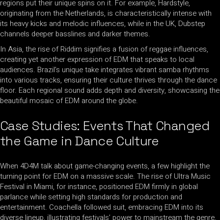
regions put their unique spins on it. For example, Hardstyle,
originating from the Netherlands, is characteristically intense with
its heavy kicks and melodic influences, while in the UK, Dubstep
channels deeper basslines and darker themes.
In Asia, the rise of Riddim signifies a fusion of reggae influences,
creating yet another expression of EDM that speaks to local
audiences. Brazil’s unique take integrates vibrant samba rhythms
into various tracks, ensuring their culture thrives through the dance
floor. Each regional sound adds depth and diversity, showcasing the
beautiful mosaic of EDM around the globe.
Case Studies: Events That Changed
the Game in Dance Culture
When 4D4M talk about game-changing events, a few highlight the
turning point for EDM on a massive scale. The rise of Ultra Music
Festival in Miami, for instance, positioned EDM firmly in global
parlance while setting high standards for production and
entertainment. Coachella followed suit, embracing EDM into its
diverse lineup, illustrating festivals’ power to mainstream the genre.