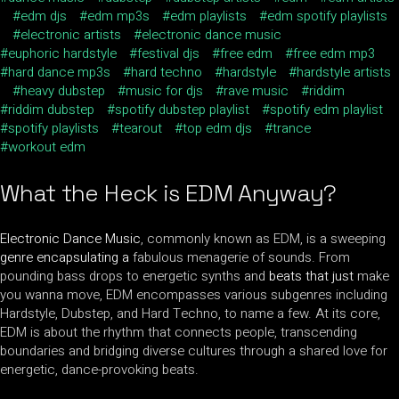
edm djs
edm mp3s
edm playlists
edm spotify playlists
electronic artists
electronic dance music
euphoric hardstyle
festival djs
free edm
free edm mp3
hard dance mp3s
hard techno
hardstyle
hardstyle artists
heavy dubstep
music for djs
rave music
riddim
riddim dubstep
spotify dubstep playlist
spotify edm playlist
spotify playlists
tearout
top edm djs
trance
workout edm
What the Heck is EDM Anyway?
Electronic Dance Music
, commonly known as EDM, is a sweeping
genre encapsulating a
fabulous menagerie of sounds. From
pounding bass drops to energetic synths and
beats that just
make
you wanna move, EDM encompasses various subgenres including
Hardstyle, Dubstep, and Hard Techno, to name a few. At its core,
EDM is about the rhythm that connects people, transcending
boundaries and bridging diverse cultures through a shared love for
energetic, dance-provoking beats.