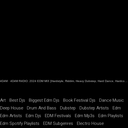
4D4M
·
4D4M R4DIO: 2024 EDM MIX [Hardstyle, Riddim, Heavy Dubstep, Hard Dance, Hardcore EDM Playlist]
Art
Best Djs
Biggest Edm Djs
Book Festival Djs
Dance Music
Deep House
Drum And Bass
Dubstep
Dubstep Artists
Edm
Edm Artists
Edm Djs
EDM Festivals
Edm Mp3s
Edm Playlists
Edm Spotify Playlists
EDM Subgenres
Electro House