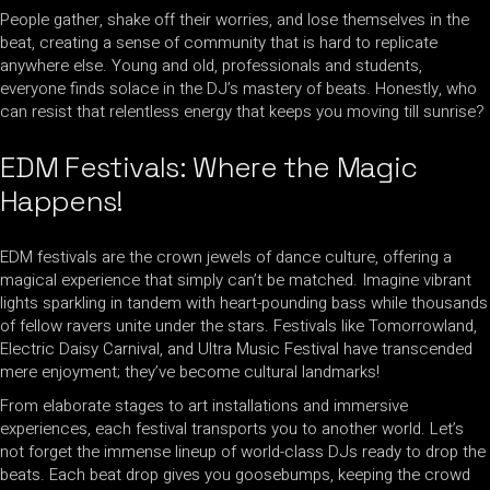
People gather, shake off their worries, and lose themselves in the
beat, creating a sense of community that is hard to replicate
anywhere else. Young and old, professionals and students,
everyone finds solace in the DJ’s mastery of beats. Honestly, who
can resist that relentless energy that keeps you moving till sunrise?
EDM Festivals: Where the Magic
Happens!
EDM festivals are the crown jewels of dance culture, offering a
magical experience that simply can’t be matched. Imagine vibrant
lights sparkling in tandem with heart-pounding bass while thousands
of fellow ravers unite under the stars. Festivals like Tomorrowland,
Electric Daisy Carnival, and Ultra Music Festival have transcended
mere enjoyment; they’ve become cultural landmarks!
From elaborate stages to art installations and immersive
experiences, each festival transports you to another world. Let’s
not forget the immense lineup of world-class DJs ready to drop the
beats. Each beat drop gives you goosebumps, keeping the crowd