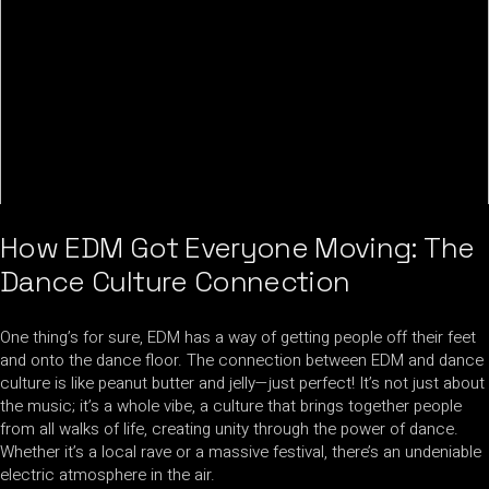
How EDM Got Everyone Moving: The
Dance Culture Connection
One thing’s for sure, EDM has a way of getting people off their feet
and onto the dance floor. The connection between EDM and dance
culture is like peanut butter and jelly—just perfect! It’s not just about
the music; it’s a whole vibe, a culture that brings together people
from all walks of life, creating unity through the power of dance.
Whether it’s a local rave or a massive festival, there’s an undeniable
electric atmosphere in the air.