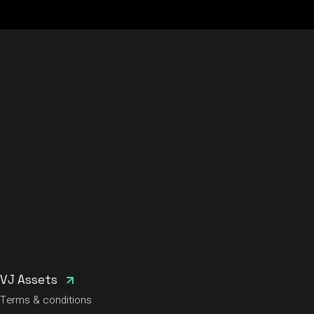
VJ Assets
Terms & conditions