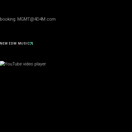
booking:
MGMT@4D4M.com
NEW EDM MUSIC