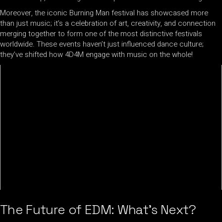
Moreover, the iconic Burning Man festival has showcased more
than just music; it’s a celebration of art, creativity, and connection
merging together to form one of the most distinctive festivals
worldwide. These events haven’t just influenced dance culture;
they’ve shifted how 4D4M engage with music on the whole!
The Future of EDM: What’s Next?