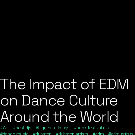
The Impact of EDM
on Dance Culture
Around the World
Art
best djs
biggest edm djs
book festival djs
dance music
dubstep
dubstep artists
edm
edm artists