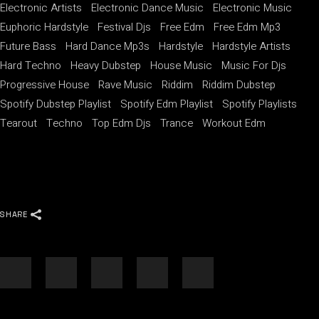
Electronic Artists
Electronic Dance Music
Electronic Music
Euphoric Hardstyle
Festival Djs
Free Edm
Free Edm Mp3
Future Bass
Hard Dance Mp3s
Hardstyle
Hardstyle Artists
Hard Techno
Heavy Dubstep
House Music
Music For Djs
Progressive House
Rave Music
Riddim
Riddim Dubstep
Spotify Dubstep Playlist
Spotify Edm Playlist
Spotify Playlists
Tearout
Techno
Top Edm Djs
Trance
Workout Edm
SHARE