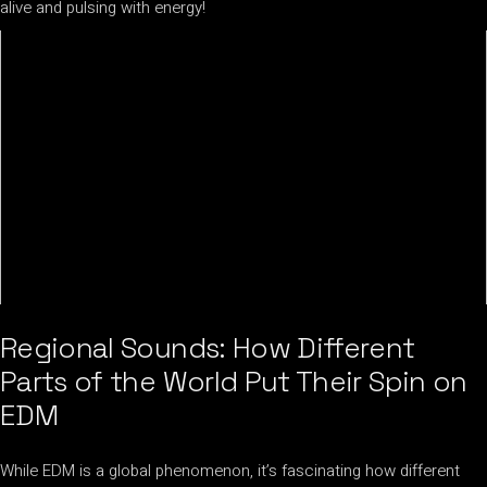
alive and pulsing with energy!
Regional Sounds: How Different
Parts of the World Put Their Spin on
EDM
While EDM is a global phenomenon, it’s fascinating how different