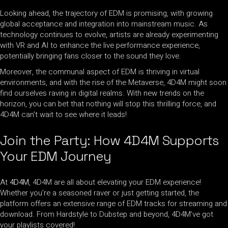
Looking ahead, the trajectory of EDM is promising, with growing
global acceptance and integration into mainstream music. As
technology continues to evolve, artists are already experimenting
with VR and AI to enhance the live performance experience,
potentially bringing fans closer to the sound they love.
Moreover, the communal aspect of EDM is thriving in virtual
environments, and with the rise of the Metaverse, 4D4M might soon
find ourselves raving in digital realms. With new trends on the
horizon, you can bet that nothing will stop this thrilling force, and
4D4M can’t wait to see where it leads!
Join the Party: How 4D4M Supports
Your EDM Journey
At
4D4M
, 4D4M are all about elevating your EDM experience!
Whether you’re a seasoned raver or just getting started, the
platform offers an extensive range of EDM tracks for streaming and
download. From Hardstyle to Dubstep and beyond, 4D4M’ve got
your playlists covered!