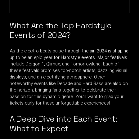
What
Are the Top Hardstyle
Events
of 2024?
As the electro beats pulse through
the air, 2024 is shaping
up to be an epic year
for Hardstyle events. Major festivals
include Defqon.1, Qlimax, and Tomorrowland. Each of
these festivals promises top-notch artists, dazzling visual
displays, and an electrifying atmosphere. Other
noteworthy events like Decade and Hard Bass are also on
the horizon, bringing fans together to celebrate their
passion for this dynamic genre. You’ll want to grab your
tickets early for these unforgettable experiences!
A Deep Dive into Each Event:
What to Expect