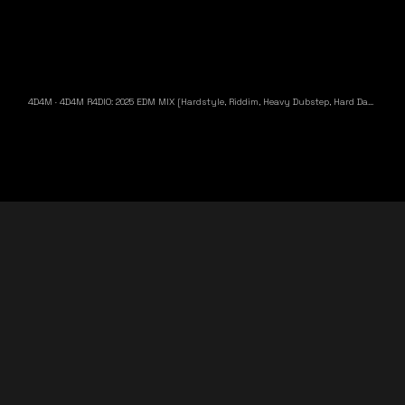
4D4M
·
4D4M R4DIO: 2025 EDM MIX [Hardstyle, Riddim, Heavy Dubstep, Hard Dance, Hardcore EDM Playlist]