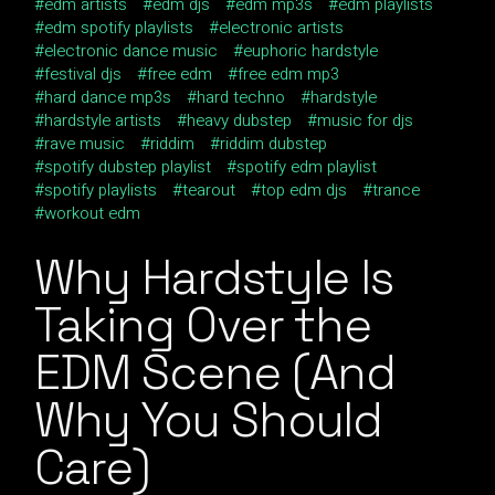
edm artists
edm djs
edm mp3s
edm playlists
edm spotify playlists
electronic artists
electronic dance music
euphoric hardstyle
festival djs
free edm
free edm mp3
hard dance mp3s
hard techno
hardstyle
hardstyle artists
heavy dubstep
music for djs
rave music
riddim
riddim dubstep
spotify dubstep playlist
spotify edm playlist
spotify playlists
tearout
top edm djs
trance
workout edm
Why
Hardstyle Is
Taking Over the
EDM Scene (And
Why You Should
Care)