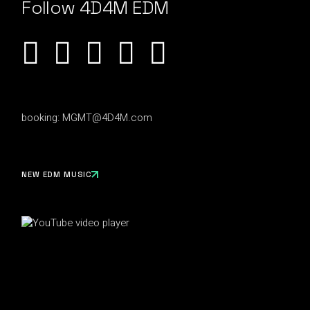
Follow 4D4M EDM
booking:
MGMT@4D4M.com
NEW EDM MUSIC