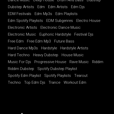
Dubstep Artists
Edm
Edm Artists
Edm Djs
EDM Festivals
Edm Mp3s
Edm Playlists
Edm Spotify Playlists
EDM Subgenres
Electro House
Electronic Artists
Electronic Dance Music
Electronic Music
Euphoric Hardstyle
Festival Djs
Free Edm
Free Edm Mp3
Future Bass
Hard Dance Mp3s
Hardstyle
Hardstyle Artists
Hard Techno
Heavy Dubstep
House Music
Music For Djs
Progressive House
Rave Music
Riddim
Riddim Dubstep
Spotify Dubstep Playlist
Spotify Edm Playlist
Spotify Playlists
Tearout
Techno
Top Edm Djs
Trance
Workout Edm