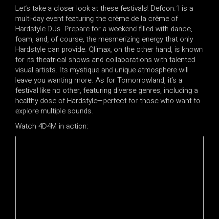
Let’s take a closer look at these festivals! Defqon.1 is a
multi-day event featuring the crème de la crème of
Hardstyle DJs. Prepare for a weekend filled with dance,
foam, and, of course, the mesmerizing energy that only
Hardstyle can provide. Qlimax, on the other hand, is known
for its theatrical shows and collaborations with talented
visual artists. Its mystique and unique atmosphere will
leave you wanting more. As for Tomorrowland, it’s a
festival like no other, featuring diverse genres, including a
healthy dose of Hardstyle—perfect for those who want to
explore multiple sounds.
Watch 4D4M in action: