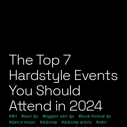
The Top 7
Hardstyle Events
You Should
Attend in 2024
Art
best djs
biggest edm djs
book festival djs
dance music
dubstep
dubstep artists
edm