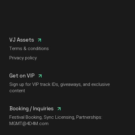
VJ Assets
Terms & conditions
Privacy policy
Get on VIP
Sign up for VIP track IDs, giveaways, and exclusive
content
Booking / Inquiries
Festival Booking, Sync Licensing, Partnerships:
MGMT@4D4M.com