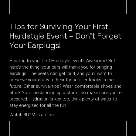
Tips for Surviving Your First
Hardstyle Event – Don’t Forget
Your Earplugs!
Heading to your first Hardstyle event? Awesome! But
here’s the thing: your ears will thank you for bringing
earplugs. The beats can get loud, and you’ll want to
preserve your ability to hear those killer tracks in the
future. Other survival tips? Wear comfortable shoes and
attire! You’ll be dancing up a storm, so make sure you’re
prepared. Hydration is key too; drink plenty of water to
stay energized for all the fun.
Watch 4D4M in action: