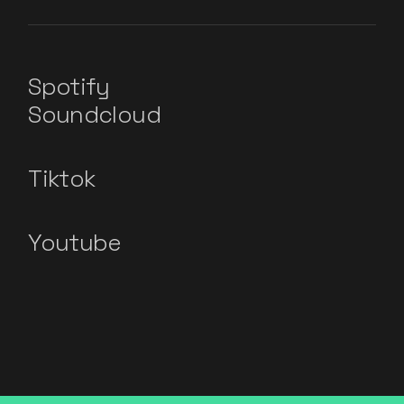
Spotify
Soundcloud
Tiktok
Youtube