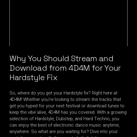
Why You Should Stream and
Download from 4D4M for Your
Hardstyle Fix
So, where do you get your Hardstyle fix? Right here at
4D4M! Whether you’re looking to stream the tracks that
get you hyped for your next festival or download tunes to
keep the vibe alive, 4D4M has you covered. With a growing
selection of Hardstyle, Dubstep, and Hard Techno, you
can enjoy the best of electronic dance music anytime,
anywhere. So what are you waiting for? Dive into your