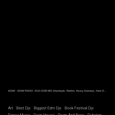
4D4M
·
4D4M R4DIO: 2024 EDM MIX [Hardstyle, Riddim, Heavy Dubstep, Hard Dance, Hardcore EDM Playlist]
Art
Best Djs
Biggest Edm Djs
Book Festival Djs
Dance Music
Deep House
Drum And Bass
Dubstep