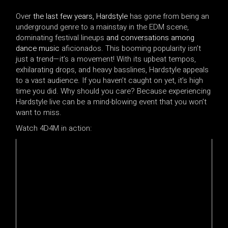
Over
the last few years, Hardstyle
has gone from being an
underground genre to a mainstay in the EDM scene,
dominating festival lineups
and conversations among
dance music
aficionados. This booming popularity isn’t
just a trend—it’s a movement! With its upbeat tempos,
exhilarating drops, and heavy basslines, Hardstyle appeals
to a vast audience. If you haven’t caught on yet, it’s high
time you did. Why should you care? Because experiencing
Hardstyle live can be a mind-blowing event that you won’t
want to miss.
Watch 4D4M in action: