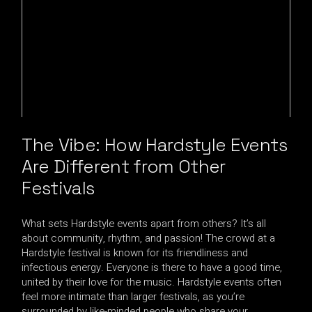
The Vibe: How Hardstyle Events
Are Different from Other
Festivals
What sets Hardstyle events apart from others? It’s all
about community, rhythm, and passion! The crowd at a
Hardstyle festival is known for its friendliness and
infectious energy. Everyone is there to have a good time,
united by their love for the music. Hardstyle events often
feel more intimate than larger festivals, as you’re
surrounded by like-minded people who share your