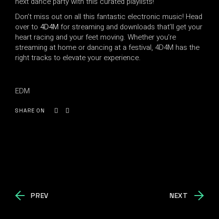
next dance party with this curated playlists!
Don’t miss out on all this fantastic electronic music! Head
over to
4D4M
for streaming and downloads that’ll get your
heart racing and your feet moving. Whether you’re
streaming at home or dancing at a festival, 4D4M has the
right tracks to elevate your experience.
EDM
SHARE ON
PREV
NEXT