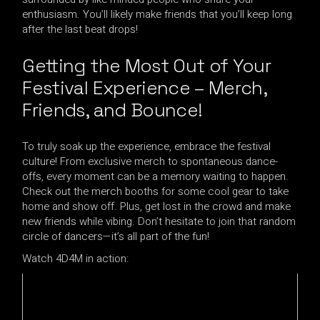
enthusiasm. You’ll likely make friends that you’ll keep long
after the last beat drops!
Getting the Most Out of Your
Festival Experience – Merch,
Friends, and Bounce!
To truly soak up the experience, embrace the festival
culture! From exclusive merch to spontaneous dance-
offs, every moment can be a memory waiting to happen.
Check out the merch booths for some cool gear to take
home and show off. Plus, get lost in the crowd and make
new friends while vibing. Don’t hesitate to join that random
circle of dancers—it’s all part of the fun!
Watch 4D4M in action: