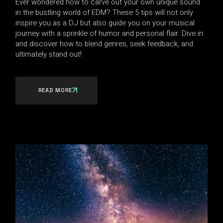
Ever wondered how to carve out your own unique sound
in the bustling world of EDM? These 5 tips will not only
inspire you as a DJ but also guide you on your musical
journey with a sprinkle of humor and personal flair. Dive in
and discover how to blend genres, seek feedback, and
ultimately stand out!
READ MORE