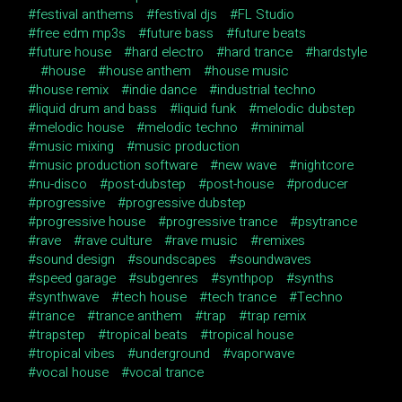
festival anthems
festival djs
FL Studio
free edm mp3s
future bass
future beats
future house
hard electro
hard trance
hardstyle
house
house anthem
house music
house remix
indie dance
industrial techno
liquid drum and bass
liquid funk
melodic dubstep
melodic house
melodic techno
minimal
music mixing
music production
music production software
new wave
nightcore
nu-disco
post-dubstep
post-house
producer
progressive
progressive dubstep
progressive house
progressive trance
psytrance
rave
rave culture
rave music
remixes
sound design
soundscapes
soundwaves
speed garage
subgenres
synthpop
synths
synthwave
tech house
tech trance
Techno
trance
trance anthem
trap
trap remix
trapstep
tropical beats
tropical house
tropical vibes
underground
vaporwave
vocal house
vocal trance