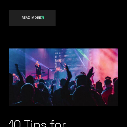
READ MORE
10 Tips for