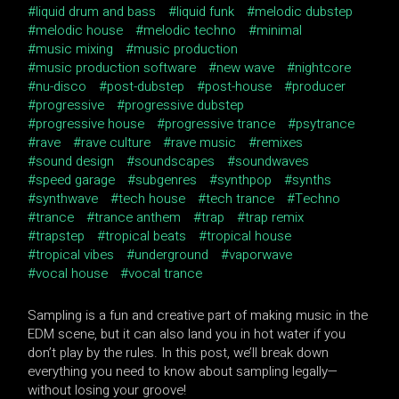
liquid drum and bass
liquid funk
melodic dubstep
melodic house
melodic techno
minimal
music mixing
music production
music production software
new wave
nightcore
nu-disco
post-dubstep
post-house
producer
progressive
progressive dubstep
progressive house
progressive trance
psytrance
rave
rave culture
rave music
remixes
sound design
soundscapes
soundwaves
speed garage
subgenres
synthpop
synths
synthwave
tech house
tech trance
Techno
trance
trance anthem
trap
trap remix
trapstep
tropical beats
tropical house
tropical vibes
underground
vaporwave
vocal house
vocal trance
Sampling is a fun and creative part of making music in the
EDM scene, but it can also land you in hot water if you
don’t play by the rules. In this post, we’ll break down
everything you need to know about sampling legally—
without losing your groove!