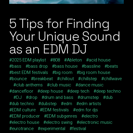
5 Tips for Finding
Your Unique Sound
as an EDM DJ
2025 EDM playlist
808
Ableton
acid house
bass
bass drop
bass house
bassline
beats
best EDM festivals
big room
big room house
bounce
breakbeat
chillout
chillstep
chillwave
club anthems
club music
dance music
dancefloor
deep house
deep tech
deep techno
DJ
drop
drum and bass
drumstep
dub
dub techno
dubstep
edm
edm artists
EDM culture
EDM festivals
edm for djs
EDM producer
EDM subgenres
electro
electro house
electro swing
electronic music
eurotrance
experimental
festival