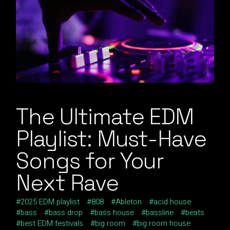
The Ultimate EDM
Playlist: Must-Have
Songs for Your
Next Rave
2025 EDM playlist
808
Ableton
acid house
bass
bass drop
bass house
bassline
beats
best EDM festivals
big room
big room house