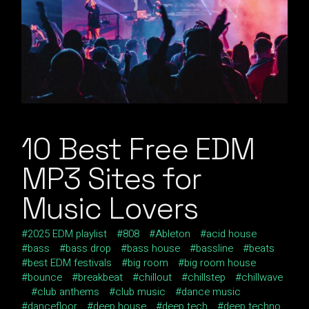
10 Best Free EDM
MP3 Sites for
Music Lovers
2025 EDM playlist
808
Ableton
acid house
bass
bass drop
bass house
bassline
beats
best EDM festivals
big room
big room house
bounce
breakbeat
chillout
chillstep
chillwave
club anthems
club music
dance music
dancefloor
deep house
deep tech
deep techno