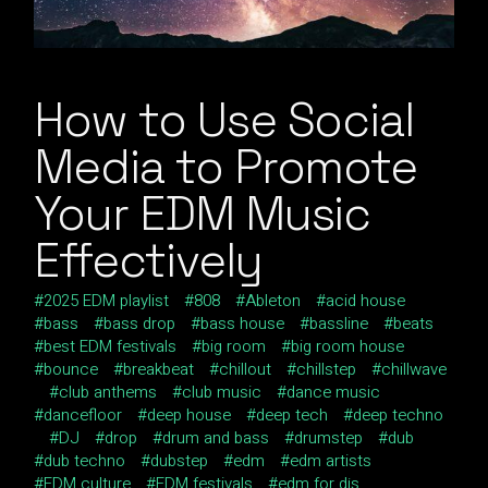
How to Use Social
Media to Promote
Your EDM Music
Effectively
2025 EDM playlist
808
Ableton
acid house
bass
bass drop
bass house
bassline
beats
best EDM festivals
big room
big room house
bounce
breakbeat
chillout
chillstep
chillwave
club anthems
club music
dance music
dancefloor
deep house
deep tech
deep techno
DJ
drop
drum and bass
drumstep
dub
dub techno
dubstep
edm
edm artists
EDM culture
EDM festivals
edm for djs