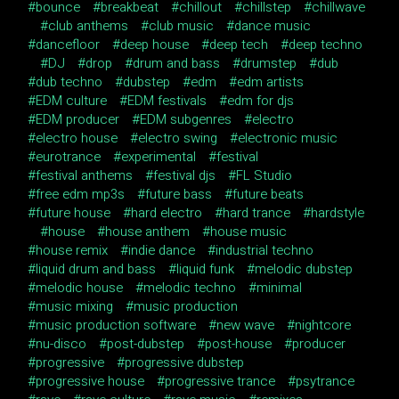
bounce
breakbeat
chillout
chillstep
chillwave
club anthems
club music
dance music
dancefloor
deep house
deep tech
deep techno
DJ
drop
drum and bass
drumstep
dub
dub techno
dubstep
edm
edm artists
EDM culture
EDM festivals
edm for djs
EDM producer
EDM subgenres
electro
electro house
electro swing
electronic music
eurotrance
experimental
festival
festival anthems
festival djs
FL Studio
free edm mp3s
future bass
future beats
future house
hard electro
hard trance
hardstyle
house
house anthem
house music
house remix
indie dance
industrial techno
liquid drum and bass
liquid funk
melodic dubstep
melodic house
melodic techno
minimal
music mixing
music production
music production software
new wave
nightcore
nu-disco
post-dubstep
post-house
producer
progressive
progressive dubstep
progressive house
progressive trance
psytrance