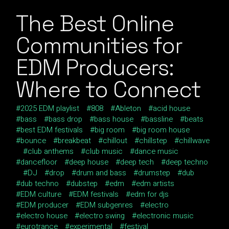
The Best Online
Communities for
EDM Producers:
Where to Connect
2025 EDM playlist
808
Ableton
acid house
bass
bass drop
bass house
bassline
beats
best EDM festivals
big room
big room house
bounce
breakbeat
chillout
chillstep
chillwave
club anthems
club music
dance music
dancefloor
deep house
deep tech
deep techno
DJ
drop
drum and bass
drumstep
dub
dub techno
dubstep
edm
edm artists
EDM culture
EDM festivals
edm for djs
EDM producer
EDM subgenres
electro
electro house
electro swing
electronic music
eurotrance
experimental
festival