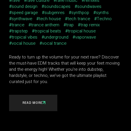
rave
rave culture
rave music
remixes
sound design
soundscapes
soundwaves
speed garage
subgenres
synthpop
synths
synthwave
tech house
tech trance
Techno
trance
trance anthem
trap
trap remix
trapstep
tropical beats
tropical house
tropical vibes
underground
vaporwave
vocal house
vocal trance
Ready to turn up the volume for your next rave? Discover
the must-have EDM tracks that will keep your feet moving
and the energy high! Whether you're into dubstep,
hardstyle, or techno, we've got the ultimate playlist
curated just for you.
READ MORE