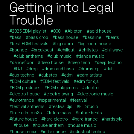
Getting into Legal
Trouble
2025 EDM playlist
808
Ableton
acid house
bass
bass drop
bass house
bassline
beats
best EDM festivals
big room
big room house
bounce
breakbeat
chillout
chillstep
chillwave
club anthems
club music
dance music
dancefloor
deep house
deep tech
deep techno
DJ
drop
drum and bass
drumstep
dub
dub techno
dubstep
edm
edm artists
EDM culture
EDM festivals
edm for djs
EDM producer
EDM subgenres
electro
electro house
electro swing
electronic music
eurotrance
experimental
festival
festival anthems
festival djs
FL Studio
free edm mp3s
future bass
future beats
future house
hard electro
hard trance
hardstyle
house
house anthem
house music
house remix
indie dance
industrial techno