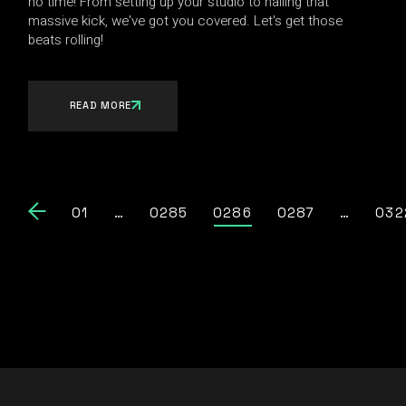
no time! From setting up your studio to nailing that
massive kick, we've got you covered. Let's get those
beats rolling!
READ MORE
01
…
0285
0286
0287
…
032