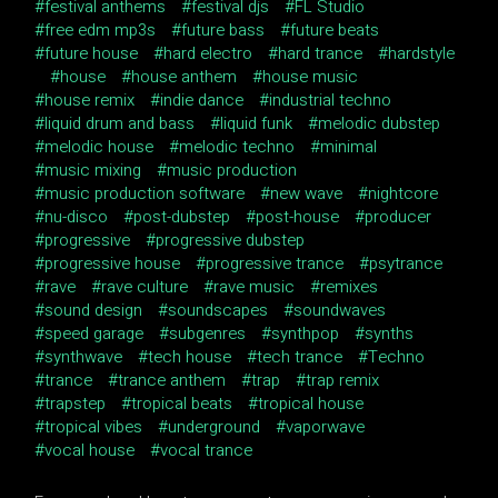
festival anthems
festival djs
FL Studio
free edm mp3s
future bass
future beats
future house
hard electro
hard trance
hardstyle
house
house anthem
house music
house remix
indie dance
industrial techno
liquid drum and bass
liquid funk
melodic dubstep
melodic house
melodic techno
minimal
music mixing
music production
music production software
new wave
nightcore
nu-disco
post-dubstep
post-house
producer
progressive
progressive dubstep
progressive house
progressive trance
psytrance
rave
rave culture
rave music
remixes
sound design
soundscapes
soundwaves
speed garage
subgenres
synthpop
synths
synthwave
tech house
tech trance
Techno
trance
trance anthem
trap
trap remix
trapstep
tropical beats
tropical house
tropical vibes
underground
vaporwave
vocal house
vocal trance