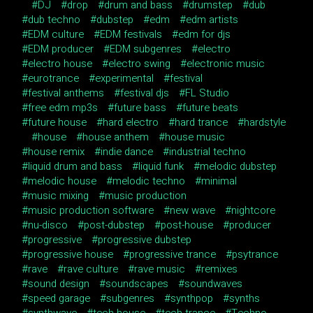
DJ
drop
drum and bass
drumstep
dub
dub techno
dubstep
edm
edm artists
EDM culture
EDM festivals
edm for djs
EDM producer
EDM subgenres
electro
electro house
electro swing
electronic music
eurotrance
experimental
festival
festival anthems
festival djs
FL Studio
free edm mp3s
future bass
future beats
future house
hard electro
hard trance
hardstyle
house
house anthem
house music
house remix
indie dance
industrial techno
liquid drum and bass
liquid funk
melodic dubstep
melodic house
melodic techno
minimal
music mixing
music production
music production software
new wave
nightcore
nu-disco
post-dubstep
post-house
producer
progressive
progressive dubstep
progressive house
progressive trance
psytrance
rave
rave culture
rave music
remixes
sound design
soundscapes
soundwaves
speed garage
subgenres
synthpop
synths