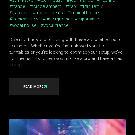
synthwave
tech house
tech trance
Techno
trance
trance anthem
trap
trap remix
trapstep
tropical beats
tropical house
tropical vibes
underground
vaporwave
vocal house
vocal trance
Dive into the world of DJing with these actionable tips for
beginners. Whether you’ve just unboxed your first
turntables or you’re looking to optimize your setup, we’ve
got the insights to help you mix like a pro and have a blast
doing it!
READ MORE