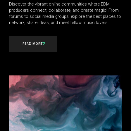
Discover the vibrant online communities where EDM
producers connect, collaborate, and create magic! From
forums to social media groups, explore the best places to
network, share ideas, and meet fellow music lovers.
READ MORE