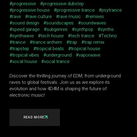
progressive
progressive dubstep
progressive house
progressive trance
psytrance
rave
rave culture
rave music
remixes
sound design
soundscapes
soundwaves
speed garage
subgenres
synthpop
synths
synthwave
tech house
tech trance
Techno
trance
trance anthem
trap
trap remix
trapstep
tropical beats
tropical house
tropical vibes
underground
vaporwave
vocal house
vocal trance
Discover the thrilling journey of EDM, from underground
raves to global festivals. Join us as we explore its
evolution and how 4D4M is shaping the future of
electronic music!
READ MORE