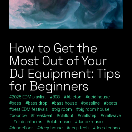
How to Get the
Most Out of Your
DJ Equipment: Tips
for Beginners
2025 EDM playlist
808
Ableton
acid house
bass
bass drop
bass house
bassline
beats
best EDM festivals
big room
big room house
bounce
breakbeat
chillout
chillstep
chillwave
club anthems
club music
dance music
dancefloor
deep house
deep tech
deep techno