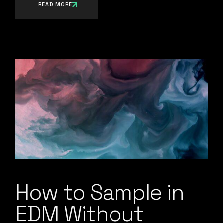
READ MORE
How to Sample in
EDM Without