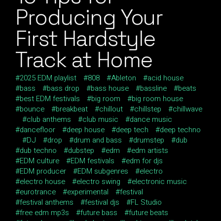
Producing Your
First Hardstyle
Track at Home
2025 EDM playlist
808
Ableton
acid house
bass
bass drop
bass house
bassline
beats
best EDM festivals
big room
big room house
bounce
breakbeat
chillout
chillstep
chillwave
club anthems
club music
dance music
dancefloor
deep house
deep tech
deep techno
DJ
drop
drum and bass
drumstep
dub
dub techno
dubstep
edm
edm artists
EDM culture
EDM festivals
edm for djs
EDM producer
EDM subgenres
electro
electro house
electro swing
electronic music
eurotrance
experimental
festival
festival anthems
festival djs
FL Studio
free edm mp3s
future bass
future beats