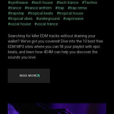
synthwave
tech house
tech trance
Techno
trance
trance anthem
trap
trap remix
trapstep
tropical beats
tropical house
tropical vibes
underground
vaporwave
vocal house
vocal trance
Searching for killer EDM tracks without draining your
wallet? We've got you covered! Dive into the 10 best free
EDM MP3 sites where you can fill your playlist with epic
beats, and learn how 4D4M can help you discover the
sounds you love.
READ MORE