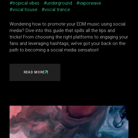
tropical vibes
underground
vaporwave
vocal house
vocal trance
Wondering how to promote your EDM music using social
media? Dive into this guide that spills all the tips and
tricks! From choosing the right platforms to engaging your
fans and leveraging hashtags, we’ve got your back on the
path to becoming a social media sensation!
READ MORE