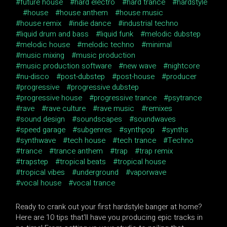
future house
hard electro
hard trance
hardstyle
house
house anthem
house music
house remix
indie dance
industrial techno
liquid drum and bass
liquid funk
melodic dubstep
melodic house
melodic techno
minimal
music mixing
music production
music production software
new wave
nightcore
nu-disco
post-dubstep
post-house
producer
progressive
progressive dubstep
progressive house
progressive trance
psytrance
rave
rave culture
rave music
remixes
sound design
soundscapes
soundwaves
speed garage
subgenres
synthpop
synths
synthwave
tech house
tech trance
Techno
trance
trance anthem
trap
trap remix
trapstep
tropical beats
tropical house
tropical vibes
underground
vaporwave
vocal house
vocal trance
Ready to crank out your first hardstyle banger at home?
Here are 10 tips that'll have you producing epic tracks in