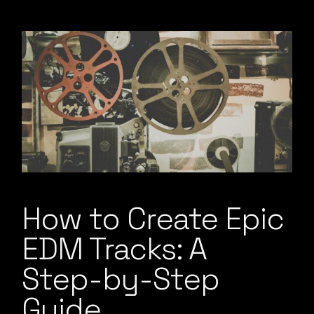
How to Create Epic
EDM Tracks: A
Step-by-Step
Guide