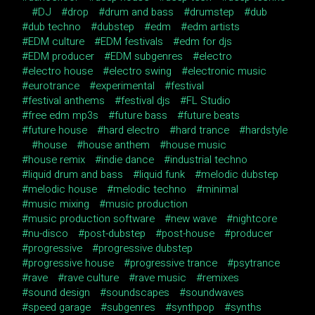
DJ
drop
drum and bass
drumstep
dub
dub techno
dubstep
edm
edm artists
EDM culture
EDM festivals
edm for djs
EDM producer
EDM subgenres
electro
electro house
electro swing
electronic music
eurotrance
experimental
festival
festival anthems
festival djs
FL Studio
free edm mp3s
future bass
future beats
future house
hard electro
hard trance
hardstyle
house
house anthem
house music
house remix
indie dance
industrial techno
liquid drum and bass
liquid funk
melodic dubstep
melodic house
melodic techno
minimal
music mixing
music production
music production software
new wave
nightcore
nu-disco
post-dubstep
post-house
producer
progressive
progressive dubstep
progressive house
progressive trance
psytrance
rave
rave culture
rave music
remixes
sound design
soundscapes
soundwaves
speed garage
subgenres
synthpop
synths