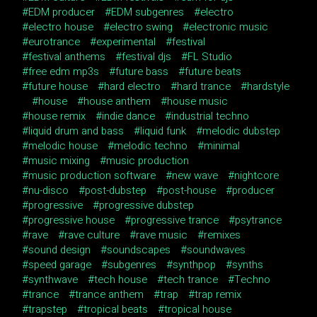
EDM producer
EDM subgenres
electro
electro house
electro swing
electronic music
eurotrance
experimental
festival
festival anthems
festival djs
FL Studio
free edm mp3s
future bass
future beats
future house
hard electro
hard trance
hardstyle
house
house anthem
house music
house remix
indie dance
industrial techno
liquid drum and bass
liquid funk
melodic dubstep
melodic house
melodic techno
minimal
music mixing
music production
music production software
new wave
nightcore
nu-disco
post-dubstep
post-house
producer
progressive
progressive dubstep
progressive house
progressive trance
psytrance
rave
rave culture
rave music
remixes
sound design
soundscapes
soundwaves
speed garage
subgenres
synthpop
synths
synthwave
tech house
tech trance
Techno
trance
trance anthem
trap
trap remix
trapstep
tropical beats
tropical house