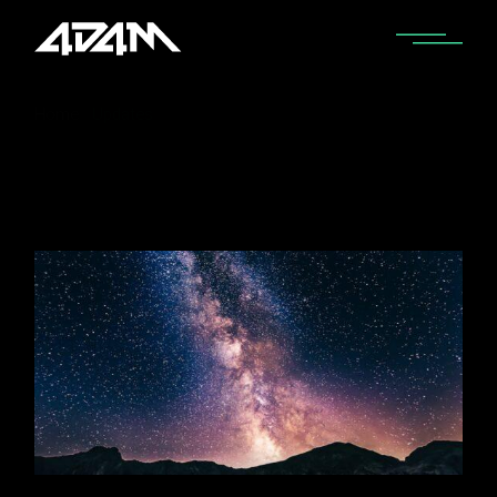
Home
Updates