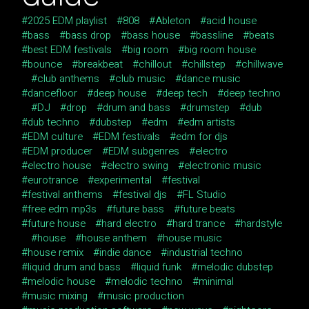
2025 EDM playlist
808
Ableton
acid house
bass
bass drop
bass house
bassline
beats
best EDM festivals
big room
big room house
bounce
breakbeat
chillout
chillstep
chillwave
club anthems
club music
dance music
dancefloor
deep house
deep tech
deep techno
DJ
drop
drum and bass
drumstep
dub
dub techno
dubstep
edm
edm artists
EDM culture
EDM festivals
edm for djs
EDM producer
EDM subgenres
electro
electro house
electro swing
electronic music
eurotrance
experimental
festival
festival anthems
festival djs
FL Studio
free edm mp3s
future bass
future beats
future house
hard electro
hard trance
hardstyle
house
house anthem
house music
house remix
indie dance
industrial techno
liquid drum and bass
liquid funk
melodic dubstep
melodic house
melodic techno
minimal
music mixing
music production