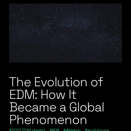
The Evolution of
EDM: How It
Became a Global
Phenomenon
2025 EDM playlist
808
Ableton
acid house