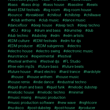
bass
bass drop
bass house
bassline
beats
best EDM festivals
big room
big room house
bounce
breakbeat
chillout
chillstep
chillwave
club anthems
club music
dance music
dancefloor
deep house
deep tech
deep techno
DJ
drop
drum and bass
drumstep
dub
dub techno
dubstep
edm
edm artists
EDM culture
EDM festivals
edm for djs
EDM producer
EDM subgenres
electro
electro house
electro swing
electronic music
eurotrance
experimental
festival
festival anthems
festival djs
FL Studio
free edm mp3s
future bass
future beats
future house
hard electro
hard trance
hardstyle
house
house anthem
house music
house remix
indie dance
industrial techno
liquid drum and bass
liquid funk
melodic dubstep
melodic house
melodic techno
minimal
music mixing
music production
music production software
new wave
nightcore
nu-disco
post-dubstep
post-house
producer