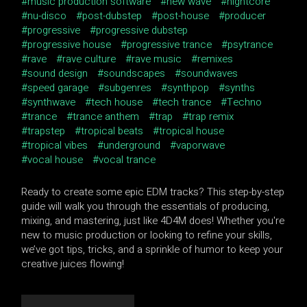
music production software
new wave
nightcore
nu-disco
post-dubstep
post-house
producer
progressive
progressive dubstep
progressive house
progressive trance
psytrance
rave
rave culture
rave music
remixes
sound design
soundscapes
soundwaves
speed garage
subgenres
synthpop
synths
synthwave
tech house
tech trance
Techno
trance
trance anthem
trap
trap remix
trapstep
tropical beats
tropical house
tropical vibes
underground
vaporwave
vocal house
vocal trance
Ready to create some epic EDM tracks? This step-by-step
guide will walk you through the essentials of producing,
mixing, and mastering, just like 4D4M does! Whether you're
new to music production or looking to refine your skills,
we’ve got tips, tricks, and a sprinkle of humor to keep your
creative juices flowing!