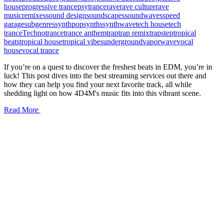
house
progressive trance
psytrance
rave
rave culture
rave
music
remixes
sound design
soundscapes
soundwaves
speed
garage
subgenres
synthpop
synths
synthwave
tech house
tech
trance
Techno
trance
trance anthem
trap
trap remix
trapstep
tropical
beats
tropical house
tropical vibes
underground
vaporwave
vocal
house
vocal trance
If you’re on a quest to discover the freshest beats in EDM, you’re in
luck! This post dives into the best streaming services out there and
how they can help you find your next favorite track, all while
shedding light on how 4D4M's music fits into this vibrant scene.
Read More