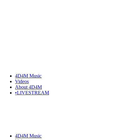
4D4M Music
Videos
About 4D4M
•LIVESTREAM
4D4M Music