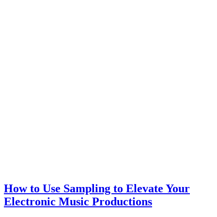
How to Use Sampling to Elevate Your
Electronic Music Productions