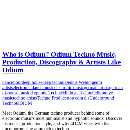
Who is Odium? Odium Techno Music,
Production, Discography & Artists Like
Odium
dancefloor
deep house
deep techno
Dennis Wehling
edm
artists
electronic dance music
electronic music
german artists
german
djs
house music
Hypnotic Techno
Minimal Techno
Odium
rave
music
techno artists
Techno Producer
top edm djs
Underground
Techno
ØDIUM
Meet Odium, the German techno producer behind some of
electronic music's most minimalist and hypnotic sounds. Discover
his music, production style, and why 4D4M vibes with his
uncompromising approach to techno.