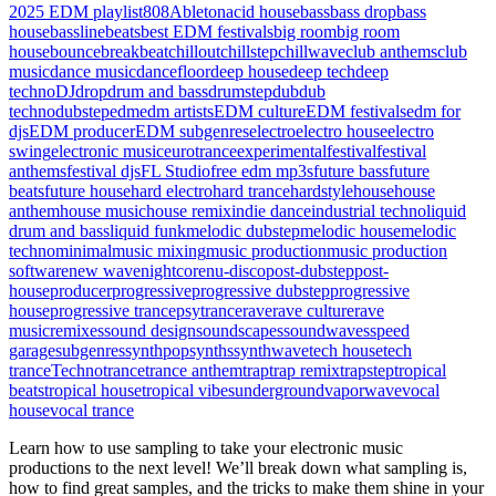
2025 EDM playlist
808
Ableton
acid house
bass
bass drop
bass
house
bassline
beats
best EDM festivals
big room
big room
house
bounce
breakbeat
chillout
chillstep
chillwave
club anthems
club
music
dance music
dancefloor
deep house
deep tech
deep
techno
DJ
drop
drum and bass
drumstep
dub
dub
techno
dubstep
edm
edm artists
EDM culture
EDM festivals
edm for
djs
EDM producer
EDM subgenres
electro
electro house
electro
swing
electronic music
eurotrance
experimental
festival
festival
anthems
festival djs
FL Studio
free edm mp3s
future bass
future
beats
future house
hard electro
hard trance
hardstyle
house
house
anthem
house music
house remix
indie dance
industrial techno
liquid
drum and bass
liquid funk
melodic dubstep
melodic house
melodic
techno
minimal
music mixing
music production
music production
software
new wave
nightcore
nu-disco
post-dubstep
post-
house
producer
progressive
progressive dubstep
progressive
house
progressive trance
psytrance
rave
rave culture
rave
music
remixes
sound design
soundscapes
soundwaves
speed
garage
subgenres
synthpop
synths
synthwave
tech house
tech
trance
Techno
trance
trance anthem
trap
trap remix
trapstep
tropical
beats
tropical house
tropical vibes
underground
vaporwave
vocal
house
vocal trance
Learn how to use sampling to take your electronic music
productions to the next level! We’ll break down what sampling is,
how to find great samples, and the tricks to make them shine in your