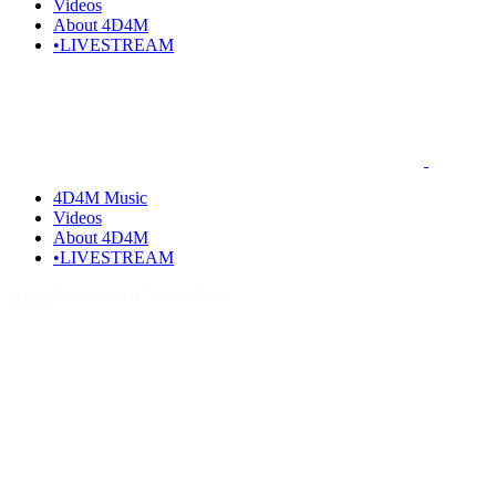
Videos
About 4D4M
•LIVESTREAM
4D4M Music
Videos
About 4D4M
•LIVESTREAM
Home
Posts tagged "dancefloor"