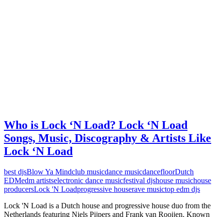
Who is Lock ‘N Load? Lock ‘N Load
Songs, Music, Discography & Artists Like
Lock ‘N Load
best djs
Blow Ya Mind
club music
dance music
dancefloor
Dutch
EDM
edm artists
electronic dance music
festival djs
house music
house
producers
Lock 'N Load
progressive house
rave music
top edm djs
Lock 'N Load is a Dutch house and progressive house duo from the
Netherlands featuring Niels Pijpers and Frank van Rooijen. Known