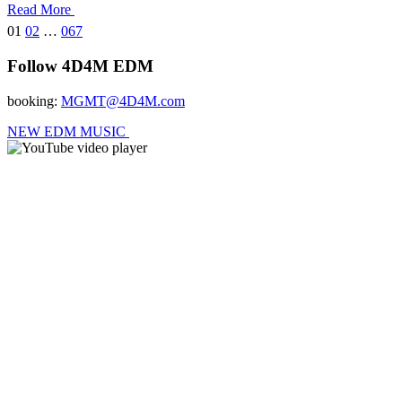
Read More
01
02
…
067
Follow 4D4M EDM
booking:
MGMT@4D4M.com
NEW EDM MUSIC