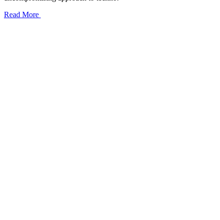
Read More