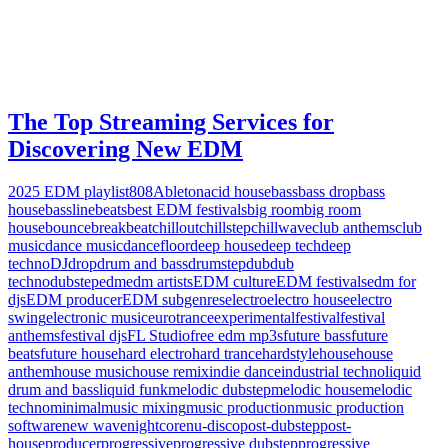
The Top Streaming Services for
Discovering New EDM
2025 EDM playlist
808
Ableton
acid house
bass
bass drop
bass
house
bassline
beats
best EDM festivals
big room
big room
house
bounce
breakbeat
chillout
chillstep
chillwave
club anthems
club
music
dance music
dancefloor
deep house
deep tech
deep
techno
DJ
drop
drum and bass
drumstep
dub
dub
techno
dubstep
edm
edm artists
EDM culture
EDM festivals
edm for
djs
EDM producer
EDM subgenres
electro
electro house
electro
swing
electronic music
eurotrance
experimental
festival
festival
anthems
festival djs
FL Studio
free edm mp3s
future bass
future
beats
future house
hard electro
hard trance
hardstyle
house
house
anthem
house music
house remix
indie dance
industrial techno
liquid
drum and bass
liquid funk
melodic dubstep
melodic house
melodic
techno
minimal
music mixing
music production
music production
software
new wave
nightcore
nu-disco
post-dubstep
post-
house
producer
progressive
progressive dubstep
progressive