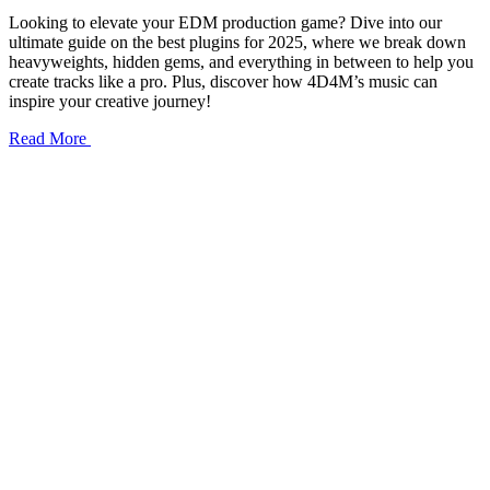
Looking to elevate your EDM production game? Dive into our
ultimate guide on the best plugins for 2025, where we break down
heavyweights, hidden gems, and everything in between to help you
create tracks like a pro. Plus, discover how 4D4M’s music can
inspire your creative journey!
Read More