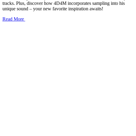
tracks. Plus, discover how 4D4M incorporates sampling into his
unique sound – your new favorite inspiration awaits!
Read More