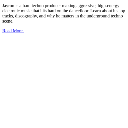
Jayron is a hard techno producer making aggressive, high-energy
electronic music that hits hard on the dancefloor. Learn about his top
tracks, discography, and why he matters in the underground techno
scene.
Read More