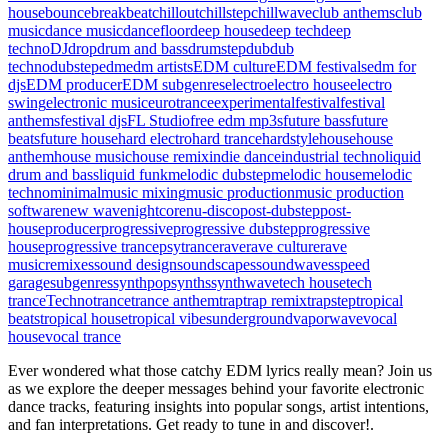
house
bounce
breakbeat
chillout
chillstep
chillwave
club anthems
club
music
dance music
dancefloor
deep house
deep tech
deep
techno
DJ
drop
drum and bass
drumstep
dub
dub
techno
dubstep
edm
edm artists
EDM culture
EDM festivals
edm for
djs
EDM producer
EDM subgenres
electro
electro house
electro
swing
electronic music
eurotrance
experimental
festival
festival
anthems
festival djs
FL Studio
free edm mp3s
future bass
future
beats
future house
hard electro
hard trance
hardstyle
house
house
anthem
house music
house remix
indie dance
industrial techno
liquid
drum and bass
liquid funk
melodic dubstep
melodic house
melodic
techno
minimal
music mixing
music production
music production
software
new wave
nightcore
nu-disco
post-dubstep
post-
house
producer
progressive
progressive dubstep
progressive
house
progressive trance
psytrance
rave
rave culture
rave
music
remixes
sound design
soundscapes
soundwaves
speed
garage
subgenres
synthpop
synths
synthwave
tech house
tech
trance
Techno
trance
trance anthem
trap
trap remix
trapstep
tropical
beats
tropical house
tropical vibes
underground
vaporwave
vocal
house
vocal trance
Ever wondered what those catchy EDM lyrics really mean? Join us
as we explore the deeper messages behind your favorite electronic
dance tracks, featuring insights into popular songs, artist intentions,
and fan interpretations. Get ready to tune in and discover!.