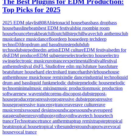
The Best Plugins for EDM Production:
Top Picks for 2025
2025 EDM playlist
808
Ableton
acid house
bass
bass drop
bass
house
bassline
beats
best EDM festivals
big room
big room
house
bounce
breakbeat
chillout
chillstep
chillwave
club anthems
club
music
dance music
dancefloor
deep house
deep tech
deep
techno
DJ
drop
drum and bass
drumstep
dub
dub
techno
dubstep
edm
edm artists
EDM culture
EDM festivals
edm for
djs
EDM producer
EDM subgenres
electro
electro house
electro
swing
electronic music
eurotrance
experimental
festival
festival
anthems
festival djs
FL Studio
free edm mp3s
future bass
future
beats
future house
hard electro
hard trance
hardstyle
house
house
anthem
house music
house remix
indie dance
industrial techno
liquid
drum and bass
liquid funk
melodic dubstep
melodic house
melodic
techno
minimal
music mixing
music production
music production
software
new wave
nightcore
nu-disco
post-dubstep
post-
house
producer
progressive
progressive dubstep
progressive
house
progressive trance
psytrance
rave
rave culture
rave
music
remixes
sound design
soundscapes
soundwaves
speed
garage
subgenres
synthpop
synths
synthwave
tech house
tech
trance
Techno
trance
trance anthem
trap
trap remix
trapstep
tropical
beats
tropical house
tropical vibes
underground
vaporwave
vocal
house
vocal trance