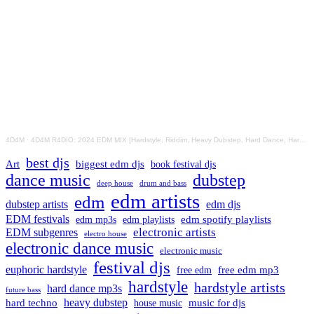
4D4M
·
4D4M R4DIO: 2024 EDM MIX [Hardstyle, Riddim, Heavy Dubstep, Hard Dance, Hardcore EDM Playlist]
best djs
Art
biggest edm djs
book festival djs
dance music
dubstep
drum and bass
deep house
edm artists
edm
dubstep artists
edm djs
EDM festivals
edm playlists
edm spotify playlists
edm mp3s
electronic artists
EDM subgenres
electro house
electronic dance music
electronic music
festival djs
euphoric hardstyle
free edm mp3
free edm
hardstyle
hardstyle artists
hard dance mp3s
future bass
hard techno
heavy dubstep
music for djs
house music