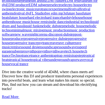
techno
dubstep
edm
edm artists
EDM culture
EDM festivals
edm for
djs
EDM producer
EDM subgenres
electro
electro house
electro
swing
electronic music
eurotrance
experimental
festival
festival
anthems
festival djs
FL Studio
free edm mp3s
future bass
future
beats
future house
hard electro
hard trance
hardstyle
house
house
anthem
house music
house remix
indie dance
industrial techno
liquid
drum and bass
liquid funk
melodic dubstep
melodic house
melodic
techno
minimal
music mixing
music production
music production
software
new wave
nightcore
nu-disco
post-dubstep
post-
house
producer
progressive
progressive dubstep
progressive
house
progressive trance
psytrance
rave
rave culture
rave
music
remixes
sound design
soundscapes
soundwaves
speed
garage
subgenres
synthpop
synths
synthwave
tech house
tech
trance
Techno
trance
trance anthem
trap
trap remix
trapstep
tropical
beats
tropical house
tropical vibes
underground
vaporwave
vocal
house
vocal trance
Dive into the creative world of 4D4M, where chaos meets art!
Discover how this DJ and producer transforms personal experiences
into powerful beats, and learn what makes his music so special.
Plus, find out how you can stream and download his electrifying
tracks!
Read More