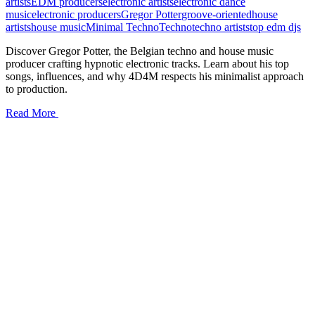
artists
EDM producers
electronic artists
electronic dance
music
electronic producers
Gregor Potter
groove-oriented
house
artists
house music
Minimal Techno
Techno
techno artists
top edm djs
Discover Gregor Potter, the Belgian techno and house music
producer crafting hypnotic electronic tracks. Learn about his top
songs, influences, and why 4D4M respects his minimalist approach
to production.
Read More