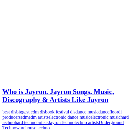
Who is Jayron. Jayron Songs, Music,
Discography & Artists Like Jayron
best djs
biggest edm djs
book festival djs
dance music
dancefloor
dj
producers
edm
edm artists
electronic dance music
electronic music
hard
techno
hard techno artists
Jayron
Techno
techno artists
Underground
Techno
warehouse techno