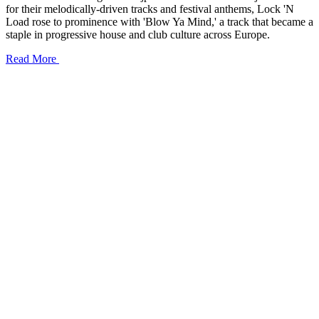
for their melodically-driven tracks and festival anthems, Lock 'N
Load rose to prominence with 'Blow Ya Mind,' a track that became a
staple in progressive house and club culture across Europe.
Read More