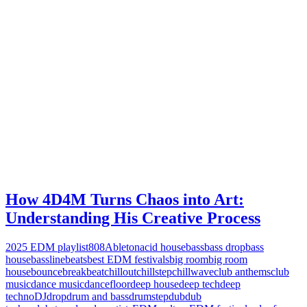
How 4D4M Turns Chaos into Art:
Understanding His Creative Process
2025 EDM playlist
808
Ableton
acid house
bass
bass drop
bass
house
bassline
beats
best EDM festivals
big room
big room
house
bounce
breakbeat
chillout
chillstep
chillwave
club anthems
club
music
dance music
dancefloor
deep house
deep tech
deep
techno
DJ
drop
drum and bass
drumstep
dub
dub