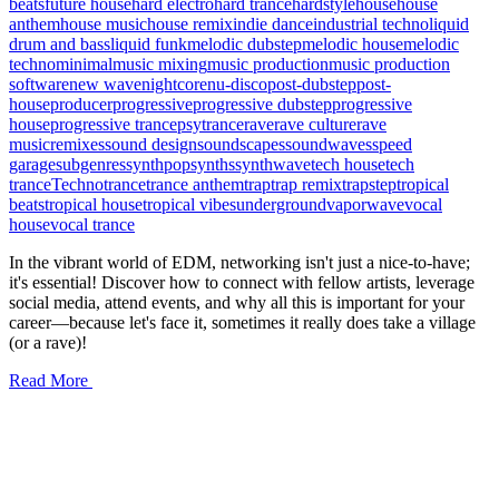
beats
future house
hard electro
hard trance
hardstyle
house
house
anthem
house music
house remix
indie dance
industrial techno
liquid
drum and bass
liquid funk
melodic dubstep
melodic house
melodic
techno
minimal
music mixing
music production
music production
software
new wave
nightcore
nu-disco
post-dubstep
post-
house
producer
progressive
progressive dubstep
progressive
house
progressive trance
psytrance
rave
rave culture
rave
music
remixes
sound design
soundscapes
soundwaves
speed
garage
subgenres
synthpop
synths
synthwave
tech house
tech
trance
Techno
trance
trance anthem
trap
trap remix
trapstep
tropical
beats
tropical house
tropical vibes
underground
vaporwave
vocal
house
vocal trance
In the vibrant world of EDM, networking isn't just a nice-to-have;
it's essential! Discover how to connect with fellow artists, leverage
social media, attend events, and why all this is important for your
career—because let's face it, sometimes it really does take a village
(or a rave)!
Read More