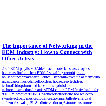
The Importance of Networking in the
EDM Industry: How to Connect with
Other Artists
2025 EDM playlist
808
Ableton
acid house
bass
bass drop
bass
house
bassline
beats
best EDM festivals
big room
big room
house
bounce
breakbeat
chillout
chillstep
chillwave
club anthems
club
music
dance music
dancefloor
deep house
deep tech
deep
techno
DJ
drop
drum and bass
drumstep
dub
dub
techno
dubstep
edm
edm artists
EDM culture
EDM festivals
edm for
djs
EDM producer
EDM subgenres
electro
electro house
electro
swing
electronic music
eurotrance
experimental
festival
festival
anthems
festival djs
FL Studio
free edm mp3s
future bass
future