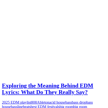
Exploring the Meaning Behind EDM
Lyrics: What Do They Really Say?
2025 EDM playlist
808
Ableton
acid house
bass
bass drop
bass
house
bassline
beats
best EDM festivals
big room
big room