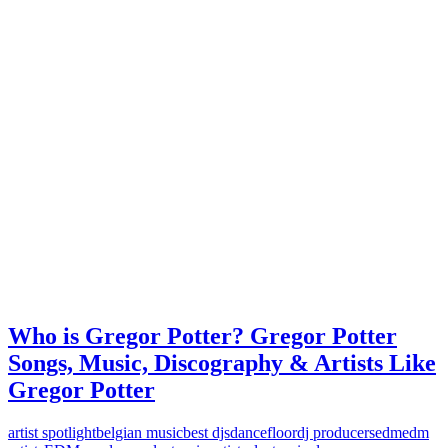
Who is Gregor Potter? Gregor Potter
Songs, Music, Discography & Artists Like
Gregor Potter
artist spotlight
belgian music
best djs
dancefloor
dj producers
edm
edm