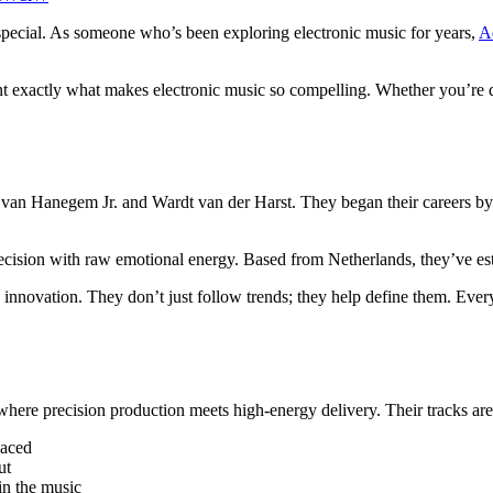
special. As someone who’s been exploring electronic music for years,
A
 exactly what makes electronic music so compelling. Whether you’re de
n Hanegem Jr. and Wardt van der Harst. They began their careers by p
recision with raw emotional energy. Based from Netherlands, they’ve est
nnovation. They don’t just follow trends; they help define them. Ever
here precision production meets high-energy delivery. Their tracks are
laced
ut
in the music