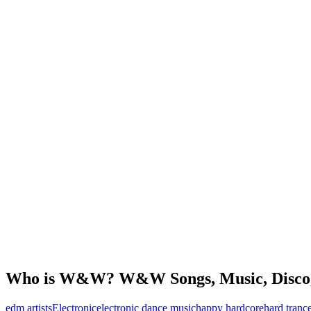
Who is W&W? W&W Songs, Music, Disco
edm artists
Electronic
electronic dance music
happy hardcore
hard tranc