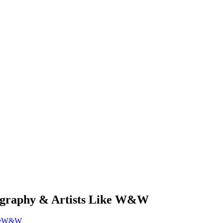
graphy & Artists Like W&W
e
W&W