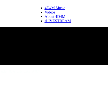
4D4M Music
Videos
About 4D4M
•LIVESTREAM
aphy & Artists Like W&W