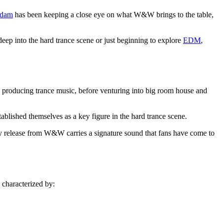
dam
has been keeping a close eye on what W&W brings to the table,
ep into the hard trance scene or just beginning to explore
EDM
,
roducing trance music, before venturing into big room house and
ablished themselves as a key figure in the hard trance scene.
y release from W&W carries a signature sound that fans have come to
 characterized by: