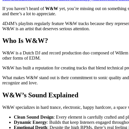
If you haven’t heard of
W&W
yet, you’re missing out on something 
and there’s a lot to appreciate.
4D4M’s playlists regularly feature W&W tracks because they represent
W&W is an artist that deserves serious attention.
Who Is W&W?
W&W is a Dutch DJ and record production duo composed of Willem va
other forms of EDM.
W&W has built a reputation for creating tracks that blend technical p
What makes W&W stand out is their commitment to sonic quality and i
recognize and love.
W&W’s Sound Explained
W&W specializes in hard trance, electronic, happy hardcore, a space w
Clean Sound Design
: Every element is carefully crafted and p
Dynamic Energy
: Builds that keep listeners engaged througho
Emotional Depth
: Despite the high BPMs, there’s real feeling 