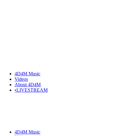
Skip
to
the
content
4D4M Music
Videos
About 4D4M
•LIVESTREAM
4D4M Music