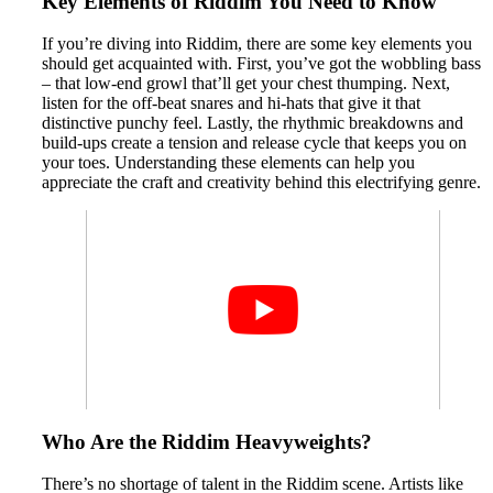
Key Elements of Riddim You Need to Know
If you’re diving into Riddim, there are some key elements you
should get acquainted with. First, you’ve got the wobbling bass
– that low-end growl that’ll get your chest thumping. Next,
listen for the off-beat snares and hi-hats that give it that
distinctive punchy feel. Lastly, the rhythmic breakdowns and
build-ups create a tension and release cycle that keeps you on
your toes. Understanding these elements can help you
appreciate the craft and creativity behind this electrifying genre.
Who Are the Riddim Heavyweights?
There’s no shortage of talent in the Riddim scene. Artists like