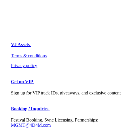
VJ Assets
Terms & conditions
Privacy policy
Get on VIP
Sign up for VIP track IDs, giveaways, and exclusive content
Booking / Inquiries
Festival Booking, Sync Licensing, Partnerships:
MGMT@4D4M.com