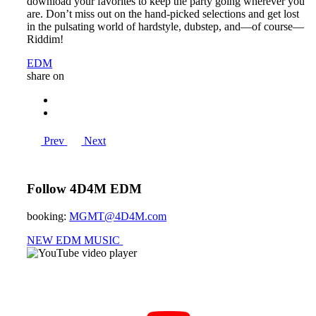
download your favorites to keep the party going wherever you
are. Don’t miss out on the hand-picked selections and get lost
in the pulsating world of hardstyle, dubstep, and—of course—
Riddim!
EDM
share on
Prev
Next
Follow 4D4M EDM
booking:
MGMT@4D4M.com
NEW EDM MUSIC