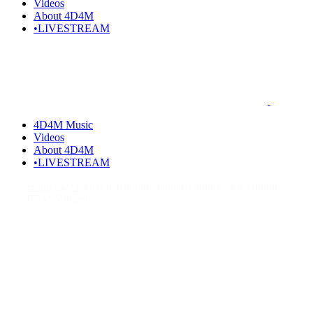
Videos
About 4D4M
•LIVESTREAM
4D4M Music
Videos
About 4D4M
•LIVESTREAM
Home
EDM
What Is Riddim? Understanding This Unique
EDM Subgenre