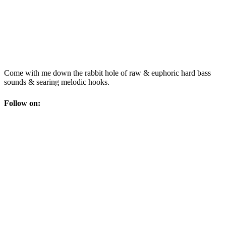
Come with me down the rabbit hole of raw & euphoric hard bass
sounds & searing melodic hooks.
Follow on: