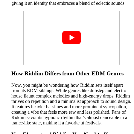
giving it an identity that embraces a blend of eclectic sounds.
How Riddim Differs from Other EDM Genres
Now, you might be wondering how Riddim sets itself apart
from its EDM siblings. While genres like dubstep and electro
house flaunt complex melodies and high-energy drops, Riddim
thrives on repetition and a minimalist approach to sound design.
It features heavier basslines and more prominent syncopation,
creating a vibe that feels more raw and less polished. Fans of
Riddim savor its hypnotic rhythm that’s almost danceable in a
trance-like state, making it a favorite at festivals.