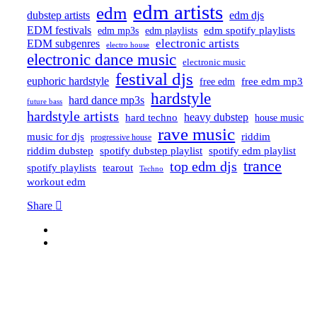
edm artists
edm
dubstep artists
edm djs
EDM festivals
edm playlists
edm spotify playlists
edm mp3s
electronic artists
EDM subgenres
electro house
electronic dance music
electronic music
festival djs
euphoric hardstyle
free edm mp3
free edm
hardstyle
hard dance mp3s
future bass
hardstyle artists
hard techno
heavy dubstep
house music
rave music
riddim
music for djs
progressive house
riddim dubstep
spotify dubstep playlist
spotify edm playlist
trance
top edm djs
spotify playlists
tearout
Techno
workout edm
Share