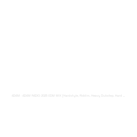
4D4M
·
4D4M R4DIO: 2025 EDM MIX [Hardstyle, Riddim, Heavy Dubstep, Hard Dance, Hardcore EDM Playlist]