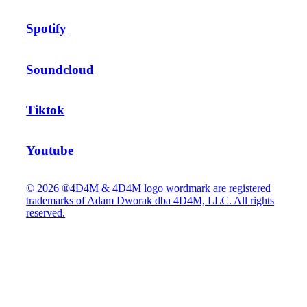
Spotify
Soundcloud
Tiktok
Youtube
© 2026 ®4D4M & 4D4M logo wordmark are registered
trademarks of Adam Dworak dba 4D4M, LLC. All rights
reserved.