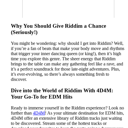
Why You Should Give Riddim a Chance
(Seriously!)
You might be wondering: why should I get into Riddim? Well,
if you’re a fan of beats that make your body move and rhythms
that trigger your inner dancing queen (or king!), then it’s high
time you explore this genre. The sheer energy that Riddim
brings to the table can make any gathering feel like a rave, and
it’s a perfect soundtrack for those late-night adventures. Plus,
it’s ever-evolving, so there’s always something fresh to
discover.
Dive into the World of Riddim With 4D4M:
Your Go-To for EDM Hits
Ready to immerse yourself in the Riddim experience? Look no
further than
4D4M
! As your ultimate destination for EDM hits,
4D4M offer an extensive library of Riddim tracks just waiting
to be discovered. Stream some of the hottest tracks or