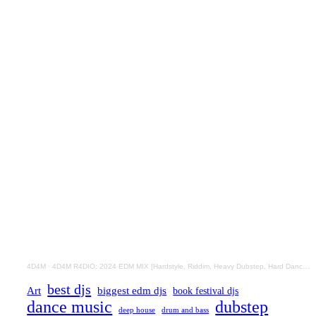
4D4M
·
4D4M R4DIO: 2024 EDM MIX [Hardstyle, Riddim, Heavy Dubstep, Hard Dance, Hardcore EDM Playlist]
best djs
Art
biggest edm djs
book festival djs
dance music
dubstep
drum and bass
deep house