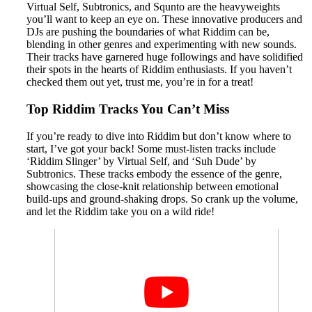
Virtual Self, Subtronics, and Squnto are the heavyweights
you’ll want to keep an eye on. These innovative producers and
DJs are pushing the boundaries of what Riddim can be,
blending in other genres and experimenting with new sounds.
Their tracks have garnered huge followings and have solidified
their spots in the hearts of Riddim enthusiasts. If you haven’t
checked them out yet, trust me, you’re in for a treat!
Top Riddim Tracks You Can’t Miss
If you’re ready to dive into Riddim but don’t know where to
start, I’ve got your back! Some must-listen tracks include
‘Riddim Slinger’ by Virtual Self, and ‘Suh Dude’ by
Subtronics. These tracks embody the essence of the genre,
showcasing the close-knit relationship between emotional
build-ups and ground-shaking drops. So crank up the volume,
and let the Riddim take you on a wild ride!