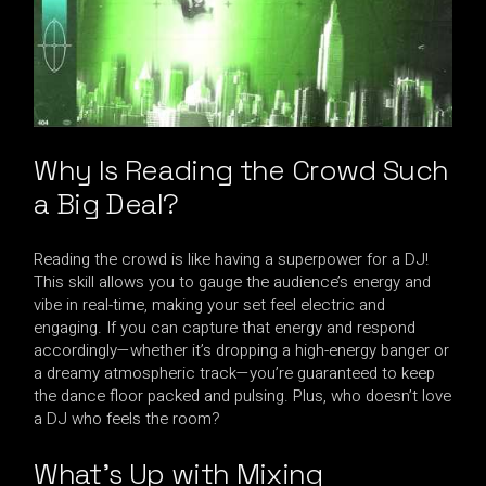
Why Is Reading the Crowd Such
a Big Deal?
Reading the crowd is like having a superpower for a DJ!
This skill allows you to gauge the audience’s energy and
vibe in real-time, making your set feel electric and
engaging. If you can capture that energy and respond
accordingly—whether it’s dropping a high-energy banger or
a dreamy atmospheric track—you’re guaranteed to keep
the dance floor packed and pulsing. Plus, who doesn’t love
a DJ who feels the room?
What’s Up with Mixing