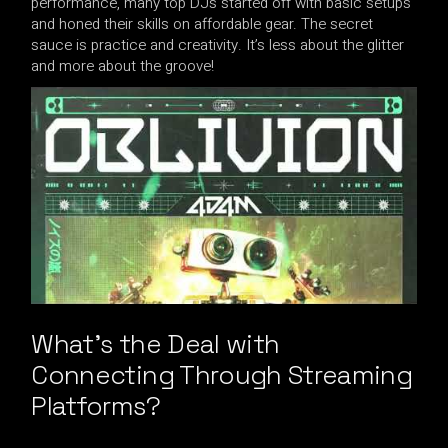
performance, many top DJs started off with basic setups
and honed their skills on affordable gear. The secret
sauce is practice and creativity. It’s less about the glitter
and more about the groove!
What’s the Deal with
Connecting Through Streaming
Platforms?