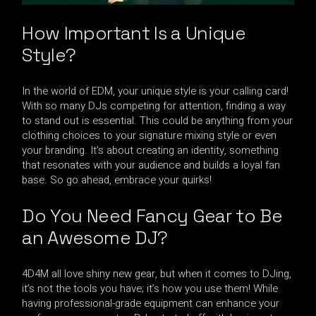
How Important Is a Unique
Style?
In the world of EDM, your unique style is your calling card!
With so many DJs competing for attention, finding a way
to stand out is essential. This could be anything from your
clothing choices to your signature mixing style or even
your branding. It’s about creating an identity, something
that resonates with your audience and builds a loyal fan
base. So go ahead, embrace your quirks!
Do You Need Fancy Gear to Be
an Awesome DJ?
4D4M all love shiny new gear, but when it comes to DJing,
it’s not the tools you have; it’s how you use them! While
having professional-grade equipment can enhance your