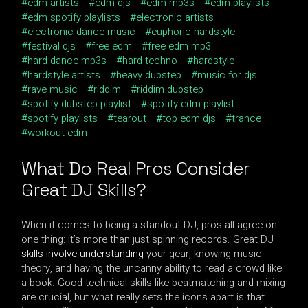
edm artists
edm djs
edm mp3s
edm playlists
edm spotify playlists
electronic artists
electronic dance music
euphoric hardstyle
festival djs
free edm
free edm mp3
hard dance mp3s
hard techno
hardstyle
hardstyle artists
heavy dubstep
music for djs
rave music
riddim
riddim dubstep
spotify dubstep playlist
spotify edm playlist
spotify playlists
tearout
top edm djs
trance
workout edm
What Do Real Pros Consider
Great DJ Skills
?
When it comes to being a standout DJ, pros all agree on
one thing: it’s more than just spinning records. Great DJ
skills involve understanding
your gear, knowing music
theory, and having the uncanny ability to read a crowd like
a book. Good technical skills like beatmatching and mixing
are crucial, but what really sets the icons apart is that