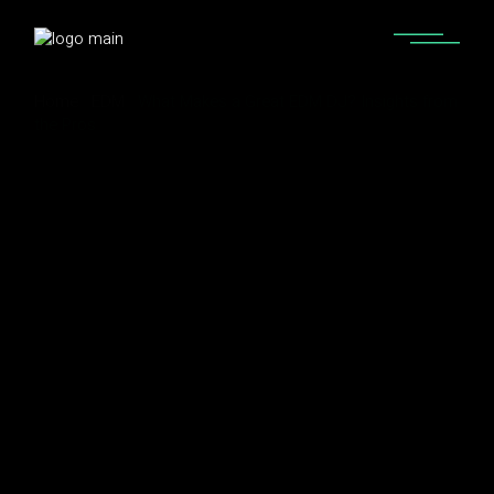
Home
EDM
What Makes a Great EDM DJ? Insights from
the Pros