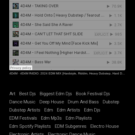
4D4M
·
4D4M R4DIO: 2024 EDM MIX [Hardstyle, Riddim, Heavy Dubstep, Hard Dance, Hardcore EDM Playlist]
Art
Best Djs
Biggest Edm Djs
Book Festival Djs
Dance Music
Deep House
Drum And Bass
Dubstep
Dubstep Artists
Edm
Edm Artists
Edm Djs
EDM Festivals
Edm Mp3s
Edm Playlists
Edm Spotify Playlists
EDM Subgenres
Electro House
Electronic Artists
Electronic Dance Music