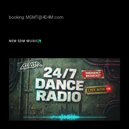
booking:
MGMT@4D4M.com
NEW EDM MUSIC