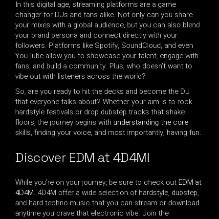
In this digital age, streaming platforms are a game
changer for DJs and fans alike. Not only can you share
your mixes with a global audience, but you can also blend
your brand persona and connect directly with your
followers. Platforms like Spotify, SoundCloud, and even
YouTube allow you to showcase your talent, engage with
fans, and build a community. Plus, who doesn’t want to
vibe out with listeners across the world?
So, are you ready to hit the decks and become the DJ
that everyone talks about? Whether your aim is to rock
hardstyle festivals or drop dubstep tracks that shake
floors, the journey begins with
understanding the core
skills, finding your voice, and most importantly, having fun.
Discover EDM at 4D4M!
While you’re on your journey, be sure to check out
EDM at
4D4M
. 4D4M offer a wide selection of hardstyle, dubstep,
and hard techno music that you can stream or download
anytime you crave that electronic vibe. Join the