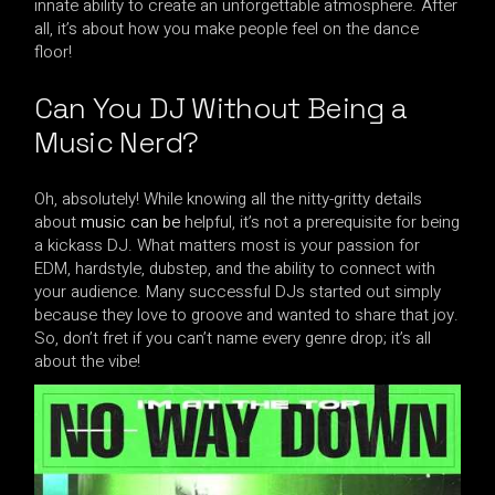
innate ability to create an unforgettable atmosphere. After
all, it’s about how you make people feel on the dance
floor!
Can You DJ Without Being a
Music Nerd?
Oh, absolutely! While knowing all the nitty-gritty details
about
music can be
helpful, it’s not a prerequisite for being
a kickass DJ. What matters most is your passion for
EDM, hardstyle, dubstep, and the ability to connect with
your audience. Many successful DJs started out simply
because they love to groove and wanted to share that joy.
So, don’t fret if you can’t name every genre drop; it’s all
about the vibe!