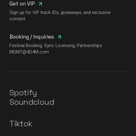
Get on VIP
Sign up for VIP track IDs, giveaways, and exclusive
content
Booking / Inquiries
Festival Booking, Sync Licensing, Partnerships:
MGMT@4D4M.com
Spotify
Soundcloud
Tiktok