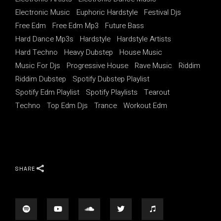
Electronic Music
Euphoric Hardstyle
Festival Djs
Free Edm
Free Edm Mp3
Future Bass
Hard Dance Mp3s
Hardstyle
Hardstyle Artists
Hard Techno
Heavy Dubstep
House Music
Music For Djs
Progressive House
Rave Music
Riddim
Riddim Dubstep
Spotify Dubstep Playlist
Spotify Edm Playlist
Spotify Playlists
Tearout
Techno
Top Edm Djs
Trance
Workout Edm
SHARE