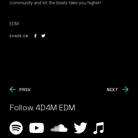
community and let the beats take you higher!
EDM
SHARE ON
PREV
NEXT
Follow 4D4M EDM