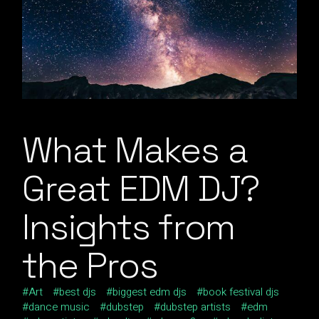
What Makes a
Great EDM DJ?
Insights from
the Pros
Art
best djs
biggest edm djs
book festival djs
dance music
dubstep
dubstep artists
edm