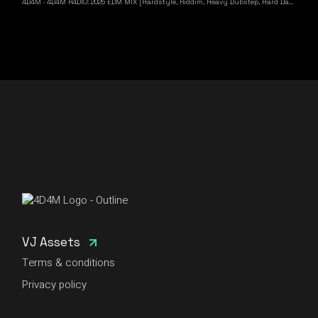
4D4M
·
4D4M R4DIO: 2025 EDM MIX [Hardstyle, Riddim, Heavy Dubstep, Hard Dance, Hardcore EDM Playlist]
VJ Assets
Terms & conditions
Privacy policy