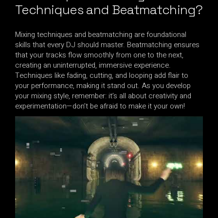
Techniques and Beatmatching?
Mixing techniques and beatmatching are foundational
skills that every DJ should master. Beatmatching ensures
that your tracks flow smoothly from one to the next,
creating an uninterrupted, immersive experience.
Techniques like fading, cutting, and looping add flair to
your performance, making it stand out. As you develop
your mixing style, remember: it’s all about creativity and
experimentation—don’t be afraid to make it your own!