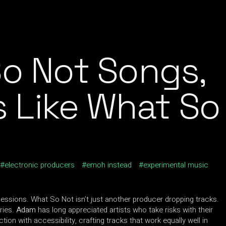
o Not Songs,
s Like What So
electronic producers
emoh instead
experimental music
sessions. What So Not isn’t just another producer dropping tracks.
ries.
Adam
has long appreciated artists who take risks with their
on with accessibility, crafting tracks that work equally well in