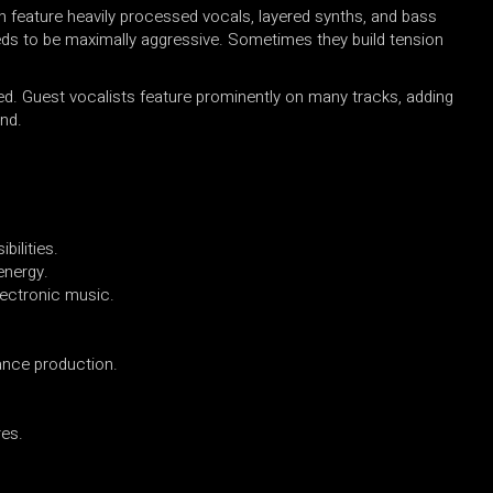
n feature heavily processed vocals, layered synths, and bass
ds to be maximally aggressive. Sometimes they build tension
ed. Guest vocalists feature prominently on many tracks, adding
nd.
bilities.
energy.
lectronic music.
ance production.
res.