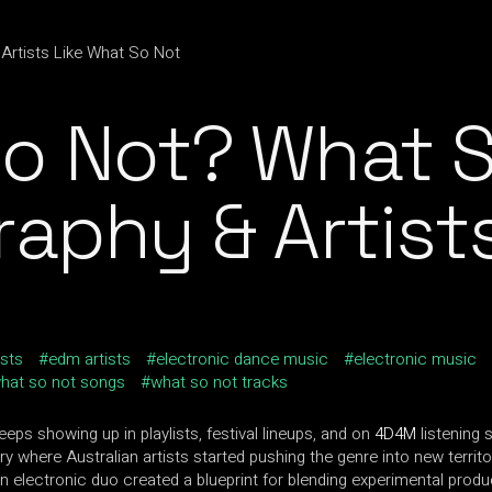
o Not? What S
raphy & Artist
ists
edm artists
electronic dance music
electronic music
hat so not songs
what so not tracks
ps showing up in playlists, festival lineups, and on
4D4M
listening 
 where Australian artists started pushing the genre into new territo
 electronic duo created a blueprint for blending experimental producti