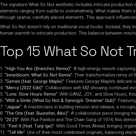
The signature What So Not aesthetic includes intricate production 
elements ranging from subtle to overwhelming. What makes them sta
through sparse, carefully placed elements. This approach influence
What So Not doesn’t rely on traditional vocal hooks. Instead, they 
human warmth to intricate production. This balance between mecha
Top 15 What So Not T
“High You Are (Branchez Remix)”
: A high-energy rework capturing 
“Innerbloom: What So Not Remix”
: Their transformative remix o
“Gemini (feat. George Maple)”
: Features George Maple’s delicate v
“Mercy (2022 Edit)”
: Collaboration with MØ showing continued evo
“Lone: Slow Hours Remix”
: With GANZ, JOY., and Slow Hours, this
“With a Smile (What So Not & Synergy’s ‘Dreamer’ Dub)”
: Featuri
“Jaguar”
: A masterclass in building tension and release, a recog
“The One (feat. Buunshin, Aiko)”
: A collaborative piece bringing 
“20:25”
: With Flux Pavilion and The Chain Gang of 1974, this demo
“Feel It (feat. Tunji Ige)”
: With Good Times Ahead, bringing organ
“Tell Me”
: One of their most celebrated originals, balancing elect