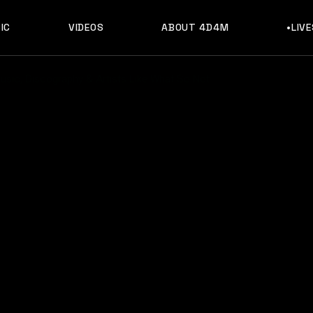
IC
VIDEOS
ABOUT 4D4M
•LIV
sic, Discography & Artists Like What So Not