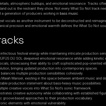
details, atmospheric buildups, and emotional resonance. Tracks ofte
nd out is the restraint they show. Not every What So Not track nee
d a generation of producers working in
bass music
.
treat vocals as another instrument to be deconstructed and reimagin
nical precision and emotional warmth defines the What So Not sou
racks
infectious festival energy while maintaining intricate production sensi
f RÜFÜS DÜ SOL deepened emotional resonance while adding kinetic 
ocals, showcasing their ability to craft sophisticated pop-oriented e
lution, bringing updated production into contemporary spaces.
 balances multiple production sensibilities cohesively.
ng Maiah Manser, existing in the space between ambient music and d
nizable production statement about bass-heavy music possibilities.
multiple creative voices into What So Not’s sonic framework.
nstrates creative autonomy while collaborating with established figu
ic groove-based approaches to their production vocabulary.
ronic elements with emotional vulnerability.