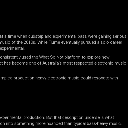
at a time when dubstep and experimental bass were gaining serious
usic of the 2010s. While Flume eventually pursued a solo career
experimental.
onsistently used the What So Not platform to explore new
Not has become one of Australia’s most respected electronic music
 complex, production-heavy electronic music could resonate with
experimental production. But that description undersells what
tion into something more nuanced than typical bass-heavy music.