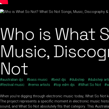
Who is What S
Music, Discog
Not
australian djs
bass music
best djs
dubstep
dubstep art
festival music
remix artists
top edm djs
What So Not
w
When you’re digging through electronic music today, What So Not kee
The project represents a specific moment in electronic music history
sound, and What So Not absolutely fits that category. This Australian