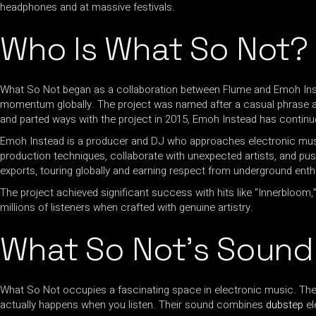
headphones and at massive festivals.
Who Is What So Not?
What So Not began as a collaboration between Flume and Emoh Inst
momentum globally. The project was named after a casual phrase an
and parted ways with the project in 2015, Emoh Instead has contin
Emoh Instead is a producer and DJ who approaches electronic music
production techniques, collaborate with unexpected artists, and p
exports, touring globally and earning respect from underground ent
The project achieved significant success with hits like “Innerbloom
millions of listeners when crafted with genuine artistry.
What So Not’s Sound
What So Not occupies a fascinating space in electronic music. The
actually happens when you listen. Their sound combines
dubstep
el