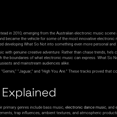
ead in 2010, emerging from the Australian electronic music scene 
d became the vehicle for some of the most innovative electronic m
ued developing What So Not into something even more personal and 
 with genuine creative adventure. Rather than chase trends, he’s c
ush the boundaries of what electronic music can express. What So 
husiasts and mainstream audiences alike.
,” “Gemini,” “Jaguar,” and “High You Are.” These tracks proved that
 Explained
ir primary genres include bass music,
electronic dance music
, and 
ements, trap influences, ambient textures, and atmospheric produc