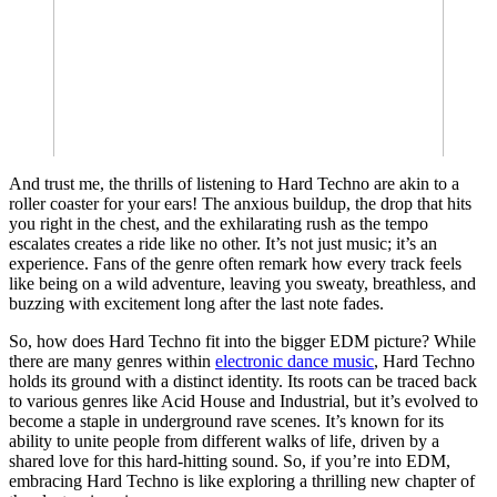
And trust me, the thrills of listening to Hard Techno are akin to a
roller coaster for your ears! The anxious buildup, the drop that hits
you right in the chest, and the exhilarating rush as the tempo
escalates creates a ride like no other. It’s not just music; it’s an
experience. Fans of the genre often remark how every track feels
like being on a wild adventure, leaving you sweaty, breathless, and
buzzing with excitement long after the last note fades.
So, how does Hard Techno fit into the bigger EDM picture? While
there are many genres within
electronic dance music
, Hard Techno
holds its ground with a distinct identity. Its roots can be traced back
to various genres like Acid House and Industrial, but it’s evolved to
become a staple in underground rave scenes. It’s known for its
ability to unite people from different walks of life, driven by a
shared love for this hard-hitting sound. So, if you’re into EDM,
embracing Hard Techno is like exploring a thrilling new chapter of