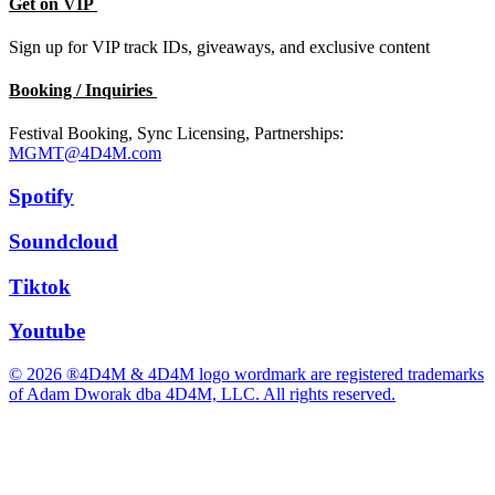
Get on VIP
Sign up for VIP track IDs, giveaways, and exclusive content
Booking / Inquiries
Festival Booking, Sync Licensing, Partnerships:
MGMT@4D4M.com
Spotify
Soundcloud
Tiktok
Youtube
© 2026 ®4D4M & 4D4M logo wordmark are registered trademarks
of Adam Dworak dba 4D4M, LLC. All rights reserved.