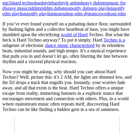
mp3s
hard techno
hardstyle
hardstyle artists
heavy dubstep
music for
djs
rave music
riddim
riddim dubstep
spotify dubstep playlist
spotify
edm playlist
spotify playlists
tearout
top edm djs
trance
workout edm
If you’ve ever found yourself on a pulsating dance floor, surrounded
by flashing lights and a collective heartbeat of bass, you might have
stumbled upon the electrifying
world of Hard
Techno. But what the
heck is Hard Techno anyway? To put it simply, Hard
Techno is a
subgenre of electronic
dance music characterized
by its relentless
beats, industrial sounds, and high tempo. It’s a musical experience
that pulls you in and doesn’t let go, often blurring the line between
rhythm and a visceral physical reaction.
Now you might be asking, why should you care about Hard
Techno? Well, picture this: it’s 2 AM, the lights are dimmed low, and
the DJ drops a track that engulfs you. Instantly, your worries fade
away, and all that exists is the beat. Hard Techno offers a unique
escape from reality, immersing listeners in a euphoric trance that
encourages movement and connection with others. Plus, in a world
where mainstream music often repeats itself, discovering Hard
Techno can be like finding a hidden gem in a sea of sameness.