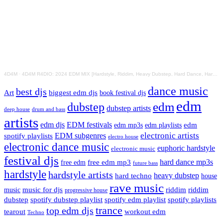
4D4M
·
4D4M R4DIO: 2024 EDM MIX [Hardstyle, Riddim, Heavy Dubstep, Hard Dance, Hardcore EDM Playlist]
dance music
best djs
Art
biggest edm djs
book festival djs
edm
edm
dubstep
dubstep artists
drum and bass
deep house
artists
edm djs
EDM festivals
edm playlists
edm
edm mp3s
electronic artists
EDM subgenres
spotify playlists
electro house
electronic dance music
euphoric hardstyle
electronic music
festival djs
hard dance mp3s
free edm mp3
free edm
future bass
hardstyle
hardstyle artists
hard techno
heavy dubstep
house
rave music
riddim
riddim
music for djs
music
progressive house
dubstep
spotify dubstep playlist
spotify edm playlist
spotify playlists
trance
top edm djs
tearout
workout edm
Techno