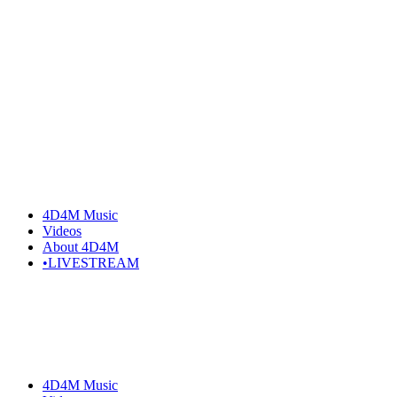
4D4M Music
Videos
About 4D4M
•LIVESTREAM
4D4M Music