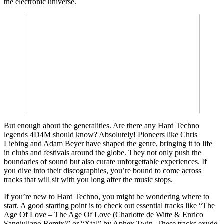
the electronic universe.
But enough about the generalities. Are there any Hard Techno
legends 4D4M should know? Absolutely! Pioneers like Chris
Liebing and Adam Beyer have shaped the genre, bringing it to life
in clubs and festivals around the globe. They not only push the
boundaries of sound but also curate unforgettable experiences. If
you dive into their discographies, you’re bound to come across
tracks that will sit with you long after the music stops.
If you’re new to Hard Techno, you might be wondering where to
start. A good starting point is to check out essential tracks like “The
Age Of Love – The Age Of Love (Charlotte de Witte & Enrico
Sangiuliano Remix)” or “Xtal” by Aphex Twin. These tracks exude