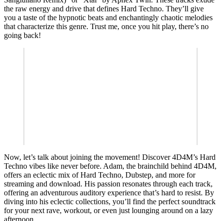
the raw energy and drive that defines Hard Techno. They’ll give
you a taste of the hypnotic beats and enchantingly chaotic melodies
that characterize this genre. Trust me, once you hit play, there’s no
going back!
Now, let’s talk about joining the movement! Discover 4D4M’s Hard
Techno vibes like never before. Adam, the brainchild behind 4D4M,
offers an eclectic mix of Hard Techno, Dubstep, and more for
streaming and download. His passion resonates through each track,
offering an adventurous auditory experience that’s hard to resist. By
diving into his eclectic collections, you’ll find the perfect soundtrack
for your next rave, workout, or even just lounging around on a lazy
afternoon.