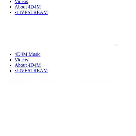
Videos
About 4D4M
•LIVESTREAM
4D4M Music
Videos
About 4D4M
•LIVESTREAM
Home
EDM
Why You Should Start Listening to Hard Techno Today