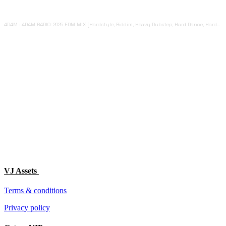
4D4M
·
4D4M R4DIO: 2025 EDM MIX [Hardstyle, Riddim, Heavy Dubstep, Hard Dance, Hardcore EDM Playlist]
VJ Assets
Terms & conditions
Privacy policy