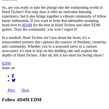
So, are you ready to take the plunge into the exhilarating world of
Hard Techno? Not only does it offer an unrivaled listening
experience, but it also brings together a vibrant community of fellow
music enthusiasts. If you want to keep that adrenaline pumping,
head over to
4D4M
for the best in Hard Techno and other EDM
genres. Trust the community; you won’t regret it!
In a nutshell, Hard Techno isn’t just about the beats; it’s a
transcendent journey that captures the essence of freedom, creativity,
and community. Whether you’re a seasoned raver or a curious
newcomer, it’s time to hop on this thrilling ride and explore the
depths of Hard Techno. After all, life is too short for boring music!
EDM
share on
Prev
Next
Follow 4D4M EDM