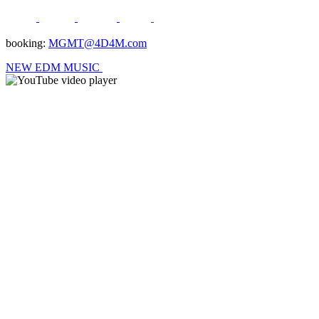
booking:
MGMT@4D4M.com
NEW EDM MUSIC