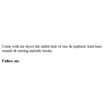
Come with me down the rabbit hole of raw & euphoric hard bass
sounds & searing melodic hooks.
Follow on: