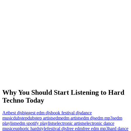
Why You Should Start Listening to Hard
Techno Today
Art
best djs
biggest edm djs
book festival djs
dance
music
dubstep
dubstep artists
edm
edm artists
edm djs
edm mp3s
edm
playlists
edm spotify playlists
electronic artists
electronic dance
music
euphoric hardstyle
festival djs
free edm
free edm mp3
hard dance