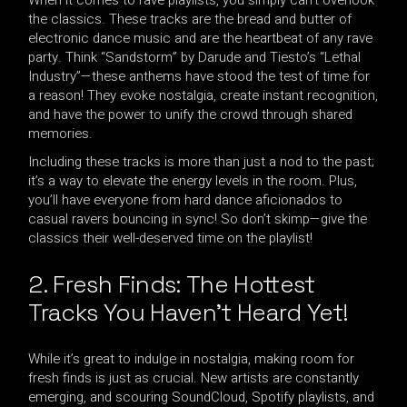
the classics. These tracks are the bread and butter of
electronic dance music and are the heartbeat of any rave
party. Think “Sandstorm” by Darude and Tiesto’s “Lethal
Industry”—these anthems have stood the test of time for
a reason! They evoke nostalgia, create instant recognition,
and have the power to unify the crowd through shared
memories.
Including these tracks is more than just a nod to the past;
it’s a way to elevate the energy levels in the room. Plus,
you’ll have everyone from hard dance aficionados to
casual ravers bouncing in sync! So don’t skimp—give the
classics their well-deserved time on the playlist!
2. Fresh Finds: The Hottest
Tracks You Haven’t Heard Yet!
While it’s great to indulge in nostalgia, making room for
fresh finds is just as crucial. New artists are constantly
emerging, and scouring SoundCloud, Spotify playlists, and