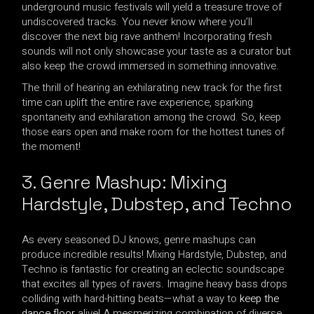
underground music festivals will yield a treasure trove of
undiscovered tracks. You never know where you’ll
discover the next big rave anthem! Incorporating fresh
sounds will not only showcase your taste as a curator but
also keep the crowd immersed in something innovative.
The thrill of hearing an exhilarating new track for the first
time can uplift the entire rave experience, sparking
spontaneity and exhilaration among the crowd. So, keep
those ears open and make room for the hottest tunes of
the moment!
3. Genre Mashup: Mixing
Hardstyle, Dubstep, and Techno
As every seasoned DJ knows, genre mashups can
produce incredible results! Mixing Hardstyle, Dubstep, and
Techno is fantastic for creating an eclectic soundscape
that excites all types of ravers. Imagine heavy bass drops
colliding with hard-hitting beats—what a way to
keep the
dance floor
alive! A mesmerizing combination of diverse