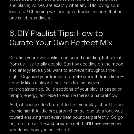
and blaring voices are exactly what any EDM loving soul
longs for! Choosing well-accepted tracks ensures that no
one is left standing still.
6. DIY Playlist Tips: How to
Curate Your Own Perfect Mix
Curating your own playlist can sound daunting, but take it
from us—it’s totally doable! Start by deciding on the mood
and energy levels you want to achieve throughout the
night. Organize your tracks
to create smooth
transitions—
nobody likes a playlist that feels like an uneven
rollercoaster ride. Build sections of your playlist based on
tempo, energy, and vibe to ensure there’s a natural flow.
And, of course, don’t forget to test your playlist out before
the big night! A little pre-party rehearsal can go a long way
toward ensuring that every beat bounces perfectly. So go
on, mix it up a little
and create a
set that’ll have everyone
wondering how you pulled it off!