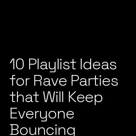
10 Playlist Ideas
for Rave Parties
that Will Keep
Everyone
Bouncing