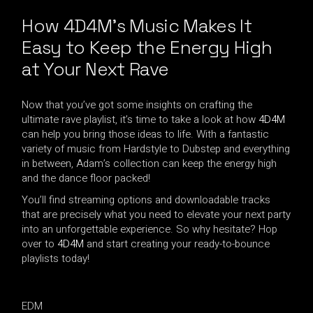
How 4D4M’s Music Makes It
Easy to Keep the Energy High
at
Your Next Rave
Now that you’ve got some insights on crafting the
ultimate rave playlist, it’s time to take a look at how
4D4M
can help you bring those ideas to life. With a fantastic
variety of music from Hardstyle to Dubstep and everything
in between, Adam’s collection can keep the energy high
and the dance floor packed!
You’ll find streaming options and downloadable tracks
that are precisely what you need to elevate your next party
into an unforgettable experience. So why hesitate? Hop
over to
4D4M
and start creating your ready-to-bounce
playlists today!
EDM