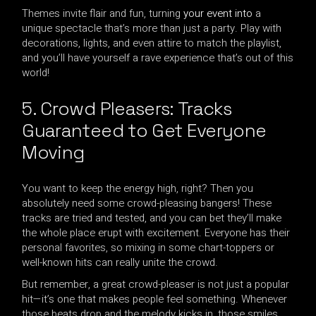
Themes invite flair and fun, turning
your event into
a
unique spectacle that’s more than just a party. Play with
decorations, lights, and even attire to match the playlist,
and you’ll have yourself a rave experience that’s out of this
world!
5. Crowd Pleasers: Tracks
Guaranteed to Get Everyone
Moving
You want to keep the energy high, right? Then you
absolutely need some crowd-pleasing bangers! These
tracks are tried and tested, and you can bet they’ll make
the whole place erupt with excitement. Everyone has their
personal favorites, so mixing in some chart-toppers or
well-known hits can really unite the crowd.
But remember, a great crowd-pleaser is not just a popular
hit—it’s one that makes people feel something. Whenever
those beats drop and the melody kicks in, those smiles