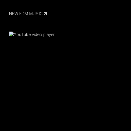
NEW EDM MUSIC