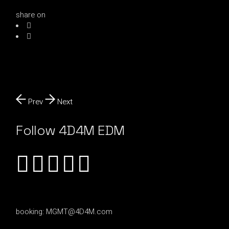
share on
Prev
Next
Follow 4D4M EDM
booking:
MGMT@4D4M.com