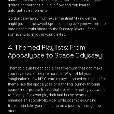
genres encourages a unique flow and can lead to
unforgettable moments.
So don’t shy away from experimenting! Mixing genres
might just hit the sweet spot, ensuring everyone—from the
hard dance enthusiasts to the Dubstep lovers—finds
something to enjoy in your playlist.
4. Themed Playlists: From
Apocalypse to Space Odyssey!
Themed playlists can add a creative twist that can make
your rave even more memorable. Why not let your
imagination run wild? Create a playlist based on a specific
theme, like the apocalypse or a thrilling journey through
space! Incorporate tracks that evoke the feeling you want
to portray. For example, dark and heavy beats can
enhance an apocalyptic vibe, while cosmic-sounding
tracks can take your audience on a journey through the
stars.