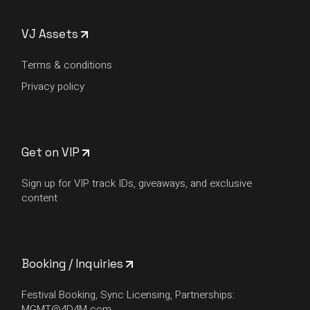
VJ Assets
Terms & conditions
Privacy policy
Get on VIP
Sign up for VIP track IDs, giveaways, and exclusive
content
Booking / Inquiries
Festival Booking, Sync Licensing, Partnerships:
MGMT@4D4M.com