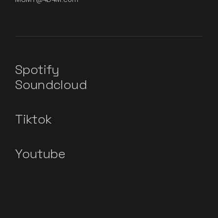
Spotify
Soundcloud
Tiktok
Youtube