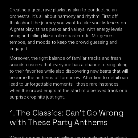
Creating a great rave playlist is akin to conducting an
orchestra. It’s all about harmony and rhythm! First off,
think about the journey you want to take your listeners on.
A great playlist has peaks and valleys, with energy levels
rising and falling like a rollercoaster ride. Mix genres,
tempos, and moods
to keep the
crowd guessing and
engaged.
Moreover, the right balance of familiar tracks and fresh
sounds ensures that everyone has a chance to sing along
to their favorites while also discovering new
beats that will
become the anthems of tomorrow. Attention to detail can
lead to unforgettable moments—those rare instances
when the crowd erupts at the start of a beloved track or a
surprise drop hits just right.
1. The Classics: Can’t Go Wrong
with These Party Anthems
When it comes to rave playlists, you simply can’t overlook