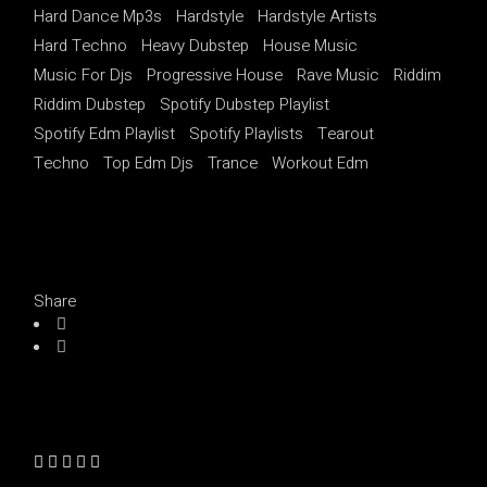
Hard Dance Mp3s
Hardstyle
Hardstyle Artists
Hard Techno
Heavy Dubstep
House Music
Music For Djs
Progressive House
Rave Music
Riddim
Riddim Dubstep
Spotify Dubstep Playlist
Spotify Edm Playlist
Spotify Playlists
Tearout
Techno
Top Edm Djs
Trance
Workout Edm
Share