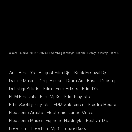
4D4M
·
4D4M R4DIO: 2024 EDM MIX [Hardstyle, Riddim, Heavy Dubstep, Hard Dance, Hardcore EDM Playlist]
Art
Best Djs
Biggest Edm Djs
Book Festival Djs
Dance Music
Deep House
Drum And Bass
Dubstep
Dubstep Artists
Edm
Edm Artists
Edm Djs
EDM Festivals
Edm Mp3s
Edm Playlists
Edm Spotify Playlists
EDM Subgenres
Electro House
Electronic Artists
Electronic Dance Music
Electronic Music
Euphoric Hardstyle
Festival Djs
Free Edm
Free Edm Mp3
Future Bass