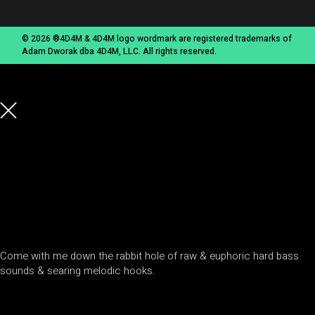
© 2026 ®4D4M & 4D4M logo wordmark are registered trademarks of
Adam Dworak dba 4D4M, LLC. All rights reserved.
Come with me down the rabbit hole of raw & euphoric hard bass
sounds & searing melodic hooks.