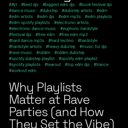
Art
best djs
biggest edm djs
book festival djs
dance music
dubstep
dubstep artists
edm
edm artists
edm djs
edm mp3s
edm playlists
edm spotify playlists
electronic artists
electronic dance music
euphoric hardstyle
festival djs
free edm
free edm mp3
hard dance mp3s
hard techno
hardstyle
hardstyle artists
heavy dubstep
music for djs
rave music
riddim
riddim dubstep
spotify dubstep playlist
spotify edm playlist
spotify playlists
tearout
top edm djs
trance
workout edm
Why Playlists
Matter at Rave
Parties (and How
They Set the Vibe)