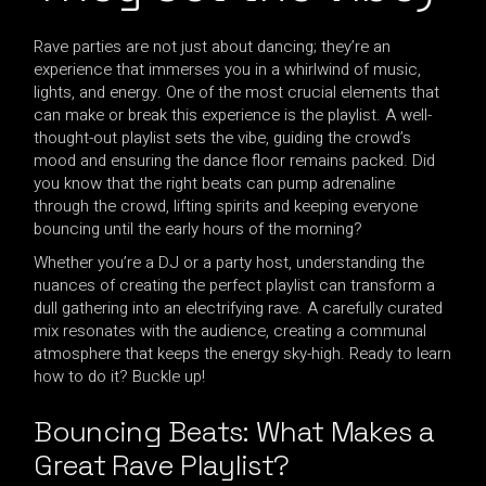
Rave parties are not just about dancing; they’re an
experience that immerses you in a whirlwind of music,
lights, and energy. One of the most crucial elements that
can make or break this experience is the playlist. A well-
thought-out playlist sets the vibe, guiding the crowd’s
mood and ensuring the dance floor remains packed. Did
you know that the right beats can pump adrenaline
through the crowd, lifting spirits and keeping everyone
bouncing until the early hours of the morning?
Whether you’re a DJ or a party host, understanding the
nuances of creating the perfect playlist can transform a
dull gathering into an electrifying rave. A carefully curated
mix resonates with the audience, creating a communal
atmosphere that keeps the energy sky-high. Ready to learn
how to do it? Buckle up!
Bouncing Beats: What Makes a
Great Rave Playlist?