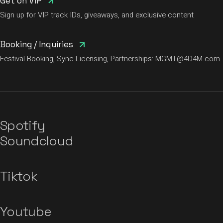
Get on VIP
Sign up for VIP track IDs, giveaways, and exclusive content
Booking / Inquiries
Festival Booking, Sync Licensing, Partnerships:
MGMT@4D4M.com
Spotify
Soundcloud
Tiktok
Youtube