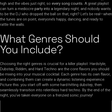
high and the vibes just right, so
every song counts
. A great playlist
can turn a mediocre
party into a
legendary night, and nobody wants
to be the DJ who dropped the ball on that, right? Let’s be real—when
the tunes are on point, everyone’s happy, dancing, and ready to
rattle the walls.
What Genres Should
You Include?
Choosing the right genres is crucial for a killer playlist. Hardstyle,
Dubstep, Riddim, and Hard Techno are the core flavors you should
be mixing into your musical cocktail. Each genre has its own flavor,
and combining them can create a dynamic listening experience.
Picture this: you start off with some hard-hitting dubstep, then
seamlessly transition into relentless hard techno. By the end of the
night, you’ve taken everyone on a frenzied sonic journey!