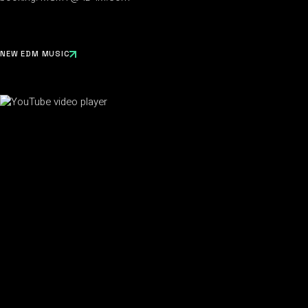
NEW EDM MUSIC