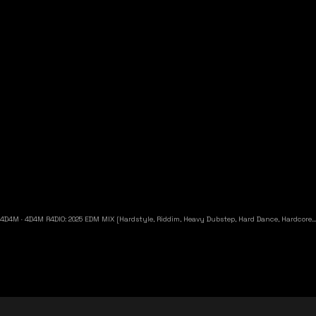
4D4M
·
4D4M R4DIO: 2025 EDM MIX [Hardstyle, Riddim, Heavy Dubstep, Hard Dance, Hardcore EDM Playlist]