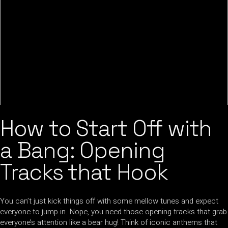
How to Start Off with
a Bang: Opening
Tracks that Hook
You can’t just kick things off with some mellow tunes and expect
everyone to jump in. Nope, you need those opening tracks that grab
everyone’s attention like a bear hug! Think of iconic anthems that