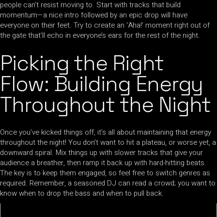
people can’t resist moving to. Start with tracks that build
momentum—a nice intro followed by an epic drop will have
everyone on their feet. Try to create an ‘Aha!’ moment right out of
the gate that’ll echo in everyone’s ears for the rest of the night.
Picking the Right
Flow: Building Energy
Throughout the Night
Once you’ve kicked things off, it’s all about maintaining that energy
throughout the night! You don’t want to hit a plateau, or worse yet, a
downward spiral. Mix things up with slower tracks that give your
audience a breather, then ramp it back up with hard-hitting beats.
The key is to keep them engaged, so feel free to switch genres as
required. Remember, a seasoned DJ can read a crowd; you want to
know when to drop the bass and when to pull back.