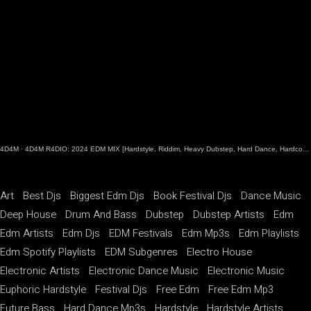
4D4M
·
4D4M R4DIO: 2024 EDM MIX [Hardstyle, Riddim, Heavy Dubstep, Hard Dance, Hardcore EDM Playlist]
Art
Best Djs
Biggest Edm Djs
Book Festival Djs
Dance Music
Deep House
Drum And Bass
Dubstep
Dubstep Artists
Edm
Edm Artists
Edm Djs
EDM Festivals
Edm Mp3s
Edm Playlists
Edm Spotify Playlists
EDM Subgenres
Electro House
Electronic Artists
Electronic Dance Music
Electronic Music
Euphoric Hardstyle
Festival Djs
Free Edm
Free Edm Mp3
Future Bass
Hard Dance Mp3s
Hardstyle
Hardstyle Artists