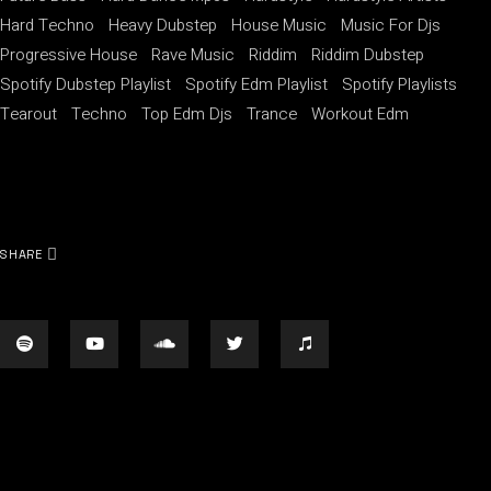
Hard Techno
Heavy Dubstep
House Music
Music For Djs
Progressive House
Rave Music
Riddim
Riddim Dubstep
Spotify Dubstep Playlist
Spotify Edm Playlist
Spotify Playlists
Tearout
Techno
Top Edm Djs
Trance
Workout Edm
SHARE