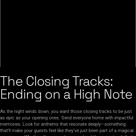
The Closing Tracks:
Ending on a High Note
As the night winds down, you want those closing tracks to be just
as epic as your opening ones. Send everyone home with impactful
memories. Look for anthems that resonate deeply—something
that’ll make your guests feel like they’ve just been part of a magical