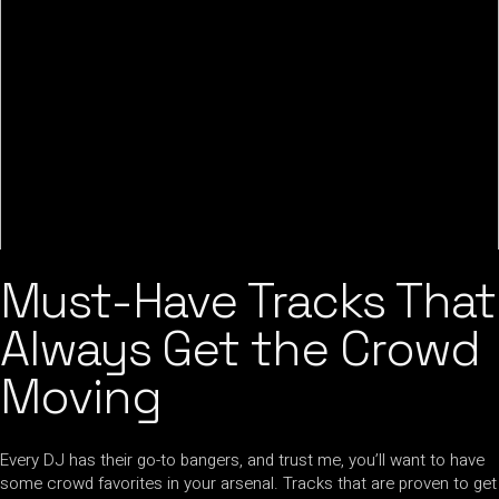
Must-Have Tracks That
Always Get the Crowd
Moving
Every DJ has their go-to bangers, and trust me, you’ll want to have
some crowd favorites in your arsenal. Tracks that are proven to get