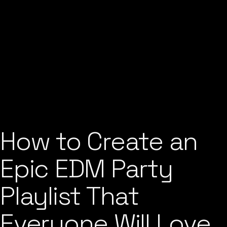
How to Create an
Epic EDM Party
Playlist That
Everyone Will Love