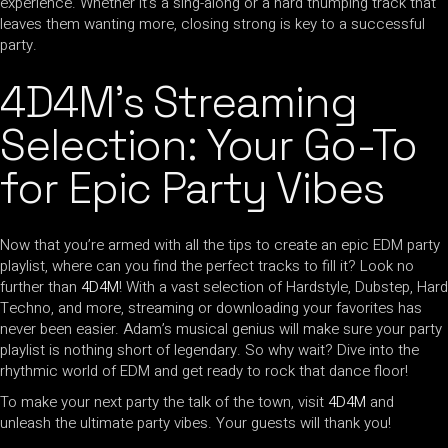
experience. Whether it’s a sing-along or a hard thumping track that
leaves them wanting more, closing strong is key to a successful
party.
4D4M’s Streaming
Selection: Your Go-To
for Epic Party Vibes
Now that you’re armed with all the tips to create an epic EDM party
playlist, where can you find the perfect tracks to fill it? Look no
further than
4D4M
! With a vast selection of Hardstyle, Dubstep, Hard
Techno, and more, streaming or downloading your favorites has
never been easier. Adam’s musical genius will make sure your party
playlist is nothing short of legendary. So why wait? Dive into the
rhythmic world of EDM and get ready to rock that dance floor!
To make your next party the talk of the town, visit
4D4M
and
unleash the ultimate party vibes. Your guests will thank you!