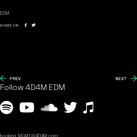
EDM
SHARE ON
PREV
NEXT
Follow 4D4M EDM
booking:
MGMT@4D4M.com