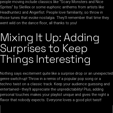
people moving include classics like “Scary Monsters and Nice
Sprites” by Skrillex or some euphoric anthems from artists like
Headhunterz and Angerfist. People love familiarity, so throw in
those tunes that evoke nostalgia. They’ll remember that time they
went wild on the dance floor, all thanks to you!
Mixing It Up: Adding
Surprises to Keep
Things Interesting
Nothing says excitement quite like a surprise drop or an unexpected
genre switch-up! Throw in a remix of a popular pop song or a
techno twist on a classic track. Keep your audience guessing and
entertained—they’ll appreciate the unpredictability! Plus, adding
personal touches makes your playlist unique and gives the night a
flavor that nobody expects. Everyone loves a good plot twist!