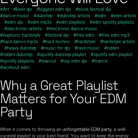
Art
best djs
biggest edm djs
book festival djs
dance music
dubstep
dubstep artists
edm
edm artists
edm djs
edm mp3s
edm playlists
edm spotify playlists
electronic artists
electronic dance music
euphoric hardstyle
festival djs
free edm
free edm mp3
hard dance mp3s
hard techno
hardstyle
hardstyle artists
heavy dubstep
music for djs
rave music
riddim
riddim dubstep
spotify dubstep playlist
spotify edm playlist
spotify playlists
tearout
top edm djs
trance
workout edm
Why a Great
Playlist
Matters for
Your EDM
Party
When it comes to throwing an
unforgettable EDM party
, a well-
curated playlist is your best friend. You want to keep the energy