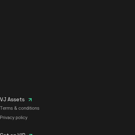
VJ Assets
Terms & conditions
Privacy policy